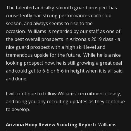
The talented and silky-smooth guard prospect has
consistently had strong performances each club
season, and always seems to rise to the
occasion. Williams is regarded by our staff as one of
the best overall prospects in Arizona's 2019 class - a
nice guard prospect with a high skill level and
tremendous upside for the future. While he is a nice
looking prospect now, he is still growing a great deal
and could get to 6-5 or 6-6 in height when it is all said
and done.
I will continue to follow Williams' recruitment closely,
and bring you any recruiting updates as they continue
to develop.
Arizona Hoop Review Scouting Report:
Williams