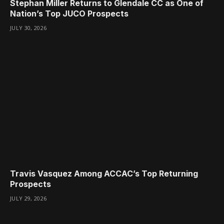
Stephan Miller Returns to Glendale CC as One of
Nation’s Top JUCO Prospects
JULY 30, 2026
Travis Vasquez Among ACCAC’s Top Returning
Prospects
JULY 29, 2026