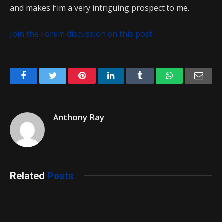
and makes him a very intriguing prospect to me.
Join the Forum discussion on this post
Facebook
Twitter
Pinterest
LinkedIn
Tumblr
WhatsApp
Emai
Anthony Ray
Related
Posts