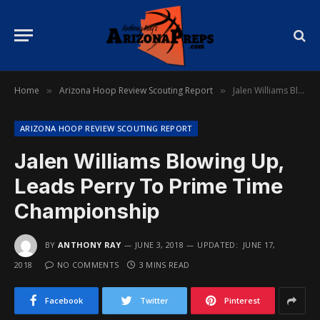
Home
Arizona Hoop Review Scouting Report
Jalen Williams Blowing Up, Leads Perry To Prime Time Championship
»
»
ARIZONA HOOP REVIEW SCOUTING REPORT
Jalen Williams Blowing Up,
Leads Perry To Prime Time
Championship
BY
ANTHONY RAY
JUNE 3, 2018
UPDATED:
JUNE 17,
2018
NO COMMENTS
3 MINS READ
Facebook
Twitter
Pinterest