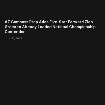
AZ Compass Prep Adds Five-Star Forward Zion
Green to Already Loaded National Championship
Contender
JULY 31, 2026