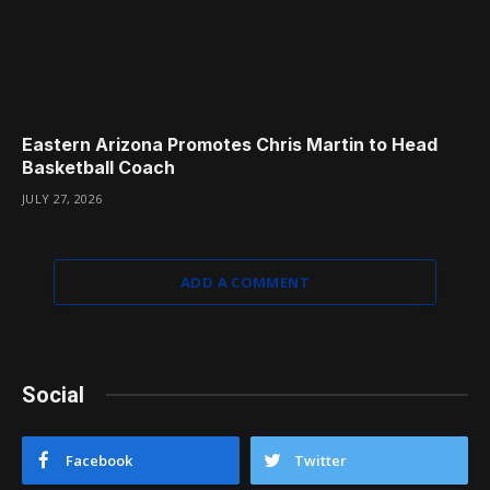
Eastern Arizona Promotes Chris Martin to Head
Basketball Coach
JULY 27, 2026
ADD A COMMENT
Social
Facebook
Twitter