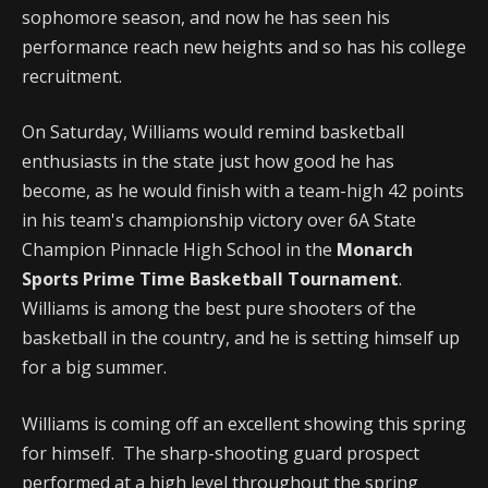
sophomore season, and now he has seen his
performance reach new heights and so has his college
recruitment.
On Saturday, Williams would remind basketball
enthusiasts in the state just how good he has
become, as he would finish with a team-high 42 points
in his team's championship victory over 6A State
Champion Pinnacle High School in the
Monarch
Sports Prime Time Basketball Tournament
.
Williams is among the best pure shooters of the
basketball in the country, and he is setting himself up
for a big summer.
Williams is coming off an excellent showing this spring
for himself. The sharp-shooting guard prospect
performed at a high level throughout the spring