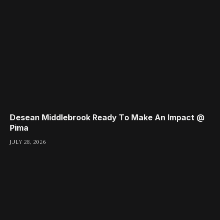
Desean Middlebrook Ready To Make An Impact @
Pima
JULY 28, 2026