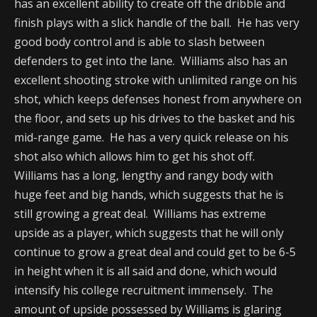
has an excellent ability to create off the dribble and
finish plays with a slick handle of the ball. He has very
good body control and is able to slash between
defenders to get into the lane. Williams also has an
excellent shooting stroke with unlimited range on his
shot, which keeps defenses honest from anywhere on
the floor, and sets up his drives to the basket and his
mid-range game. He has a very quick release on his
shot also which allows him to get his shot off.
Williams has a long, lengthy and rangy body with
huge feet and big hands, which suggests that he is
still growing a great deal. Williams has extreme
upside as a player, which suggests that he will only
continue to grow a great deal and could get to be 6-5
in height when it is all said and done, which would
intensify his college recruitment immensely. The
amount of upside possessed by Williams is glaring