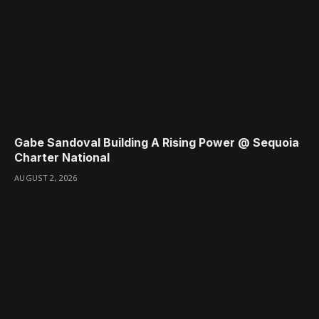
Gabe Sandoval Building A Rising Power @ Sequoia
Charter National
AUGUST 2, 2026