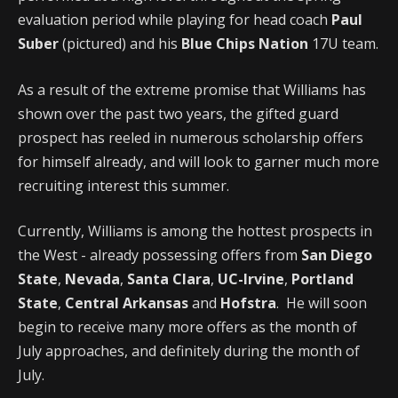
evaluation period while playing for head coach
Paul
Suber
(pictured) and his
Blue Chips Nation
17U team.
As a result of the extreme promise that Williams has
shown over the past two years, the gifted guard
prospect has reeled in numerous scholarship offers
for himself already, and will look to garner much more
recruiting interest this summer.
Currently, Williams is among the hottest prospects in
the West - already possessing offers from
San Diego
State
,
Nevada
,
Santa Clara
,
UC-Irvine
,
Portland
State
,
Central Arkansas
and
Hofstra
. He will soon
begin to receive many more offers as the month of
July approaches, and definitely during the month of
July.