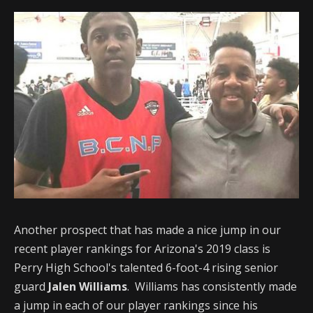
Another prospect that has made a nice jump in our
recent player rankings for Arizona's 2019 class is
Perry High School's talented 6-foot-4 rising senior
guard
Jalen Williams
. Williams has consistently made
a jump in each of our player rankings since his