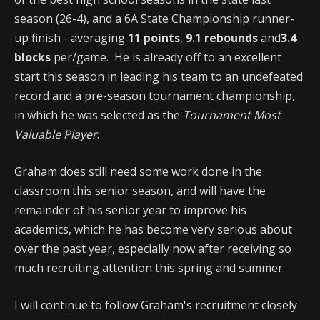
season (26-4), and a 6A State Championship runner-
up finish - averaging
11 points
,
9.1 rebounds
and
3.4
blocks
per/game. He is already off to an excellent
start this season in leading his team to an undefeated
record and a pre-season tournament championship,
in which he was selected as the
Tournament Most
Valuable Player
.
Graham does still need some work done in the
classroom this senior season, and will have the
remainder of his senior year to improve his
academics, which he has become very serious about
over the past year, especially now after receiving so
much recruiting attention this spring and summer.
I will continue to follow Graham's recruitment closely