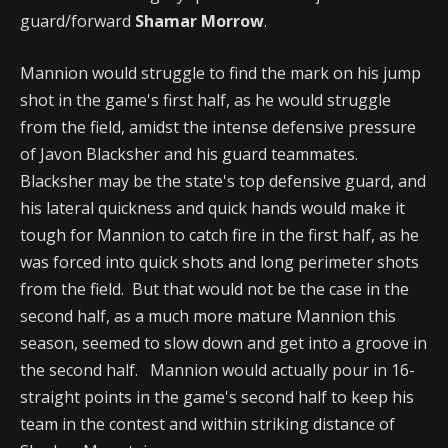
guard/forward
Shamar Morrow
.
Mannion would struggle to find the mark on his jump
shot in the game's first half, as he would struggle
from the field, amidst the intense defensive pressure
of Javon Blacksher and his guard teammates.
Blacksher may be the state's top defensive guard, and
his lateral quickness and quick hands would make it
tough for Mannion to catch fire in the first half, as he
was forced into quick shots and long perimeter shots
from the field. But that would not be the case in the
second half, as a much more mature Mannion this
season, seemed to slow down and get into a groove in
the second half. Mannion would actually pour in 16-
straight points in the game's second half to keep his
team in the contest and within striking distance of