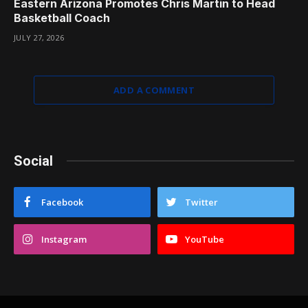
Eastern Arizona Promotes Chris Martin to Head
Basketball Coach
JULY 27, 2026
ADD A COMMENT
Social
Facebook
Twitter
Instagram
YouTube