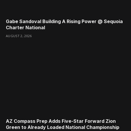
Gabe Sandoval Building A Rising Power @ Sequoia
Charter National
AUGUST 2, 2026
AZ Compass Prep Adds Five-Star Forward Zion
Green to Already Loaded National Championship