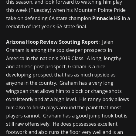
this season, and look forward to watching him play
this week (Tuesday) when his Mountain Pointe Pride
take on defending 6A state champion
Pinnacle HS
in a
rematch of last year's 6A state final.
Arizona Hoop Review Scouting Report:
Jalen
Graham is among the top sleeper prospects in
America in the nation's 2019 Class. A long, lengthy
and athletic post prospect, Graham is a nice
developing prospect that has as much upside as
anyone in the country. Graham has a very long
wingspan that allows him to block or change shots
consistently and at a high level. His rangy body allows
him also to finish plays around the paint that most
players cannot. Graham has a good jump hook but is
still raw offensively. He does possesses excellent
footwork and also runs the floor very well and is an