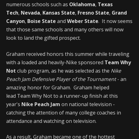
numerous schools such as
Oklahoma
,
Texas
Tech
,
Nevada
,
Kansas State
,
Fresno State
,
Grand
Canyon
,
Boise State
and
Weber State
. It now seems
that those same schools and many others will now
look to land the gifted prospect.
Graham received honors this summer while traveling
with a loaded and heavily-Nike sponsored
Team Why
Not
club program, as he was selected as the
Nike
Peach Jam Defensive Player of the Tournament
- an
amazing honor for Graham. Graham helped
lead Team Why Not to a runner-up finish at this
year's
Nike Peach Jam
on national television -
catching the attention of many college coaches in
attendance and watching on television.
As a result, Graham became one of the hottest