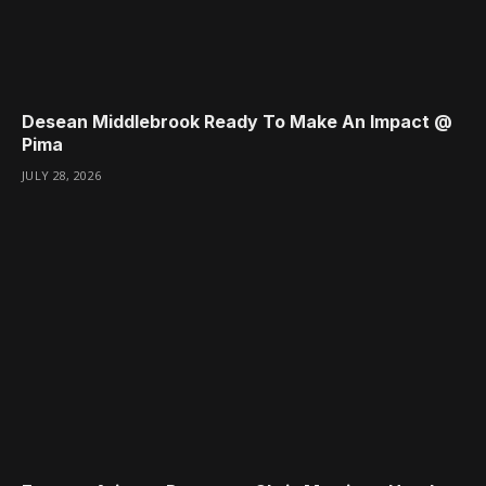
Desean Middlebrook Ready To Make An Impact @
Pima
JULY 28, 2026