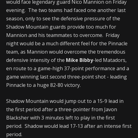
would face legendary guard Nico Mannion on Friday
evening. The two teams had faced one another last
season, only to see the defensive pressure of the
Shadow Mountain guards provide too much for
Mannion and his teammates to overcome. Friday
night would be a much different feel for the Pinnacle
team, as Mannion would overcome the tremendous
defensive intensity of the
Mike Bibby
-led Matadors,
en route to a game-high 37-point performance and a
game winning last second three-point shot - leading
Pinnacle to a huge 82-80 victory.
Shadow Mountain would jump out to a 15-9 lead in
the first period after a three-pointer from Javon
Blacksher with 3 minutes left to play in the first
period. Shadow would lead 17-13 after an intense first
period.