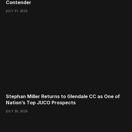
Contender
JULY 31, 2026
Stephan Miller Returns to Glendale CC as One of
Nation’s Top JUCO Prospects
JULY 30, 2026