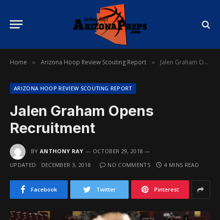
Home
Arizona Hoop Review Scouting Report
Jalen Graham Opens Recruitment
»
»
ARIZONA HOOP REVIEW SCOUTING REPORT
Jalen Graham Opens
Recruitment
BY
ANTHONY RAY
OCTOBER 29, 2018
UPDATED:
DECEMBER 3, 2018
NO COMMENTS
4 MINS READ
Facebook
Twitter
Pinterest