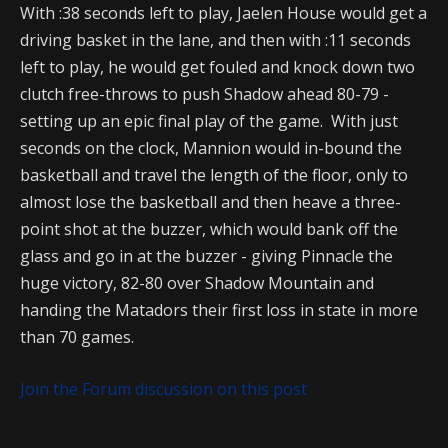
With :38 seconds left to play, Jaelen House would get a
driving basket in the lane, and then with :11 seconds
left to play, he would get fouled and knock down two
clutch free-throws to push Shadow ahead 80-79 -
setting up an epic final play of the game. With just
seconds on the clock, Mannion would in-bound the
basketball and travel the length of the floor, only to
almost lose the basketball and then heave a three-
point shot at the buzzer, which would bank off the
glass and go in at the buzzer - giving Pinnacle the
huge victory, 82-80 over Shadow Mountain and
handing the Matadors their first loss in state in more
than 70 games.
Join the Forum discussion on this post