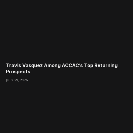
Travis Vasquez Among ACCAC’s Top Returning
Prospects
JULY 29, 2026