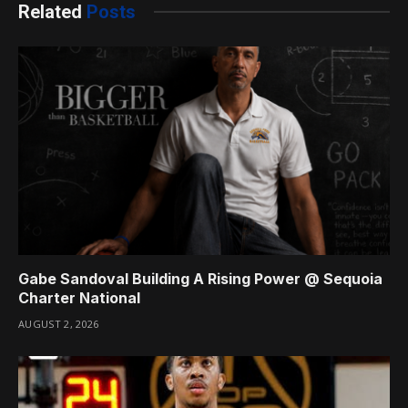
Related
Posts
Gabe Sandoval Building A Rising Power @ Sequoia
Charter National
AUGUST 2, 2026