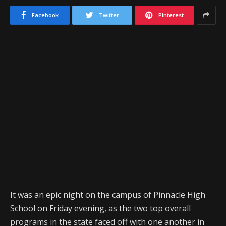
Facebook
Twitter
Pinterest
It was an epic night on the campus of Pinnacle High
School on Friday evening, as the two top overall
programs in the state faced off with one another in