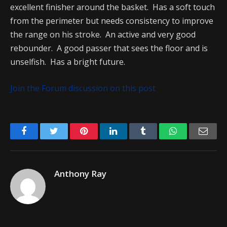
excellent finisher around the basket. Has a soft touch
from the perimeter but needs consistency to improve
the range on his stroke. An active and very good
rebounder. A good passer that sees the floor and is
unselfish. Has a bright future.
Join the Forum discussion on this post
Facebook
Twitter
Pinterest
LinkedIn
Tumblr
WhatsApp
Emai
Anthony Ray