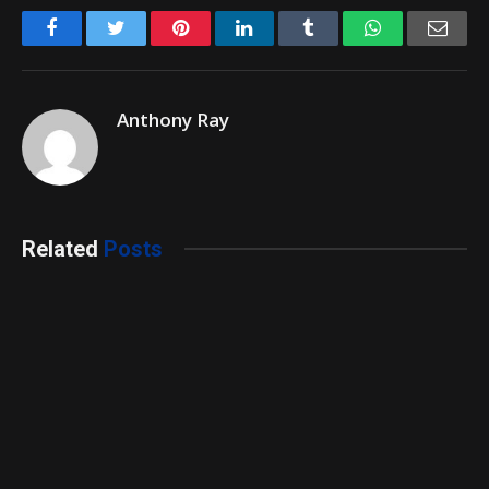
Facebook
Twitter
Pinterest
LinkedIn
Tumblr
WhatsApp
Emai
Anthony Ray
Related
Posts