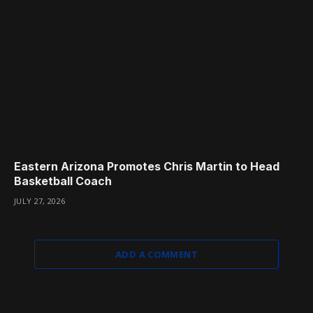
Eastern Arizona Promotes Chris Martin to Head
Basketball Coach
JULY 27, 2026
ADD A COMMENT