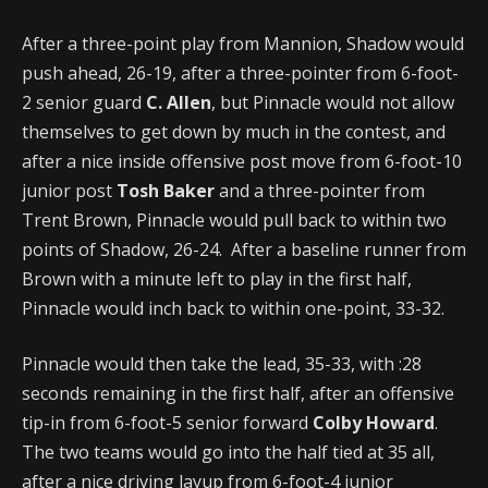
After a three-point play from Mannion, Shadow would
push ahead, 26-19, after a three-pointer from 6-foot-
2 senior guard
C. Allen
, but Pinnacle would not allow
themselves to get down by much in the contest, and
after a nice inside offensive post move from 6-foot-10
junior post
Tosh Baker
and a three-pointer from
Trent Brown, Pinnacle would pull back to within two
points of Shadow, 26-24. After a baseline runner from
Brown with a minute left to play in the first half,
Pinnacle would inch back to within one-point, 33-32.
Pinnacle would then take the lead, 35-33, with :28
seconds remaining in the first half, after an offensive
tip-in from 6-foot-5 senior forward
Colby Howard
.
The two teams would go into the half tied at 35 all,
after a nice driving layup from 6-foot-4 junior