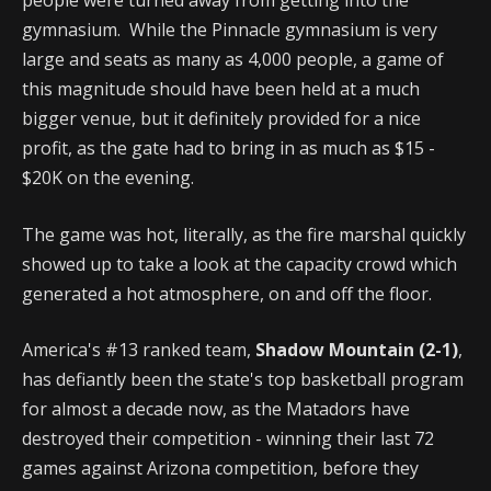
people were turned away from getting into the
gymnasium. While the Pinnacle gymnasium is very
large and seats as many as 4,000 people, a game of
this magnitude should have been held at a much
bigger venue, but it definitely provided for a nice
profit, as the gate had to bring in as much as $15 -
$20K on the evening.
The game was hot, literally, as the fire marshal quickly
showed up to take a look at the capacity crowd which
generated a hot atmosphere, on and off the floor.
America's #13 ranked team,
Shadow Mountain (2-1)
,
has defiantly been the state's top basketball program
for almost a decade now, as the Matadors have
destroyed their competition - winning their last 72
games against Arizona competition, before they