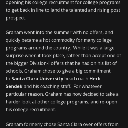
opening his college recruitment for college programs
to get back in line to land the talented and rising post
prospect.
Graham went into the summer with no offers, and
quickly became a hot commodity for many college
programs around the country. While it was a large
surprise when it took place, rather than accept one of
the bigger Division-I offers that he had on his list of
schools, Graham chose to give a big commitment
to
Santa Clara University
head coach
Herb
Sendek
and his coaching staff. For whatever
particular reason, Graham has now decided to take a
harder look at other college programs, and re-open
his college recruitment.
Graham formerly chose Santa Clara over offers from