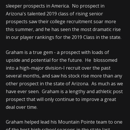
sleeper prospects in America. No prospect in
Arizona's talented 2019 class of rising senior
prospects saw their college recruitment soar more
this summer, and he has seen the most dramatic rise
in our player rankings for the 2019 Class in the state.
Graham is a true gem - a prospect with loads of
upside and potential for the future. He blossomed
into a high-major division-I recruit over the past
several months, and saw his stock rise more than any
other prospect in the state of Arizona. As much as we
have ever seen. Graham is a lengthy and athletic post
prospect that will only continue to improve a great
deal over time.
Graham helped lead his Mountain Pointe team to one
of the best high school seasons in the state last