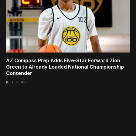
AZ Compass Prep Adds Five-Star Forward Zion
Green to Already Loaded National Championship
Contender
JULY 31, 2026