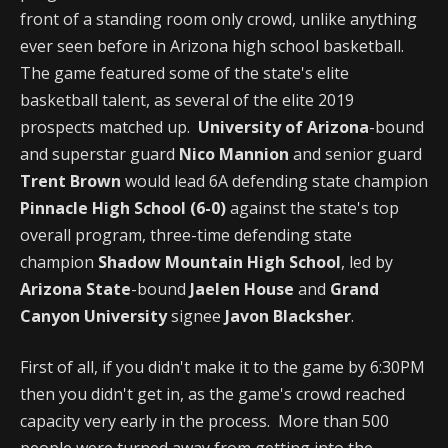
front of a standing room only crowd, unlike anything
ever seen before in Arizona high school basketball.
The game featured some of the state's elite
basketball talent, as several of the elite 2019
prospects matched up.
University of Arizona
-bound
and superstar guard
Nico Mannion
and senior guard
Trent Brown
would lead 6A defending state champion
Pinnacle High School (6-0)
against the state's top
overall program, three-time defending state
champion
Shadow Mountain High School
, led by
Arizona State
-bound
Jaelen House
and
Grand
Canyon University
signee
Javon Blacksher
.
First of all, if you didn't make it to the game by 6:30PM
then you didn't get in, as the game's crowd reached
capacity very early in the process. More than 500