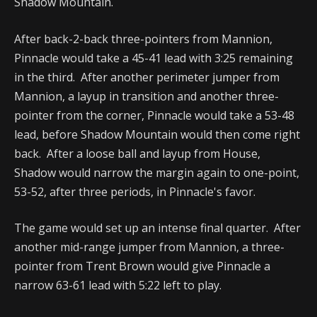
Shadow Mountain.
After back-2-back three-pointers from Mannion,
Pinnacle would take a 45-41 lead with 3:25 remaining
in the third. After another perimeter jumper from
Mannion, a layup in transition and another three-
pointer from the corner, Pinnacle would take a 53-48
lead, before Shadow Mountain would then come right
back. After a loose ball and layup from House,
Shadow would narrow the margin again to one-point,
53-52, after three periods, in Pinnacle's favor.
The game would set up an intense final quarter. After
another mid-range jumper from Mannion, a three-
pointer from Trent Brown would give Pinnacle a
narrow 63-61 lead with 5:22 left to play.