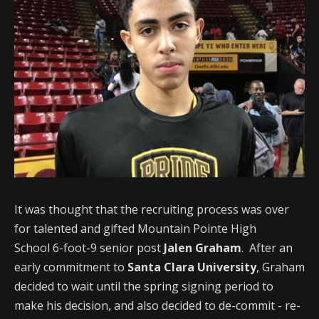
It was thought that the recruiting process was over
for talented and gifted Mountain Pointe High
School 6-foot-9 senior post
Jalen Graham
. After an
early commitment to
Santa Clara University
, Graham
decided to wait until the spring signing period to
make his decision, and also decided to de-commit - re-