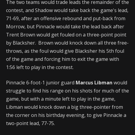
The two teams would trade leads the remainder of the
contest, and Shadow would take back the game's lead,
71-69, after an offensive rebound and put-back from
Morrow, but Pinnacle would take the lead back after
Trent Brown would get fouled on a three-point point
by Blacksher. Brown would knock down all three free-
throws, as the foul would give Blacksher his 5th foul
of the game and forcing him to exit the game with
1:56 left to play in the contest.
Pinnacle 6-foot-1 junior guard
Marcus Libman
would
struggle to find his range on his shots for much of the
game, but with a minute left to play in the game,
Libman would knock down a big three-pointer from
the corner on his birthday evening, to give Pinnacle a
two-point lead, 77-75.