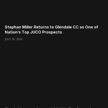
Stephan Miller Returns to Glendale CC as One of
Nation’s Top JUCO Prospects
JULY 30, 2026