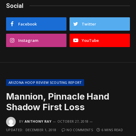
Social
Facebook
Twitter
Instagram
YouTube
ARIZONA HOOP REVIEW SCOUTING REPORT
Mannion, Pinnacle Hand
Shadow First Loss
BY
ANTHONY RAY
OCTOBER 27, 2018
UPDATED:
DECEMBER 1, 2018
NO COMMENTS
6 MINS READ