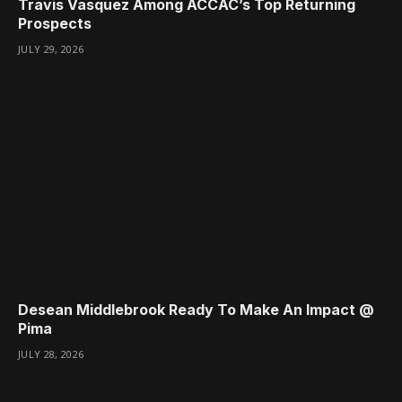
Travis Vasquez Among ACCAC’s Top Returning
Prospects
JULY 29, 2026
Desean Middlebrook Ready To Make An Impact @
Pima
JULY 28, 2026