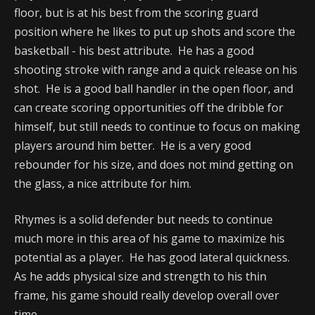
floor, but is at his best from the scoring guard
position where he likes to put up shots and score the
basketball - his best attribute. He has a good
shooting stroke with range and a quick release on his
shot. He is a good ball handler in the open floor, and
can create scoring opportunities off the dribble for
himself, but still needs to continue to focus on making
players around him better. He is a very good
rebounder for his size, and does not mind getting on
the glass, a nice attribute for him.
Rhymes is a solid defender but needs to continue
much more in this area of his game to maximize his
potential as a player. He has good lateral quickness.
As he adds physical size and strength to his thin
frame, his game should really develop overall over
time.