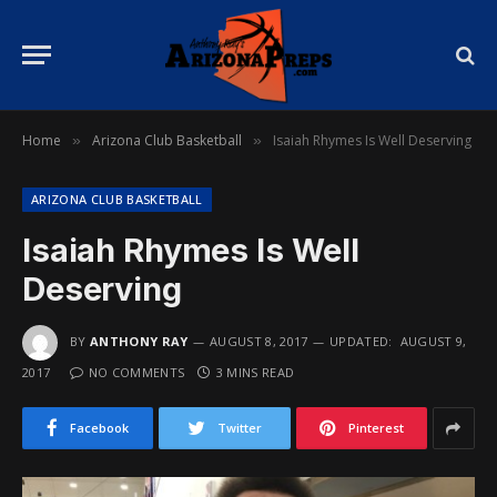
Home
Arizona Club Basketball
Isaiah Rhymes Is Well Deserving
»
»
ARIZONA CLUB BASKETBALL
Isaiah Rhymes Is Well
Deserving
BY
ANTHONY RAY
AUGUST 8, 2017
UPDATED:
AUGUST 9,
2017
NO COMMENTS
3 MINS READ
Facebook
Twitter
Pinterest