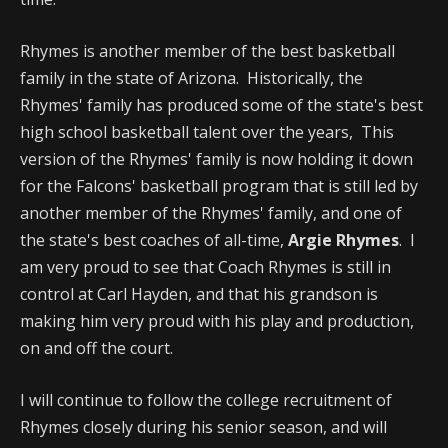
Rhymes is another member of the best basketball
family in the state of Arizona. Historically, the
Rhymes' family has produced some of the state's best
high school basketball talent over the years, This
version of the Rhymes' family is now holding it down
for the Falcons' basketball program that is still led by
another member of the Rhymes' family, and one of
the state's best coaches of all-time,
Argie Rhymes
. I
am very proud to see that Coach Rhymes is still in
control at Carl Hayden, and that his grandson is
making him very proud with his play and production,
on and off the court.
I will continue to follow the college recruitment of
Rhymes closely during his senior season, and will