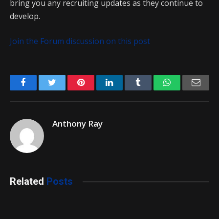
bring you any recruiting updates as they continue to
develop.
Join the Forum discussion on this post
Facebook
Twitter
Pinterest
LinkedIn
Tumblr
WhatsApp
Emai
Anthony Ray
Related
Posts