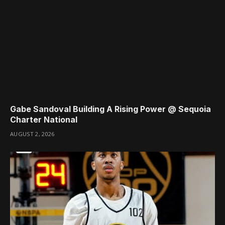
Gabe Sandoval Building A Rising Power @ Sequoia
Charter National
AUGUST 2, 2026