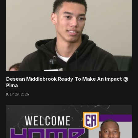
Desean Middlebrook Ready To Make An Impact @
Pima
JULY 28, 2026