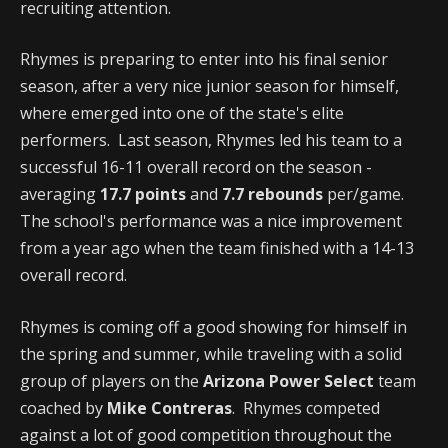
recruiting attention.
Rhymes is preparing to enter into his final senior
season, after a very nice junior season for himself,
where emerged into one of the state's elite
performers. Last season, Rhymes led his team to a
successful 16-11 overall record on the season -
averaging
17.7 points
and
7.7 rebounds
per/game.
The school's performance was a nice improvement
from a year ago when the team finished with a 14-13
overall record.
Rhymes is coming off a good showing for himself in
the spring and summer, while traveling with a solid
group of players on the
Arizona Power Select
team
coached by
Mike Contreras
. Rhymes competed
against a lot of good competition throughout the