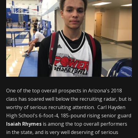
One of the top overall prospects in Arizona's 2018
class has soared well below the recruiting radar, but is
worthy of serious recruiting attention. Carl Hayden
High School's 6-foot-4, 185-pound rising senior guard
Isaiah Rhymes
is among the top overall performers
in the state, and is very well deserving of serious