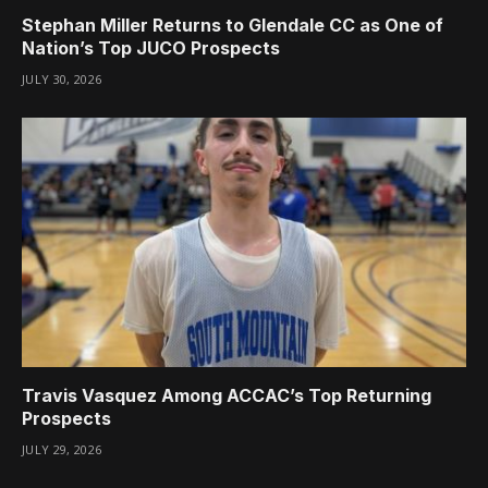
Stephan Miller Returns to Glendale CC as One of
Nation’s Top JUCO Prospects
JULY 30, 2026
Travis Vasquez Among ACCAC’s Top Returning
Prospects
JULY 29, 2026