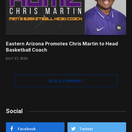
Eastern Arizona Promotes Chris Martin to Head
Basketball Coach
JULY 27, 2026
ADD A COMMENT
Social
Facebook
Twitter