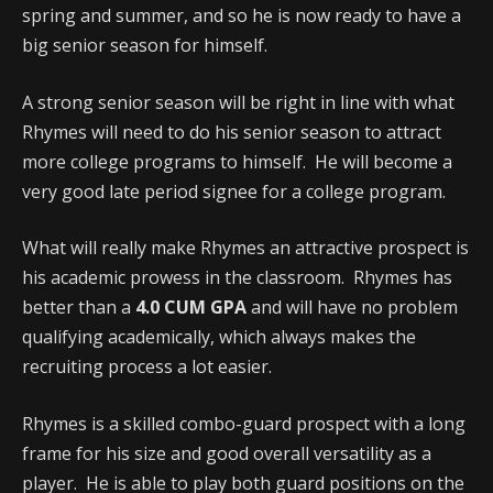
spring and summer, and so he is now ready to have a
big senior season for himself.
A strong senior season will be right in line with what
Rhymes will need to do his senior season to attract
more college programs to himself. He will become a
very good late period signee for a college program.
What will really make Rhymes an attractive prospect is
his academic prowess in the classroom. Rhymes has
better than a
4.0 CUM GPA
and will have no problem
qualifying academically, which always makes the
recruiting process a lot easier.
Rhymes is a skilled combo-guard prospect with a long
frame for his size and good overall versatility as a
player. He is able to play both guard positions on the