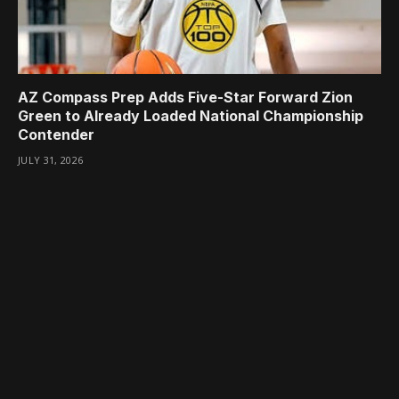
AZ Compass Prep Adds Five-Star Forward Zion
Green to Already Loaded National Championship
Contender
JULY 31, 2026