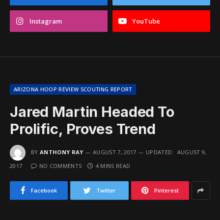
Instagram
YouTube
ARIZONA HOOP REVIEW SCOUTING REPORT
Jared Martin Headed To
Prolific, Proves Trend
BY
ANTHONY RAY
AUGUST 7, 2017
UPDATED:
AUGUST 9,
2017
NO COMMENTS
4 MINS READ
Facebook
Twitter
Pinterest