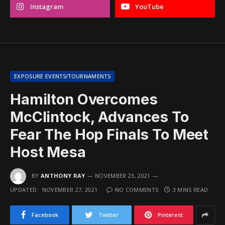
Instagram
YouTube
EXPOSURE EVENTS/TOURNAMENTS
Hamilton Overcomes
McClintock, Advances To
Fear The Hop Finals To Meet
Host Mesa
BY
ANTHONY RAY
NOVEMBER 23, 2021
UPDATED:
NOVEMBER 27, 2021
NO COMMENTS
3 MINS READ
Facebook
Twitter
Pinterest