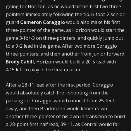
going for Horizon, as he would hit his first two three-
pointers immediately following the tip. 6-foot-2 senior
guard
Cameron Coraggio
would also make his first
three-pointer of the game, as Horizon would start the
game 3-for-3 on three-pointers, and quickly jump out
to a 9-2 lead in the game. After two more Coraggio
three-pointers, and then another from junior forward
Brody Cahill
, Horizon would build a 20-5 lead with
4:15 left to play in the first quarter.
After a 28-11 lead after the first period, Coraggio
would absolutely catch fire - shooting from the
parking lot. Coraggio would connect from 25-feet
away, and then Brackmann would knock down
another three-pointer of his own in transition to build
a 28-point first half lead, 39-11, as Central would fail