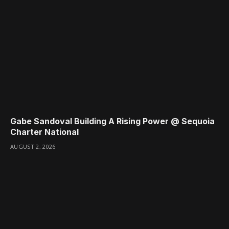
Gabe Sandoval Building A Rising Power @ Sequoia
Charter National
AUGUST 2, 2026