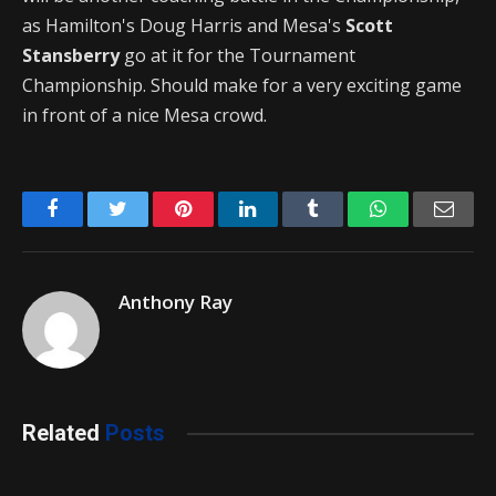
as Hamilton's Doug Harris and Mesa's
Scott
Stansberry
go at it for the Tournament
Championship. Should make for a very exciting game
in front of a nice Mesa crowd.
Facebook
Twitter
Pinterest
LinkedIn
Tumblr
WhatsApp
Emai
Anthony Ray
Related
Posts