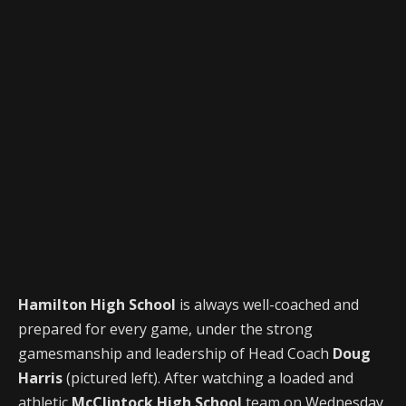
Hamilton High School
is always well-coached and
prepared for every game, under the strong
gamesmanship and leadership of Head Coach
Doug
Harris
(pictured left). After watching a loaded and
athletic
McClintock High School
team on Wednesday