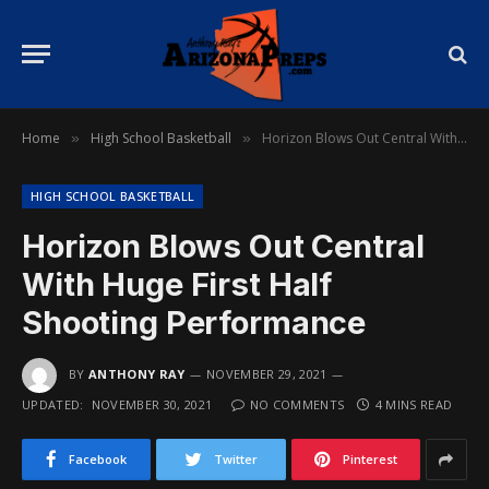
Home
High School Basketball
Horizon Blows Out Central With Huge First Half Shooting Performance
»
»
HIGH SCHOOL BASKETBALL
Horizon Blows Out Central
With Huge First Half
Shooting Performance
BY
ANTHONY RAY
NOVEMBER 29, 2021
UPDATED:
NOVEMBER 30, 2021
NO COMMENTS
4 MINS READ
Facebook
Twitter
Pinterest