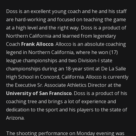
Doss is an excellent young coach and he and his staff
are hard-working and focused on teaching the game
at a high level and the right way. Doss is a product of
Northern California and learned from legendary
Coach
Frank Allocco
. Allocco is an absolute coaching
legend in Northern California, where he won (17)
league championships and two Division-I state
championships during an 18-year stint at De La Salle
High School in Concord, California. Allocco is currently
the Executive Sr. Associate Athletics Director at the
University of San Francisco
. Doss is a product of his
coaching tree and brings a lot of experience and
dedication to the sport and his players to the state of
Arizona.
The shooting performance on Monday evening was