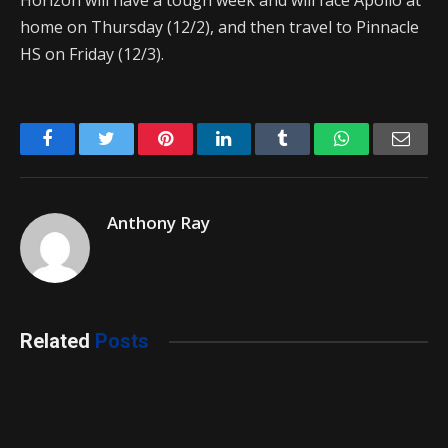
Horizon will have a tough week and will face Apollo at
home on Thursday (12/2), and then travel to Pinnacle
HS on Friday (12/3).
Facebook
Twitter
Pinterest
LinkedIn
Tumblr
WhatsApp
Emai
Anthony Ray
Related
Posts