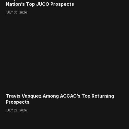
Nation’s Top JUCO Prospects
JULY 30, 2026
Travis Vasquez Among ACCAC’s Top Returning
Prospects
JULY 29, 2026