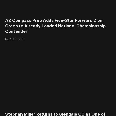
AZ Compass Prep Adds Five-Star Forward Zion
Green to Already Loaded National Championship
Contender
JULY 31, 2026
Stephan Miller Returns to Glendale CC as One of