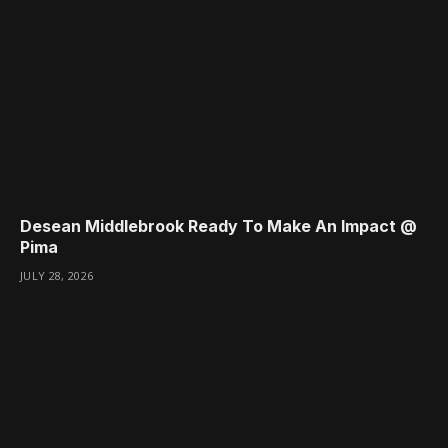
Desean Middlebrook Ready To Make An Impact @
Pima
JULY 28, 2026