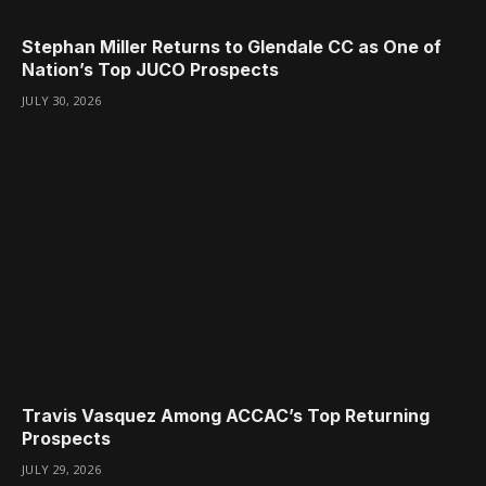
Stephan Miller Returns to Glendale CC as One of
Nation’s Top JUCO Prospects
JULY 30, 2026
Travis Vasquez Among ACCAC’s Top Returning
Prospects
JULY 29, 2026