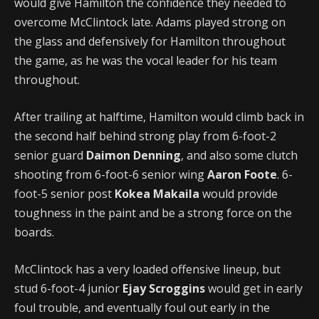
would give Hamilton the confidence they needed to
overcome McClintock late. Adams played strong on
the glass and defensively for Hamilton throughout
the game, as he was the vocal leader for his team
throughout.
After trailing at halftime, Hamilton would climb back in
the second half behind strong play from 6-foot-2
senior guard
Daimon Denning
, and also some clutch
shooting from 6-foot-6 senior wing
Aaron Foote
. 6-
foot-5 senior post
Kokea Makaila
would provide
toughness in the paint and be a strong force on the
boards.
McClintock has a very loaded offensive lineup, but
stud 6-foot-4 junior
Ejay Scroggins
would get in early
foul trouble, and eventually foul out early in the