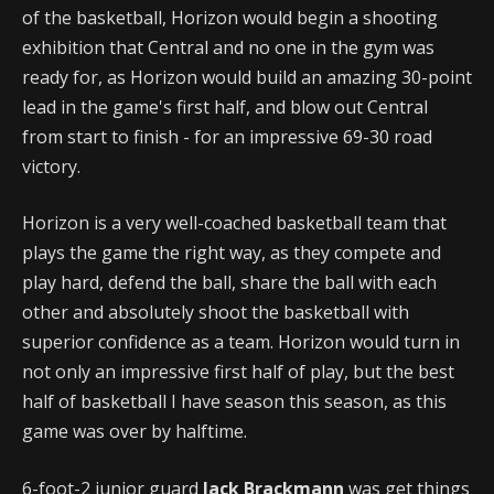
of the basketball, Horizon would begin a shooting
exhibition that Central and no one in the gym was
ready for, as Horizon would build an amazing 30-point
lead in the game's first half, and blow out Central
from start to finish - for an impressive 69-30 road
victory.
Horizon is a very well-coached basketball team that
plays the game the right way, as they compete and
play hard, defend the ball, share the ball with each
other and absolutely shoot the basketball with
superior confidence as a team. Horizon would turn in
not only an impressive first half of play, but the best
half of basketball I have season this season, as this
game was over by halftime.
6-foot-2 junior guard
Jack Brackmann
was get things