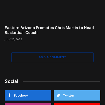
Eastern Arizona Promotes Chris Martin to Head
Basketball Coach
JULY 27, 2026
ADD A COMMENT
Social
Facebook
Twitter