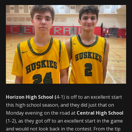
Horizon High School (
4-1) is off to an excellent start
this high school season, and they did just that on
Monday evening on the road at
Central High School
(1-2), as they got off to an excellent start in the game
and would not look back in the contest. From the tip