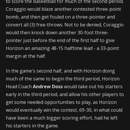
to score the basketball for much of the second period.
Coraggio would blaze another contested three-point
bomb, and then get fouled on a three-pointer and
convert all (3) free-throws. Not to be denied, Coraggio
would then knock down another 30-foot three-
pointer just before the end of the first half to give
Horizon an amazing 48-15 halftime lead - a 33-point
margin at the half.
In the game's second half, and with Horizon doing
much of the same to begin the third period, Horizon
Head Coach
Andrew Doss
would take out his starters
early in the third period, and allow his other players to
get some needed opportunities to play, as Horizon
would eventually win the contest, 69-30, in what could
have been a much bigger scoring effort, had he left
his starters in the game.