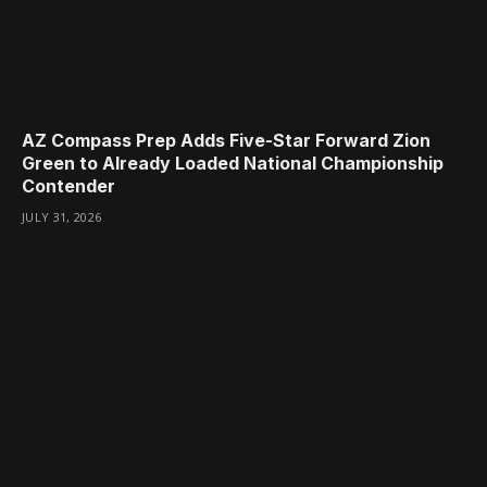
AZ Compass Prep Adds Five-Star Forward Zion
Green to Already Loaded National Championship
Contender
JULY 31, 2026