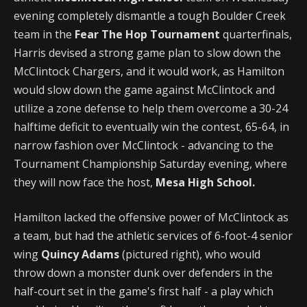
evening completely dismantle a tough Boulder Creek
team in the
Fear The Hop Tournament
quarterfinals,
Harris devised a strong game plan to slow down the
McClintock Chargers, and it would work, as Hamilton
would slow down the game against McClintock and
utilize a zone defense to help them overcome a 30-24
halftime deficit to eventually win the contest, 65-64, in
narrow fashion over McClintock - advancing to the
Tournament Championship Saturday evening, where
they will now face the host,
Mesa High School.
Hamilton lacked the offensive power of McClintock as
a team, but had the athletic services of 6-foot-4 senior
wing
Quincy Adams
(pictured right), who would
throw down a monster dunk over defenders in the
half-court set in the game's first half - a play which