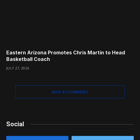
Eastern Arizona Promotes Chris Martin to Head
Basketball Coach
JULY 27, 2026
ADD A COMMENT
Social