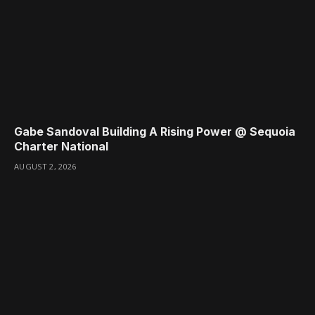
Gabe Sandoval Building A Rising Power @ Sequoia
Charter National
AUGUST 2, 2026