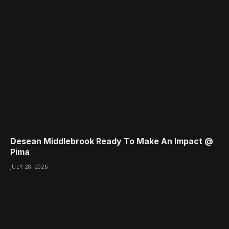
Desean Middlebrook Ready To Make An Impact @
Pima
JULY 28, 2026