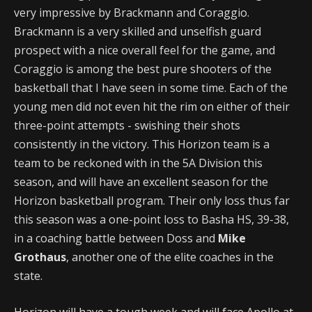
very impressive by Brackmann and Coraggio.
Brackmann is a very skilled and unselfish guard
prospect with a nice overall feel for the game, and
Coraggio is among the best pure shooters of the
basketball that I have seen in some time. Each of the
young men did not even hit the rim on either of their
three-point attempts - swishing their shots
consistently in the victory. This Horizon team is a
team to be reckoned with in the 5A Division this
season, and will have an excellent season for the
Horizon basketball program. Their only loss thus far
this season was a one-point loss to Basha HS, 39-38,
in a coaching battle between Doss and
Mike
Grothaus
, another one of the elite coaches in the
state.