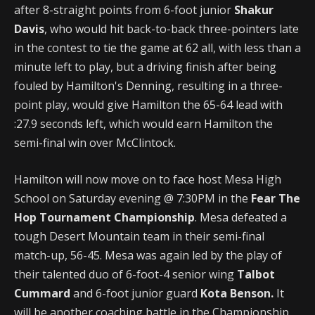
after 8-straight points from 6-foot junior
Shakur
Davis
, who would hit back-to-back three-pointers late
in the contest to tie the game at 62 all, with less than a
minute left to play, but a driving finish after being
fouled by Hamilton's Denning, resulting in a three-
point play, would give Hamilton the 65-64 lead with
:27.9 seconds left, which would earn Hamilton the
semi-final win over McClintock.
Hamilton will now move on to face host Mesa High
School on Saturday evening @ 7:30PM in the
Fear The
Hop Tournament Championship
. Mesa defeated a
tough Desert Mountain team in their semi-final
match-up, 56-45. Mesa was again led by the play of
their talented duo of 6-foot-4 senior wing
Talbot
Cummard
and 6-foot junior guard
Kota Benson.
It
will be another coaching battle in the Championship,