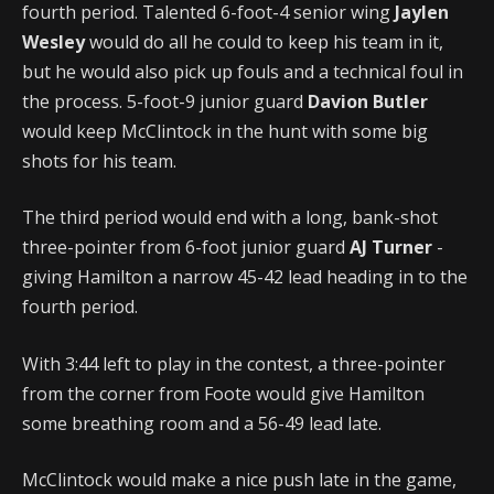
fourth period. Talented 6-foot-4 senior wing
Jaylen
Wesley
would do all he could to keep his team in it,
but he would also pick up fouls and a technical foul in
the process. 5-foot-9 junior guard
Davion Butler
would keep McClintock in the hunt with some big
shots for his team.
The third period would end with a long, bank-shot
three-pointer from 6-foot junior guard
AJ Turner
-
giving Hamilton a narrow 45-42 lead heading in to the
fourth period.
With 3:44 left to play in the contest, a three-pointer
from the corner from Foote would give Hamilton
some breathing room and a 56-49 lead late.
McClintock would make a nice push late in the game,