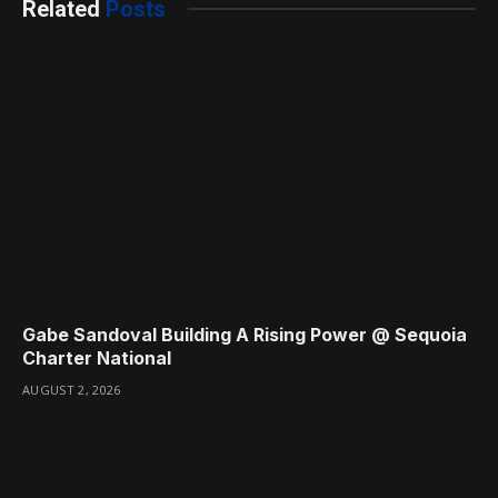
Related
Posts
Gabe Sandoval Building A Rising Power @ Sequoia
Charter National
AUGUST 2, 2026