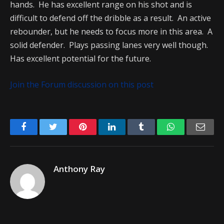
hands. He has excellent range on his shot and is
difficult to defend off the dribble as a result. An active
rebounder, but he needs to focus more in this area. A
solid defender. Plays passing lanes very well though.
Has excellent potential for the future.
Join the Forum discussion on this post
Facebook
Twitter
Pinterest
LinkedIn
Tumblr
WhatsApp
Emai
Anthony Ray