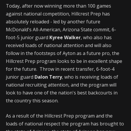
Today, after now winning more than 100 games
against national competition, Hillcrest Prep has
absolutely reloaded - led by another future
McDonald's All-American, Arizona State commit, 6-
foot-5 junior guard
Kyree Walker
, who also has
received loads of national attention and will also
follow in the footsteps of Ayton as a future pro, the
Hillcrest Prep program looks to be in excellent shape
for the future. Throw in recent transfer, 6-foot-4
junior guard
Dalon Terry
, who is receiving loads of
national recruiting attention, and the program will
look to have one of the nation's best backcourts in
the country this season.
As a result of the Hillcrest Prep program and the
loads of national respect the program has brought to