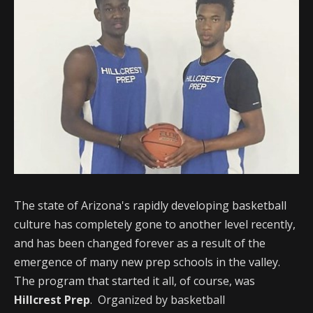
The state of Arizona's rapidly developing basketball
culture has completely gone to another level recently,
and has been changed forever as a result of the
emergence of many new prep schools in the valley.
The program that started it all, of course, was
Hillcrest Prep
. Organized by basketball