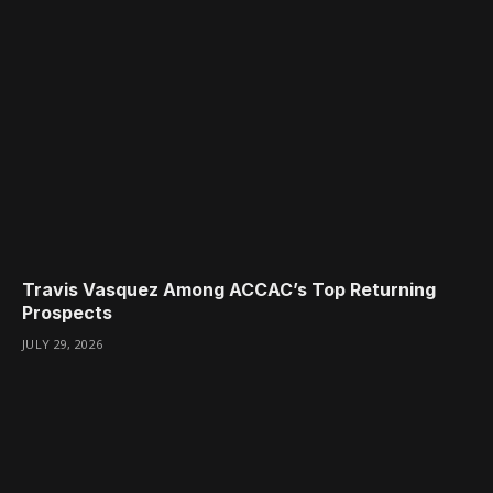
Travis Vasquez Among ACCAC’s Top Returning
Prospects
JULY 29, 2026