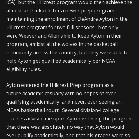
(CA), but the Hillcrest program would then achieve the
almost unthinkable for a newer prep program -
maintaining the enrollment of DeAndre Ayton in the
Hillcrest program for two full seasons. Not only
were Weaver and Allen able to keep Ayton in their
program, amidst all the wolves in the basketball
community across the country, but they were able to
help Ayton get qualified academically per NCAA
eligibility rules.
Ayton entered the Hillcrest Prep program as a
future academic casualty with no hopes of ever
qualifying academically, and never, ever seeing an
NCAA basketball court. Several division-I college
coaches advised me upon Ayton entering the program
that there was absolutely no way that Ayton would
ever qualify academically, and that his grades were so