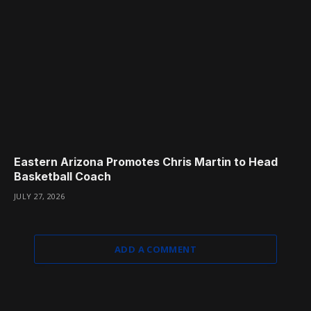
Eastern Arizona Promotes Chris Martin to Head
Basketball Coach
JULY 27, 2026
ADD A COMMENT