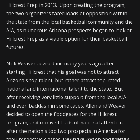
Hillcrest Prep in 2013. Upon creating the program,
the two organizers faced loads of opposition within
the state from the local basketball community and the
AIA, as numerous Arizona prospects began to look at
Hillcrest Prep as a viable option for their basketball
futures.
Nick Weaver advised me many years ago after
starting Hillcrest that his goal was not to attract
Arizona's top talent, but rather attract top-rated
national and international talent to the state. But
after receiving very little support from the local AIA
and even backlash in some cases, Allen and Weaver
decided to open the floodgates for the Hillcrest
program, and received loads of national attention
after the nation's top two prospects in America for
their respective classes,
DeAndre Ayton
and
Marvin