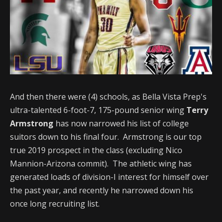
And then there were (4) schools, as Bella Vista Prep's
ultra-talented 6-foot-7, 175-pound senior wing
Terry
Armstrong
has now narrowed his list of college
suitors down to his final four. Armstrong is our top
true 2019 prospect in the class (excluding Nico
Mannion-Arizona commit). The athletic wing has
generated loads of division-I interest for himself over
the past year, and recently he narrowed down his
once long recruiting list.