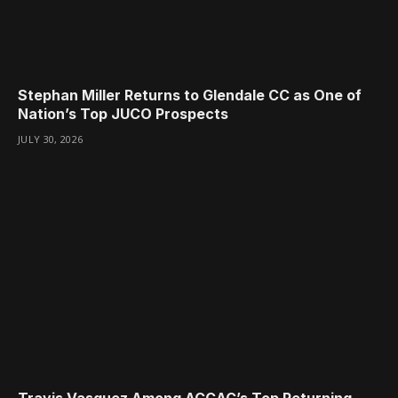
Stephan Miller Returns to Glendale CC as One of
Nation’s Top JUCO Prospects
JULY 30, 2026
Travis Vasquez Among ACCAC’s Top Returning