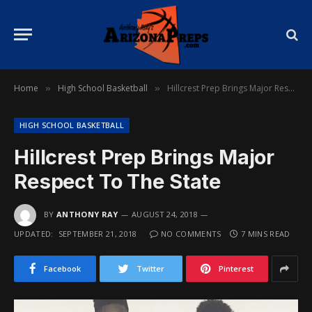
Home
High School Basketball
Hillcrest Prep Brings Major Respect To The State
»
»
HIGH SCHOOL BASKETBALL
Hillcrest Prep Brings Major
Respect To The State
BY
ANTHONY RAY
AUGUST 24, 2018
UPDATED:
SEPTEMBER 21, 2018
NO COMMENTS
7 MINS READ
Facebook
Twitter
Pinterest