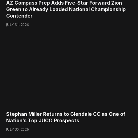
AZ Compass Prep Adds Five-Star Forward Zion
Green to Already Loaded National Championship
Contender
JULY 31, 2026
Stephan Miller Returns to Glendale CC as One of
Nation’s Top JUCO Prospects
JULY 30, 2026