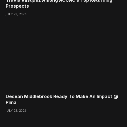
Prospects
JULY 29, 2026
Desean Middlebrook Ready To Make An Impact @
Pima
JULY 28, 2026