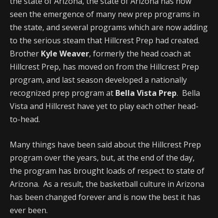
the state of Arizona, the state of Arizona has now
seen the emergence of many new prep programs in
the state, and several programs which are now adding
to the serious steam that Hillcrest Prep had created.
Brother
Kyle Weaver
, formerly the head coach at
Hillcrest Prep, has moved on from the Hillcrest Prep
program, and last season developed a nationally
recognized prep program at
Bella Vista Prep
. Bella
Vista and Hillcrest have yet to play each other head-
to-head.
Many things have been said about the Hillcrest Prep
program over the years, but, at the end of the day,
the program has brought loads of respect to state of
Arizona. As a result, the basketball culture in Arizona
has been changed forever and is now the best it has
ever been.