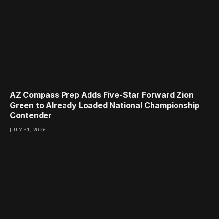
AZ Compass Prep Adds Five-Star Forward Zion
Green to Already Loaded National Championship
Contender
JULY 31, 2026