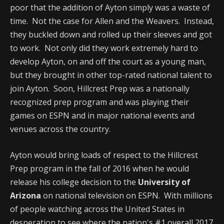
poor that the addition of Ayton simply was a waste of
time. Not the case for Allen and the Weavers. Instead,
they buckled down and rolled up their sleeves and got
to work. Not only did they work extremely hard to
develop Ayton, on and off the court as a young man,
but they brought in other top-rated national talent to
join Ayton. Soon, Hillcrest Prep was a nationally
recognized prep program and was playing their
games on ESPN and in major national events and
venues across the country.
Ayton would bring loads of respect to the Hillcrest
Prep program in the fall of 2016 when he would
release his college decision to the
University of
Arizona
on national television on ESPN. With millions
of people watching across the United States in
desperation to see where the nation's #1 overall 2017