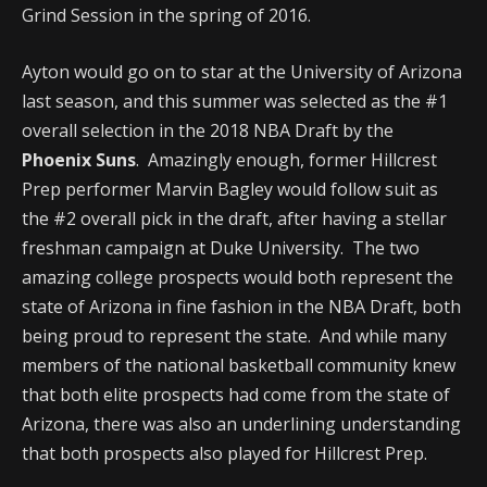
Grind Session in the spring of 2016.
Ayton would go on to star at the University of Arizona
last season, and this summer was selected as the #1
overall selection in the 2018 NBA Draft by the
Phoenix Suns
. Amazingly enough, former Hillcrest
Prep performer Marvin Bagley would follow suit as
the #2 overall pick in the draft, after having a stellar
freshman campaign at Duke University. The two
amazing college prospects would both represent the
state of Arizona in fine fashion in the NBA Draft, both
being proud to represent the state. And while many
members of the national basketball community knew
that both elite prospects had come from the state of
Arizona, there was also an underlining understanding
that both prospects also played for Hillcrest Prep.