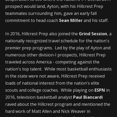
prospect would land, Ayton, with his Hillcrest Prep
teammates surrounding him, gave an early fall
commitment to head coach
Sean Miller
and his staff.
In 2016, Hillcrest Prep also joined the
Grind Session
, a
nationally recognized travel schedule for the nation's
premier prep programs. Led by the play of Ayton and
numerous other division-I prospects, Hillcrest Prep
traveled across America - competing against the
nation's top talent. While most basketball enthusiasts
in the state were not aware, Hillcrest Prep received
loads of national interest from the nation's elite
scouts and college coaches. While playing on
ESPN
in
2016, television basketball analyst
Paul Biancardi
raved about the Hillcrest program and mentioned the
hard work of Matt Allen and Nick Weaver in