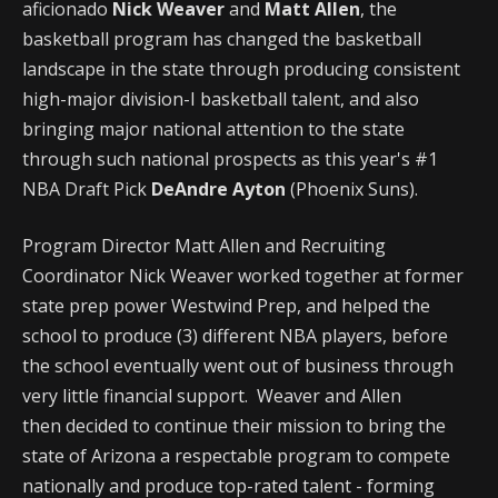
aficionado
Nick Weaver
and
Matt Allen
, the
basketball program has changed the basketball
landscape in the state through producing consistent
high-major division-I basketball talent, and also
bringing major national attention to the state
through such national prospects as this year's #1
NBA Draft Pick
DeAndre Ayton
(Phoenix Suns).
Program Director Matt Allen and Recruiting
Coordinator Nick Weaver worked together at former
state prep power Westwind Prep, and helped the
school to produce (3) different NBA players, before
the school eventually went out of business through
very little financial support. Weaver and Allen
then decided to continue their mission to bring the
state of Arizona a respectable program to compete
nationally and produce top-rated talent - forming