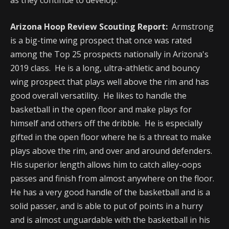
as they continue to develop.
Arizona Hoop Review Scouting Report:
Armstrong
is a big-time wing prospect that once was rated
among the Top 25 prospects nationally in Arizona's
2019 class. He is a long, ultra-athletic and bouncy
wing prospect that plays well above the rim and has
good overall versatility. He likes to handle the
basketball in the open floor and make plays for
himself and others off the dribble. He is especially
gifted in the open floor where he is a threat to make
plays above the rim, and over and around defenders.
His superior length allows him to catch alley-oops
passes and finish from almost anywhere on the floor.
He has a very good handle of the basketball and is a
solid passer, and is able to put of points in a hurry
and is almost unguardable with the basketball in his