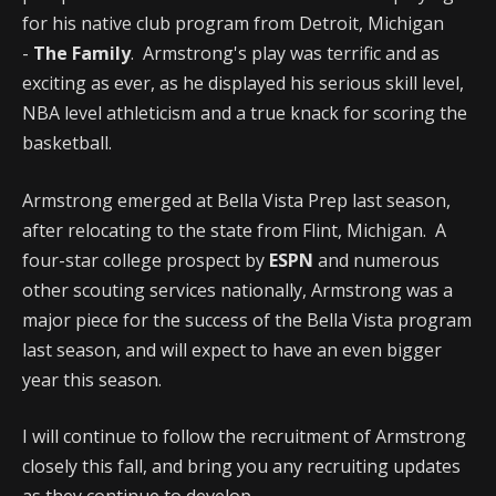
for his native club program from Detroit, Michigan
-
The Family
. Armstrong's play was terrific and as
exciting as ever, as he displayed his serious skill level,
NBA level athleticism and a true knack for scoring the
basketball.
Armstrong emerged at Bella Vista Prep last season,
after relocating to the state from Flint, Michigan. A
four-star college prospect by
ESPN
and numerous
other scouting services nationally, Armstrong was a
major piece for the success of the Bella Vista program
last season, and will expect to have an even bigger
year this season.
I will continue to follow the recruitment of Armstrong
closely this fall, and bring you any recruiting updates