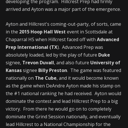
developing the program. Hillcrest Prep had firmly
arrived and Ayton was a major part of the emergence.
Ayton and Hillcrest's coming-out-party, of sorts, came
in the
2015 Hoop Hall West
event in Scottsdale at
Chaparral HS when Hillcrest faced off with
Advanced
Prep International (TX
). Advanced Prep was
absolutely loaded, led by the play of future
Duke
signee,
Trevon Duvall
, and also future
University of
Kansas
signee
Billy Preston
. The game was featured
nationally on
The Cube
, and it would become known
as the game when DeAndre Ayton made his stamp on
the #1 national ranking he had received. Ayton would
dominate the contest and lead Hillcrest Prep to a big
victory. From there he would go on to completely
dominate the Grind Session nationally, and eventually
lead Hillcrest to a National Championship for the