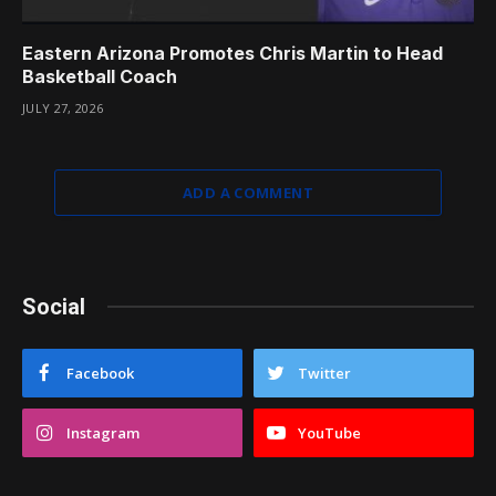
Eastern Arizona Promotes Chris Martin to Head
Basketball Coach
JULY 27, 2026
ADD A COMMENT
Social
Facebook
Twitter
Instagram
YouTube