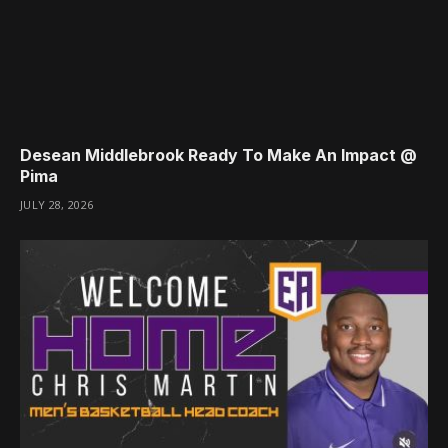
Desean Middlebrook Ready To Make An Impact @
Pima
JULY 28, 2026