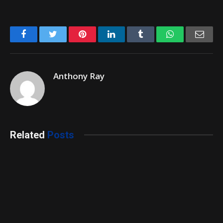
Facebook
Twitter
Pinterest
LinkedIn
Tumblr
WhatsApp
Emai
Anthony Ray
Related
Posts