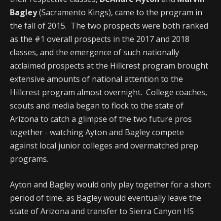
Bagley
(Sacramento Kings), came to the program in
the fall of 2015. The two prospects were both ranked
as the #1 overall prospects in the 2017 and 2018
classes, and the emergence of such nationally
acclaimed prospects at the Hillcrest program brought
extensive amounts of national attention to the
Hillcrest program almost overnight. College coaches,
scouts and media began to flock to the state of
Arizona to catch a glimpse of the two future pros
together - watching Ayton and Bagley compete
against local junior colleges and overmatched prep
programs.
Ayton and Bagley would only play together for a short
period of time, as Bagley would eventually leave the
state of Arizona and transfer to Sierra Canyon HS