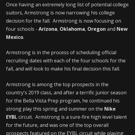
Once having an extremely long list of potential college
suitors, Armstrong is now narrowing his college
decision for the fall. Armstrong is now focusing on
four schools -
Arizona
,
Oklahoma
,
Oregon
and
New
Mexico
.
Armstrong is in the process of scheduling official
recruiting dates with each of the four schools for the
fall, and will look to make his final decision this fall.
Armstrong is among the top prospects in the
country's 2019 class, and after a terrific junior season
for the Bella Vista Prep program, he continued his
strong play this spring and summer on the
Nike
EYBL
circuit. Armstrong is a sure-fire high level talent
for the future, and was one of the top overall
prospects featured on the EYBL circuit while playing