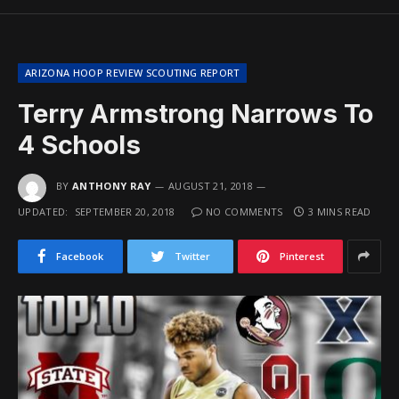
ARIZONA HOOP REVIEW SCOUTING REPORT
Terry Armstrong Narrows To
4 Schools
BY
ANTHONY RAY
AUGUST 21, 2018
UPDATED:
SEPTEMBER 20, 2018
NO COMMENTS
3 MINS READ
Facebook
Twitter
Pinterest