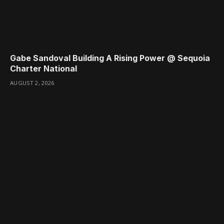
Gabe Sandoval Building A Rising Power @ Sequoia
Charter National
AUGUST 2, 2026