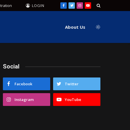
tration
LOGIN
Facebook
Twitter
Instagram
YouTube
About Us
Social
Facebook
Twitter
Instagram
YouTube