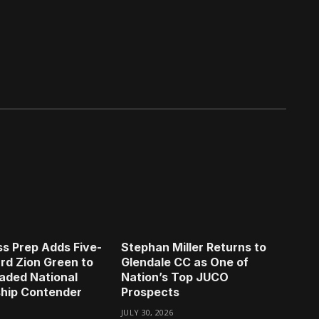
s Prep Adds Five-
Stephan Miller Returns to
rd Zion Green to
Glendale CC as One of
aded National
Nation’s Top JUCO
hip Contender
Prospects
JULY 30, 2026