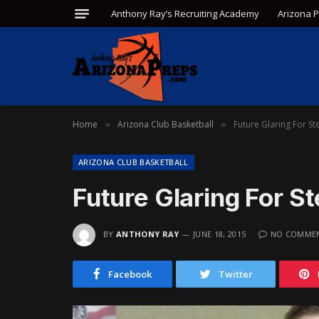
Anthony Ray’s Recruiting Academy
Arizona 
Home
Arizona Club Basketball
Future Glaring For St
»
»
ARIZONA CLUB BASKETBALL
Future Glaring For S
BY
ANTHONY RAY
JUNE 18, 2015
NO COMME
Facebook
Twitter