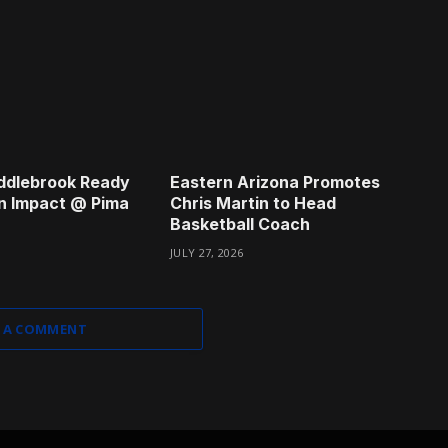
ddlebrook Ready
Eastern Arizona Promotes
n Impact @ Pima
Chris Martin to Head
Basketball Coach
JULY 27, 2026
 A COMMENT