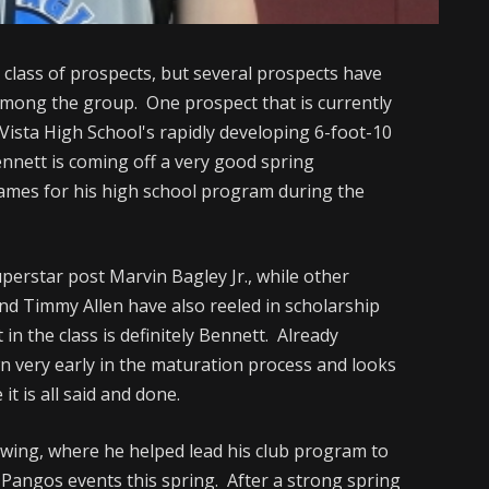
18 class of prospects, but several prospects have
mong the group. One prospect that is currently
 Vista High School's rapidly developing 6-foot-10
nnett is coming off a very good spring
games for his high school program during the
perstar post Marvin Bagley Jr., while other
and Timmy Allen have also reeled in scholarship
in the class is definitely Bennett. Already
n very early in the maturation process and looks
 it is all said and done.
owing, where he helped lead his club program to
 Pangos events this spring. After a strong spring