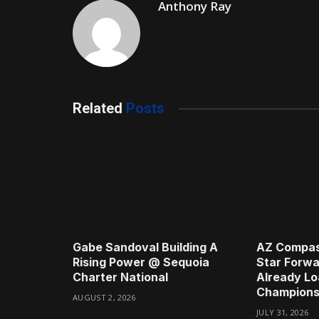
Anthony Ray
Related
Posts
Gabe Sandoval Building A
AZ Compas
Rising Power @ Sequoia
Star Forwa
Charter National
Already Lo
Champions
AUGUST 2, 2026
JULY 31, 2026