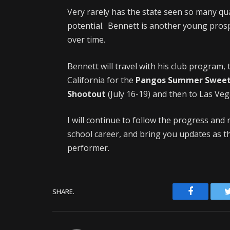
Very rarely has the state seen so many qua
potential. Bennett is another young prosp
over time.
Bennett will travel with his club program,
California for the
Pangos Summer Sweet
Shootout
(July 16-19) and then to Las Ve
I will continue to follow the progress an
school career, and bring you updates as t
performer.
Facebook
SHARE.