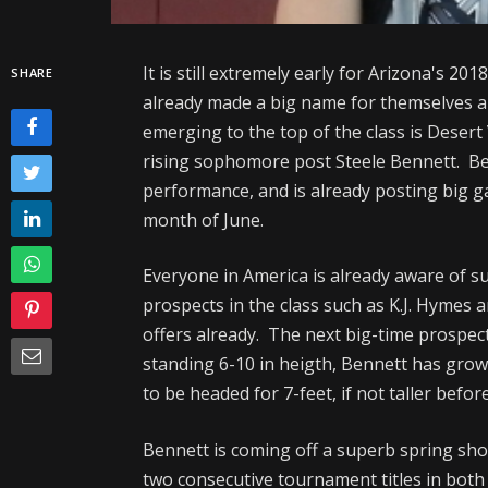
It is still extremely early for Arizona's 20
SHARE
already made a big name for themselves a
emerging to the top of the class is Desert
rising sophomore post Steele Bennett. Be
performance, and is already posting big 
month of June.
Everyone in America is already aware of su
prospects in the class such as K.J. Hymes 
offers already. The next big-time prospect 
standing 6-10 in heigth, Bennett has grow
to be headed for 7-feet, if not taller before
Bennett is coming off a superb spring sh
two consecutive tournament titles in both