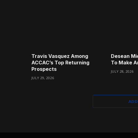
Travis Vasquez Among
Desean Mi
ACCAC’s Top Returning
To Make A
Prospects
JULY 28, 2026
JULY 29, 2026
ADD