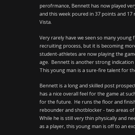
perofrmance, Bennett has now played very
and this week poured in 37 points and 1
Vista.
Very rarely have we seen so many young 
recruiting process, but it is becoming mo
student-athletes are now playing the game
age. Bennett is another strong indication o
This young man is a sure-fire talent for th
Bennett is a long and skilled post prospec
has a nice overall feel for the game at su
for the future. He runs the floor and finis
rebounder and shotblocker - two areas of
While he is still very thin physically and ne
as a player, this young man is off to an exc