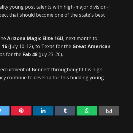
lity young post talents with high-major division-I
ect that should become one of the state's best
 the
Arizona Magic Elite 16U
, next month to
 16
(July 10-12), to Texas for the
Great American
gas for the
Fab 48
(Juy 23-26).
d recruitment of Bennett throughought his high
hey continue to develop for this budding young
Twitter
Pinterest
LinkedIn
Tumblr
WhatsApp
Email