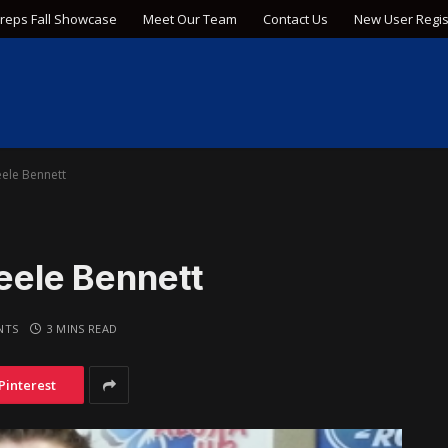
Preps Fall Showcase
Meet Our Team
Contact Us
New User Regis
eele Bennett
teele Bennett
NTS
3 MINS READ
Pinterest