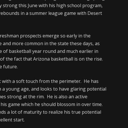
 strong this June with his high school program,
7 rebounds in a summer league game with Desert
freshman prospects emerge so early in the
re and more common in the state these days, as
 of basketball year round and much earlier in
f the fact that Arizona basketball is on the rise.
e future.
t with a soft touch from the perimeter. He has
ch a young age, and looks to have glaring potential
hes strong at the rim. He is also an active
 his game which he should blossom in over time.
eds a lot of maturity to realize his true potential
ellent start.