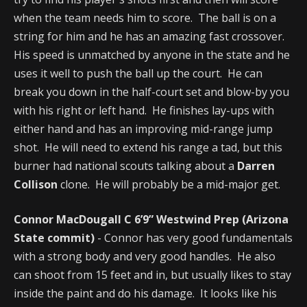
when the team needs him to score. The ball is on a
string for him and he has an amazing fast crossover.
His speed is unmatched by anyone in the state and he
uses it well to push the ball up the court. He can
break you down in the half-court set and blow-by you
with his right or left hand. He finishes lay-ups with
either hand and has an improving mid-range jump
shot. He will need to extend his range a tad, but this
burner had national scouts talking about a
Darren
Collison
clone. He will probably be a mid-major get.
Connor MacDougall C 6’9” Westwind Prep (Arizona
State commit)
- Connor has very good fundamentals
with a strong body and very good handles. He also
can shoot from 15 feet and in, but usually likes to stay
inside the paint and do his damage. It looks like his