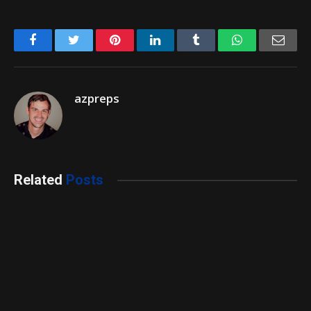
Facebook
Twitter
Pinterest
LinkedIn
Tumblr
WhatsApp
Emai
azpreps
Related
Posts