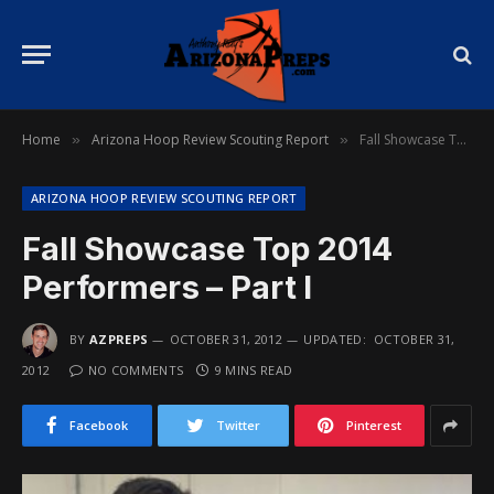
Home
Arizona Hoop Review Scouting Report
Fall Showcase Top 2014 Performers – Part I
»
»
ARIZONA HOOP REVIEW SCOUTING REPORT
Fall Showcase Top 2014
Performers – Part I
BY
AZPREPS
OCTOBER 31, 2012
UPDATED:
OCTOBER 31,
2012
NO COMMENTS
9 MINS READ
Facebook
Twitter
Pinterest