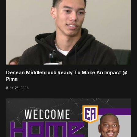
Desean Middlebrook Ready To Make An Impact @
Pima
JULY 28, 2026