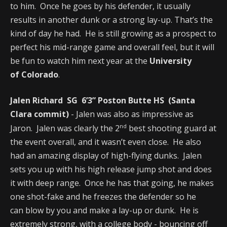
to him. Once he goes by his defender, it usually
results in another dunk or a strong lay-up. That’s the
kind of day he had. He is still growing as a prospect to
perfect his mid-range game and overall feel, but it will
be fun to watch him next year at the
University
of Colorado
.
Jalen Richard SG 6’3” Poston Butte HS (Santa
Clara commit)
- Jalen was also as impressive as
nd
Jaron. Jalen was clearly the 2
best shooting guard at
the event overall, and it wasn’t even close. He also
had an amazing display of high-flying dunks. Jalen
sets you up with his high release jump shot and does
it with deep range. Once he has that going, he makes
one shot-fake and he freezes the defender so he
can blow by you and make a lay-up or dunk. He is
extremely strong, with a college body - bouncing off