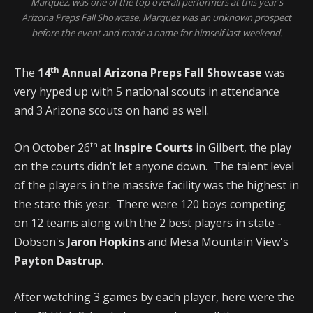
Marquez, was one of the top overall performers at this year's
Arizona Preps Fall Showcase. Marquez was an unknown prospect
before the event and made a name for himself last weekend.
th
The
14
Annual Arizona Preps Fall Showcase
was
very hyped up with 5 national scouts in attendance
and 3 Arizona scouts on hand as well.
th
On October 26
at
Inspire Courts
in Gilbert, the play
on the courts didn’t let anyone down. The talent level
of the players in the massive facility was the highest in
the state this year. There were 120 boys competing
on 12 teams along with the 2 best players in state -
Dobson's
Jaron Hopkins
and Mesa Mountain View's
Payton Dastrup
.
After watching 3 games by each player, here were the