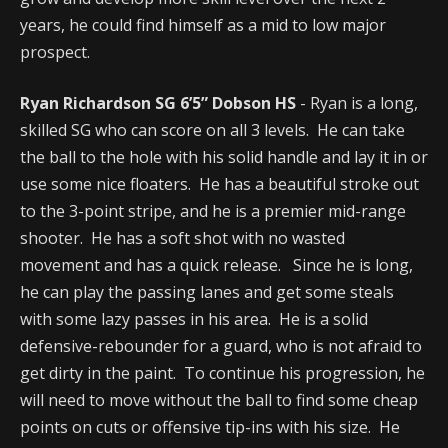
years, he could find himself as a mid to low major
prospect.
Ryan Richardson SG 6’5” Dobson HS
- Ryan is a long,
skilled SG who can score on all 3 levels. He can take
the ball to the hole with his solid handle and lay it in or
use some nice floaters. He has a beautiful stroke out
to the 3-point stripe, and he is a premier mid-range
shooter. He has a soft shot with no wasted
movement and has a quick release. Since he is long,
he can play the passing lanes and get some steals
with some lazy passes in his area. He is a solid
defensive-rebounder for a guard, who is not afraid to
get dirty in the paint. To continue his progression, he
will need to move without the ball to find some cheap
points on cuts or offensive tip-ins with his size. He