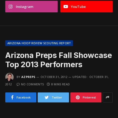
Instagram
YouTube
ARIZONA HOOP REVIEW SCOUTING REPORT
Arizona Preps Fall Showcase
Top 2013 Performers
BY
AZPREPS
OCTOBER 31, 2012
UPDATED:
OCTOBER 31,
2012
NO COMMENTS
8 MINS READ
Facebook
Twitter
Pinterest