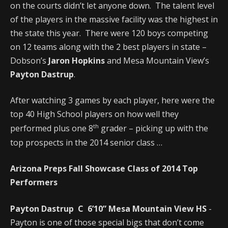
on the courts didn’t let anyone down. The talent level
of the players in the massive facility was the highest in
the state this year. There were 120 boys competing
on 12 teams along with the 2 best players in state –
Dobson’s
Jaron Hopkins
and Mesa Mountain View’s
Payton Dastrup
.
After watching 3 games by each player, here were the
top 40 High School players on how well they
th
performed plus one 8
grader – picking up with the
top prospects in the 2014 senior class …
Arizona Preps Fall Showcase Class of 2014 Top
Performers
Payton Dastrup C 6’10” Mesa Mountain View HS
-
Payton is one of those special bigs that don’t come