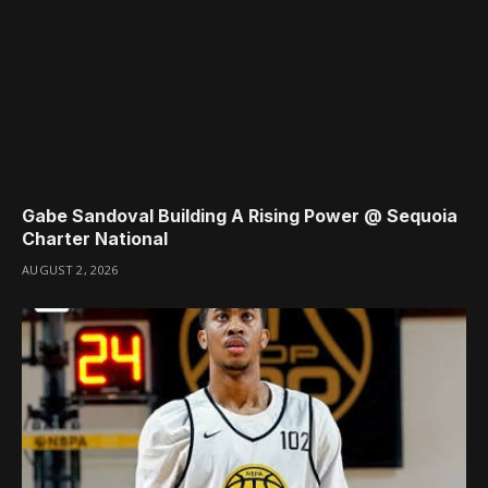
Gabe Sandoval Building A Rising Power @ Sequoia
Charter National
AUGUST 2, 2026