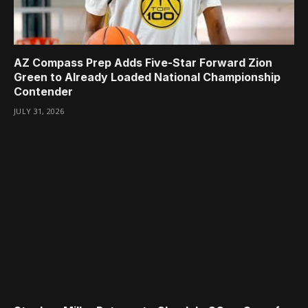
AZ Compass Prep Adds Five-Star Forward Zion
Green to Already Loaded National Championship
Contender
JULY 31, 2026