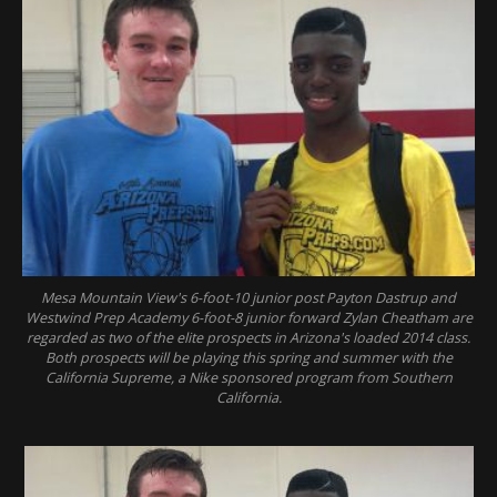
Mesa Mountain View's 6-foot-10 junior post Payton Dastrup and
Westwind Prep Academy 6-foot-8 junior forward Zylan Cheatham are
regarded as two of the elite prospects in Arizona's loaded 2014 class.
Both prospects will be playing this spring and summer with the
California Supreme, a Nike sponsored program from Southern
California.