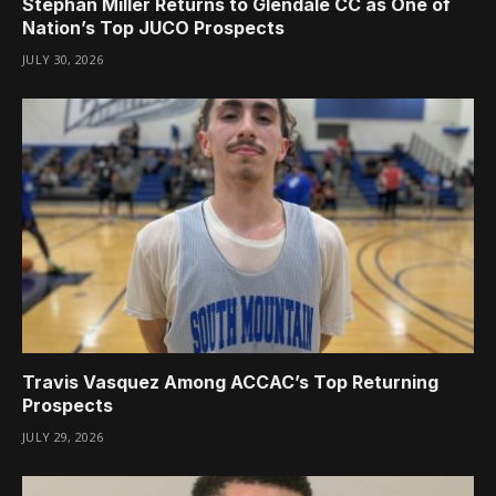
Stephan Miller Returns to Glendale CC as One of
Nation’s Top JUCO Prospects
JULY 30, 2026
Travis Vasquez Among ACCAC’s Top Returning
Prospects
JULY 29, 2026