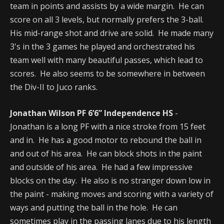
team in points and assists by a wide margin. He can
score on all 3 levels, but normally prefers the 3-ball.
His mid-range shot and drive are solid. He made many
3's in the 3 games he played and orchestrated his
team well with many beautiful passes, which lead to
scores. He also seems to be somewhere in between
the Div-II to Juco ranks.
Jonathan Wilson PF 6’6” Independence HS
-
Jonathan is a long PF with a nice stroke from 15 feet
and in. He has a good motor to rebound the ball in
and out of his area. He can block shots in the paint
and outside of his area. He had a few impressive
blocks on the day. He also is no stranger down low in
the paint - making moves and scoring with a variety of
ways and putting the ball in the hole. He can
sometimes play in the passing lanes due to his length