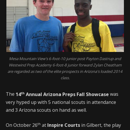
Mesa Mountain View's 6-foot-10 junior post Payton Dastrup and
Westwind Prep Academy 6-foot-8 junior forward Zylan Cheatham
are regarded as two of the elite prospects in Arizona's loaded 2014
class.
th
The
14
Annual Arizona Preps Fall Showcase
was
very hyped up with 5 national scouts in attendance
and 3 Arizona scouts on hand as well.
th
On October 26
at
Inspire Courts
in Gilbert, the play