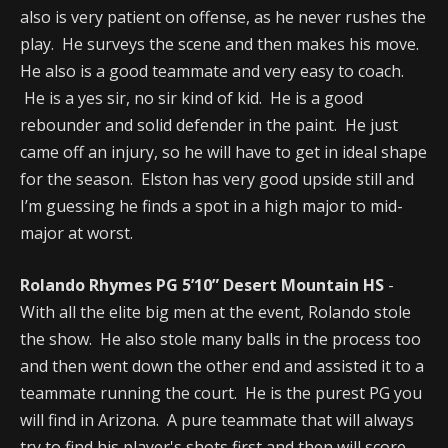
also is very patient on offense, as he never rushes the
play. He surveys the scene and then makes his move.
He also is a good teammate and very easy to coach.
He is a yes sir, no sir kind of kid. He is a good
rebounder and solid defender in the paint. He just
came off an injury, so he will have to get in ideal shape
for the season. Elston has very good upside still and
I’m guessing he finds a spot in a high major to mid-
major at worst.
Rolando Rhymes PG 5’10” Desert Mountain HS
-
With all the elite big men at the event, Rolando stole
the show. He also stole many balls in the process too
and then went down the other end and assisted it to a
teammate running the court. He is the purest PG you
will find in Arizona. A pure teammate that will always
try to find his player's shots first and then will score