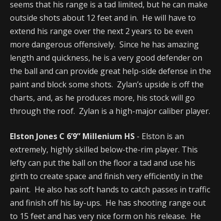
seems that his range is a tad limited, but he can make
outside shots about 12 feet and in. He will have to
extend his range over the next 2 years to be even
more dangerous offensively. Since he has amazing
length and quickness, he is a very good defender on
the ball and can provide great help-side defense in the
paint and block some shots. Zylan’s upside is off the
charts, and, as he produces more, his stock will go
through the roof. Zylan is a high-major caliber player.
Elston Jones C 6’9” Millenium HS
- Elston is an
extremely, highly skilled below-the-rim player. This
lefty can put the ball on the floor a tad and use his
girth to create space and finish very efficiently in the
paint. He also has soft hands to catch passes in traffic
and finish off his lay-ups. He has shooting range out
to 15 feet and has very nice form on his release. He