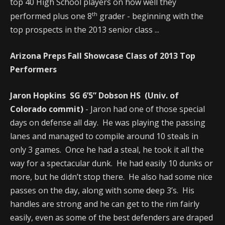
top 40 High School players on how well they
th
performed plus one 8
grader - beginning with the
top prospects in the 2013 senior class ...
Arizona Preps Fall Showcase Class of 2013 Top
Performers
Jaron Hopkins SG 6’5” Dobson HS (Univ. of
Colorado commit)
- Jaron had one of those special
days on defense all day. He was playing the passing
lanes and managed to compile around 10 steals in
only 3 games. Once he had a steal, he took it all the
way for a spectacular dunk. He had easily 10 dunks or
more, but he didn’t stop there. He also had some nice
passes on the day, along with some deep 3’s. His
handles are strong and he can get to the rim fairly
easily, even as some of the best defenders are draped