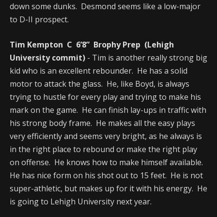
down some dunks. Desmond seems like a low-major
to D-II prospect.
Tim Kempton C 6’8” Brophy Prep (Lehigh
University commit)
- Tim is another really strong big
kid who is an excellent rebounder. He has a solid
motor to attack the glass. He, like Boyd, is always
trying to hustle for every play and trying to make his
mark on the game. He can finish lay-ups in traffic with
his strong body frame. He makes all the easy plays
very efficiently and seems very bright, as he always is
in the right place to rebound or make the right play
on offense. He knows how to make himself available.
He has nice form on his shot out to 15 feet. He is not
super-athletic, but makes up for it with his energy. He
is going to Lehigh University next year.