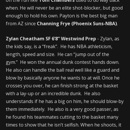
when. He will never be an elite shot-blocker, but good
enough to hold his own. Payton is the best big man
from AZ since
Channing Frye (Phoenix Suns-NBA)
.
Zylan Cheatham SF 6’8” Westwind Prep
- Zylan, as
the kids say, is a “freak”. He has NBA athleticism,
length, speed and size. He can “jump out of the
gym.” He won the annual dunk contest hands down.
He also can handle the ball real well like a guard and
blow by basically anyone he wants to at will. Once he
crosses you over, he can finish strong at the basket
with a lay-up or an incredible dunk. He also
understands if he has a big on him, he should blow-by
them immediately. He also is a very good passer, as
he found his teammates cutting to the basket many
times to show that he isn’t selfish. When he shoots, it