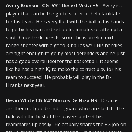
Avery Brunson CG 6’3” Desert Vista HS
- Avery is a
player that can be the go-to scorer or help facilitate
for his team. He is very fluid with the ball in his hands
to go by his man and set up teammates or attempt a
shot. Once he decides to score, he is an elite mid-
range shooter with a good 3-ball as well. His handles
are tight enough to go by most defenders and he just
has a good overall feel for the basketball. It seems
like he has a high IQ to make the correct play for his
team to succeed. He probably will play in the D-
II ranks next year.
Devin White CG 6’4” Marcos De Niza HS
- Devin is
another real good combo-guard who can slash to the
hole with the best of the players and set his
teammates up easily. He actually shares the PG job on