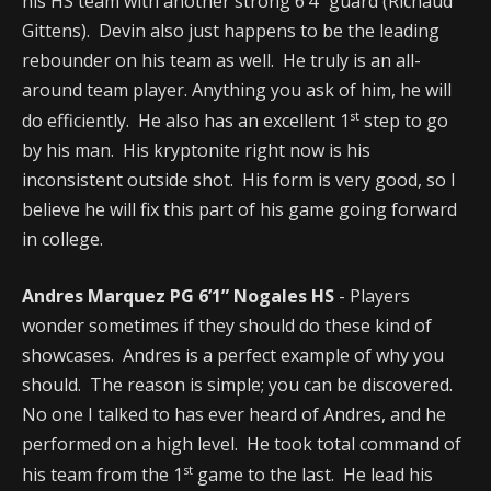
his HS team with another strong 6’4” guard (Richaud
Gittens). Devin also just happens to be the leading
rebounder on his team as well. He truly is an all-
around team player. Anything you ask of him, he will
st
do efficiently. He also has an excellent 1
step to go
by his man. His kryptonite right now is his
inconsistent outside shot. His form is very good, so I
believe he will fix this part of his game going forward
in college.
Andres Marquez PG 6’1” Nogales HS
- Players
wonder sometimes if they should do these kind of
showcases. Andres is a perfect example of why you
should. The reason is simple; you can be discovered.
No one I talked to has ever heard of Andres, and he
performed on a high level. He took total command of
st
his team from the 1
game to the last. He lead his