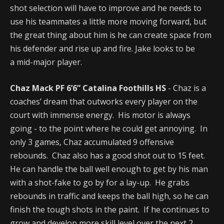
shot selection will have to improve and he needs to
use his teammates a little more moving forward, but
the great thing about him is he can create space from
his defender and rise up and fire. Jake looks to be
a mid-major player.
Chaz Mack PF 6’6” Catalina Foothills HS
- Chaz is a
coaches’ dream that outworks every player on the
court with immense energy. His motor is always
going - to the point where he could get annoying. In
only 3 games, Chaz accumulated 9 offensive
rebounds. Chaz also has a good shot out to 15 feet.
He can handle the ball well enough to get by his man
with a shot-fake to go by for a lay-up. He grabs
rebounds in traffic and keeps the ball high, so he can
finish the tough shots in the paint. If he continues to
grow and develop more skill level over the next 2