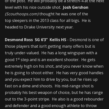
of the post. He will probably be a stretch-4 at the next
level with his nice outside shot.
Josh Gershon
(Scouthoops.com)
thought he was one of the
top sleepers in the 2013 class for all bigs. He is
headed to Drake University next year.
Desmond Ross SG 6’3” Kellis HS
- Desmond is one of
those players that isn’t getting many offers but is
truly under-valued. He has a long wingspan with a
st
good 1
step and is an excellent shooter. He gets
extremely high on his shot, and you never know when
he is going to shoot either. He has very good handles
and you expect him to drive by you, but he rises up
fast on a dime and shoots. His mid-range shot is
probably his best weapon of choice, but he has range
out to the 3-point stripe. He also is a good rebounder
and defender and a good enough athlete to throw