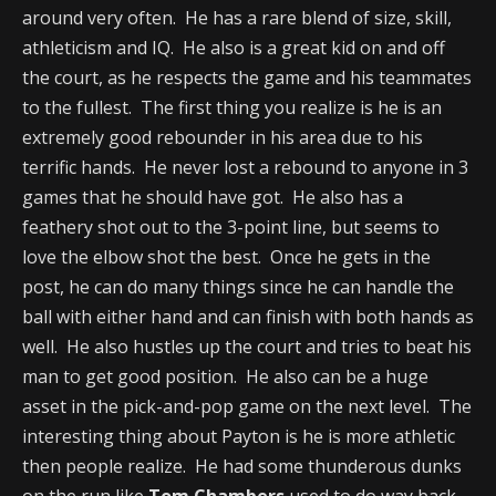
around very often. He has a rare blend of size, skill,
athleticism and IQ. He also is a great kid on and off
the court, as he respects the game and his teammates
to the fullest. The first thing you realize is he is an
extremely good rebounder in his area due to his
terrific hands. He never lost a rebound to anyone in 3
games that he should have got. He also has a
feathery shot out to the 3-point line, but seems to
love the elbow shot the best. Once he gets in the
post, he can do many things since he can handle the
ball with either hand and can finish with both hands as
well. He also hustles up the court and tries to beat his
man to get good position. He also can be a huge
asset in the pick-and-pop game on the next level. The
interesting thing about Payton is he is more athletic
then people realize. He had some thunderous dunks
on the run like
Tom Chambers
used to do way back