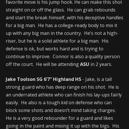
favorite move is his jump hook. He can make this shot
straight on or off the glass. He can grab rebounds
and start the break himself, with his deceptive handles
for a big man. He has a college-ready body to mix it
up with any big man in the country. He’s not a high-
riser, but he is a solid athlete for a big man. His
defense is ok, but works hard and is trying to
continue to improve. Connor is also a quality person
off the court. He will be attending
ASU
in 2 years.
Jake Toolson SG 6’7” Highland HS
- Jake, is a tall
strong guard who has deep range on his shot. He is
an underrated athlete who can finish his lay-ups fairly
easily. He also is a tough kid on defense who can
block some shots and doesn’t mind taking charges.
He is a very good rebounder for a guard and likes
going in the paint and mixing it up with the bigs. His