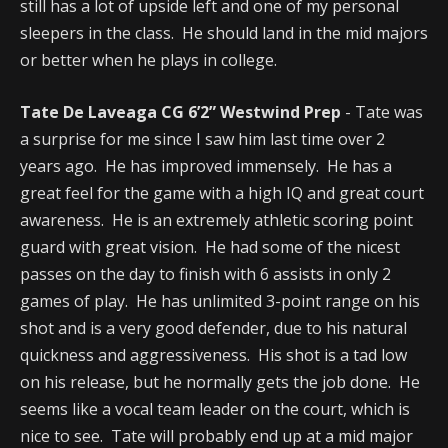
still has a lot of upside left and one of my personal
sleepers in the class. He should land in the mid majors
or better when he plays in college.
Tate De Laveaga CG 6’2” Westwind Prep
- Tate was
a surprise for me since I saw him last time over 2
years ago. He has improved immensely. He has a
great feel for the game with a high IQ and great court
awareness. He is an extremely athletic scoring point
guard with great vision. He had some of the nicest
passes on the day to finish with 6 assists in only 2
games of play. He has unlimited 3-point range on his
shot and is a very good defender, due to his natural
quickness and aggressiveness. His shot is a tad low
on his release, but he normally gets the job done. He
seems like a vocal team leader on the court, which is
nice to see. Tate will probably end up at a mid major