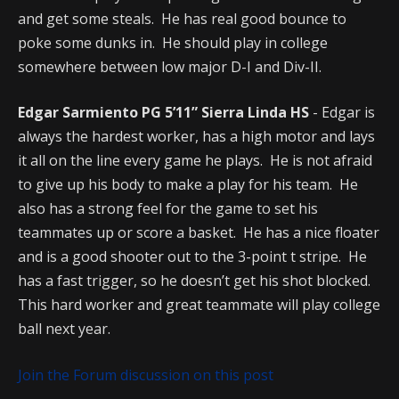
and get some steals. He has real good bounce to
poke some dunks in. He should play in college
somewhere between low major D-I and Div-II.
Edgar Sarmiento PG 5’11” Sierra Linda HS
- Edgar is
always the hardest worker, has a high motor and lays
it all on the line every game he plays. He is not afraid
to give up his body to make a play for his team. He
also has a strong feel for the game to set his
teammates up or score a basket. He has a nice floater
and is a good shooter out to the 3-point t stripe. He
has a fast trigger, so he doesn’t get his shot blocked.
This hard worker and great teammate will play college
ball next year.
Join the Forum discussion on this post