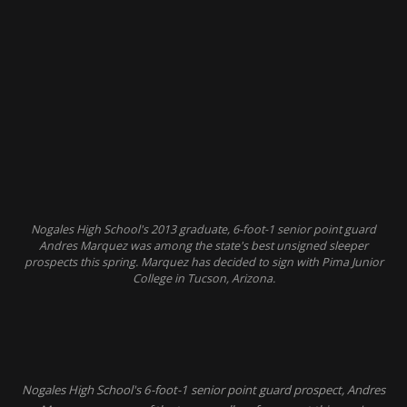
Nogales High School's 2013 graduate, 6-foot-1 senior point guard
Andres Marquez was among the state's best unsigned sleeper
prospects this spring. Marquez has decided to sign with Pima Junior
College in Tucson, Arizona.
Nogales High School's 6-foot-1 senior point guard prospect, Andres