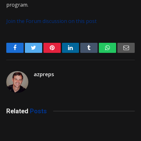
program.
Join the Forum discussion on this post
Facebook
Twitter
Pinterest
LinkedIn
Tumblr
WhatsApp
Emai
azpreps
Related
Posts