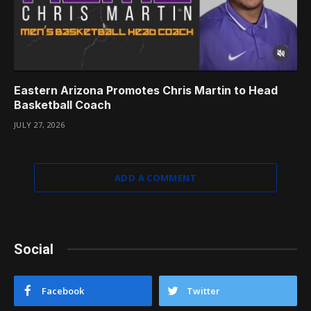
Eastern Arizona Promotes Chris Martin to Head
Basketball Coach
JULY 27, 2026
ADD A COMMENT
Social
Facebook
Twitter