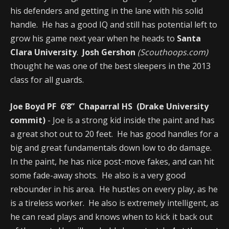
his defenders and getting in the lane with his solid
handle. He has a good IQ and still has potential left to
grow his game next year when he heads to
Santa
Clara University
.
Josh Gershon
(Scouthoops.com)
thought he was one of the best sleepers in the 2013
class for all guards.
Joe Boyd PF 6’8” Chaparral HS (Drake University
commit)
- Joe is a strong kid inside the paint and has
a great shot out to 20 feet. He has good handles for a
big and great fundamentals down low to do damage.
In the paint, he has nice post-move fakes, and can hit
some fade-away shots. He also is a very good
rebounder in his area. He hustles on every play, as he
is a tireless worker. He also is extremely intelligent, as
he can read plays and knows when to kick it back out