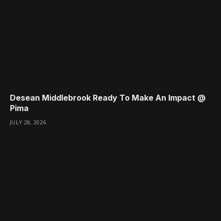
Desean Middlebrook Ready To Make An Impact @
Pima
JULY 28, 2026