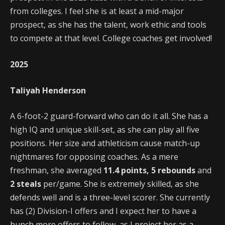
from colleges. I feel she is at least a mid-major
prospect, as she has the talent, work ethic and tools
to compete at that level. College coaches get involved!
2025
Taliyah Henderson
A 6-foot-2 guard-forward who can do it all. She has a
high IQ and unique skill-set, as she can play all five
positions. Her size and athleticism cause match-up
nightmares for opposing coaches. As a mere
freshman, she averaged
11.4 points, 5 rebounds
and
2 steals
per/game. She is extremely skilled, as she
defends well and is a three-level scorer. She currently
has (2) Division-I offers and I expect her to have a
bunch more offers to follow, as I project her as a