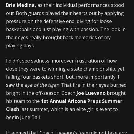
Bria Medina,
as their individual performances stood
out. Both guards played their hearts out by applying
pressure on the defensive end, diving for loose
basketballs and just playing with passion. The look in
their eyes really brought back memories of my
playing days.
I didn’t see sadness, moreover frustration of how
close they were to winning a state championship, yet
falling four baskets short, but, more importantly, I
saw the
eye of the tiger.
That fire in their eyes burned
bright in the off-season. Coach
Joe Luevano
brought
his team to the
1st Annual Arizona Preps Summer
Clash
last summer, which is an elite girl's event to
begin June Ball.
It seemed that Coach Luevano’s team did not take any