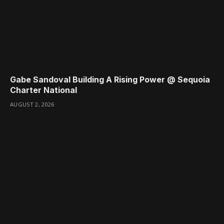
Gabe Sandoval Building A Rising Power @ Sequoia
Charter National
AUGUST 2, 2026