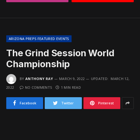
ARIZONA PREPS FEATURED EVENTS
The Grind Session World
Championship
BY
ANTHONY RAY
MARCH 9, 2022
UPDATED:
MARCH 12,
2022
NO COMMENTS
1 MIN READ
Facebook
Twitter
Pinterest