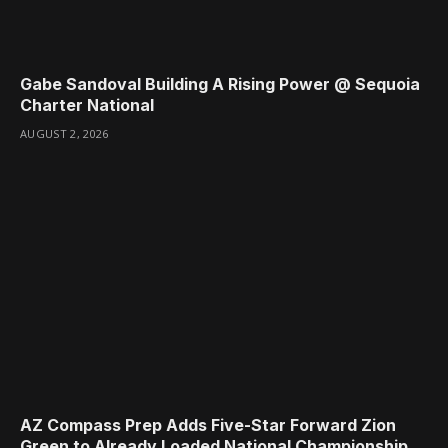
Gabe Sandoval Building A Rising Power @ Sequoia
Charter National
AUGUST 2, 2026
AZ Compass Prep Adds Five-Star Forward Zion
Green to Already Loaded National Championship