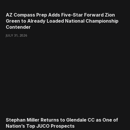
AZ Compass Prep Adds Five-Star Forward Zion
Green to Already Loaded National Championship
Contender
JULY 31, 2026
Stephan Miller Returns to Glendale CC as One of
Nation’s Top JUCO Prospects