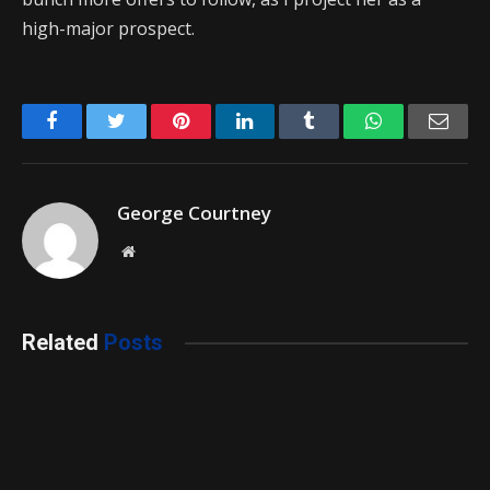
high-major prospect.
Facebook
Twitter
Pinterest
LinkedIn
Tumblr
WhatsApp
Emai
George Courtney
Website
Related
Posts