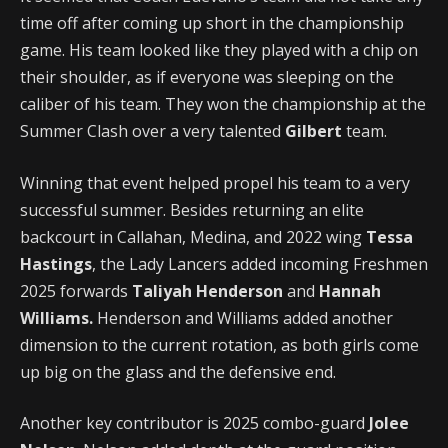
time off after coming up short in the championship
game. His team looked like they played with a chip on
their shoulder, as if everyone was sleeping on the
caliber of his team. They won the championship at the
Summer Clash over a very talented
Gilbert
team.
Winning that event helped propel his team to a very
successful summer. Besides returning an elite
backcourt in Callahan, Medina, and 2022 wing
Tessa
Hastings
, the Lady Lancers added incoming Freshmen
2025 forwards
Taliyah Henderson
and
Hannah
Williams.
Henderson and Williams added another
dimension to the current rotation, as both girls come
up big on the glass and the defensive end.
Another key contributor is 2025 combo-guard
Jolee