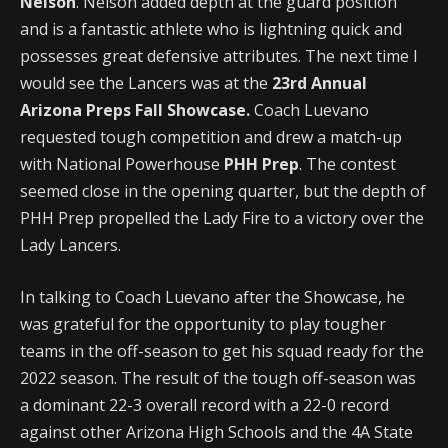
Nelson
. Nelson added depth at the guard position
and is a fantastic athlete who is lightning quick and
possesses great defensive attributes. The next time I
would see the Lancers was at the
23rd Annual
Arizona Preps Fall Showcase.
Coach Luevano
requested tough competition and drew a match-up
with National Powerhouse
PHH Prep
. The contest
seemed close in the opening quarter, but the depth of
PHH Prep propelled the Lady Fire to a victory over the
Lady Lancers.
In talking to Coach Luevano after the Showcase, he
was grateful for the opportunity to play tougher
teams in the off-season to get his squad ready for the
2022 season. The result of the tough off-season was
a dominant 22-3 overall record with a 22-0 record
against other Arizona High Schools and the 4A State