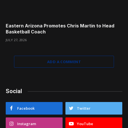
Eastern Arizona Promotes Chris Martin to Head
Basketball Coach
JULY 27, 2026
ADD A COMMENT
Social
Facebook
Twitter
Instagram
YouTube