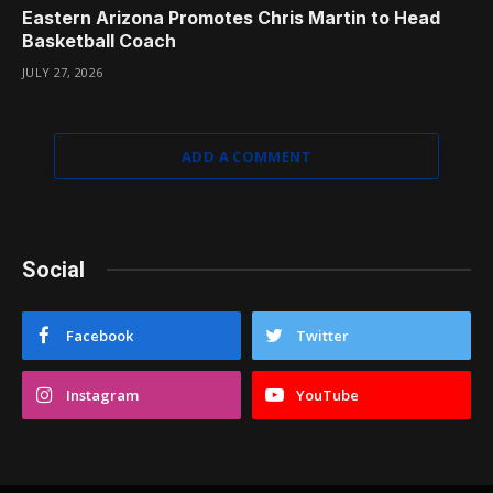
Eastern Arizona Promotes Chris Martin to Head
Basketball Coach
JULY 27, 2026
ADD A COMMENT
Social
Facebook
Twitter
Instagram
YouTube