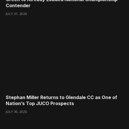
Contender
JULY 31, 2026
Stephan Miller Returns to Glendale CC as One of
Nation’s Top JUCO Prospects
JULY 30, 2026