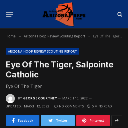
Home
Arizona Hoop Review Scouting Report
Eye Of The Tiger, Salpointe Catholic
»
»
ARIZONA HOOP REVIEW SCOUTING REPORT
Eye Of The Tiger, Salpointe
Catholic
Eye Of The Tiger
BY
GEORGE COURTNEY
MARCH 10, 2022
UPDATED:
MARCH 12, 2022
NO COMMENTS
5 MINS READ
Facebook
Twitter
Pinterest