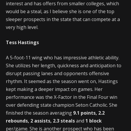
interest and has offers from smaller colleges, which
would be a steal, as I believe she is one of the top
sleeper prospects in the state that can compete at a
very high level.
Tess Hastings
A 5-foot-11 wing who has impressive athletic ability.
She utilizes her length, quickness and anticipation to
disrupt passing lanes and opponents offensive
rhythm. It seemed as the season went on, Hastings
kept making a deeper impact on games. Her
performance was the X-Factor in the Final Four win
over defending state champion Seton Catholic. She
finished the season averaging
9.1 points, 2.2
rebounds, 2 assists, 2.3 steals
and
1 block
per/game. She is another prospect who has been