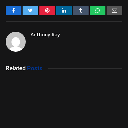
Facebook
Twitter
Pinterest
LinkedIn
Tumblr
WhatsApp
Emai
Anthony Ray
Related
Posts