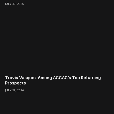
JULY 30, 2026
Travis Vasquez Among ACCAC’s Top Returning
Prospects
JULY 29, 2026