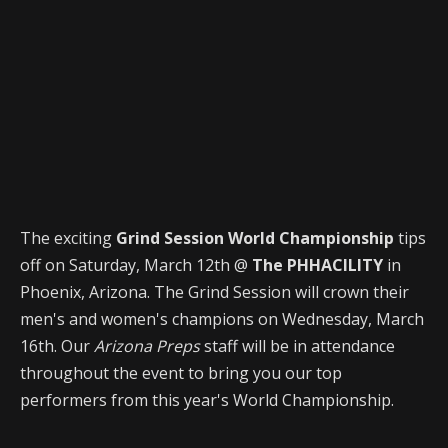
The exciting
Grind Session World Championship
tips
off on Saturday, March 12th @
The PHHACILITY
in
Phoenix, Arizona. The Grind Session will crown their
men's and women's champions on Wednesday, March
16th. Our
Arizona Preps
staff will be in attendance
throughout the event to bring you our top
performers from this year's World Championship.