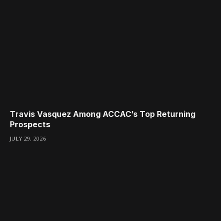
Travis Vasquez Among ACCAC’s Top Returning
Prospects
JULY 29, 2026