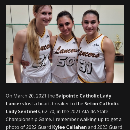
On March 20, 2021 the
Salpointe
Catholic Lady
Lancers
lost a heart-breaker to the
Seton Catholic
Lady Sentinels
, 62-70, in the 2021 AIA 4A State
Championship Game. I remember walking up to get a
photo of 2022 Guard
Kylee Callahan
and 2023 Guard