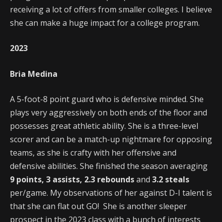
receiving a lot of offers from smaller colleges. I believe
she can make a huge impact for a college program.
2023
Bria Medina
A 5-foot-8 point guard who is defensive minded. She
plays very aggressively on both ends of the floor and
possesses great athletic ability. She is a three-level
scorer and can be a match-up nightmare for opposing
teams, as she is crafty with her offensive and
defensive abilities. She finished the season averaging
9 points, 3 assists, 2.3 rebounds
and
3.2 steals
per/game. My observations of her against D-I talent is
that she can flat out GO! She is another sleeper
prospect in the 2023 class with a bunch of interests