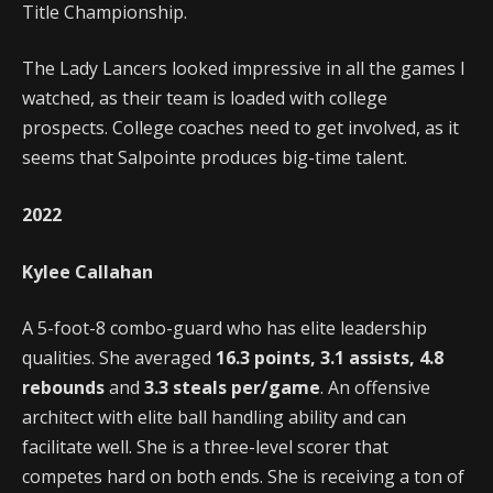
Title Championship.
The Lady Lancers looked impressive in all the games I
watched, as their team is loaded with college
prospects. College coaches need to get involved, as it
seems that Salpointe produces big-time talent.
2022
Kylee Callahan
A 5-foot-8 combo-guard who has elite leadership
qualities. She averaged
16.3 points, 3.1 assists, 4.8
rebounds
and
3.3 steals per/game
. An offensive
architect with elite ball handling ability and can
facilitate well. She is a three-level scorer that
competes hard on both ends. She is receiving a ton of