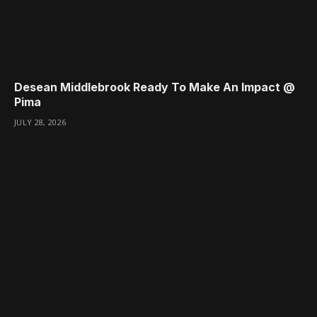
Desean Middlebrook Ready To Make An Impact @
Pima
JULY 28, 2026