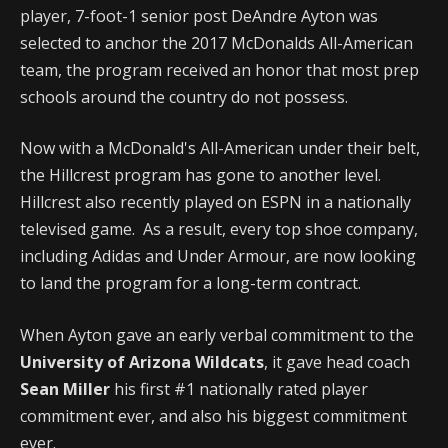
player, 7-foot-1 senior post DeAndre Ayton was
selected to anchor the 2017 McDonalds All-American
team, the program received an honor that most prep
schools around the country do not possess.
Now with a McDonald's All-American under their belt,
the Hillcrest program has gone to another level.
Hillcrest also recently played on ESPN in a nationally
televised game. As a result, every top shoe company,
including Adidas and Under Armour, are now looking
to land the program for a long-term contract.
When Ayton gave an early verbal commitment to the
University of Arizona Wildcats
, it gave head coach
Sean Miller
his first #1 nationally rated player
commitment ever, and also his biggest commitment
ever.