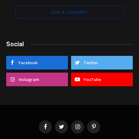
ADD A COMMENT
Social
Facebook
Twitter
Instagram
YouTube
Facebook
Twitter
Instagram
Pinterest