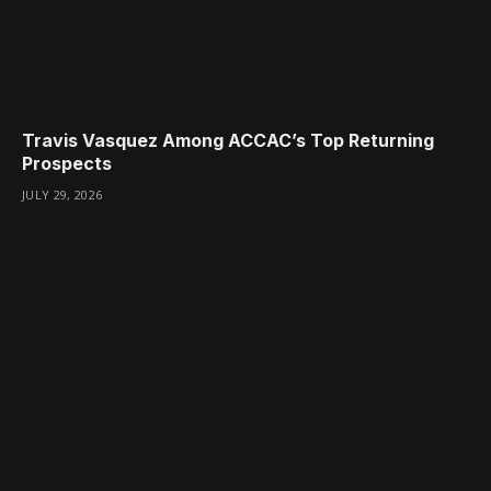
Travis Vasquez Among ACCAC’s Top Returning
Prospects
JULY 29, 2026