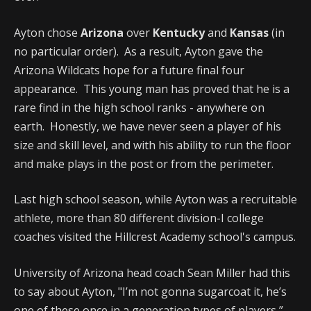
Ayton chose
Arizona
over
Kentucky
and
Kansas
(in
no particular order). As a result, Ayton gave the
Arizona Wildcats hope for a future final four
appearance. This young man has proved that he is a
rare find in the high school ranks - anywhere on
earth. Honestly, we have never seen a player of his
size and skill level, and with his ability to run the floor
and make plays in the post or from the perimeter.
Last high school season, while Ayton was a recruitable
athlete, more than 80 different division-I college
coaches visited the Hillcrest Academy school's campus.
University of Arizona head coach Sean Miller had this
to say about Ayton, "I’m not gonna sugarcoat it, he’s
one of these once in a generation types of players,”