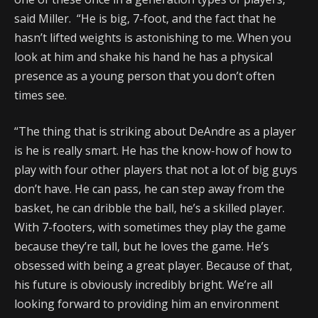
said Miller. “He is big, 7-foot, and the fact that he
hasn’t lifted weights is astonishing to me. When you
look at him and shake his hand he has a physical
presence as a young person that you don’t often
times see.
“The thing that is striking about DeAndre as a player
is he is really smart. He has the know-how of how to
play with four other players that not a lot of big guys
don’t have. He can pass, he can step away from the
basket, he can dribble the ball, he’s a skilled player.
With 7-footers, with sometimes they play the game
because they’re tall, but he loves the game. He’s
obsessed with being a great player. Because of that,
his future is obviously incredibly bright. We’re all
looking forward to providing him an environment