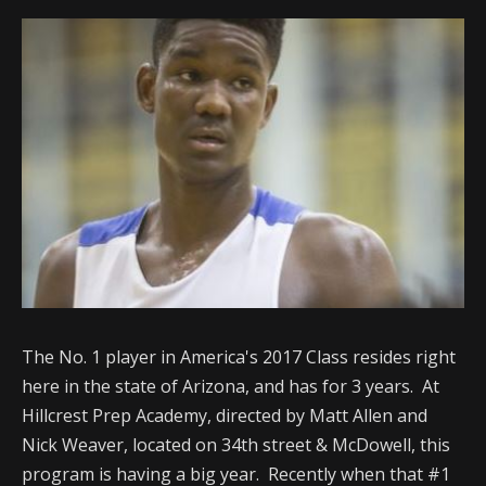
The No. 1 player in America's 2017 Class resides right
here in the state of Arizona, and has for 3 years. At
Hillcrest Prep Academy, directed by Matt Allen and
Nick Weaver, located on 34th street & McDowell, this
program is having a big year. Recently when that #1