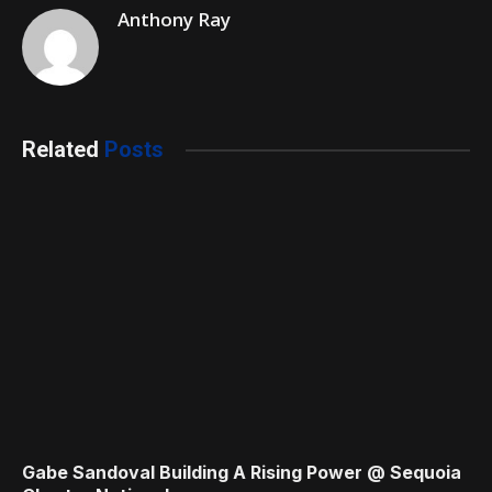
Anthony Ray
Related
Posts
Gabe Sandoval Building A Rising Power @ Sequoia