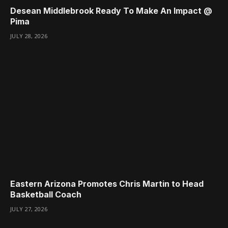
Desean Middlebrook Ready To Make An Impact @
Pima
JULY 28, 2026
Eastern Arizona Promotes Chris Martin to Head
Basketball Coach
JULY 27, 2026