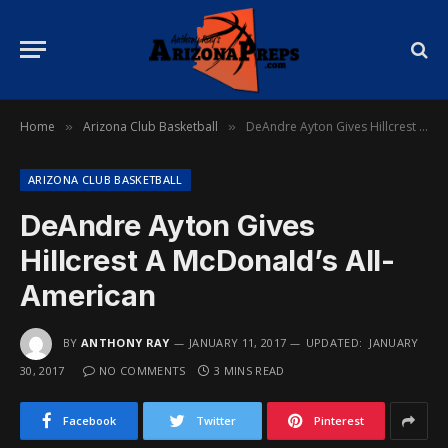
Home
Arizona Club Basketball
DeAndre Ayton Gives Hillcrest A McDonald’s All-American
»
»
ARIZONA CLUB BASKETBALL
DeAndre Ayton Gives
Hillcrest A McDonald’s All-
American
BY
ANTHONY RAY
JANUARY 11, 2017
UPDATED:
JANUARY
30, 2017
NO COMMENTS
3 MINS READ
Facebook
Twitter
Pinterest