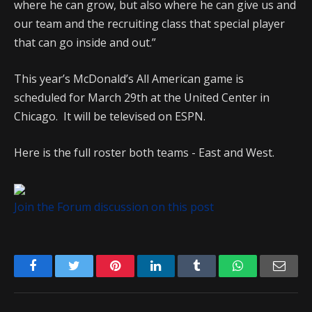
where he can grow, but also where he can give us and
our team and the recruiting class that special player
that can go inside and out.”
This year’s McDonald’s All American game is
scheduled for March 29th at the United Center in
Chicago. It will be televised on ESPN.
Here is the full roster both teams - East and West.
Join the Forum discussion on this post
Facebook
Twitter
Pinterest
LinkedIn
Tumblr
WhatsApp
Emai