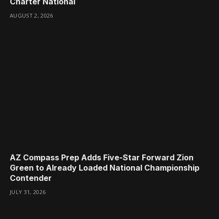
Charter National
AUGUST 2, 2026
AZ Compass Prep Adds Five-Star Forward Zion
Green to Already Loaded National Championship
Contender
JULY 31, 2026