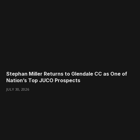
Stephan Miller Returns to Glendale CC as One of
Nation’s Top JUCO Prospects
JULY 30, 2026