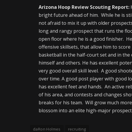
Arizona Hoop Review Scouting Report:
H
bright future ahead of him. While he is st
not afraid to mix it up with older prospect
long and rangy prospect that runs the floo
open floor where he is a good finisher. He 
offensive skillsets, that allow him to scor
basketball in the half-court set and in the
himself and others. He has excellent poten
very good overall skill level. A good shoot
over time. A good post player with good l
has excellent feet and hands. An active 
of his area, and contests and changes shots
breaks for his team. Will grow much more 
blossom into an elite high-major prospect
daRon Holmes
recruiting