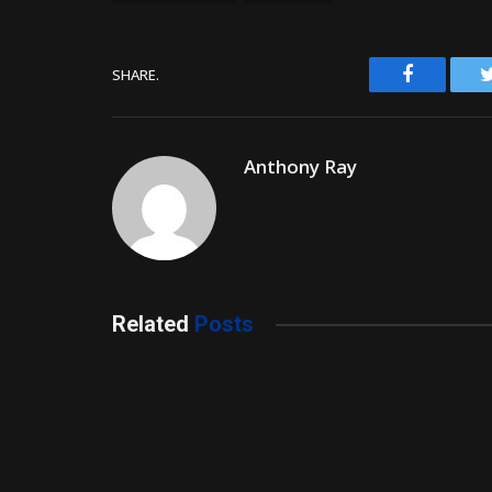
Facebook
SHARE.
Anthony Ray
Related
Posts