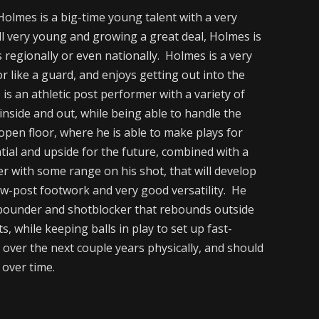
olmes is a big-time young talent with a very
ill very young and growing a great deal, Holmes is
s regionally or even nationally. Holmes is a very
r like a guard, and enjoys getting out into the
is an athletic post performer with a variety of
e inside and out, while being able to handle the
 open floor, where he is able to make plays for
tial and upside for the future, combined with a
er with some range on his shot, that will develop
ow-post footwork and very good versatility. He
rebounder and shotblocker that rebounds outside
, while keeping balls in play to set up fast-
over the next couple years physically, and should
 over time.