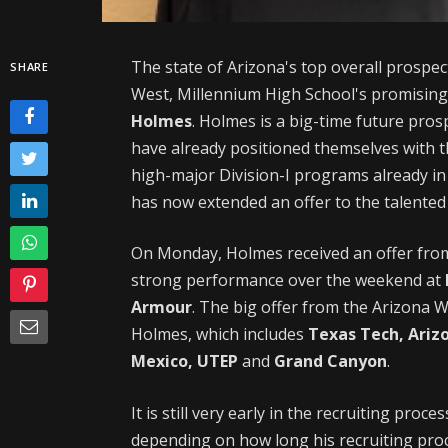
The state of Arizona's top overall prospect
SHARE
West, Millennium High School's promisin
Holmes
. Holmes is a big-time future pro
have already positioned themselves with 
high-major Division-I programs already in
has now extended an offer to the talented 
On Monday, Holmes received an offer fr
strong performance over the weekend at
Armour
. The big offer from the Arizona Wi
Holmes, which includes
Texas Tech, Ariz
Mexico, UTEP
and
Grand Canyon
.
It is still very early in the recruiting pro
depending on how long his recruiting proc