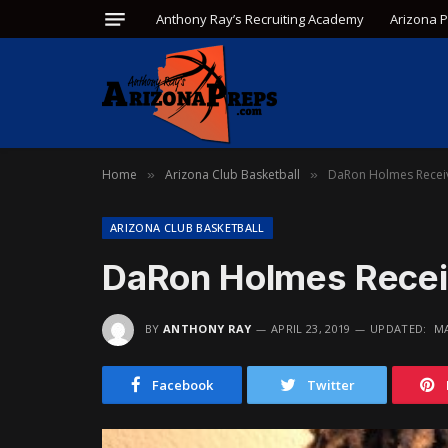
Anthony Ray’s Recruiting Academy
Arizona 
Home
Arizona Club Basketball
DaRon Holmes Receiv
»
»
ARIZONA CLUB BASKETBALL
DaRon Holmes Recei
BY
ANTHONY RAY
APRIL 23, 2019
UPDATED:
MA
Facebook
Twitter