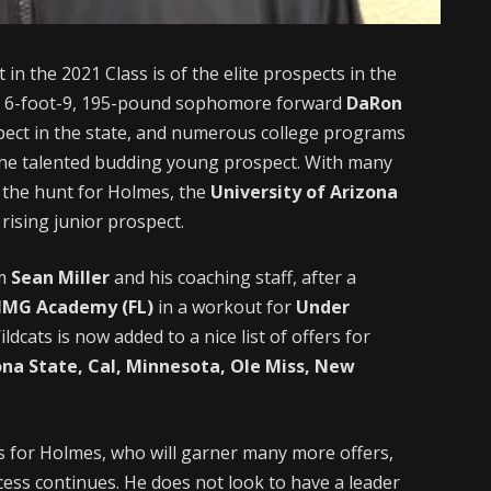
 in the 2021 Class is of the elite prospects in the
g 6-foot-9, 195-pound sophomore forward
DaRon
spect in the state, and numerous college programs
the talented budding young prospect. With many
 the hunt for Holmes, the
University of Arizona
rising junior prospect.
om
Sean Miller
and his coaching staff, after a
IMG Academy (FL)
in a workout for
Under
ldcats is now added to a nice list of offers for
ona State, Cal, Minnesota, Ole Miss, New
cess for Holmes, who will garner many more offers,
ess continues. He does not look to have a leader