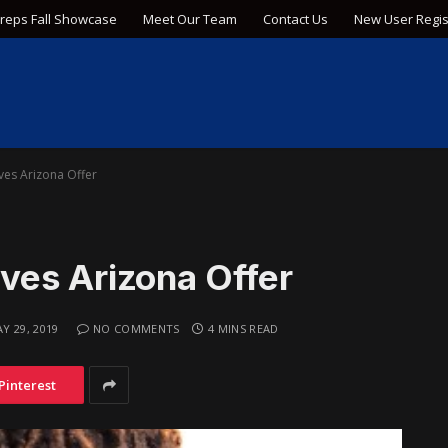
Preps Fall Showcase
Meet Our Team
Contact Us
New User Regis
es Arizona Offer
ves Arizona Offer
Y 29, 2019
NO COMMENTS
4 MINS READ
Pinterest