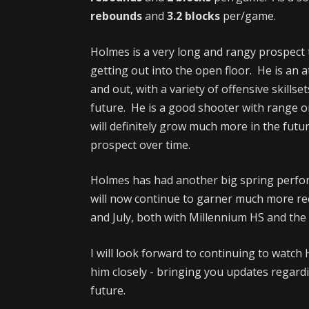
rebounds
and
3.2 blocks
per/game.
Holmes is a very long and rangy prospect t
getting out into the open floor. He is an a
and out, with a variety of offensive skillse
future. He is a good shooter with range o
will definitely grow much more in the futu
prospect over time.
Holmes has had another big spring perfo
will now continue to garner much more re
and July, both with Millennium HS and t
I will look forward to continuing to watch 
him closely - bringing you updates regardi
future.