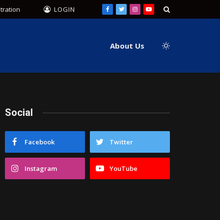
tration
LOGIN
Facebook
Twitter
Instagram
YouTube
About Us
Social
Facebook
Twitter
Instagram
YouTube