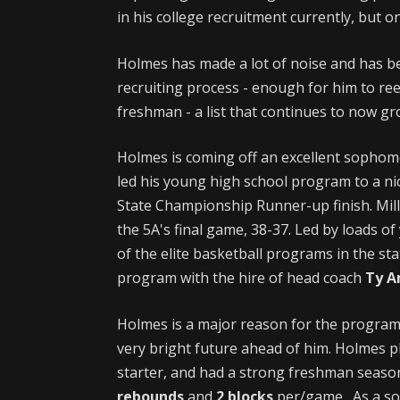
in his college recruitment currently, but onl
Holmes has made a lot of noise and has b
recruiting process - enough for him to re
freshman - a list that continues to now gr
Holmes is coming off an excellent sophom
led his young high school program to a nic
State Championship Runner-up finish. Mill
the 5A's final game, 38-37. Led by loads o
of the elite basketball programs in the sta
program with the hire of head coach
Ty 
Holmes is a major reason for the program'
very bright future ahead of him. Holmes pl
starter, and had a strong freshman seaso
rebounds
and
2 blocks
per/game. As a s