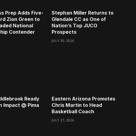
s Prep Adds Five-
Stephan Miller Returns to
rd Zion Green to
Glendale CC as One of
aded National
Nation’s Top JUCO
hip Contender
Prospects
JULY 30, 2026
ddlebrook Ready
Eastern Arizona Promotes
n Impact @ Pima
Chris Martin to Head
Basketball Coach
JULY 27, 2026