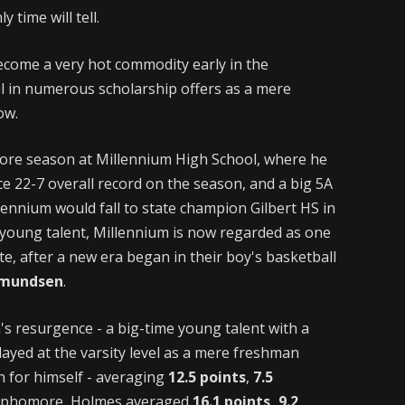
y time will tell.
ecome a very hot commodity early in the
el in numerous scholarship offers as a mere
ow.
ore season at Millennium High School, where he
e 22-7 overall record on the season, and a big 5A
ennium would fall to state champion Gilbert HS in
f young talent, Millennium is now regarded as one
te, after a new era began in their boy's basketball
Amundsen
.
s resurgence - a big-time young talent with a
ayed at the varsity level as a mere freshman
n for himself - averaging
12.5 points
,
7.5
ophomore, Holmes averaged
16.1 points, 9.2