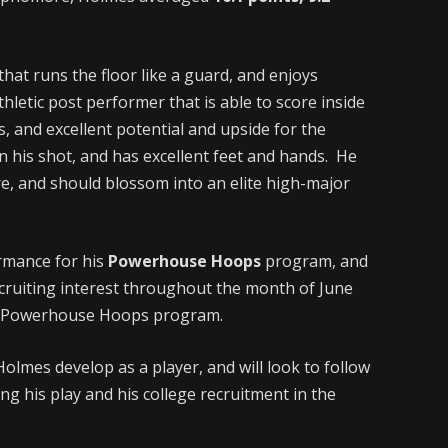
hat runs the floor like a guard, and enjoys
thletic post performer that is able to score inside
ts, and excellent potential and upside for the
n his shot, and has excellent feet and hands. He
re, and should blossom into an elite high-major
rmance for his
Powerhouse Hoops
program, and
cruiting interest throughout the month of June
he Powerhouse Hoops program.
Holmes develop as a player, and will look to follow
ng his play and his college recruitment in the