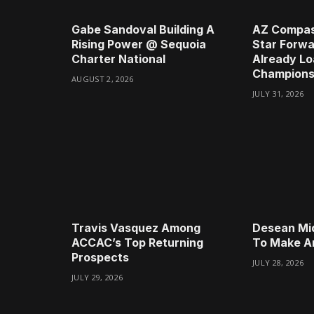
Gabe Sandoval Building A
AZ Compas
Rising Power @ Sequoia
Star Forwa
Charter National
Already Lo
Champions
AUGUST 2, 2026
JULY 31, 2026
Travis Vasquez Among
Desean Mi
ACCAC’s Top Returning
To Make A
Prospects
JULY 28, 2026
JULY 29, 2026