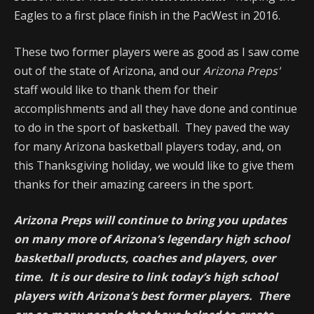
Eagles to a first place finish in the PacWest in 2016.
These two former players were as good as I saw come
out of the state of Arizona, and our
Arizona Preps'
staff would like to thank them for their
accomplishments and all they have done and continue
to do in the sport of basketball. They paved the way
for many Arizona basketball players today, and, on
this Thanksgiving holiday, we would like to give them
thanks for their amazing careers in the sport.
Arizona Preps will continue to bring you updates
on many more of Arizona’s legendary high school
basketball products, coaches and players, over
time. It is our desire to link today’s high school
players with Arizona’s best former players. There