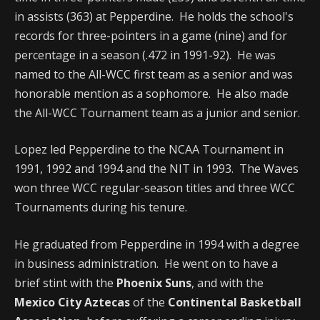
in assists (363) at Pepperdine. He holds the school's
records for three-pointers in a game (nine) and for
percentage in a season (.472 in 1991-92). He was
named to the All-WCC first team as a senior and was
honorable mention as a sophomore. He also made
the All-WCC Tournament team as a junior and senior.
Lopez led Pepperdine to the NCAA Tournament in
1991, 1992 and 1994 and the NIT in 1993. The Waves
won three WCC regular-season titles and three WCC
Tournaments during his tenure.
He graduated from Pepperdine in 1994 with a degree
in business administration. He went on to have a
brief stint with the
Phoenix Suns
, and with the
Mexico City Aztecas
of the
Continental Basketball