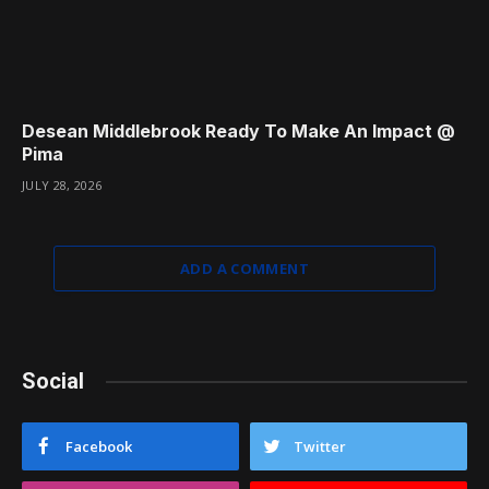
Desean Middlebrook Ready To Make An Impact @
Pima
JULY 28, 2026
ADD A COMMENT
Social
Facebook
Twitter