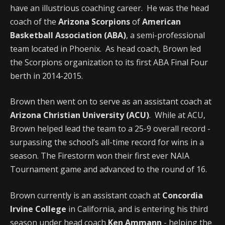
have an illustrious coaching career. He was the head
coach of the
Arizona Scorpions
of
American
Basketball Association (ABA)
, a semi-professional
team located in Phoenix. As head coach, Brown led
the Scorpions organization to its first ABA Final Four
berth in 2014-2015.
Brown then went on to serve as an assistant coach at
Arizona Christian University (ACU)
. While at ACU,
Brown helped lead the team to a 25-9 overall record -
surpassing the school’s all-time record for wins in a
season. The Firestorm won their first ever NAIA
Tournament game and advanced to the round of 16.
Brown currently is an assistant coach at
Concordia
Irvine College
in California, and is entering his third
season under head coach
Ken Ammann
- helping the