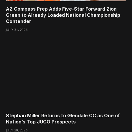
AZ Compass Prep Adds Five-Star Forward Zion
Green to Already Loaded National Championship
Contender
JULY 31, 2026
Stephan Miller Returns to Glendale CC as One of
Nation’s Top JUCO Prospects
JULY 30, 2026