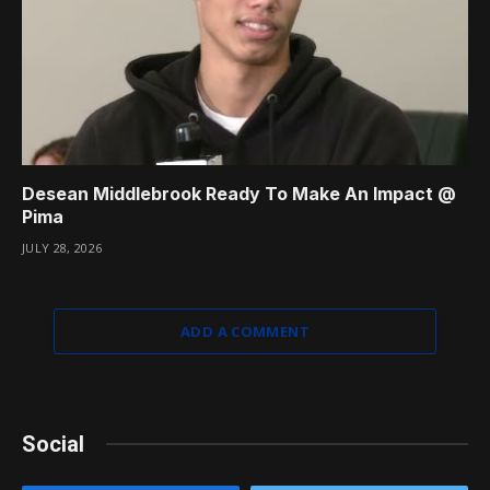
Desean Middlebrook Ready To Make An Impact @
Pima
JULY 28, 2026
ADD A COMMENT
Social