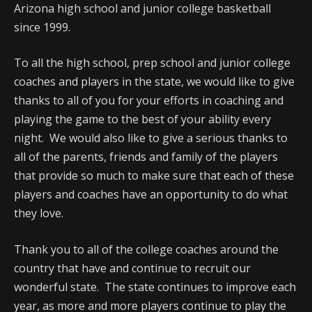
Arizona high school and junior college basketball
since 1999.
To all the high school, prep school and junior college
coaches and players in the state, we would like to give
thanks to all of you for your efforts in coaching and
playing the game to the best of your ability every
night. We would also like to give a serious thanks to
all of the parents, friends and family of the players
that provide so much to make sure that each of these
players and coaches have an opportunity to do what
they love.
Thank you to all of the college coaches around the
country that have and continue to recruit our
wonderful state. The state continues to improve each
year, as more and more players continue to play the