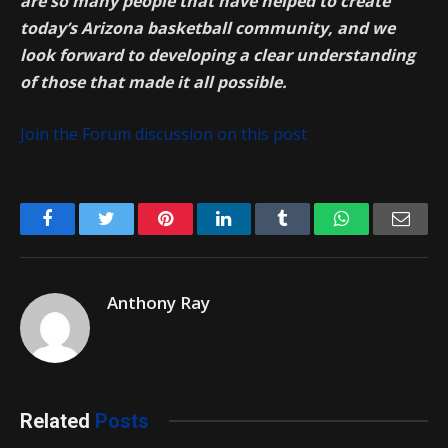
are so many people that have helped to create
today’s Arizona basketball community, and we
look forward to developing a clear understanding
of those that made it all possible.
Join the Forum discussion on this post
Facebook
Twitter
Pinterest
LinkedIn
Tumblr
WhatsApp
Emai
Anthony Ray
Related
Posts