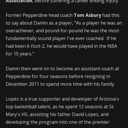
Association
, before suffering a career ending injury.
Former Pepperdine head coach
Tom Asbury
had this
to say about Damin as a player, "As a player he was an
overachiever, and pound-for-pound he was the most
fundamentally sound player I've ever coached. If he
had been 6-foot-2, he would have played in the NBA
for 15 years."
Damin then went on to become an assistant coach at
Pepperdine for four seasons before resigning in
December 2011 to spend more time with his family.
Lopez is a true supporter and developer of Arizona's
top basketball talent, as he spent 12 seasons at St.
Mary's HS, assisting his father David Lopez, and
developing the program into one of the premier