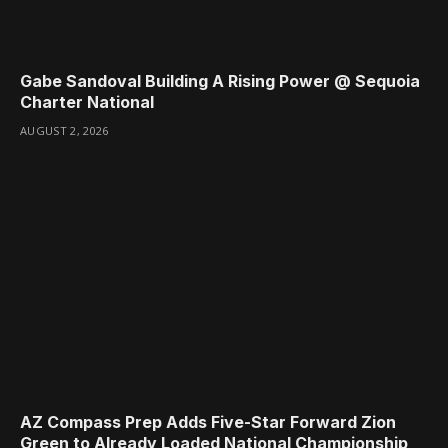
Gabe Sandoval Building A Rising Power @ Sequoia
Charter National
AUGUST 2, 2026
AZ Compass Prep Adds Five-Star Forward Zion
Green to Already Loaded National Championship