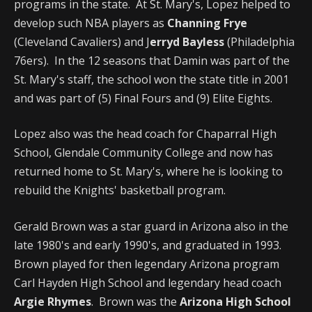
programs in the state. At St. Mary's, Lopez helped to
develop such NBA players as
Channing Frye
(Cleveland Cavaliers) and J
erryd Bayless
(Philadelphia
76ers). In the 12 seasons that Damin was part of the
St. Mary's staff, the school won the state title in 2001
and was part of (5) Final Fours and (9) Elite Eights.
Lopez also was the head coach for Chaparral High
School, Glendale Community College and now has
returned home to St. Mary's, where he is looking to
rebuild the Knights' basketball program.
Gerald Brown was a star guard in Arizona also in the
late 1980's and early 1990's, and graduated in 1993.
Brown played for then legendary Arizona program
Carl Hayden High School and legendary head coach
Argie Rhymes
. Brown was the
Arizona High School