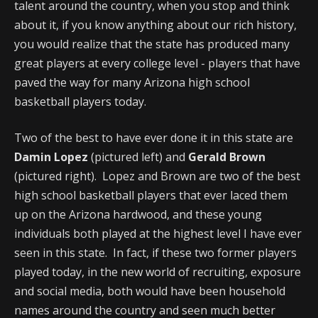
talent around the country, when you stop and think
about it, if you know anything about our rich history,
you would realize that the state has produced many
great players at every college level - players that have
paved the way for many Arizona high school
basketball players today.
Two of the best to have ever done it in this state are
Damin Lopez
(pictured left) and
Gerald Brown
(pictured right). Lopez and Brown are two of the best
high school basketball players that ever laced them
up on the Arizona hardwood, and these young
individuals both played at the highest level I have ever
seen in this state. In fact, if these two former players
played today, in the new world of recruiting, exposure
and social media, both would have been household
names around the country and seen much better