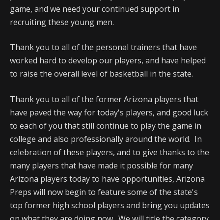
game, and we need your continued support in
recruiting these young men.
Thank you to all of the personal trainers that have
worked hard to develop our players, and have helped
to raise the overall level of basketball in the state.
Thank you to all of the former Arizona players that
have paved the way for today's players, and good luck
to each of you that still continue to play the game in
college and also professionally around the world. In
celebration of these players, and to give thanks to the
many players that have made it possible for many
Arizona players today to have opportunities, Arizona
Preps will now begin to feature some of the state's
top former high school players and bring you updates
on what they are doing now. We will title the category