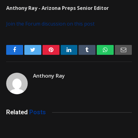
Anthony Ray - Arizona Preps Senior Editor
Join the Forum discussion on this post
Facebook
Twitter
Pinterest
LinkedIn
Tumblr
WhatsApp
Emai
Anthony Ray
Related
Posts