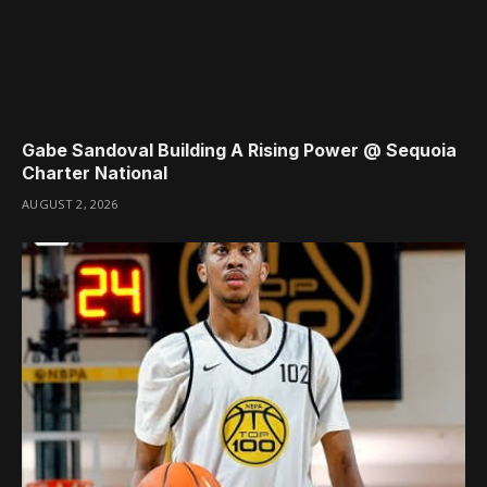
Gabe Sandoval Building A Rising Power @ Sequoia
Charter National
AUGUST 2, 2026