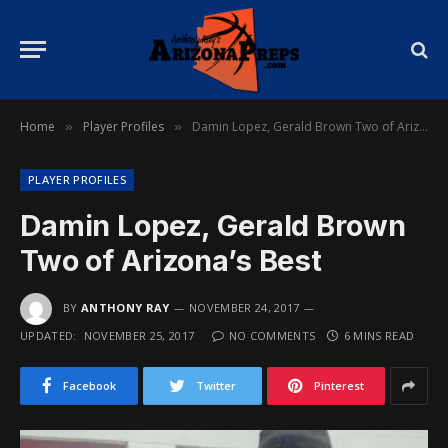
Home
Player Profiles
Damin Lopez, Gerald Brown Two of Arizona’s Best
»
»
PLAYER PROFILES
Damin Lopez, Gerald Brown
Two of Arizona’s Best
BY
ANTHONY RAY
NOVEMBER 24, 2017
UPDATED:
NOVEMBER 25, 2017
NO COMMENTS
6 MINS READ
Facebook
Twitter
Pinterest