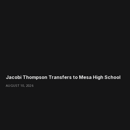
Jacobi Thompson Transfers to Mesa High School
AUGUST 10, 2026