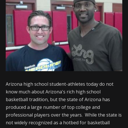
Arizona high school student-athletes today do not
know much about Arizona's rich high school
basketball tradition, but the state of Arizona has
produced a large number of top college and
professional players over the years. While the state is
not widely recognized as a hotbed for basketball