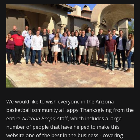
We would like to wish everyone in the Arizona
basketball community a Happy Thanksgiving from the
entire
Arizona Preps'
staff, which includes a large
number of people that have helped to make this
website one of the best in the business - covering