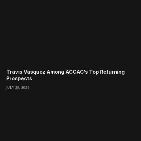
Travis Vasquez Among ACCAC’s Top Returning
Prospects
JULY 29, 2026