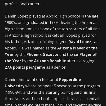
professional careers.
Damin Lopez played at Apollo High School in the late
1980's, and graduated in 1989 - leaving the Arizona
high school ranks as one of the top scorers of all time
in Arizona high school basketball. Lopez played for
his father, Arizona coaching legend
David Lopez
, at
Apollo. He was named as the
Arizona Player of the
Year
by the
Phoenix Gazette
and the
co-Player of
the Year
by the
Arizona Republic
after averaging
27.6 points per/game
as a senior.
Damin then went on to star at
Pepperdine
University
where he spent 5 seasons at the program
(1990-94), and was the starting point guard his final
three years at the school. Lopez still ranks second all-
time in three-pointers made (239) and seventh all-time