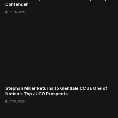
Contender
JULY 31, 2026
Stephan Miller Returns to Glendale CC as One of
Nation’s Top JUCO Prospects
JULY 30, 2026