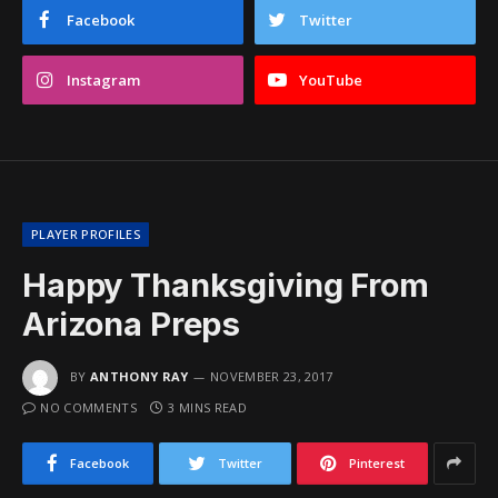
Facebook
Twitter
Instagram
YouTube
PLAYER PROFILES
Happy Thanksgiving From
Arizona Preps
BY
ANTHONY RAY
NOVEMBER 23, 2017
NO COMMENTS
3 MINS READ
Facebook
Twitter
Pinterest