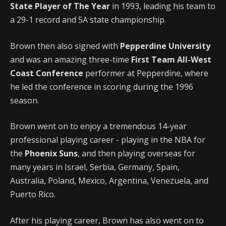
State Player of The Year
in 1993, leading his team to
a 29-1 record and 5A state championship.
Brown then also signed with
Pepperdine University
and was an amazing three-time
First Team All-West
Coast Conference
performer at Pepperdine, where
he led the conference in scoring during the 1996
season.
Brown went on to enjoy a tremendous 14-year
professional playing career - playing in the NBA for
the
Phoenix Suns
, and then playing overseas for
many years in Israel, Serbia, Germany, Spain,
Australia, Poland, Mexico, Argentina, Venezuela, and
Puerto Rico.
After his playing career, Brown has also went on to