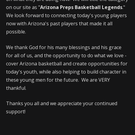
on our site as "
Arizona Preps Basketball Legends
."
We look forward to connecting today's young players
now with Arizona's past players that made it all
possible.
We thank God for his many blessings and his grace
for all of us, and the opportunity to do what we love -
cover Arizona basketball and create opportunities for
today's youth, while also helping to build character in
these young men for the future. We are VERY
thankful.
Thanks you all and we appreciate your continued
support!