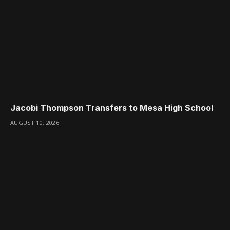
Jacobi Thompson Transfers to Mesa High School
AUGUST 10, 2026