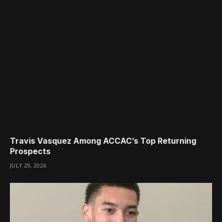
Travis Vasquez Among ACCAC’s Top Returning
Prospects
JULY 29, 2026