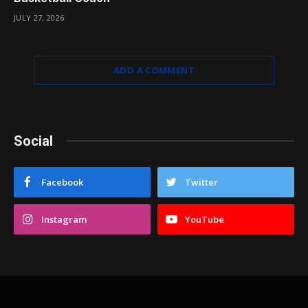
JULY 27, 2026
ADD A COMMENT
Social
Facebook
Twitter
Instagram
YouTube