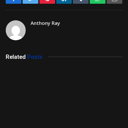
Anthony Ray
Related
Posts