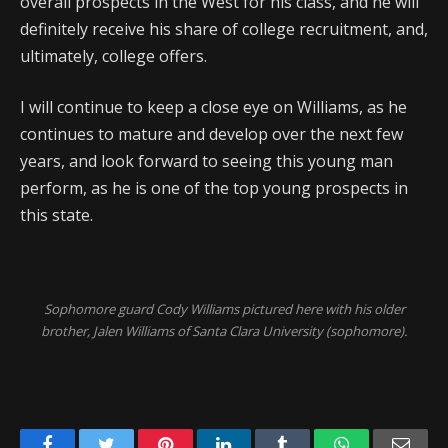
overall prospects in the West for his class, and he will
definitely receive his share of college recruitment, and,
ultimately, college offers.
I will continue to keep a close eye on Williams, as he
continues to mature and develop over the next few
years, and look forward to seeing this young man
perform, as he is one of the top young prospects in
this state.
Sophomore guard Cody Williams pictured here with his older
brother, Jalen Williams of Santa Clara University (sophomore).
Facebook
Twitter
Pinterest
LinkedIn
Tumblr
WhatsApp
Emai