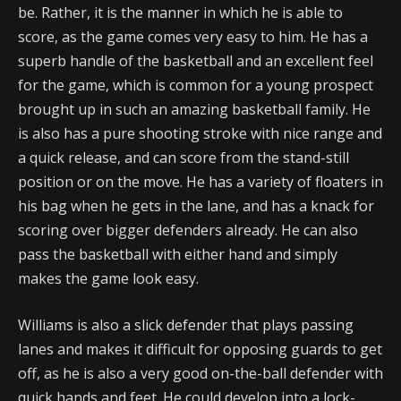
be. Rather, it is the manner in which he is able to
score, as the game comes very easy to him. He has a
superb handle of the basketball and an excellent feel
for the game, which is common for a young prospect
brought up in such an amazing basketball family. He
is also has a pure shooting stroke with nice range and
a quick release, and can score from the stand-still
position or on the move. He has a variety of floaters in
his bag when he gets in the lane, and has a knack for
scoring over bigger defenders already. He can also
pass the basketball with either hand and simply
makes the game look easy.
Williams is also a slick defender that plays passing
lanes and makes it difficult for opposing guards to get
off, as he is also a very good on-the-ball defender with
quick hands and feet. He could develop into a lock-