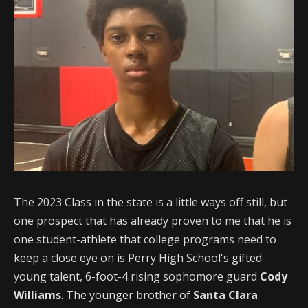
The 2023 Class in the state is a little ways off still, but
one prospect that has already proven to me that he is
one student-athlete that college programs need to
keep a close eye on is Perry High School's gifted
young talent, 6-foot-4 rising sophomore guard
Cody
Williams
. The younger brother of
Santa Clara