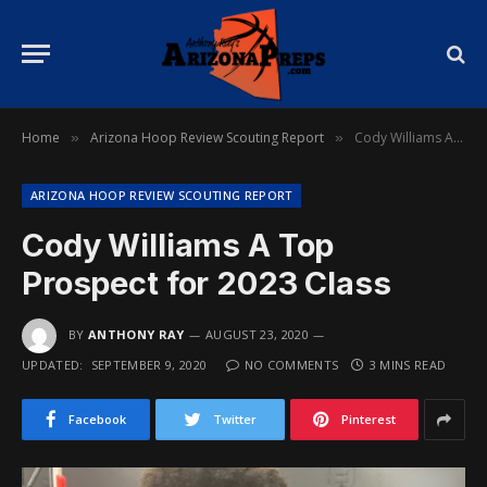
Home
Arizona Hoop Review Scouting Report
Cody Williams A Top Prospect for 2023 Class
»
»
ARIZONA HOOP REVIEW SCOUTING REPORT
Cody Williams A Top
Prospect for 2023 Class
BY
ANTHONY RAY
AUGUST 23, 2020
UPDATED:
SEPTEMBER 9, 2020
NO COMMENTS
3 MINS READ
Facebook
Twitter
Pinterest