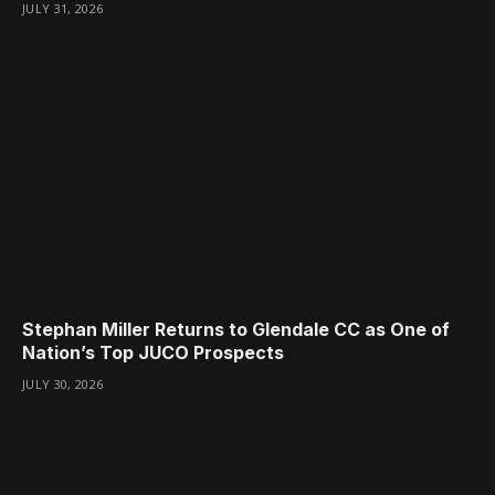
JULY 31, 2026
Stephan Miller Returns to Glendale CC as One of
Nation’s Top JUCO Prospects
JULY 30, 2026