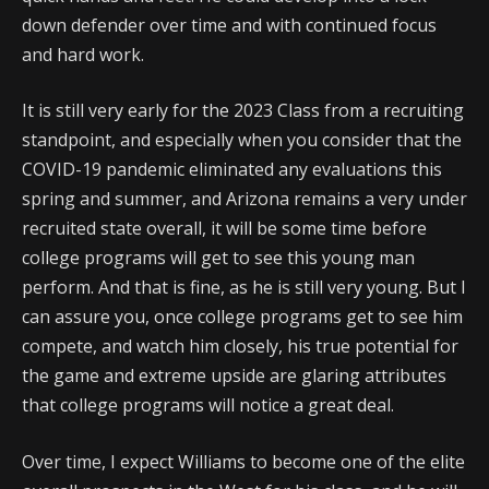
down defender over time and with continued focus
and hard work.
It is still very early for the 2023 Class from a recruiting
standpoint, and especially when you consider that the
COVID-19 pandemic eliminated any evaluations this
spring and summer, and Arizona remains a very under
recruited state overall, it will be some time before
college programs will get to see this young man
perform. And that is fine, as he is still very young. But I
can assure you, once college programs get to see him
compete, and watch him closely, his true potential for
the game and extreme upside are glaring attributes
that college programs will notice a great deal.
Over time, I expect Williams to become one of the elite