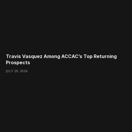
Travis Vasquez Among ACCAC’s Top Returning
Prospects
JULY 29, 2026