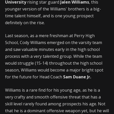
University
rising star guard
Jalen Williams
, this
younger version of the Williams' brothers is a big-
time talent himself, and is one young prospect
definitely on the rise.
Last season, as a mere freshman at Perry High
School, Cody Williams emerged on the varsity team
and saw valuable minutes early in the high school
process with a very talented group. While the team
would struggle (15-14) throughout the high school
season, Williams would become a major bright spot
for the future for Head Coach
Sam Duane Jr.
Williams is a rare find for his young age, as he is a
very crafty and smooth offensive threat that has a
skill level rarely found among prospects his age. Not
that he is a dominant offensive weapon yet, but he will