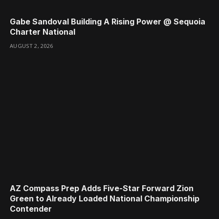
Gabe Sandoval Building A Rising Power @ Sequoia
Charter National
AUGUST 2, 2026
AZ Compass Prep Adds Five-Star Forward Zion
Green to Already Loaded National Championship
Contender