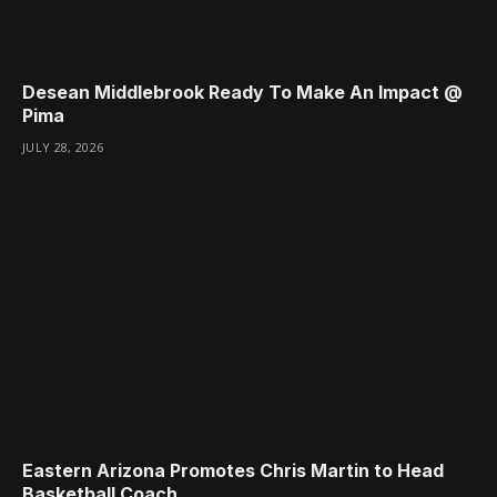
Desean Middlebrook Ready To Make An Impact @
Pima
JULY 28, 2026
Eastern Arizona Promotes Chris Martin to Head
Basketball Coach