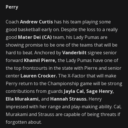
Perry
Coach
Andrew Curtis
has his team playing some
good basketball early on. Despite the loss to a really
good
Mater Dei (CA)
team, his Lady Pumas are
showing promise to be one of the teams that will be
hard to beat. Anchored by
Vanderbilt
signee senior
forward
Khamil Pierre,
the Lady Pumas have one of
the top frontcourts in the state with Pierre and senior
center
Lauren Crocker.
The X-Factor that will make
Perry return to the Championship game will be strong
contributions from guards
Jayla Cal, Sage Henry,
Ella Murakami,
and
Hannah Strauss.
Henry
impressed with her range and play-making ability. Cal,
Murakami and Strauss are capable of being threats if
forgotten about.