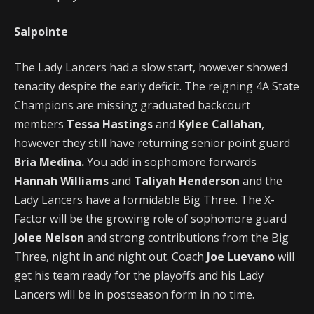
Salpointe
The Lady Lancers had a slow start, however showed
tenacity despite the early deficit. The reigning 4A State
Champions are missing graduated backcourt
members
Tessa Hastings
and
Kylee Callahan
,
however they still have returning senior point guard
Bria Medina.
You add in sophomore forwards
Hannah Williams
and
Taliyah Henderson
and the
Lady Lancers have a formidable Big Three. The X-
Factor will be the growing role of sophomore guard
Jolee Nelson
and strong contributions from the Big
Three, night in and night out. Coach
Joe Luevano
will
get his team ready for the playoffs and his Lady
Lancers will be in postseason form in no time.