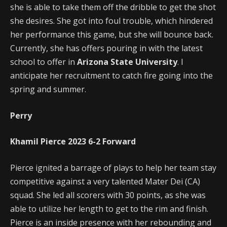
she is able to take them off the dribble to get the shot
she desires. She got into foul trouble, which hindered
her performance this game, but she will bounce back.
Currently, she has offers pouring in with the latest
school to offer in
Arizona State University
. I
anticipate her recruitment to catch fire going into the
spring and summer.
Perry
Khamil Pierce
2023
6-2
Forward
Pierce ignited a barrage of plays to help her team stay
competitive against a very talented Mater Dei (CA)
squad. She led all scorers with 30 points, as she was
able to utilize her length to get to the rim and finish.
Pierce is an inside presence with her rebounding and