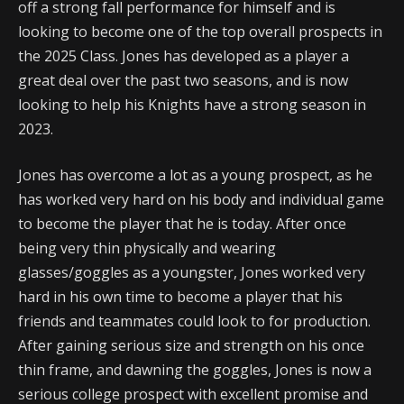
off a strong fall performance for himself and is
looking to become one of the top overall prospects in
the 2025 Class. Jones has developed as a player a
great deal over the past two seasons, and is now
looking to help his Knights have a strong season in
2023.
Jones has overcome a lot as a young prospect, as he
has worked very hard on his body and individual game
to become the player that he is today. After once
being very thin physically and wearing
glasses/goggles as a youngster, Jones worked very
hard in his own time to become a player that his
friends and teammates could look to for production.
After gaining serious size and strength on his once
thin frame, and dawning the goggles, Jones is now a
serious college prospect with excellent promise and