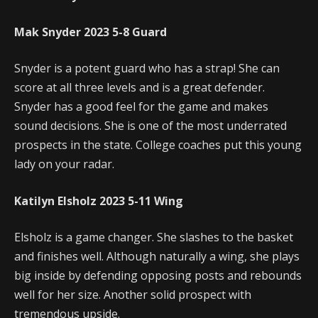
Mak Snyder
2023
5-8
Guard
Snyder is a potent guard who has a strap! She can
score at all three levels and is a great defender.
Snyder has a good feel for the game and makes
sound decisions. She is one of the most underrated
prospects in the state. College coaches put this young
lady on your radar.
Katilyn Elsholz
2023
5-11
Wing
Elsholz is a game changer. She slashes to the basket
and finishes well. Although naturally a wing, she plays
big inside by defending opposing posts and rebounds
well for her size. Another solid prospect with
tremendous upside.