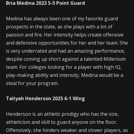
Bria Medina
2023
5-5
Point Guard
Medina has always been one of my favorite guard
prospects in the state, as she plays with a lot of
passion and fire. Her intensity helps create offensive
and defensive opportunities for her and her team. She
is very underrated and had an amazing performance,
despite coming up short against a talented Millenium
team. For colleges looking for a player with high IQ,
play-making ability and intensity, Medina would be a
steal for your program.
Taliyah Henderson
2025
6-1
Wing
Henderson is an athletic prodigy who has the size,
athleticism and skill to guard anyone on the floor.
Offensively, she hinders weaker and slower players, as