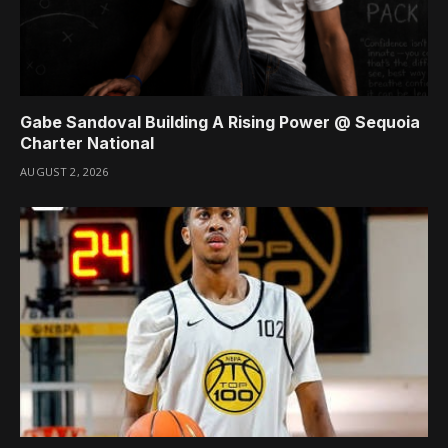
Gabe Sandoval Building A Rising Power @ Sequoia
Charter National
AUGUST 2, 2026