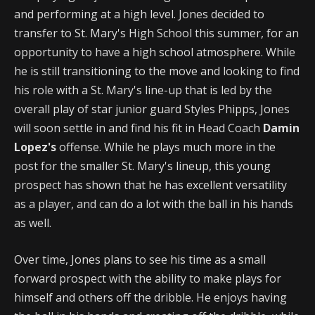
and performing at a high level. Jones decided to
transfer to St. Mary's High School this summer, for an
opportunity to have a high school atmosphere. While
he is still transitioning to the move and looking to find
his role with a St. Mary's line-up that is led by the
overall play of star junior guard Styles Phipps, Jones
will soon settle in and find his fit in Head Coach
Damin
Lopez's
offense. While he plays much more in the
post for the smaller St. Mary's lineup, this young
prospect has shown that he has excellent versatility
as a player, and can do a lot with the ball in his hands
as well.
Over time, Jones plans to see his time as a small
forward prospect with the ability to make plays for
himself and others off the dribble. He enjoys having