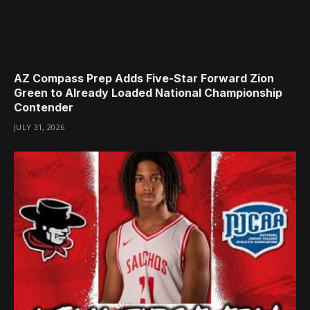
AZ Compass Prep Adds Five-Star Forward Zion
Green to Already Loaded National Championship
Contender
JULY 31, 2026