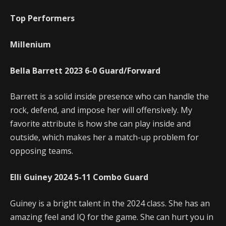
Top Performers
Millenium
Bella Barrett
2023
6-0
Guard/Forward
Barrett is a solid inside presence who can handle the
rock, defend, and impose her will offensively. My
favorite attribute is how she can play inside and
outside, which makes her a match-up problem for
opposing teams.
Elli Guiney
2024
5-11
Combo Guard
Guiney is a bright talent in the 2024 class. She has an
amazing feel and IQ for the game. She can hurt you in