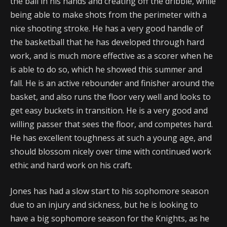
the ball in his hands and creating off the dribble, while
being able to make shots from the perimeter with a
nice shooting stroke. He has a very good handle of
the basketball that he has developed through hard
work, and is much more effective as a scorer when he
is able to do so, which he showed this summer and
fall. He is an active rebounder and finisher around the
basket, and also runs the floor very well and looks to
get easy buckets in transition. He is a very good and
willing passer that sees the floor, and competes hard.
He has excellent toughness at such a young age, and
should blossom nicely over time with continued work
ethic and hard work on his craft.
Jones has had a slow start to his sophomore season
due to an injury and sickness, but he is looking to
have a big sophomore season for the Knights, as he