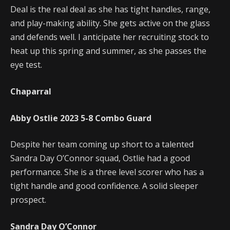
Deal is the real deal as she has tight handles, range,
and play-making ability. She gets active on the glass
and defends well. I anticipate her recruiting stock to
heat up this spring and summer, as she passes the
eye test.
Chaparral
Abby Ostlie
2023
5-8
Combo Guard
Despite her team coming up short to a talented
Sandra Day O’Connor squad, Ostlie had a good
performance. She is a three level scorer who has a
tight handle and good confidence. A solid sleeper
prospect.
Sandra Day O’Connor