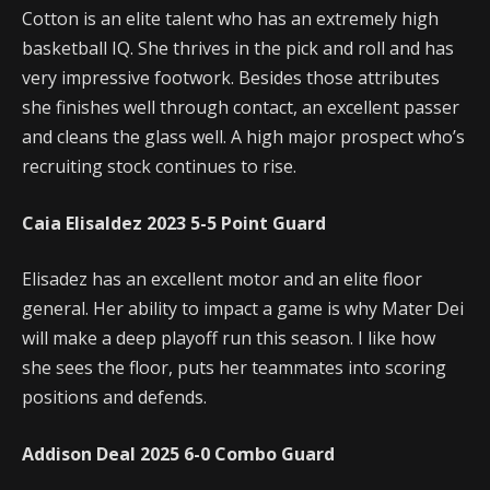
Cotton is an elite talent who has an extremely high
basketball IQ. She thrives in the pick and roll and has
very impressive footwork. Besides those attributes
she finishes well through contact, an excellent passer
and cleans the glass well. A high major prospect who’s
recruiting stock continues to rise.
Caia Elisaldez
2023
5-5
Point Guard
Elisadez has an excellent motor and an elite floor
general. Her ability to impact a game is why Mater Dei
will make a deep playoff run this season. I like how
she sees the floor, puts her teammates into scoring
positions and defends.
Addison Deal
2025
6-0
Combo Guard