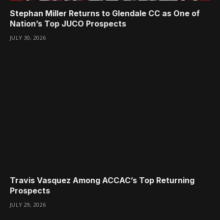
Stephan Miller Returns to Glendale CC as One of
Nation’s Top JUCO Prospects
JULY 30, 2026
Travis Vasquez Among ACCAC’s Top Returning
Prospects
JULY 29, 2026