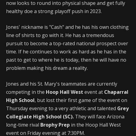
now looks to round into physical shape and get fully
healthy doe a strong playoff push in 2023.
Jones' nickname is "Cash" and he has his own clothing
line of shirts to go with it. He has a tremendous
pursuit to become a top-rated national prospect over
time. If he continues to work as hard as he has in the
past to get to where he is today, then he will have no
problem making his dream a reality.
Jones and his St. Mary's teammates are currently
competing in the
Hoop Hall West
event at
Chaparral
High School
, but lost their first game of the event on
Thursday evening to a very athletic and talented
Grey
Collegiate High School (SC).
They will face Arizona
long-time rival
Brophy Prep
in the Hoop Hall West
event on Friday evening at 7:30PM.