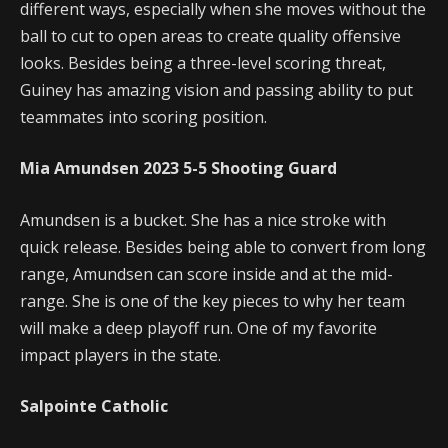
different ways, especially when she moves without the
ball to cut to open areas to create quality offensive
looks. Besides being a three-level scoring threat,
Guiney has amazing vision and passing ability to put
teammates into scoring position.
Mia Amundsen
2023
5-5
Shooting Guard
Amundsen is a bucket. She has a nice stroke with
quick release. Besides being able to convert from long
range, Amundsen can score inside and at the mid-
range. She is one of the key pieces to why her team
will make a deep playoff run. One of my favorite
impact players in the state.
Salpointe Catholic