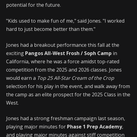
potential for the future.
"Kids used to make fun of me," said Jones. "I worked
hard to just become better than them."
Jones had a breakout performance this fall at the
exciting
Pangos All-West Frosh / Soph Camp
in
California, where he was a force amidst top-rated
competition from the 2025 and 2026 classes. Jones
would earn a
Top 25 All-Star Cream of the Crop
selection for his play in the event, and walk away from
the camp as an elite prospect for the 2025 Class in the
West.
Jones had a strong freshman campaign last season,
playing major minutes for
Phase 1 Prep Academy
,
and playing major minutes against stiff competition