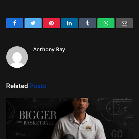
Facebook
Twitter
Pinterest
LinkedIn
Tumblr
WhatsApp
Emai
Anthony Ray
Related
Posts