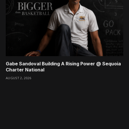
Gabe Sandoval Building A Rising Power @ Sequoia
Charter National
AUGUST 2, 2026