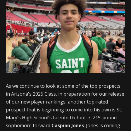
As we continue to look at some of the top prospects
in Arizona's 2025 Class, in preparation for our release
of our new player rankings, another top-rated
prospect that is beginning to come into his own is St.
Mary's High School's talented 6-foot-7, 215-pound
sophomore forward
Caspian Jones
. Jones is coming