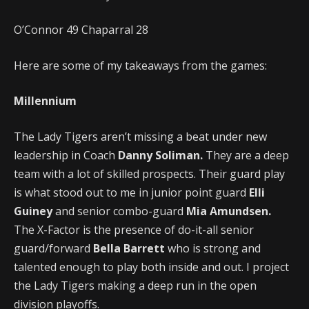
O’Connor 49 Chaparral 28
Here are some of my takeaways from the games:
Millennium
The Lady Tigers aren’t missing a beat under new
leadership in Coach
Danny Soliman.
They are a deep
team with a lot of skilled prospects. Their guard play
is what stood out to me in junior point guard
Elli
Guiney
and senior combo-guard
Mia Amundsen.
The X-Factor is the presence of do-it-all senior
guard/forward
Bella Barrett
who is strong and
talented enough to play both inside and out. I project
the Lady Tigers making a deep run in the open
division playoffs.