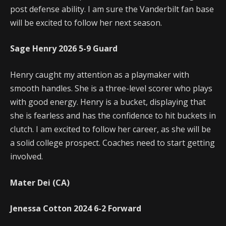
post defense ability. I am sure the Vanderbilt fan base
will be excited to follow her next season.
Sage Henry
2026
5-9
Guard
Henry caught my attention as a playmaker with
smooth handles. She is a three-level scorer who plays
with good energy. Henry is a bucket, displaying that
she is fearless and has the confidence to hit buckets in
clutch. I am excited to follow her career, as she will be
a solid college prospect. Coaches need to start getting
involved.
Mater Dei (CA)
Jenessa Cotton
2024
6-2
Forward