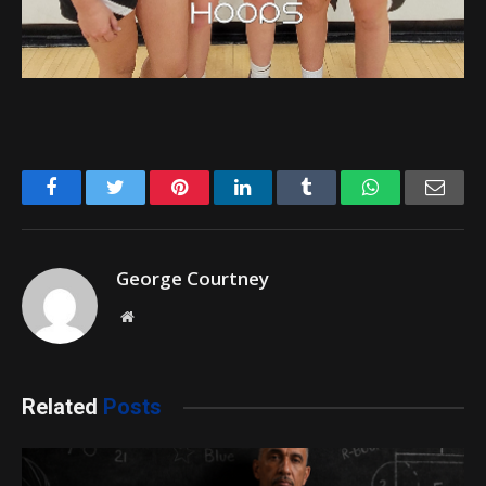
Facebook
Twitter
Pinterest
LinkedIn
Tumblr
WhatsApp
Emai
George Courtney
Website
Related
Posts