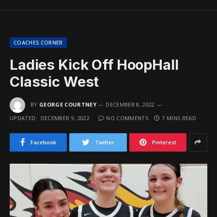
COACHES CORNER
Ladies Kick Off HoopHall
Classic West
BY
GEORGE COURTNEY
DECEMBER 8, 2022
UPDATED:
DECEMBER 9, 2022
NO COMMENTS
7 MINS READ
Facebook
Twitter
Pinterest