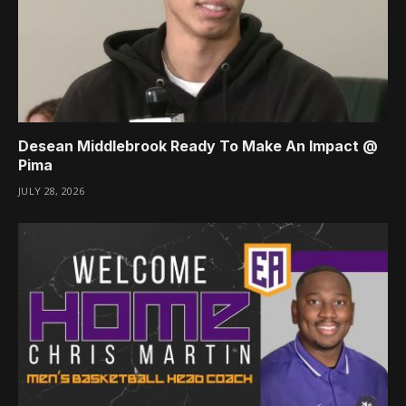
Desean Middlebrook Ready To Make An Impact @
Pima
JULY 28, 2026