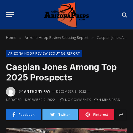
Home
Arizona Hoop Review Scouting Report
Caspian Jones Among Top 2025 Prospects
»
»
ARIZONA HOOP REVIEW SCOUTING REPORT
Caspian Jones Among Top
2025 Prospects
BY
ANTHONY RAY
DECEMBER 9, 2022
UPDATED:
DECEMBER 9, 2022
NO COMMENTS
4 MINS READ
Facebook
Twitter
Pinterest