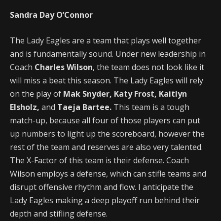
Sandra Day O’Connor
The Lady Eagles are a team that plays well together
and is fundamentally sound. Under new leadership in
Coach
Charles Wilson
, the team does not look like it
will miss a beat this season. The Lady Eagles will rely
on the play of
Mak Snyder, Katy Frost, Kaitlyn
Elsholz,
and
Taeja Bartee.
This team is a tough
match-up, because all four of those players can put
up numbers to light up the scoreboard, however the
rest of the team and reserves are also very talented.
The X-Factor of this team is their defense. Coach
Wilson employs a defense, which can stifle teams and
disrupt offensive rhythm and flow. I anticipate the
Lady Eagles making a deep playoff run behind their
depth and stifling defense.