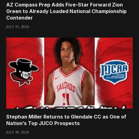
AZ Compass Prep Adds Five-Star Forward Zion
Green to Already Loaded National Championship
Contender
JULY 31, 2026
Stephan Miller Returns to Glendale CC as One of
Nation’s Top JUCO Prospects
JULY 30, 2026