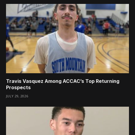
Travis Vasquez Among ACCAC’s Top Returning
Prospects
JULY 29, 2026