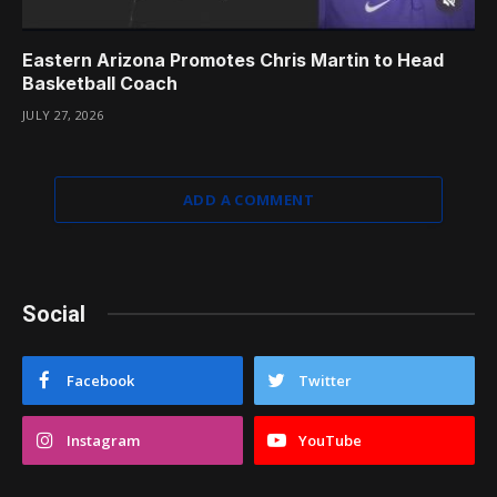
Eastern Arizona Promotes Chris Martin to Head
Basketball Coach
JULY 27, 2026
ADD A COMMENT
Social
Facebook
Twitter
Instagram
YouTube