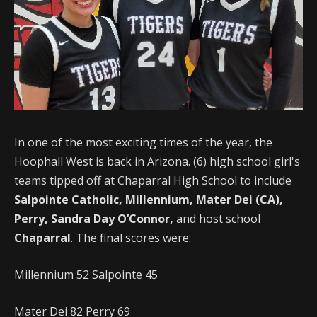
In one of the most exciting times of the year, the
Hoophall West is back in Arizona. (6) high school girl's
teams tipped off at Chaparral High School to include
Salpointe Catholic, Millennium, Mater Dei (CA),
Perry, Sandra Day O’Connor,
and host school
Chaparral
. The final scores were:
Millennium 52 Salpointe 45
Mater Dei 82 Perry 69