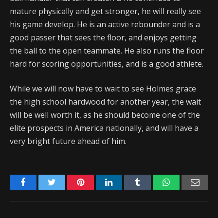
mature physically and get stronger, he will really see
his game develop. He is an active rebounder and is a
good passer that sees the floor, and enjoys getting
the ball to the open teammate. He also runs the floor
hard for scoring opportunities, and is a good athlete.
While we will now have to wait to see Holmes grace
the high school hardwood for another year, the wait
will be well worth it, as he should become one of the
elite prospects in America nationally, and will have a
very bright future ahead of him.
Facebook
Twitter
Pinterest
LinkedIn
Tumblr
WhatsApp
Emai