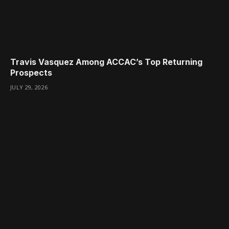
Travis Vasquez Among ACCAC’s Top Returning
Prospects
JULY 29, 2026