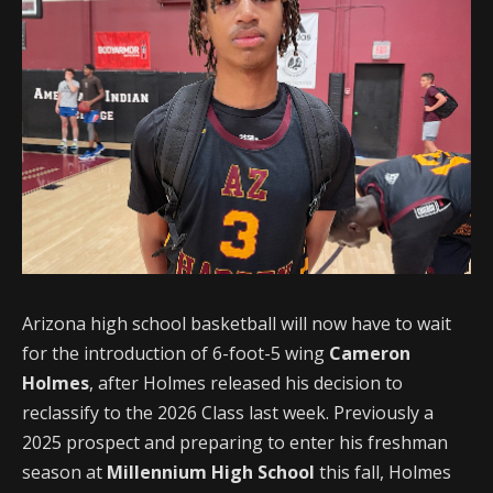
Arizona high school basketball will now have to wait
for the introduction of 6-foot-5 wing
Cameron
Holmes
, after Holmes released his decision to
reclassify to the 2026 Class last week. Previously a
2025 prospect and preparing to enter his freshman
season at
Millennium High School
this fall, Holmes