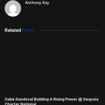
Anthony Ray
Related
Posts
Gabe Sandoval Building A Rising Power @ Sequoia
Charter National