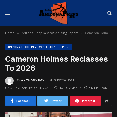
Home
Arizona Hoop Review Scouting Report
Cameron Holmes Reclasses To 2026
»
»
ARIZONA HOOP REVIEW SCOUTING REPORT
Cameron Holmes Reclasses
To 2026
BY
ANTHONY RAY
AUGUST 20, 2021
UPDATED:
SEPTEMBER 1, 2021
NO COMMENTS
3 MINS READ
Facebook
Twitter
Pinterest