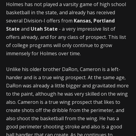
Holmes has not played a varsity game of high school
basketball in the state, and already has received
several Division-I offers from
Kansas, Portland
State
and
Utah State
- a very impressive list of
offers already, and for any class of prospect. This list
of college programs will only continue to grow
immensely for Holmes over time.
Unlike his older brother DaRon, Cameron is a left-
hander and is a true wing prospect. At the same age,
DaRon was already a little bigger and gravitated more
to the paint, although he was very skilled on the wing
also. Cameron is a true wing prospect that likes to
create shots off the dribble from the perimeter, and
also shoot the basketball from the wing. He has a
good perimeter shooting stroke and also is a good
ball handler that can create. As he continues to