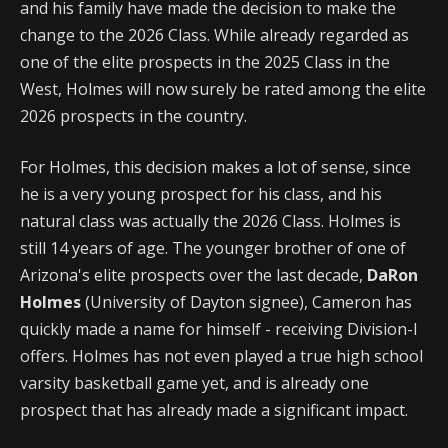
and his family have made the decision to make the
change to the 2026 Class. While already regarded as
one of the elite prospects in the 2025 Class in the
West, Holmes will now surely be rated among the elite
2026 prospects in the country.
For Holmes, this decision makes a lot of sense, since
he is a very young prospect for his class, and his
natural class was actually the 2026 Class. Holmes is
still 14 years of age. The younger brother of one of
Arizona's elite prospects over the last decade,
DaRon
Holmes
(University of Dayton signee), Cameron has
quickly made a name for himself - receiving Division-I
offers. Holmes has not even played a true high school
varsity basketball game yet, and is already one
prospect that has already made a significant impact.