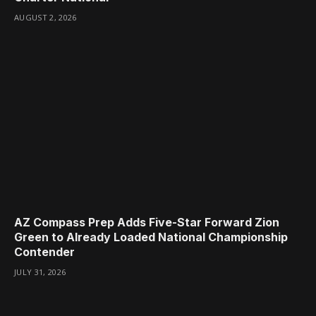
AUGUST 2, 2026
AZ Compass Prep Adds Five-Star Forward Zion
Green to Already Loaded National Championship
Contender
JULY 31, 2026