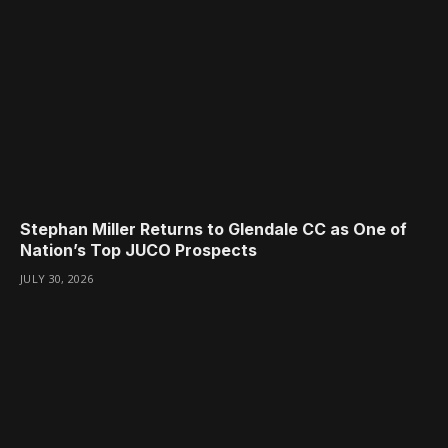
Stephan Miller Returns to Glendale CC as One of
Nation’s Top JUCO Prospects
JULY 30, 2026