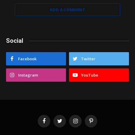
ADD A COMMENT
Social
Facebook
Twitter
Instagram
YouTube
Facebook
Twitter
Instagram
Pinterest