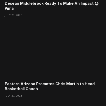
Desean Middlebrook Ready To Make An Impact @
Pima
JULY 28, 2026
Eastern Arizona Promotes Chris Martin to Head
Basketball Coach
JULY 27, 2026