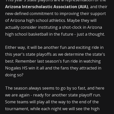
Arizona Interscholastic Association (AIA)
, and their
new-defined commitment to improving their support
of Arizona high school athletics. Maybe they will
actually consider instituting a shot-clock in Arizona
high school basketball in the future - just a thought.
Either way, it will be another fun and exciting ride in
this year's state playoffs as we determine the state's
best. Remember last season's fun ride in watching
Nogales HS win it all and the fans they attracted in
doing so?
The season always seems to go by so fast, and here
we are again - ready for another state playoff run.
Some teams will play all the way to the end of the
tournament, while each night we will see the high