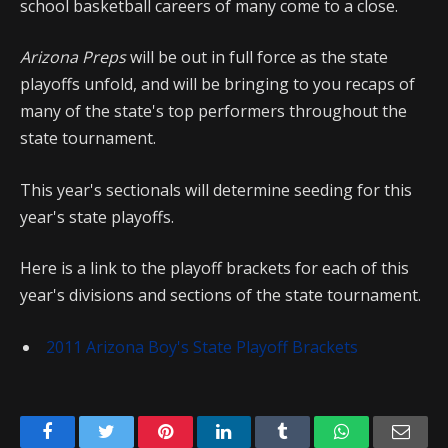
school basketball careers of many come to a close.
Arizona Preps
will be out in full force as the state
playoffs unfold, and will be bringing to you recaps of
many of the state's top performers throughout the
state tournament.
This year's sectionals will determine seeding for this
year's state playoffs.
Here is a link to the playoff brackets for each of this
year's divisions and sections of the state tournament.
2011 Arizona Boy's State Playoff Brackets
Facebook
Twitter
Pinterest
LinkedIn
Tumblr
WhatsApp
Emai