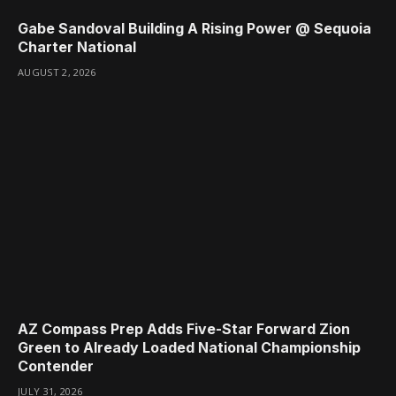
Gabe Sandoval Building A Rising Power @ Sequoia
Charter National
AUGUST 2, 2026
AZ Compass Prep Adds Five-Star Forward Zion
Green to Already Loaded National Championship
Contender
JULY 31, 2026