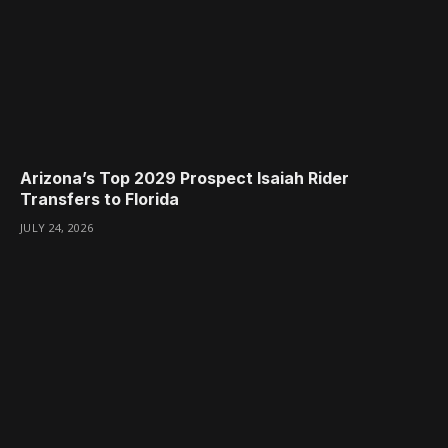
Arizona’s Top 2029 Prospect Isaiah Rider
Transfers to Florida
JULY 24, 2026