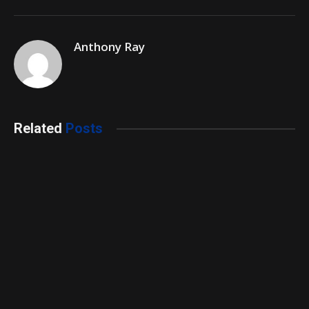
Anthony Ray
Related
Posts