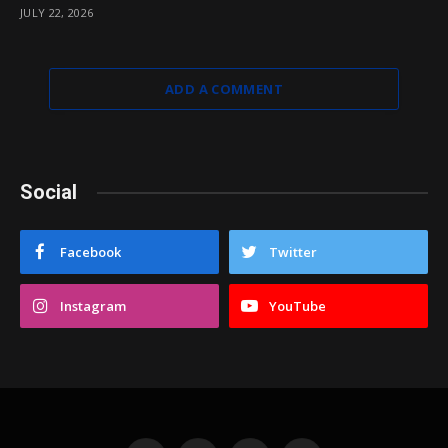
JULY 22, 2026
ADD A COMMENT
Social
Facebook
Twitter
Instagram
YouTube