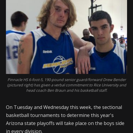
Pinnacle HS 6-foot-5, 190-pound senior guard/forward Drew Bender
(pictured right) has given a verbal commitment to Rice University and
head coach Ben Braun and his basketball staff.
On Tuesday and Wednesday this week, the sectional
basketball tournaments to determine this year's
Arizona state playoffs will take place on the boys side
in every division.