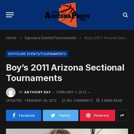
Home
Exposure Events/Tournaments
Boy’s 2011 Arizona Sectional Tournaments
»
»
EXPOSURE EVENTS/TOURNAMENTS
Boy’s 2011 Arizona Sectional
Tournaments
BY
ANTHONY RAY
FEBRUARY 7, 2012
UPDATED:
FEBRUARY 29, 2012
NO COMMENTS
3 MINS READ
Facebook
Twitter
Pinterest