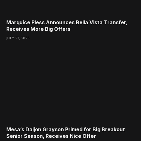
Marquice Pless Announces Bella Vista Transfer,
Receives More Big Offers
JULY 23, 2026
Mesa’s Daijon Grayson Primed for Big Breakout
Senior Season, Receives Nice Offer