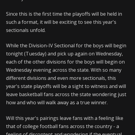
Since this is the first time the playoffs will be held in
such a format, it will be exciting to see this year's
sectionals unfold.
While the Division-IV Sectional for the boys will begin
tonight (Tuesday) and pick up again on Wednesday,
each of the other divisions for the boys will begin on
Wednesday evening across the state. With so many
different divisions and even more sectionals, this
year's state playoffs will be a sight to witness and will
leave basketball fans across the state wondering just
how and who will walk away as a true winner.
Will this year's pairings leave fans with a feeling like
that of college football fans across the country - a
feeling of discontent and wondering if the eventual