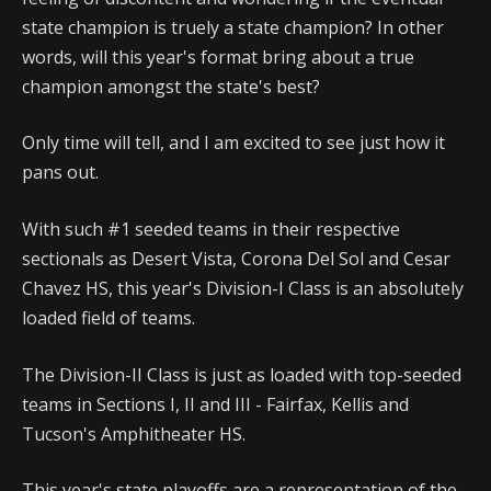
state champion is truely a state champion? In other
words, will this year's format bring about a true
champion amongst the state's best?
Only time will tell, and I am excited to see just how it
pans out.
With such #1 seeded teams in their respective
sectionals as Desert Vista, Corona Del Sol and Cesar
Chavez HS, this year's Division-I Class is an absolutely
loaded field of teams.
The Division-II Class is just as loaded with top-seeded
teams in Sections I, II and III - Fairfax, Kellis and
Tucson's Amphitheater HS.
This year's state playoffs are a representation of the