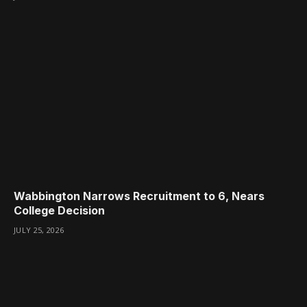
Wabbington Narrows Recruitment to 6, Nears
College Decision
JULY 25, 2026