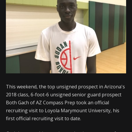
This weekend, the top unsigned prospect in Arizona's
2018 class, 6-foot-6 unsigned senior guard prospect
Both Gach of AZ Compass Prep took an official
recruiting visit to Loyola Marymount University, his
first official recruiting visit to date.