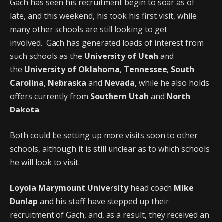
Gach has seen his recruitment begin to soar as of
late, and this weekend, his took his first visit, while
many other schools are still looking to get
involved. Gach has generated loads of interest from
such schools as the
University of Utah
and
the
University of Oklahoma
,
Tennessee
,
South
Carolina
,
Nebraska
and
Nevada
, while he also holds
offers currently from
Southern Utah
and
North
Dakota
.
Both could be setting up more visits soon to other
schools, although it is still unclear as to which schools
he will look to visit.
Loyola Marymount University
head coach
Mike
Dunlap
and his staff have stepped up their
recruitment of Gach, and, as a result, they received an