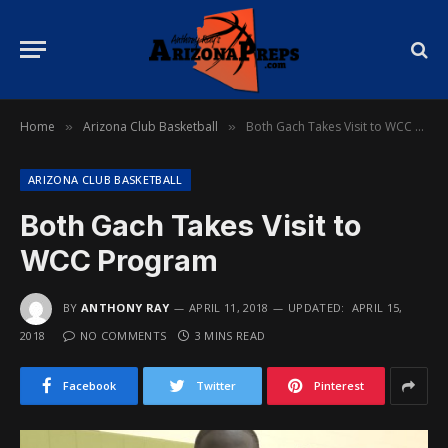
Home
Arizona Club Basketball
Both Gach Takes Visit to WCC Program
»
»
ARIZONA CLUB BASKETBALL
Both Gach Takes Visit to
WCC Program
BY
ANTHONY RAY
APRIL 11, 2018
UPDATED:
APRIL 15,
2018
NO COMMENTS
3 MINS READ
Facebook
Twitter
Pinterest