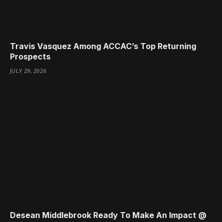
Travis Vasquez Among ACCAC’s Top Returning
Prospects
JULY 29, 2026
Desean Middlebrook Ready To Make An Impact @