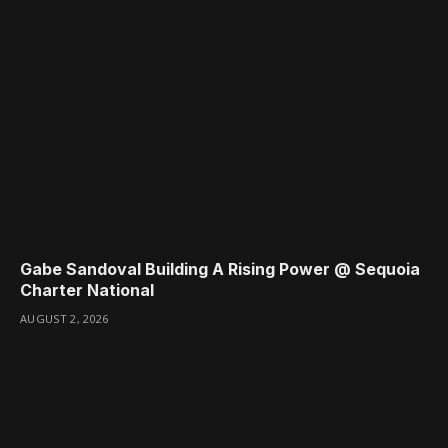
Gabe Sandoval Building A Rising Power @ Sequoia
Charter National
AUGUST 2, 2026