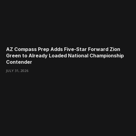
AZ Compass Prep Adds Five-Star Forward Zion
Green to Already Loaded National Championship
Contender
JULY 31, 2026