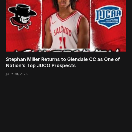
Stephan Miller Returns to Glendale CC as One of
Nation’s Top JUCO Prospects
JULY 30, 2026