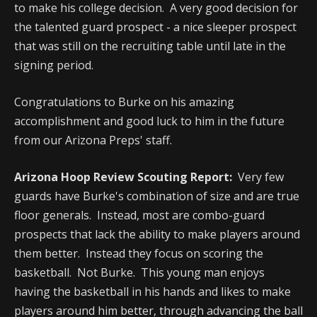
to make his college decision. A very good decision for
the talented guard prospect - a nice sleeper prospect
that was still on the recruiting table until late in the
signing period.
Congratulations to Burke on his amazing
accomplishment and good luck to him in the future
from our Arizona Preps' staff.
Arizona Hoop Review Scouting Report:
Very few
guards have Burke's combination of size and are true
floor generals. Instead, most are combo-guard
prospects that lack the ability to make players around
them better. Instead they focus on scoring the
basketball. Not Burke. This young man enjoys
having the basketball in his hands and likes to make
players around him better, through advancing the ball