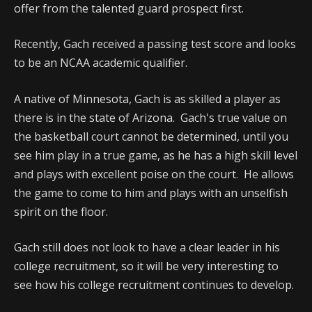
offer from the talented guard prospect first.
Recently, Gach received a passing test score and looks
to be an NCAA academic qualifier.
A native of Minnesota, Gach is as skilled a player as
there is in the state of Arizona. Gach's true value on
the basketball court cannot be determined, until you
see him play in a true game, as he has a high skill level
and plays with excellent poise on the court. He allows
the game to come to him and plays with an unselfish
spirit on the floor.
Gach still does not look to have a clear leader in his
college recruitment, so it will be very interesting to
see how his college recruitment continues to develop.