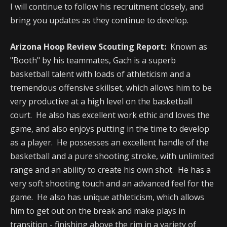
I will continue to follow his recruitment closely, and
bring you updates as they continue to develop.
Arizona Hoop Review Scouting Report:
Known as
"Booth" by his teammates, Gach is a superb
basketball talent with loads of athleticism and a
tremendous offensive skillset, which allows him to be
very productive at a high level on the basketball
court. He also has excellent work ethic and loves the
game, and also enjoys putting in the time to develop
as a player. He possesses an excellent handle of the
basketball and a pure shooting stroke, with unlimited
range and an ability to create his own shot. He has a
very soft shooting touch and an advanced feel for the
game. He also has unique athleticism, which allows
him to get out on the break and make plays in
transition - finishing above the rim in a variety of