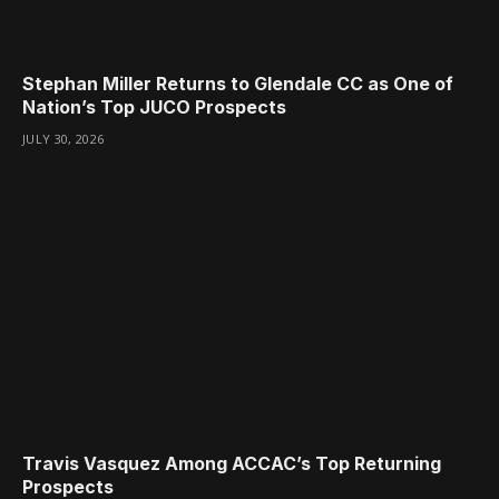
Stephan Miller Returns to Glendale CC as One of
Nation’s Top JUCO Prospects
JULY 30, 2026
Travis Vasquez Among ACCAC’s Top Returning
Prospects