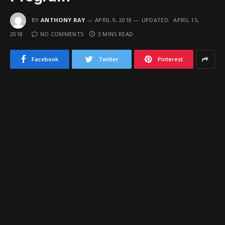
BY
ANTHONY RAY
APRIL 9, 2018
UPDATED:
APRIL 15,
2018
NO COMMENTS
3 MINS READ
Facebook
Twitter
Pinterest