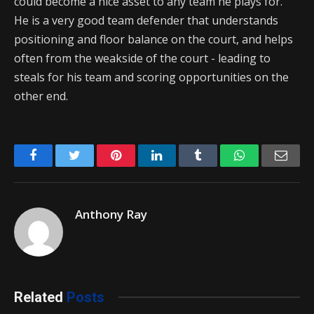
could become a nice asset to any team he plays for.
He is a very good team defender that understands
positioning and floor balance on the court, and helps
often from the weakside of the court - leading to
steals for his team and scoring opportunities on the
other end.
Facebook
Twitter
Pinterest
LinkedIn
Tumblr
WhatsApp
Emai
Anthony Ray
Related
Posts