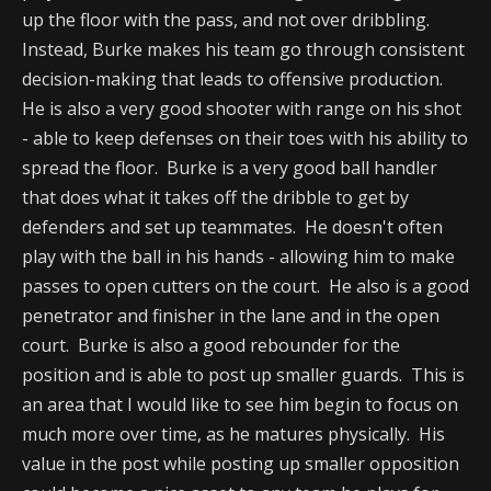
up the floor with the pass, and not over dribbling.
Instead, Burke makes his team go through consistent
decision-making that leads to offensive production.
He is also a very good shooter with range on his shot
- able to keep defenses on their toes with his ability to
spread the floor. Burke is a very good ball handler
that does what it takes off the dribble to get by
defenders and set up teammates. He doesn't often
play with the ball in his hands - allowing him to make
passes to open cutters on the court. He also is a good
penetrator and finisher in the lane and in the open
court. Burke is also a good rebounder for the
position and is able to post up smaller guards. This is
an area that I would like to see him begin to focus on
much more over time, as he matures physically. His
value in the post while posting up smaller opposition