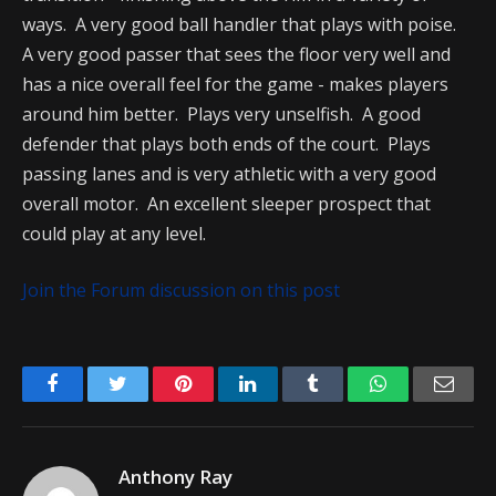
ways. A very good ball handler that plays with poise.
A very good passer that sees the floor very well and
has a nice overall feel for the game - makes players
around him better. Plays very unselfish. A good
defender that plays both ends of the court. Plays
passing lanes and is very athletic with a very good
overall motor. An excellent sleeper prospect that
could play at any level.
Join the Forum discussion on this post
Facebook
Twitter
Pinterest
LinkedIn
Tumblr
WhatsApp
Emai
Anthony Ray