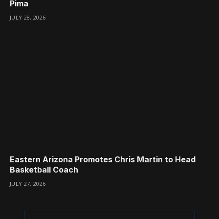
Pima
JULY 28, 2026
Eastern Arizona Promotes Chris Martin to Head
Basketball Coach
JULY 27, 2026