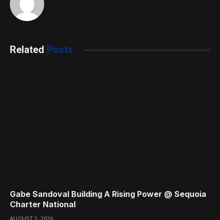
Related
Posts
Gabe Sandoval Building A Rising Power @ Sequoia
Charter National
AUGUST 2, 2026