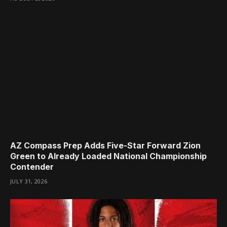
AZ Compass Prep Adds Five-Star Forward Zion
Green to Already Loaded National Championship
Contender
JULY 31, 2026