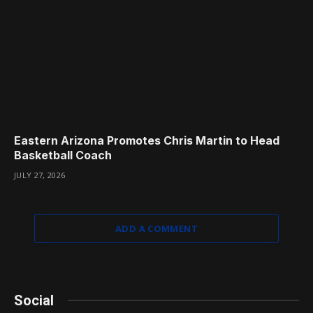
Eastern Arizona Promotes Chris Martin to Head
Basketball Coach
JULY 27, 2026
ADD A COMMENT
Social