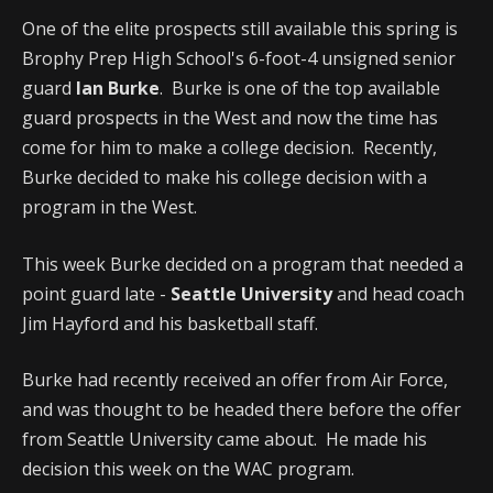
One of the elite prospects still available this spring is
Brophy Prep High School's 6-foot-4 unsigned senior
guard
Ian Burke
. Burke is one of the top available
guard prospects in the West and now the time has
come for him to make a college decision. Recently,
Burke decided to make his college decision with a
program in the West.
This week Burke decided on a program that needed a
point guard late -
Seattle University
and head coach
Jim Hayford and his basketball staff.
Burke had recently received an offer from Air Force,
and was thought to be headed there before the offer
from Seattle University came about. He made his
decision this week on the WAC program.