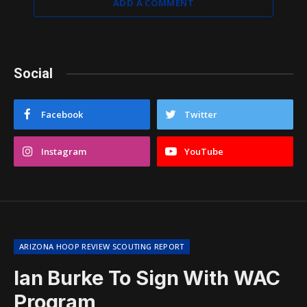
ADD A COMMENT
Social
Facebook
Twitter
Instagram
YouTube
ARIZONA HOOP REVIEW SCOUTING REPORT
Ian Burke To Sign With WAC
Program