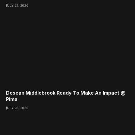
JULY 29, 2026
Desean Middlebrook Ready To Make An Impact @
Pima
JULY 28, 2026