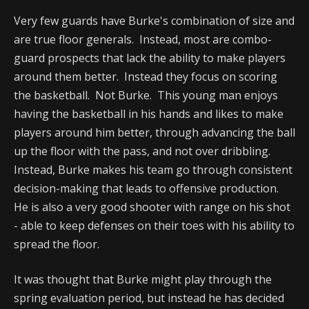
Very few guards have Burke's combination of size and
are true floor generals. Instead, most are combo-
guard prospects that lack the ability to make players
around them better. Instead they focus on scoring
the basketball. Not Burke. This young man enjoys
having the basketball in his hands and likes to make
players around him better, through advancing the ball
up the floor with the pass, and not over dribbling.
Instead, Burke makes his team go through consistent
decision-making that leads to offensive production.
He is also a very good shooter with range on his shot
- able to keep defenses on their toes with his ability to
spread the floor.
It was thought that Burke might play through the
spring evaluation period, but instead he has decided