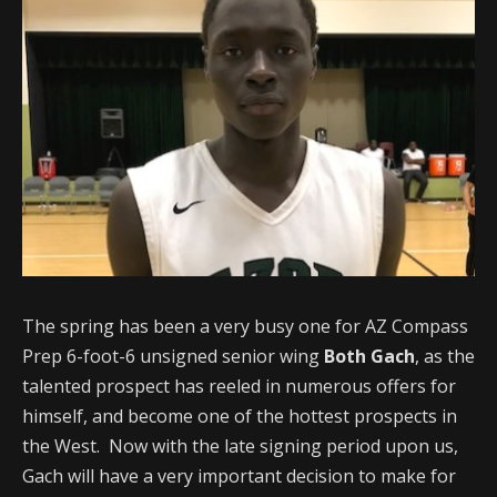
The spring has been a very busy one for AZ Compass
Prep 6-foot-6 unsigned senior wing
Both Gach
, as the
talented prospect has reeled in numerous offers for
himself, and become one of the hottest prospects in
the West. Now with the late signing period upon us,
Gach will have a very important decision to make for