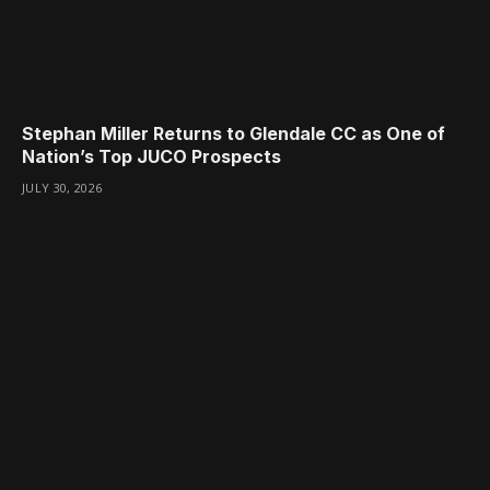
Stephan Miller Returns to Glendale CC as One of
Nation’s Top JUCO Prospects
JULY 30, 2026