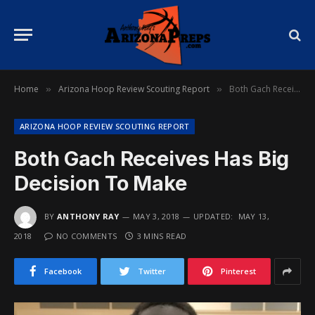
Home
Arizona Hoop Review Scouting Report
Both Gach Receives Has Big Decision To Make
»
»
ARIZONA HOOP REVIEW SCOUTING REPORT
Both Gach Receives Has Big
Decision To Make
BY
ANTHONY RAY
MAY 3, 2018
UPDATED:
MAY 13,
2018
NO COMMENTS
3 MINS READ
Facebook
Twitter
Pinterest