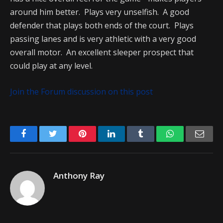
around him better. Plays very unselfish. A good
defender that plays both ends of the court. Plays
passing lanes and is very athletic with a very good
overall motor. An excellent sleeper prospect that
could play at any level.
Join the Forum discussion on this post
Facebook
Twitter
Pinterest
LinkedIn
Tumblr
WhatsApp
Emai
Anthony Ray