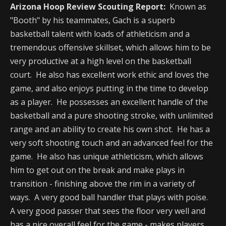
Arizona Hoop Review Scouting Report:
Known as
"Booth" by his teammates, Gach is a superb
basketball talent with loads of athleticism and a
tremendous offensive skillset, which allows him to be
very productive at a high level on the basketball
court. He also has excellent work ethic and loves the
game, and also enjoys putting in the time to develop
as a player. He possesses an excellent handle of the
basketball and a pure shooting stroke, with unlimited
range and an ability to create his own shot. He has a
very soft shooting touch and an advanced feel for the
game. He also has unique athleticism, which allows
him to get out on the break and make plays in
transition - finishing above the rim in a variety of
ways. A very good ball handler that plays with poise.
A very good passer that sees the floor very well and
has a nice overall feel for the game - makes players