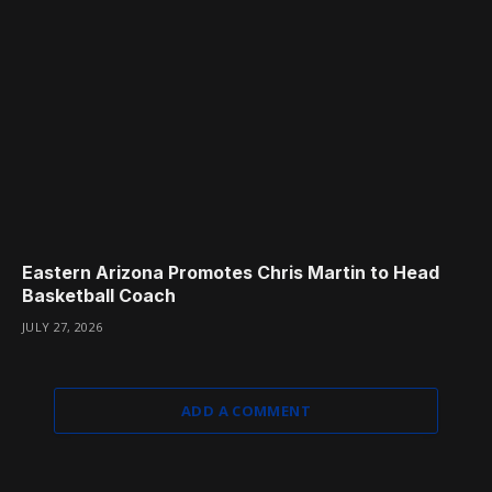
Eastern Arizona Promotes Chris Martin to Head
Basketball Coach
JULY 27, 2026
ADD A COMMENT