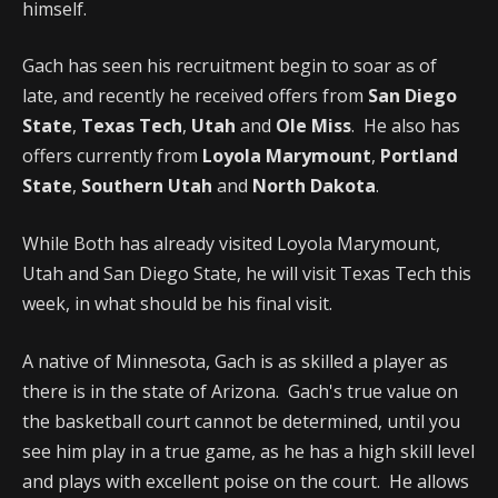
himself.
Gach has seen his recruitment begin to soar as of
late, and recently he received offers from
San Diego
State
,
Texas Tech
,
Utah
and
Ole Miss
. He also has
offers currently from
Loyola Marymount
,
Portland
State
,
Southern Utah
and
North Dakota
.
While Both has already visited Loyola Marymount,
Utah and San Diego State, he will visit Texas Tech this
week, in what should be his final visit.
A native of Minnesota, Gach is as skilled a player as
there is in the state of Arizona. Gach's true value on
the basketball court cannot be determined, until you
see him play in a true game, as he has a high skill level
and plays with excellent poise on the court. He allows