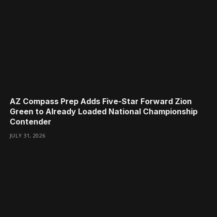
AZ Compass Prep Adds Five-Star Forward Zion
Green to Already Loaded National Championship
Contender
JULY 31, 2026