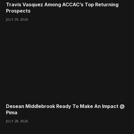
Travis Vasquez Among ACCAC’s Top Returning
Prospects
JULY 29, 2026
Desean Middlebrook Ready To Make An Impact @
Pima
JULY 28, 2026