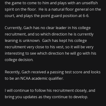
the game to come to him and plays with an unselfish
spirit on the floor. He is a natural floor general on the
court, and plays the point guard position at 6-6.
Currently, Gach has no clear leader in his college
recruitment, and so which direction he is currently
leaning is unknown. Gach has kept his college
recruitment very close to his vest, so it will be very
interesting to see which direction he will go with his
college decision.
Recently, Gach received a passing test score and looks
to be an NCAA academic qualifier.
I will continue to follow his recruitment closely, and
bring you updates as they continue to develop.