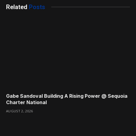
Related
Posts
Gabe Sandoval Building A Rising Power @ Sequoia
Charter National
AUGUST 2, 2026