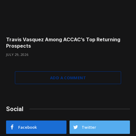
Travis Vasquez Among ACCAC’s Top Returning
Prospects
JULY 29, 2026
ADD A COMMENT
Social
Facebook
Twitter