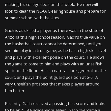
making his college decision this week. He now will
look to clear the NCAA Clearinghouse and prepare for
summer school with the Utes.
Gach is as skilled a player as there was in the state of
Arizona this high school season. Gach's true value on
the basketball court cannot be determined, until you
see him play in a true game, as he has a high skill level
and plays with excellent poise on the court. He allows
the game to come to him and plays with an unselfish
spirit on the floor. He is a natural floor general on the
court, and plays the point guard position at 6-6. A
very unselfish prospect that makes players around
him better.
Recently, Gach received a passing test score and looks
to be an NCAA academic qualifier. Gach overcame a