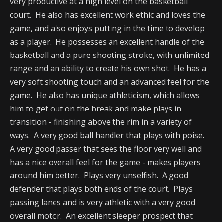
very productive at a high level on the basketball
court. He also has excellent work ethic and loves the
game, and also enjoys putting in the time to develop
as a player. He possesses an excellent handle of the
basketball and a pure shooting stroke, with unlimited
range and an ability to create his own shot. He has a
very soft shooting touch and an advanced feel for the
game. He also has unique athleticism, which allows
him to get out on the break and make plays in
transition - finishing above the rim in a variety of
ways. A very good ball handler that plays with poise.
A very good passer that sees the floor very well and
has a nice overall feel for the game - makes players
around him better. Plays very unselfish. A good
defender that plays both ends of the court. Plays
passing lanes and is very athletic with a very good
overall motor. An excellent sleeper prospect that