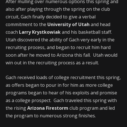
After mulling over numerous options this spring and
also after playing through the spring on the club
circuit, Gach finally decided to give a verbal
commitment to the
University of Utah
and head
coach
Larry Krystkowiak
and his basketball staff.
Utah discovered the ability of Gach very early in the
recruiting process, and began to recruit him hard
soon after he moved to Arizona this fall. Utah would
win out in the recruiting process as a result.
Gach received loads of college recruitment this spring,
as offers began to pour in for him as more college
programs began to hear of his exploits and promise
as a college prospect. Gach traveled this spring with
the rising
Arizona Firestorm
club program and led
the program to numerous strong finishes.