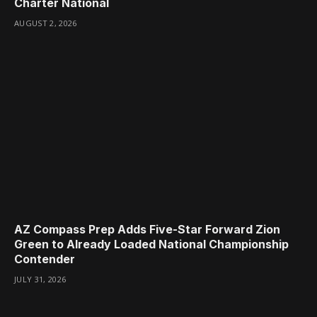
Charter National
AUGUST 2, 2026
AZ Compass Prep Adds Five-Star Forward Zion
Green to Already Loaded National Championship
Contender
JULY 31, 2026