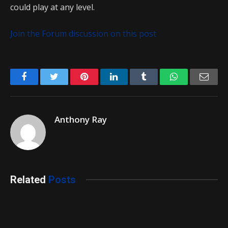
could play at any level.
Join the Forum discussion on this post
Facebook
Twitter
Pinterest
LinkedIn
Tumblr
WhatsApp
Emai
Anthony Ray
Related
Posts