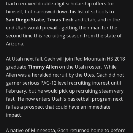
Gach received double-digit scholarship offers for
himself, but narrowed down his list of schools to
San
Diego State
,
Texas Tech
and Utah, and in the
end Utah would prevail - getting their man for the
second time this recruiting season from the state of
Arizona.
At Utah next fall, Gach will join Red Mountain HS 2018
graduate
Timmy Allen
on the Utah roster. While
Allen was a heralded recruit by the Utes, Gach did not
garner serious PAC-12 level recruiting interest until
February, but he would pick up recruiting steam very
fast. He now enters Utah's basketball program next
fall as a prospect that could have an immediate
impact.
A native of Minnesota, Gach returned home to before