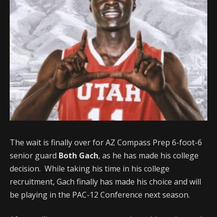
The wait is finally over for AZ Compass Prep 6-foot-6
senior guard
Both Gach
, as he has made his college
decision. While taking his time in his college
recruitment, Gach finally has made his choice and will
be playing in the PAC-12 Conference next season.