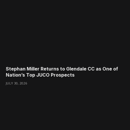
Stephan Miller Returns to Glendale CC as One of
Nation’s Top JUCO Prospects
JULY 30, 2026