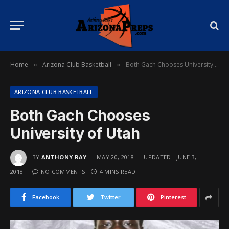
Home
Arizona Club Basketball
Both Gach Chooses University of Utah
»
»
ARIZONA CLUB BASKETBALL
Both Gach Chooses
University of Utah
BY
ANTHONY RAY
MAY 20, 2018
UPDATED:
JUNE 3,
2018
NO COMMENTS
4 MINS READ
Facebook
Twitter
Pinterest