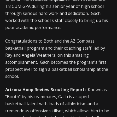
1.8 CUM GPA during his senior year of high school
through serious hard work and dedication. Gach
worked with the school's staff closely to bring up his
poor academic performance.
Congratulations to Both and the AZ Compass
basketball program and their coaching staff, led by
Ray and Angela Weathers, on this amazing
accomplishment. Gach becomes the program's first
prospect ever to sign a basketball scholarship at the
school.
Arizona Hoop Review Scouting Report:
Known as
"Booth" by his teammates, Gach is a superb
basketball talent with loads of athleticism and a
tremendous offensive skillset, which allows him to be