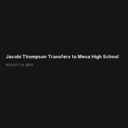
Jacobi Thompson Transfers to Mesa High School
AUGUST 10, 2026