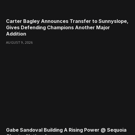
Carter Bagley Announces Transfer to Sunnyslope,
Gives Defending Champions Another Major
Addition
AUGUST 9, 2026
Gabe Sandoval Building A Rising Power @ Sequoia