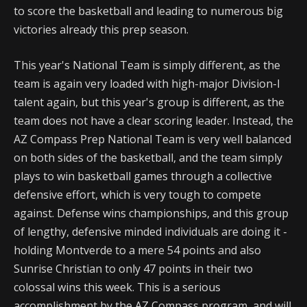
to score the basketball and leading to numerous big
victories already this prep season.
This year's National Team is simply different, as the
team is again very loaded with high-major Division-I
talent again, but this year's group is different, as the
team does not have a clear scoring leader. Instead, the
AZ Compass Prep National Team is very well balanced
on both sides of the basketball, and the team simply
plays to win basketball games through a collective
defensive effort, which is very tough to compete
against. Defense wins championships, and this group
of lengthy, defensive minded individuals are doing it -
holding Montverde to a mere 54 points and also
Sunrise Christian to only 47 points in their two
colossal wins this week. This is a serious
accomplishment by the AZ Compass program, and will