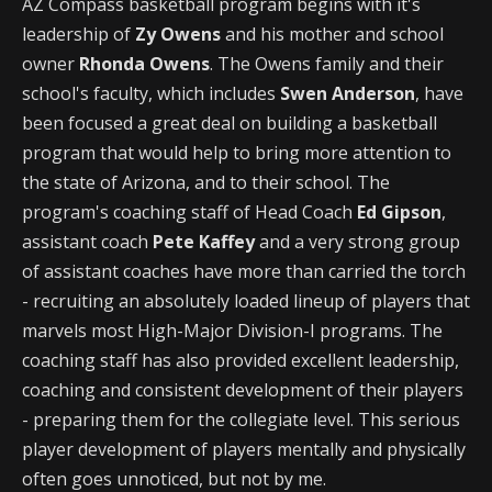
AZ Compass basketball program begins with it's
leadership of
Zy Owens
and his mother and school
owner
Rhonda Owens
. The Owens family and their
school's faculty, which includes
Swen Anderson
, have
been focused a great deal on building a basketball
program that would help to bring more attention to
the state of Arizona, and to their school. The
program's coaching staff of Head Coach
Ed Gipson
,
assistant coach
Pete Kaffey
and a very strong group
of assistant coaches have more than carried the torch
- recruiting an absolutely loaded lineup of players that
marvels most High-Major Division-I programs. The
coaching staff has also provided excellent leadership,
coaching and consistent development of their players
- preparing them for the collegiate level. This serious
player development of players mentally and physically
often goes unnoticed, but not by me.