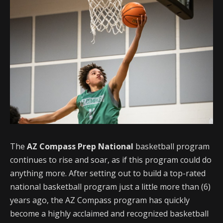
The
AZ Compass Prep National
basketball program
continues to rise and soar, as if this program could do
anything more. After setting out to build a top-rated
national basketball program just a little more than (6)
years ago, the AZ Compass program has quickly
become a highly acclaimed and recognized basketball