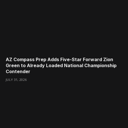
AZ Compass Prep Adds Five-Star Forward Zion
Green to Already Loaded National Championship
Contender
JULY 31, 2026