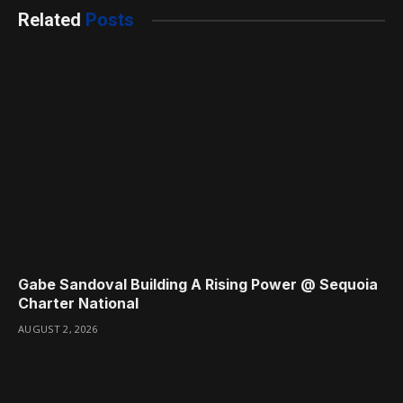
Related
Posts
Gabe Sandoval Building A Rising Power @ Sequoia
Charter National
AUGUST 2, 2026