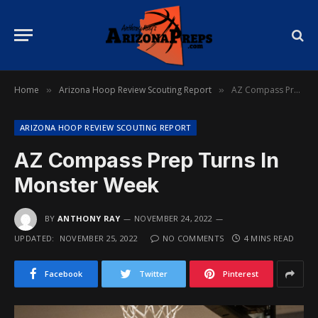
Home
Arizona Hoop Review Scouting Report
AZ Compass Prep Turns In Monster Week
»
»
ARIZONA HOOP REVIEW SCOUTING REPORT
AZ Compass Prep Turns In
Monster Week
BY
ANTHONY RAY
NOVEMBER 24, 2022
UPDATED:
NOVEMBER 25, 2022
NO COMMENTS
4 MINS READ
Facebook
Twitter
Pinterest