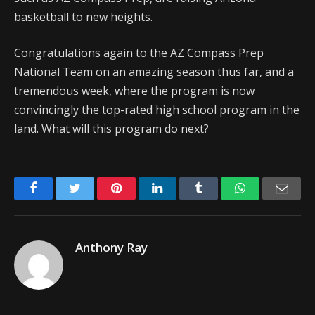
basketball to new heights.
Congratulations again to the AZ Compass Prep
National Team on an amazing season thus far, and a
tremendous week, where the program is now
convincingly the top-rated high school program in the
land. What will this program do next?
Facebook
Twitter
Pinterest
LinkedIn
Tumblr
WhatsApp
Emai
Anthony Ray