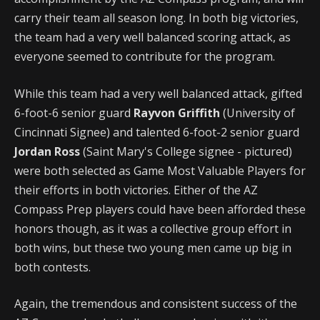
carry their team all season long. In both big victories,
the team had a very well balanced scoring attack, as
everyone seemed to contribute for the program.
While this team had a very well balanced attack, gifted
6-foot-6 senior guard
Rayvon Griffith
(University of
Cincinnati Signee) and talented 6-foot-2 senior guard
Jordan Ross
(Saint Mary's College signee - pictured)
were both selected as Game Most Valuable Players for
their efforts in both victories. Either of the AZ
Compass Prep players could have been afforded these
honors though, as it was a collective group effort in
both wins, but these two young men came up big in
both contests.
Again, the tremendous and consistent success of the