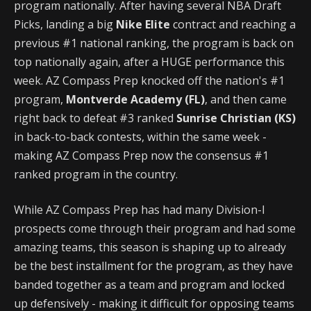
program nationally. After having several NBA Draft
Picks, landing a big
Nike Elite
contract and reaching a
previous #1 national ranking, the program is back on
top nationally again, after a HUGE performance this
week. AZ Compass Prep knocked off the nation's #1
program,
Montverde Academy (FL)
, and then came
right back to defeat #3 ranked
Sunrise Christian (KS)
in back-to-back contests, within the same week -
making AZ Compass Prep now the consensus #1
ranked program in the country.
While AZ Compass Prep has had many Division-I
prospects come through their program and had some
amazing teams, this season is shaping up to already
be the best installment for the program, as they have
banded together as a team and program and locked
up defensively - making it difficult for opposing teams