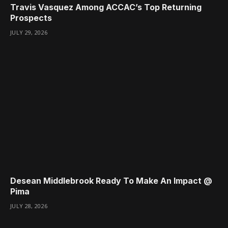
Travis Vasquez Among ACCAC’s Top Returning
Prospects
JULY 29, 2026
Desean Middlebrook Ready To Make An Impact @
Pima
JULY 28, 2026