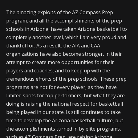
The amazing exploits of the AZ Compass Prep
program, and all the accomplishments of the prep
schools in Arizona, have taken Arizona basketball to
completely another level, which I am very proud and
thankful for. As a result, the AIA and CAA
organizations have also become stronger, in their
attempt to create more opportunities for their
players and coaches, and to keep up with the
tremendous efforts of the prep schools. These prep
programs are not for every player, as they have
limited spots for top performers, but what they are
doing is raising the national respect for basketball
being played in our state. Is still continues to take
time to develop the Arizona basketball culture, but
the accomplishments turned in by elite programs,
such as AZ Compass Prep, are raising Arizona