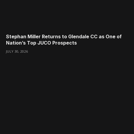
Stephan Miller Returns to Glendale CC as One of
Nation’s Top JUCO Prospects
JULY 30, 2026