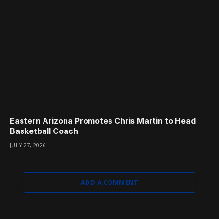
Eastern Arizona Promotes Chris Martin to Head
Basketball Coach
JULY 27, 2026
ADD A COMMENT