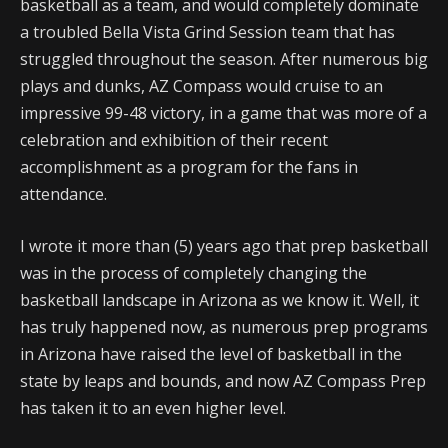
basketball as a team, and would completely dominate
a troubled Bella Vista Grind Session team that has
struggled throughout the season. After numerous big
plays and dunks, AZ Compass would cruise to an
impressive 99-48 victory, in a game that was more of a
celebration and exhibition of their recent
accomplishment as a program for the fans in
attendance.
I wrote it more than (5) years ago that prep basketball
was in the process of completely changing the
basketball landscape in Arizona as we know it. Well, it
has truly happened now, as numerous prep programs
in Arizona have raised the level of basketball in the
state by leaps and bounds, and now AZ Compass Prep
has taken it to an even higher level.