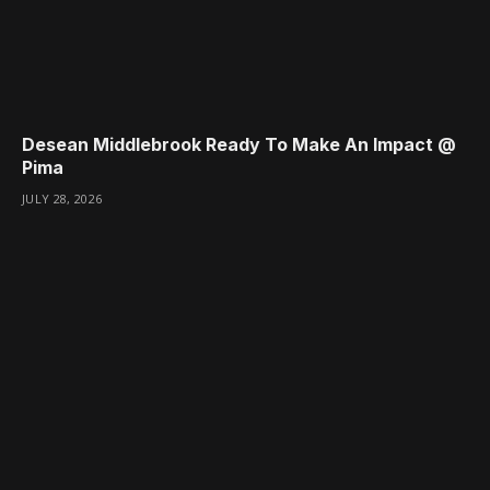
Desean Middlebrook Ready To Make An Impact @
Pima
JULY 28, 2026