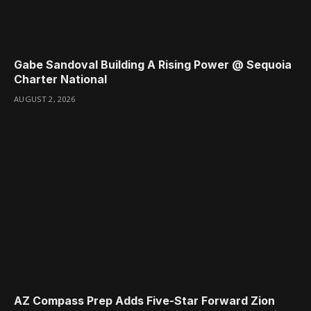
Gabe Sandoval Building A Rising Power @ Sequoia
Charter National
AUGUST 2, 2026
AZ Compass Prep Adds Five-Star Forward Zion