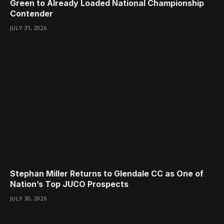
Green to Already Loaded National Championship
Contender
JULY 31, 2026
Stephan Miller Returns to Glendale CC as One of
Nation’s Top JUCO Prospects
JULY 30, 2026