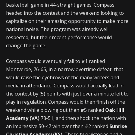
basketball game in 44-straight games. Compass
headed into the contest and the weekend looking to
capitalize on their amazing opportunity to make more
national noise. The program was already well
respected, but their recent performance would
change the game.
Compass would eventually fall to #1 ranked
Montverde, 76-65, in a narrow overtime defeat, that
would raise the eyebrows of the many writers and
media in attendance. Compass would actually lead in
the contest by (5) points with just over a minute left to
play in regulation. Compass would then finish off the
weekend while blowing out then #5 ranked
Oak Hill
Academy (VA)
78-51, and then shock the nation with
an impressive 50-47 win over then #2 ranked
Sunrise
Christian Academy (KS)
. These two victories and a