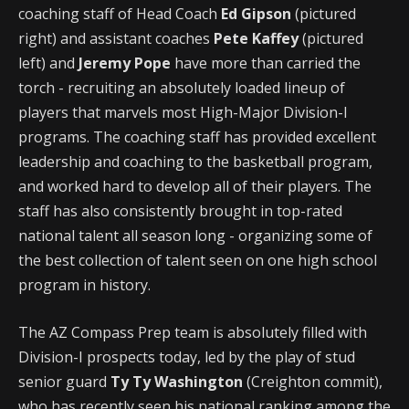
coaching staff of Head Coach
Ed Gipson
(pictured
right) and assistant coaches
Pete Kaffey
(pictured
left) and
Jeremy Pope
have more than carried the
torch - recruiting an absolutely loaded lineup of
players that marvels most High-Major Division-I
programs. The coaching staff has provided excellent
leadership and coaching to the basketball program,
and worked hard to develop all of their players. The
staff has also consistently brought in top-rated
national talent all season long - organizing some of
the best collection of talent seen on one high school
program in history.
The AZ Compass Prep team is absolutely filled with
Division-I prospects today, led by the play of stud
senior guard
Ty Ty Washington
(Creighton commit),
who has recently seen his national ranking among the