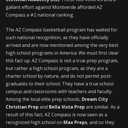
gallant effort against Montverde afforded AZ
Compass a #2 national ranking.
The AZ Compass basketball program has waited for
such national recognition, as they have officially
arrived and are now mentioned among the very best
high school programs in America. We must first clear
this fact up. AZ Compass is not a true prep program,
but rather a high school program, as they are a
charter school by nature, and do not permit post-
graduates to their school. They have a true school
campus and classrooms with teachers and faculty.
Among the local elite prep schools,
Dream City
Christian Prep
and
Bella Vista Prep
are similar. As a
result of this fact, AZ Compass is now seen as a
recognized high school on
Max Preps
, and so they