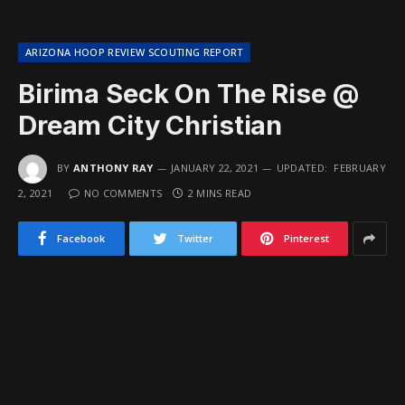
ARIZONA HOOP REVIEW SCOUTING REPORT
Birima Seck On The Rise @
Dream City Christian
BY
ANTHONY RAY
JANUARY 22, 2021
UPDATED:
FEBRUARY
2, 2021
NO COMMENTS
2 MINS READ
Facebook
Twitter
Pinterest