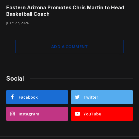
Eastern Arizona Promotes Chris Martin to Head
Basketball Coach
JULY 27, 2026
ADD A COMMENT
Social
Facebook
Twitter
Instagram
YouTube