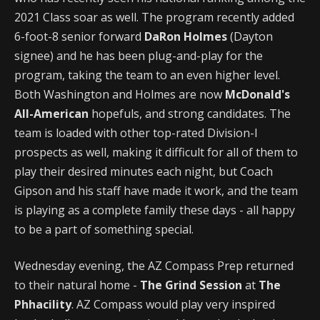
2021 Class soar as well. The program recently added
6-foot-8 senior forward
DaRon Holmes
(Dayton
signee) and he has been plug-and-play for the
program, taking the team to an even higher level.
Both Washington and Holmes are now
McDonald's
All-American
hopefuls, and strong candidates. The
team is loaded with other top-rated Division-I
prospects as well, making it difficult for all of them to
play their desired minutes each night, but Coach
Gipson and his staff have made it work, and the team
is playing as a complete family these days - all happy
to be a part of something special.
Wednesday evening, the AZ Compass Prep returned
to their natural home -
The Grind Session
at
The
Phhacility
. AZ Compass would play very inspired