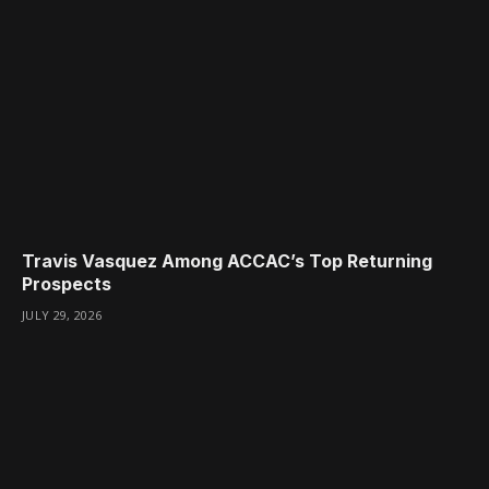
Travis Vasquez Among ACCAC’s Top Returning
Prospects
JULY 29, 2026