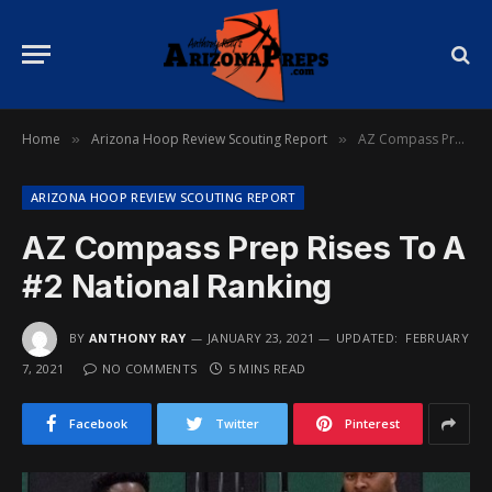
Home
Arizona Hoop Review Scouting Report
AZ Compass Prep Rises To A #2 National Ranking
»
»
ARIZONA HOOP REVIEW SCOUTING REPORT
AZ Compass Prep Rises To A
#2 National Ranking
BY
ANTHONY RAY
JANUARY 23, 2021
UPDATED:
FEBRUARY
7, 2021
NO COMMENTS
5 MINS READ
Facebook
Twitter
Pinterest