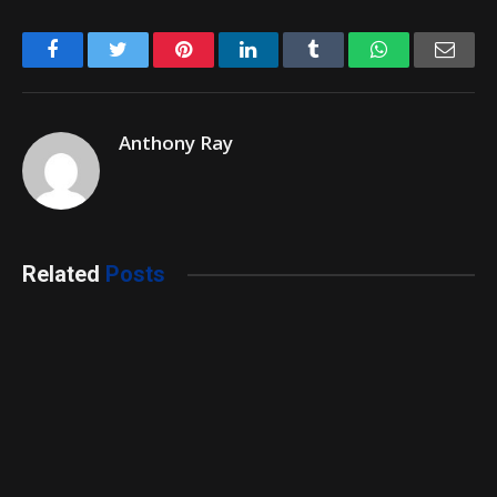
Facebook
Twitter
Pinterest
LinkedIn
Tumblr
WhatsApp
Emai
Anthony Ray
Related
Posts