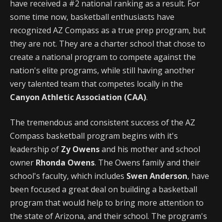
have received a #2 national ranking as a result. For
some time now, basketball enthusiasts have
recognized AZ Compass as a true prep program, but
they are not. They are a charter school that chose to
create a national program to compete against the
nation's elite programs, while still having another
very talented team that competes locally in the
Canyon Athletic Association (CAA)
.
The tremendous and consistent success of the AZ
Compass basketball program begins with it's
leadership of
Zy Owens
and his mother and school
owner
Rhonda Owens
. The Owens family and their
school's faculty, which includes
Swen Anderson
, have
been focused a great deal on building a basketball
program that would help to bring more attention to
the state of Arizona, and their school. The program's