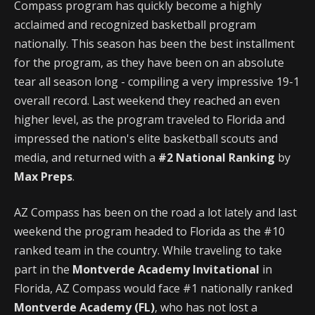
Compass program has quickly become a highly
acclaimed and recognized basketball program
nationally. This season has been the best installment
for the program, as they have been on an absolute
tear all season long - compiling a very impressive 19-1
overall record. Last weekend they reached an even
higher level, as the program traveled to Florida and
impressed the nation's elite basketball scouts and
media, and returned with a
#2 National Ranking
by
Max Preps
.
AZ Compass has been on the road a lot lately and last
weekend the program headed to Florida as the #10
ranked team in the country. While traveling to take
part in the
Montverde Academy Invitational
in
Florida, AZ Compass would face #1 nationally ranked
Montverde Academy (FL)
, who has not lost a