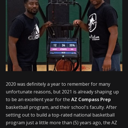
2020 was definitely a year to remember for many
unfortunate reasons, but 2021 is already shaping up
to be an excellent year for the
AZ Compass Prep
basketball program, and their school's faculty. After
setting out to build a top-rated national basketball
program just a little more than (5) years ago, the AZ