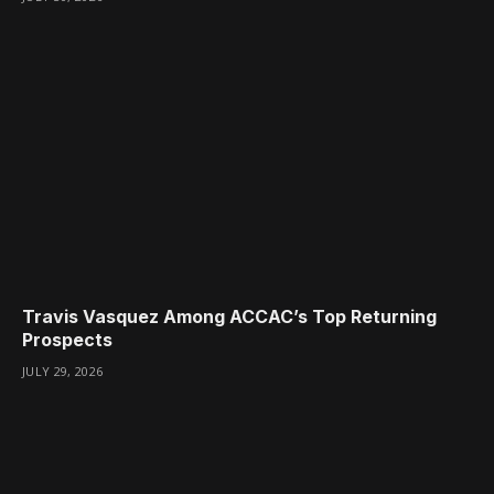
Travis Vasquez Among ACCAC’s Top Returning
Prospects
JULY 29, 2026