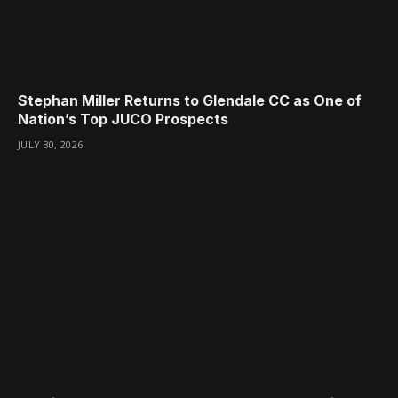
Stephan Miller Returns to Glendale CC as One of
Nation’s Top JUCO Prospects
JULY 30, 2026