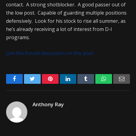
contact. A strong shotblocker. A good passer out of
the low post. Capable of guarding multiple positions
defensively. Look for his stock to rise all summer, as
he’s already receiving a lot of interest from D-I
programs.
Join the Forum discussion on this post
Facebook
Twitter
Pinterest
LinkedIn
Tumblr
WhatsApp
Emai
Anthony Ray