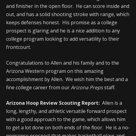
and finisher in the open floor. He can score inside and
out, and has a solid shooting stroke with range, which
keeps defenses honest. His promise as a college
prospect is glaring and he is a nice addition to any
college program looking to add versatility to their
frontcourt.
Congratulations to Allen and his family and to the
Arizona Western program on this amazing
accomplishment by Allen. We wish him the best and a
fine college career from our
Arizona Preps
staff.
Arizona Hoop Review Scouting Report:
Allen is a
long, lengthy, and athletic versatile forward prospect
with a good approach to the game, which allows him
to get a lot done on both ends of the floor. He is a no-
nonsense prospect that makes basketball plays and