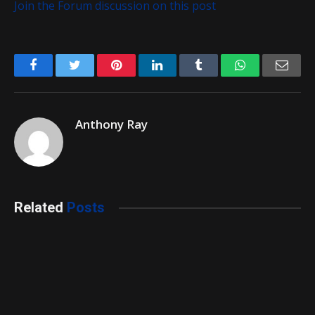
Join the Forum discussion on this post
Facebook
Twitter
Pinterest
LinkedIn
Tumblr
WhatsApp
Emai
Anthony Ray
Related
Posts