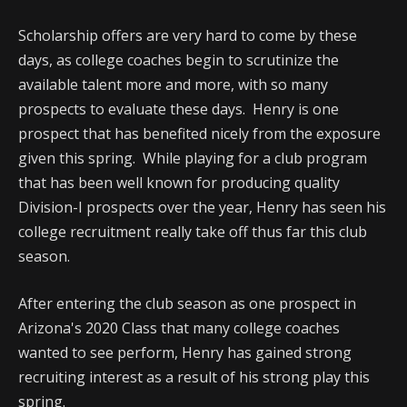
Scholarship offers are very hard to come by these
days, as college coaches begin to scrutinize the
available talent more and more, with so many
prospects to evaluate these days. Henry is one
prospect that has benefited nicely from the exposure
given this spring. While playing for a club program
that has been well known for producing quality
Division-I prospects over the year, Henry has seen his
college recruitment really take off thus far this club
season.
After entering the club season as one prospect in
Arizona's 2020 Class that many college coaches
wanted to see perform, Henry has gained strong
recruiting interest as a result of his strong play this
spring.