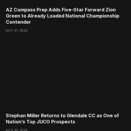
AZ Compass Prep Adds Five-Star Forward Zion
Green to Already Loaded National Championship
Contender
JULY 31, 2026
Stephan Miller Returns to Glendale CC as One of
Nation’s Top JUCO Prospects
JULY 30, 2026