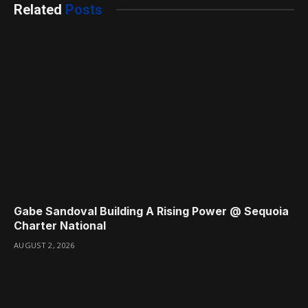
Related
Posts
Gabe Sandoval Building A Rising Power @ Sequoia
Charter National
AUGUST 2, 2026