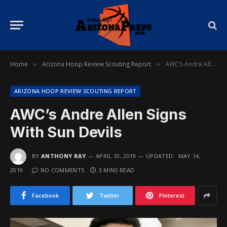
Home
Arizona Hoop Review Scouting Report
AWC’s Andre Allen Signs With Sun Devils
»
»
ARIZONA HOOP REVIEW SCOUTING REPORT
AWC’s Andre Allen Signs
With Sun Devils
BY
ANTHONY RAY
APRIL 10, 2019
UPDATED:
MAY 14,
2019
NO COMMENTS
3 MINS READ
Facebook
Twitter
Pinterest