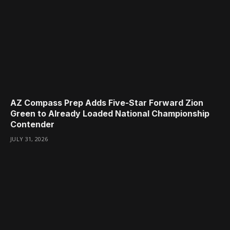
AZ Compass Prep Adds Five-Star Forward Zion
Green to Already Loaded National Championship
Contender
JULY 31, 2026