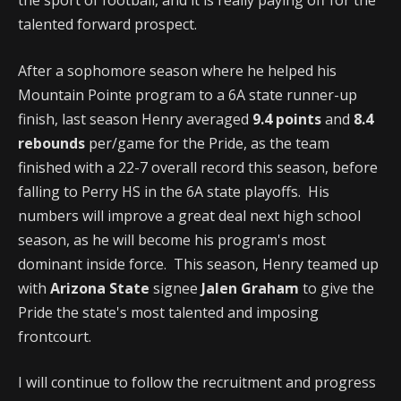
the sport of football, and it is really paying off for the
talented forward prospect.
After a sophomore season where he helped his
Mountain Pointe program to a 6A state runner-up
finish, last season Henry averaged
9.4 points
and
8.4
rebounds
per/game for the Pride, as the team
finished with a 22-7 overall record this season, before
falling to Perry HS in the 6A state playoffs. His
numbers will improve a great deal next high school
season, as he will become his program's most
dominant inside force. This season, Henry teamed up
with
Arizona State
signee
Jalen Graham
to give the
Pride the state's most talented and imposing
frontcourt.
I will continue to follow the recruitment and progress