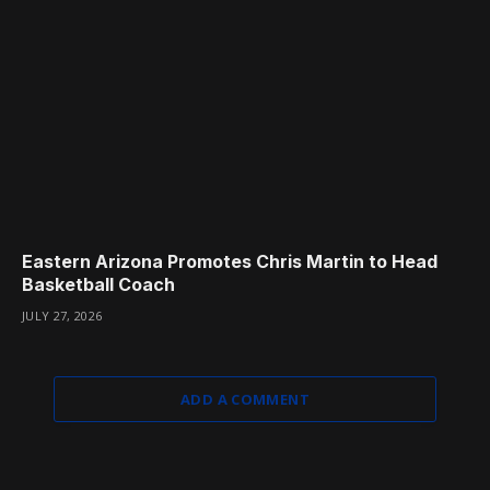
Eastern Arizona Promotes Chris Martin to Head
Basketball Coach
JULY 27, 2026
ADD A COMMENT