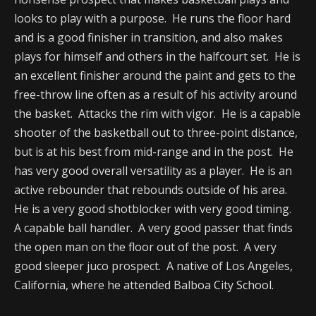
looks to play with a purpose. He runs the floor hard
and is a good finisher in transition, and also makes
plays for himself and others in the halfcourt set. He is
an excellent finisher around the paint and gets to the
free-throw line often as a result of his activity around
the basket. Attacks the rim with vigor. He is a capable
shooter of the basketball out to three-point distance,
but is at his best from mid-range and in the post. He
has very good overall versatility as a player. He is an
active rebounder that rebounds outside of his area.
He is a very good shotblocker with very good timing.
A capable ball handler. A very good passer that finds
the open man on the floor out of the post. A very
good sleeper juco prospect. A native of Los Angeles,
California, where he attended Balboa City School.