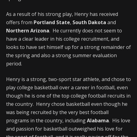
As a result of his strong play, Henry has received
offers from
Portland State
,
South Dakota
and
Northern Arizona
. He currently does not seem to
have a clear leader in his college recruitment, and
looks to have set himself up for a strong remainder of
the spring and also a strong summer evaluation
period.
Henry is a strong, two-sport star athlete, and chose to
play college basketball over a career in football, even
though he is one of the top college football recruits in
the country. Henry chose basketball even though he
was being recruited by the very best football
programs in the country, including
Alabama
. His love
and passion for basketball outweighed his love for