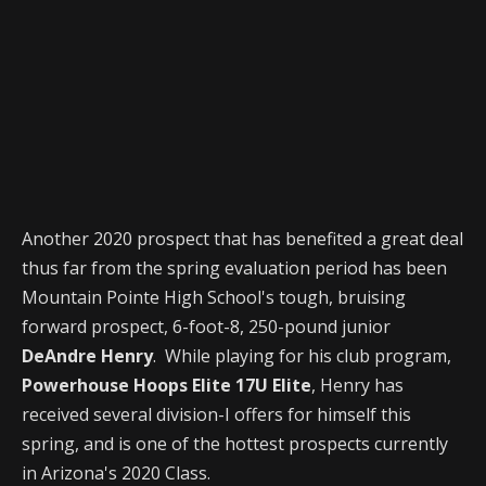
Another 2020 prospect that has benefited a great deal
thus far from the spring evaluation period has been
Mountain Pointe High School's tough, bruising
forward prospect, 6-foot-8, 250-pound junior
DeAndre Henry
. While playing for his club program,
Powerhouse Hoops Elite 17U Elite
, Henry has
received several division-I offers for himself this
spring, and is one of the hottest prospects currently
in Arizona's 2020 Class.