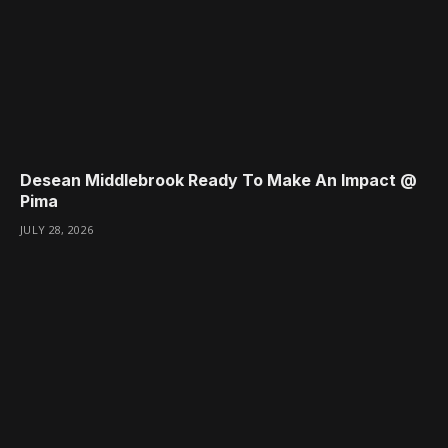
Desean Middlebrook Ready To Make An Impact @
Pima
JULY 28, 2026