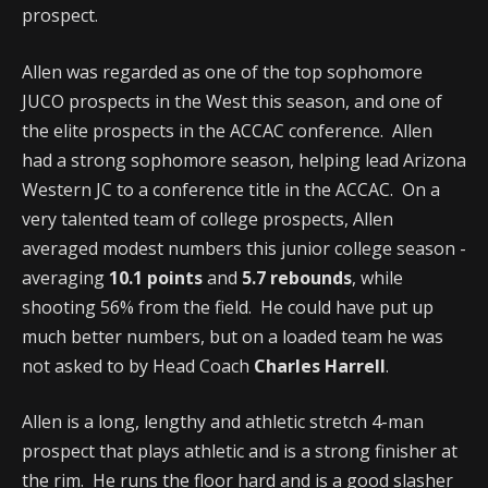
prospect.
Allen was regarded as one of the top sophomore
JUCO prospects in the West this season, and one of
the elite prospects in the ACCAC conference. Allen
had a strong sophomore season, helping lead Arizona
Western JC to a conference title in the ACCAC. On a
very talented team of college prospects, Allen
averaged modest numbers this junior college season -
averaging
10.1 points
and
5.7 rebounds
, while
shooting 56% from the field. He could have put up
much better numbers, but on a loaded team he was
not asked to by Head Coach
Charles Harrell
.
Allen is a long, lengthy and athletic stretch 4-man
prospect that plays athletic and is a strong finisher at
the rim. He runs the floor hard and is a good slasher