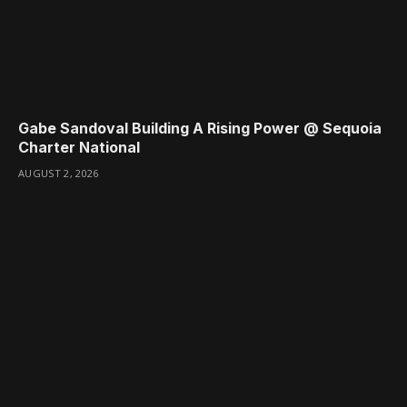
Gabe Sandoval Building A Rising Power @ Sequoia
Charter National
AUGUST 2, 2026