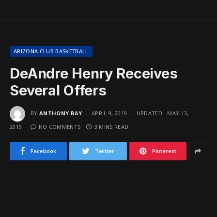
ARIZONA CLUB BASKETBALL
DeAndre Henry Receives
Several Offers
BY
ANTHONY RAY
APRIL 9, 2019
UPDATED:
MAY 13,
2019
NO COMMENTS
3 MINS READ
Facebook
Twitter
Pinterest