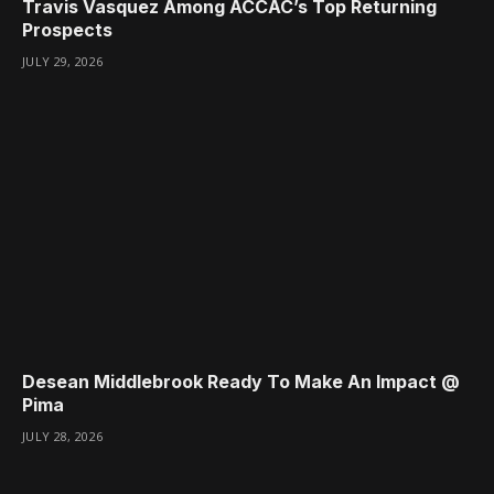
Travis Vasquez Among ACCAC’s Top Returning
Prospects
JULY 29, 2026
Desean Middlebrook Ready To Make An Impact @
Pima
JULY 28, 2026