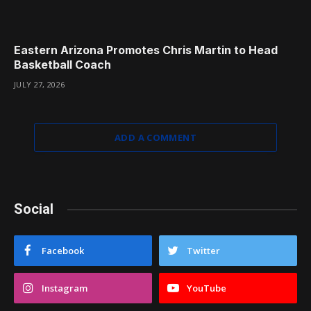
Eastern Arizona Promotes Chris Martin to Head
Basketball Coach
JULY 27, 2026
ADD A COMMENT
Social
Facebook
Twitter
Instagram
YouTube