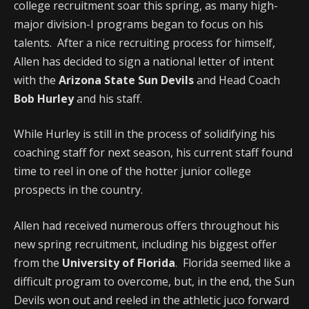
college recruitment soar this spring, as many high-
major division-I programs began to focus on his
talents. After a nice recruiting process for himself,
Allen has decided to sign a national letter of intent
with the
Arizona State Sun Devils
and Head Coach
Bob Hurley
and his staff.
While Hurley is still in the process of solidifying his
coaching staff for next season, his current staff found
time to reel in one of the hotter junior college
prospects in the country.
Allen had received numerous offers throughout his
new spring recruitment, including his biggest offer
from the
University of Florida
. Florida seemed like a
difficult program to overcome, but, in the end, the Sun
Devils won out and reeled in the athletic juco forward