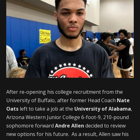
After re-opening his college recruitment from the
University of Buffalo, after former Head Coach
Nate
Oats
left to take a job at the
University of Alabama
,
Arizona Western Junior College 6-foot-9, 210-pound
sophomore forward
Andre Allen
decided to review
new options for his future. As a result, Allen saw his