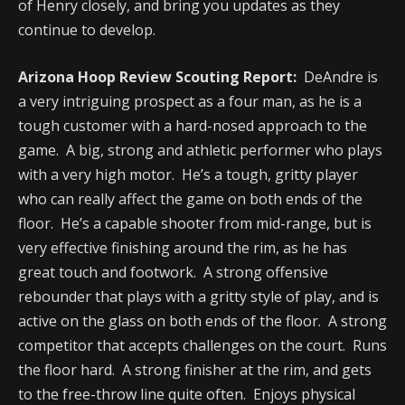
of Henry closely, and bring you updates as they
continue to develop.
Arizona Hoop Review Scouting Report:
DeAndre is
a very intriguing prospect as a four man, as he is a
tough customer with a hard-nosed approach to the
game. A big, strong and athletic performer who plays
with a very high motor. He’s a tough, gritty player
who can really affect the game on both ends of the
floor. He’s a capable shooter from mid-range, but is
very effective finishing around the rim, as he has
great touch and footwork. A strong offensive
rebounder that plays with a gritty style of play, and is
active on the glass on both ends of the floor. A strong
competitor that accepts challenges on the court. Runs
the floor hard. A strong finisher at the rim, and gets
to the free-throw line quite often. Enjoys physical