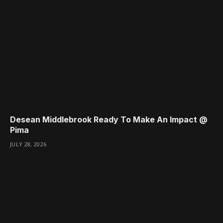
Desean Middlebrook Ready To Make An Impact @
Pima
JULY 28, 2026