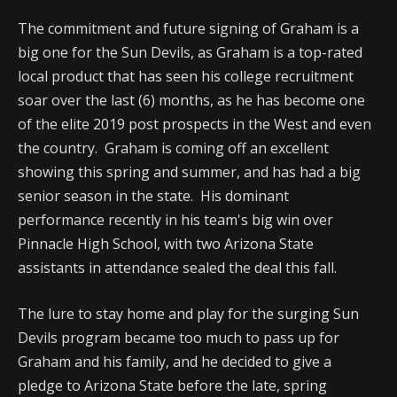
The commitment and future signing of Graham is a
big one for the Sun Devils, as Graham is a top-rated
local product that has seen his college recruitment
soar over the last (6) months, as he has become one
of the elite 2019 post prospects in the West and even
the country. Graham is coming off an excellent
showing this spring and summer, and has had a big
senior season in the state. His dominant
performance recently in his team's big win over
Pinnacle High School, with two Arizona State
assistants in attendance sealed the deal this fall.
The lure to stay home and play for the surging Sun
Devils program became too much to pass up for
Graham and his family, and he decided to give a
pledge to Arizona State before the late, spring