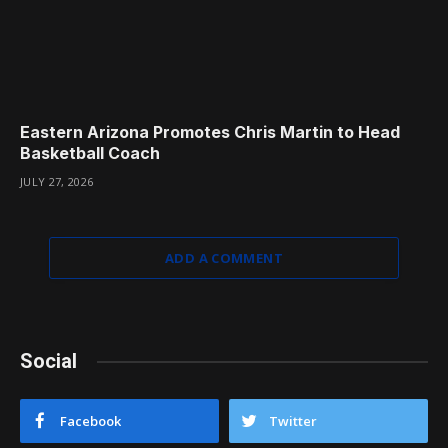
Eastern Arizona Promotes Chris Martin to Head
Basketball Coach
JULY 27, 2026
ADD A COMMENT
Social
Facebook
Twitter