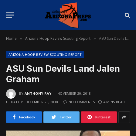
Home
Arizona Hoop Review Scouting Report
ASU Sun Devils Land Jalen Graham
»
»
ARIZONA HOOP REVIEW SCOUTING REPORT
ASU Sun Devils Land Jalen
Graham
BY
ANTHONY RAY
NOVEMBER 20, 2018
UPDATED:
DECEMBER 26, 2018
NO COMMENTS
4 MINS READ
Facebook
Twitter
Pinterest