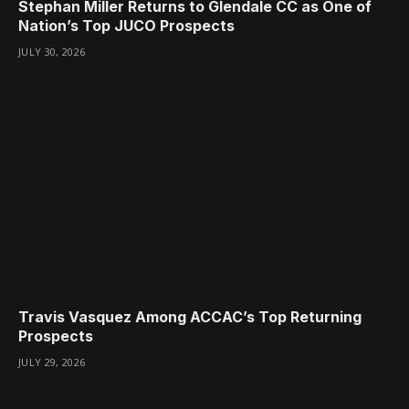
Stephan Miller Returns to Glendale CC as One of
Nation’s Top JUCO Prospects
JULY 30, 2026
Travis Vasquez Among ACCAC’s Top Returning
Prospects
JULY 29, 2026