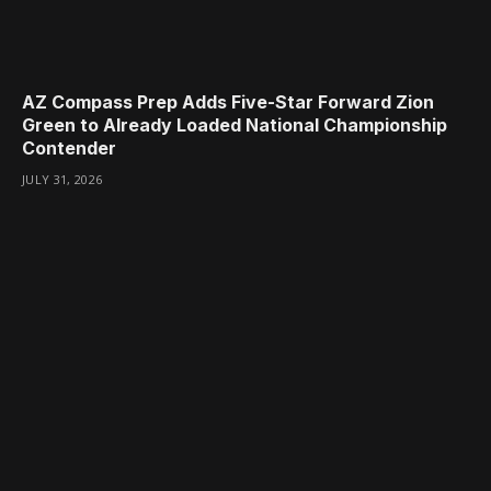
AZ Compass Prep Adds Five-Star Forward Zion
Green to Already Loaded National Championship
Contender
JULY 31, 2026