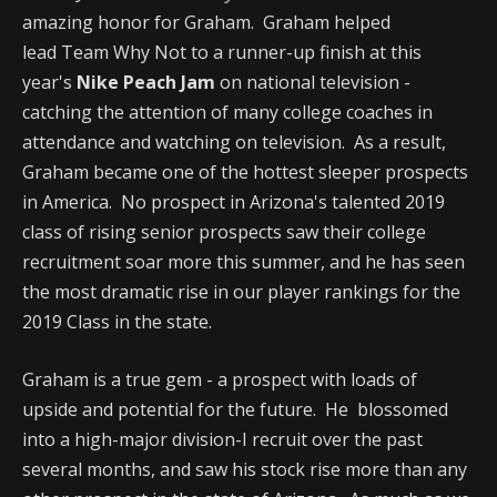
amazing honor for Graham. Graham helped
lead Team Why Not to a runner-up finish at this
year's
Nike Peach Jam
on national television -
catching the attention of many college coaches in
attendance and watching on television. As a result,
Graham became one of the hottest sleeper prospects
in America. No prospect in Arizona's talented 2019
class of rising senior prospects saw their college
recruitment soar more this summer, and he has seen
the most dramatic rise in our player rankings for the
2019 Class in the state.
Graham is a true gem - a prospect with loads of
upside and potential for the future. He blossomed
into a high-major division-I recruit over the past
several months, and saw his stock rise more than any