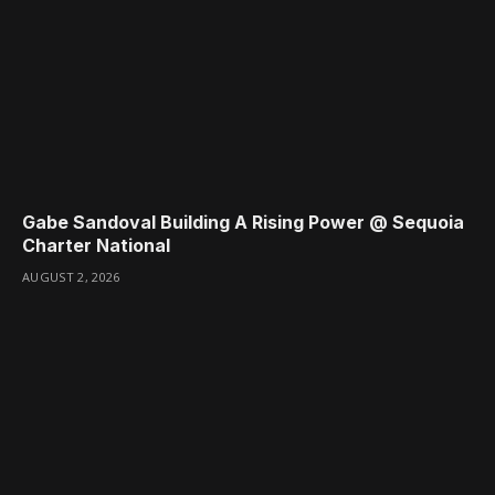
Gabe Sandoval Building A Rising Power @ Sequoia
Charter National
AUGUST 2, 2026