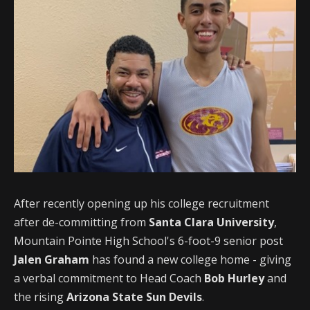
After recently opening up his college recruitment
after de-committing from
Santa Clara University
,
Mountain Pointe High School's 6-foot-9 senior post
Jalen Graham
has found a new college home - giving
a verbal commitment to Head Coach
Bob Hurley
and
the rising
Arizona State Sun Devils
.