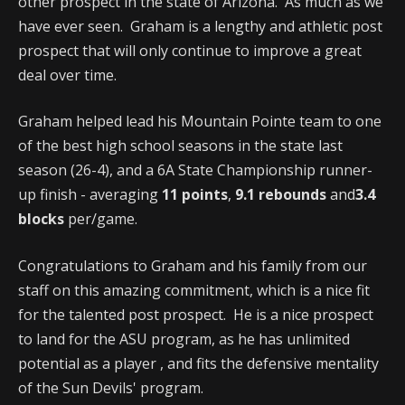
other prospect in the state of Arizona. As much as we
have ever seen. Graham is a lengthy and athletic post
prospect that will only continue to improve a great
deal over time.
Graham helped lead his Mountain Pointe team to one
of the best high school seasons in the state last
season (26-4), and a 6A State Championship runner-
up finish - averaging
11 points
,
9.1 rebounds
and
3.4
blocks
per/game.
Congratulations to Graham and his family from our
staff on this amazing commitment, which is a nice fit
for the talented post prospect. He is a nice prospect
to land for the ASU program, as he has unlimited
potential as a player , and fits the defensive mentality
of the Sun Devils' program.