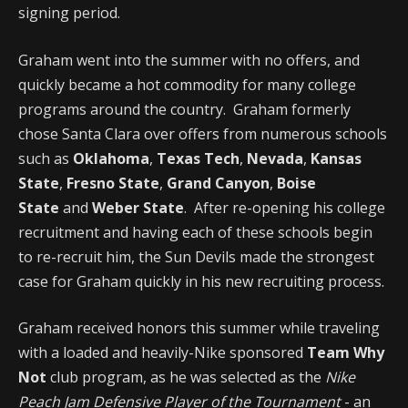
signing period.
Graham went into the summer with no offers, and
quickly became a hot commodity for many college
programs around the country. Graham formerly
chose Santa Clara over offers from numerous schools
such as
Oklahoma
,
Texas Tech
,
Nevada
,
Kansas
State
,
Fresno State
,
Grand Canyon
,
Boise
State
and
Weber State
. After re-opening his college
recruitment and having each of these schools begin
to re-recruit him, the Sun Devils made the strongest
case for Graham quickly in his new recruiting process.
Graham received honors this summer while traveling
with a loaded and heavily-Nike sponsored
Team Why
Not
club program, as he was selected as the
Nike
Peach Jam Defensive Player of the Tournament
- an