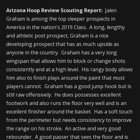
Arizona Hoop Review Scouting Report:
Jalen
Graham is among the top sleeper prospects in
America in the nation's 2019 Class. A long, lengthy
and athletic post prospect, Graham is a nice
developing prospect that has as much upside as
anyone in the country. Graham has a very long
wingspan that allows him to block or change shots
consistently and at a high level. His rangy body allows
him also to finish plays around the paint that most
players cannot. Graham has a good jump hook but is
still raw offensively. He does possesses excellent
footwork and also runs the floor very well and is an
excellent finisher around the basket. Has a soft touch
from the perimeter but needs consistency to improve
the range on his stroke. An active and very good
rebounder. A good passer that sees the floor and is