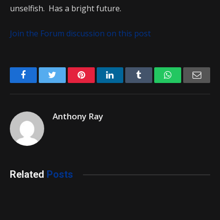
unselfish. Has a bright future.
Join the Forum discussion on this post
Facebook
Twitter
Pinterest
LinkedIn
Tumblr
WhatsApp
Emai
Anthony Ray
Related
Posts