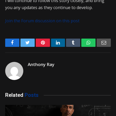
I will continue to follow this story closely, and bring
you any updates as they continue to develop.
Join the Forum discussion on this post
Facebook
Twitter
Pinterest
LinkedIn
Tumblr
WhatsApp
Emai
Anthony Ray
Related
Posts