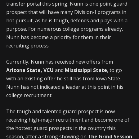
transfer portal this spring, Nunn is one point guard
prospect that will have many Division-I programs in
hot pursuit, as he is tough, defends and plays with a
purpose. For numerous college programs already,
Nunn has become a priority for them in their
recruiting process.
Currently, Nunn has received new offers from
Arizona State, VCU
and
Mississippi State
, to go
with an existing offer he still has from Iowa State.
Nunn has not indicated a leader at this point in his
college recruitment.
The tough and talented guard prospect is now
receiving high-major recruitment and become one of
the hottest guard prospects in the country this
season, after a strong showing on
The Grind Session