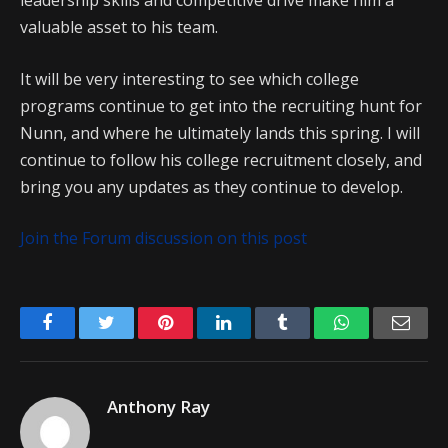
leadership skills and competitive drive make him a
valuable asset to his team.
It will be very interesting to see which college
programs continue to get into the recruiting hunt for
Nunn, and where he ultimately lands this spring. I will
continue to follow his college recruitment closely, and
bring you any updates as they continue to develop.
Join the Forum discussion on this post
Facebook
Twitter
Pinterest
LinkedIn
Tumblr
WhatsApp
Emai
Anthony Ray