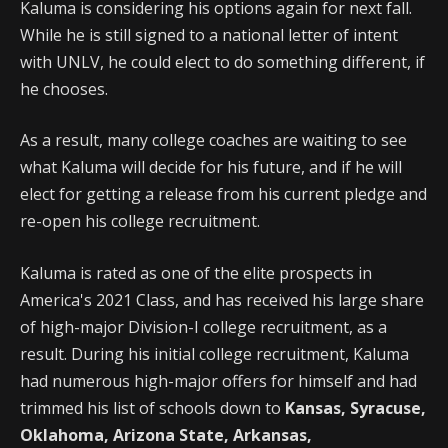
Kaluma is considering his options again for next fall.
While he is still signed to a national letter of intent
with UNLV, he could elect to do something different, if
he chooses.
As a result, many college coaches are waiting to see
what Kaluma will decide for his future, and if he will
elect for getting a release from his current pledge and
re-open his college recruitment.
Kaluma is rated as one of the elite prospects in
America's 2021 Class, and has received his large share
of high-major Division-I college recruitment, as a
result. During his initial college recruitment, Kaluma
had numerous high-major offers for himself and had
trimmed his list of schools down to
Kansas, Syracuse,
Oklahoma, Arizona State, Arkansas,