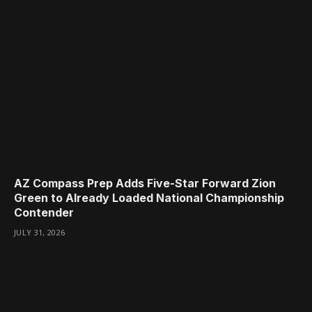
AZ Compass Prep Adds Five-Star Forward Zion
Green to Already Loaded National Championship
Contender
JULY 31, 2026