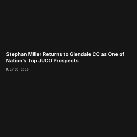
Stephan Miller Returns to Glendale CC as One of
Nation’s Top JUCO Prospects
JULY 30, 2026