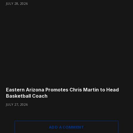
JULY 28, 2026
Eastern Arizona Promotes Chris Martin to Head
Basketball Coach
JULY 27, 2026
ADD A COMMENT