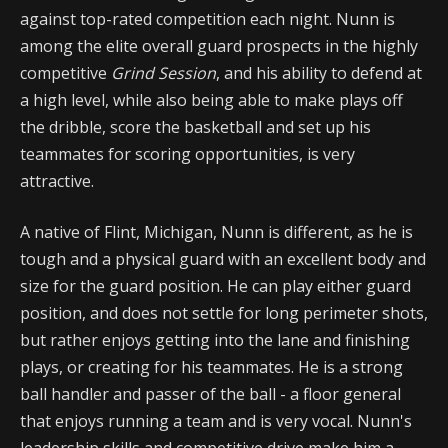
against top-rated competition each night. Nunn is
among the elite overall guard prospects in the highly
competitive
Grind Session
, and his ability to defend at
a high level, while also being able to make plays off
the dribble, score the basketball and set up his
teammates for scoring opportunities, is very
attractive.
A native of Flint, Michigan, Nunn is different, as he is
tough and a physical guard with an excellent body and
size for the guard position. He can play either guard
position, and does not settle for long perimeter shots,
but rather enjoys getting into the lane and finishing
plays, or creating for his teammates. He is a strong
ball handler and passer of the ball - a floor general
that enjoys running a team and is very vocal. Nunn's