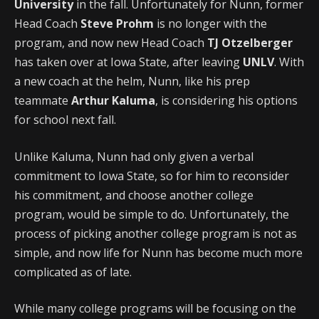
University
in the fall. Unfortunately for Nunn, former
Head Coach
Steve Prohm
is no longer with the
program, and now new Head Coach
TJ Otzelberger
has taken over at Iowa State, after leaving
UNLV
. With
a new coach at the helm, Nunn, like his prep
teammate
Arthur Kaluma
, is considering his options
for school next fall.
Unlike Kaluma, Nunn had only given a verbal
commitment to Iowa State, so for him to reconsider
his commitment, and choose another college
program, would be simple to do. Unfortunately, the
process of picking another college program is not as
simple, and now life for Nunn has become much more
complicated as of late.
While many college programs will be focusing on the