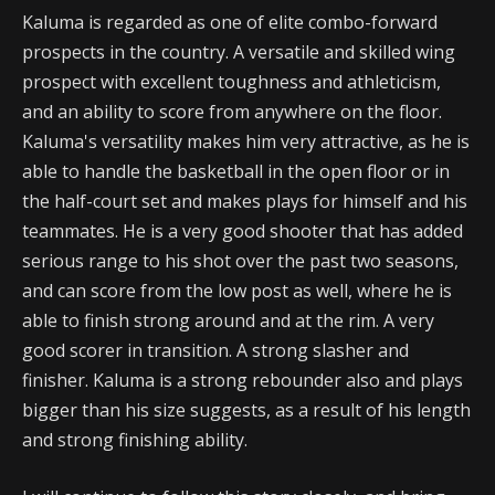
Kaluma is regarded as one of elite combo-forward
prospects in the country. A versatile and skilled wing
prospect with excellent toughness and athleticism,
and an ability to score from anywhere on the floor.
Kaluma's versatility makes him very attractive, as he is
able to handle the basketball in the open floor or in
the half-court set and makes plays for himself and his
teammates. He is a very good shooter that has added
serious range to his shot over the past two seasons,
and can score from the low post as well, where he is
able to finish strong around and at the rim. A very
good scorer in transition. A strong slasher and
finisher. Kaluma is a strong rebounder also and plays
bigger than his size suggests, as a result of his length
and strong finishing ability.