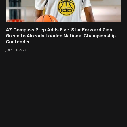
AZ Compass Prep Adds Five-Star Forward Zion
Green to Already Loaded National Championship
Contender
JULY 31, 2026