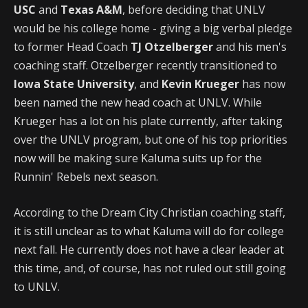
USC
and
Texas A&M
, before deciding that UNLV
would be his college home - giving a big verbal pledge
to former Head Coach
TJ Otzelberger
and his men's
coaching staff. Otzelberger recently transitioned to
Iowa State University
, and
Kevin Krueger
has now
been named the new head coach at UNLV. While
Krueger has a lot on his plate currently, after taking
over the UNLV program, but one of his top priorities
now will be making sure Kaluma suits up for the
Runnin' Rebels next season.
According to the Dream City Christian coaching staff,
it is still unclear as to what Kaluma will do for college
next fall. He currently does not have a clear leader at
this time, and, of course, has not ruled out still going
to UNLV.