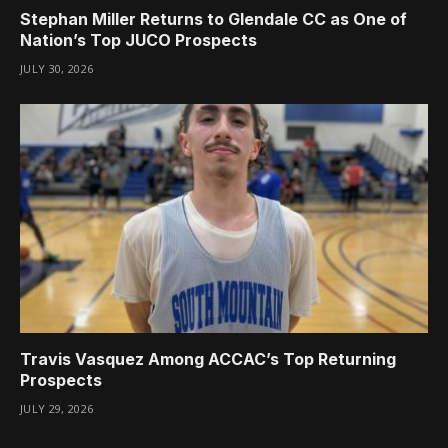
Stephan Miller Returns to Glendale CC as One of
Nation’s Top JUCO Prospects
JULY 30, 2026
Travis Vasquez Among ACCAC’s Top Returning
Prospects
JULY 29, 2026