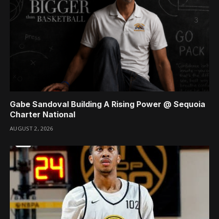
Gabe Sandoval Building A Rising Power @ Sequoia
Charter National
AUGUST 2, 2026