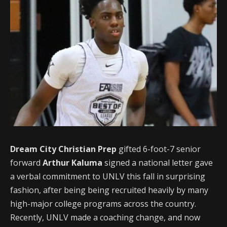
Dream City Christian Prep
gifted 6-foot-7 senior
forward
Arthur Kaluma
signed a national letter gave
a verbal commitment to UNLV this fall in surprising
fashion, after being being recruited heavily by many
high-major college programs across the country.
Recently, UNLV made a coaching change, and now