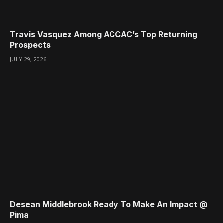
Travis Vasquez Among ACCAC’s Top Returning
Prospects
JULY 29, 2026
Desean Middlebrook Ready To Make An Impact @
Pima