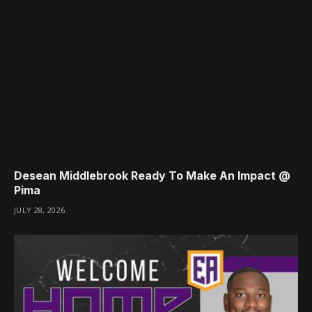
Desean Middlebrook Ready To Make An Impact @
Pima
JULY 28, 2026