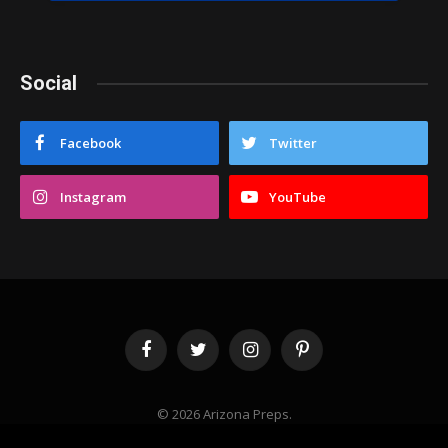
Social
Facebook
Twitter
Instagram
YouTube
Facebook
Twitter
Instagram
Pinterest
© 2026 Arizona Preps.