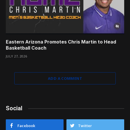
Eastern Arizona Promotes Chris Martin to Head
Basketball Coach
JULY 27, 2026
ADD A COMMENT
Social
Facebook
Twitter