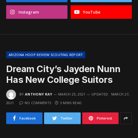
Instagram
YouTube
ARIZONA HOOP REVIEW SCOUTING REPORT
Dream City’s Jayden Nunn
Has New College Suitors
BY
ANTHONY RAY
MARCH 25, 2021
UPDATED:
MARCH 27,
2021
NO COMMENTS
3 MINS READ
Facebook
Twitter
Pinterest