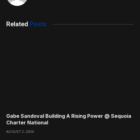
Related
Posts
Gabe Sandoval Building A Rising Power @ Sequoia
Charter National
AUGUST 2, 2026