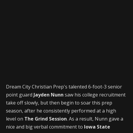
Dream City Christian Prep's talented 6-foot-3 senior
point guard
Jayden Nunn
saw his college recruitment
take off slowly, but then begin to soar this prep
season, after he consistently performed at a high
level on
The Grind Session
. As a result, Nunn gave a
nice and big verbal commitment to
Iowa State