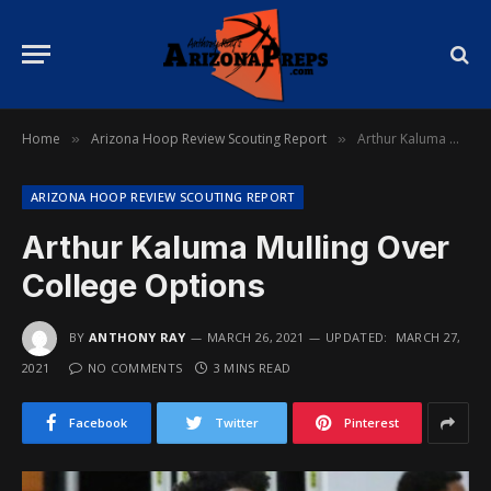
Home
Arizona Hoop Review Scouting Report
Arthur Kaluma Mulling Over College Options
»
»
ARIZONA HOOP REVIEW SCOUTING REPORT
Arthur Kaluma Mulling Over
College Options
BY
ANTHONY RAY
MARCH 26, 2021
UPDATED:
MARCH 27,
2021
NO COMMENTS
3 MINS READ
Facebook
Twitter
Pinterest