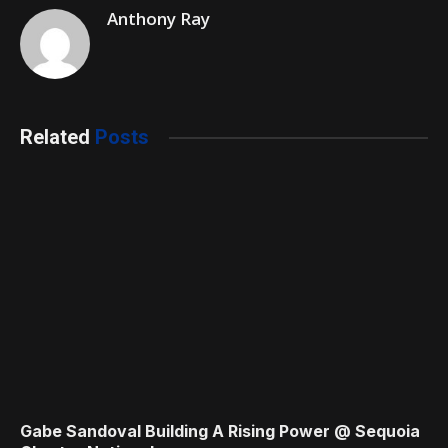
Anthony Ray
Related
Posts
Gabe Sandoval Building A Rising Power @ Sequoia