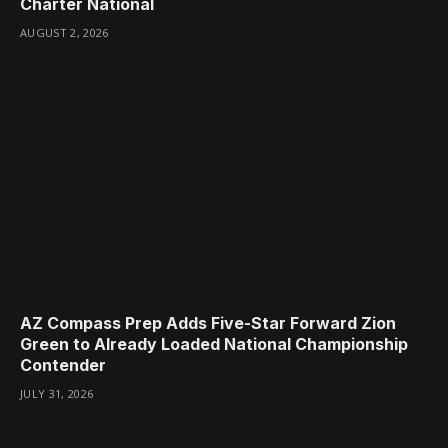
Charter National
AUGUST 2, 2026
AZ Compass Prep Adds Five-Star Forward Zion
Green to Already Loaded National Championship
Contender
JULY 31, 2026