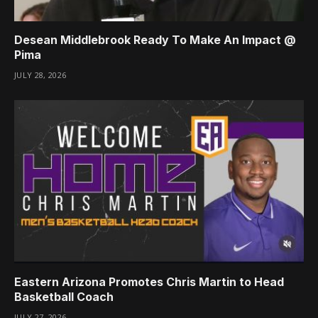
Desean Middlebrook Ready To Make An Impact @
Pima
JULY 28, 2026
Eastern Arizona Promotes Chris Martin to Head
Basketball Coach
JULY 27, 2026