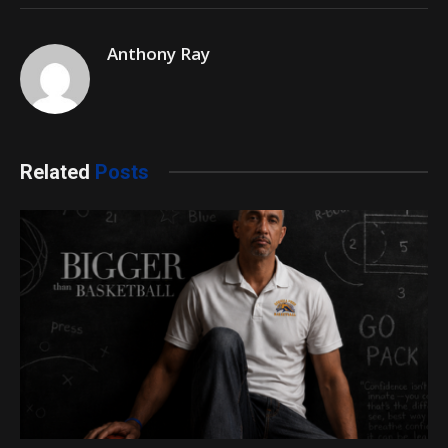
Anthony Ray
Related
Posts