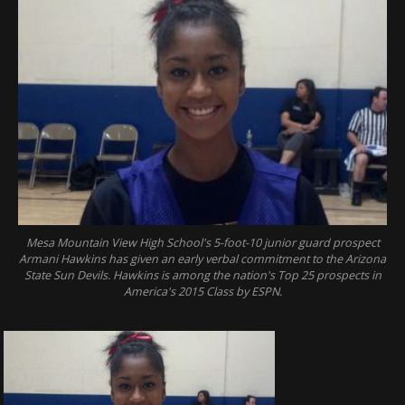
Mesa Mountain View High School's 5-foot-10 junior guard prospect
Armani Hawkins has given an early verbal commitment to the Arizona
State Sun Devils. Hawkins is among the nation's Top 25 prospects in
America's 2015 Class by ESPN.