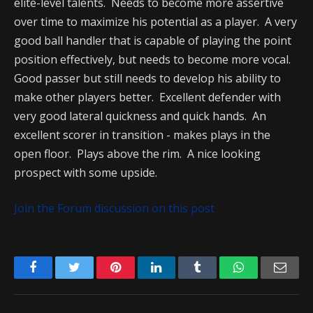
elite-level talents. Needs to become more assertive
over time to maximize his potential as a player. A very
good ball handler that is capable of playing the point
position effectively, but needs to become more vocal.
Good passer but still needs to develop his ability to
make other players better. Excellent defender with
very good lateral quickness and quick hands. An
excellent scorer in transition - makes plays in the
open floor. Plays above the rim. A nice looking
prospect with some upside.
Join the Forum discussion on this post
Facebook
Twitter
Pinterest
LinkedIn
Tumblr
WhatsApp
Emai