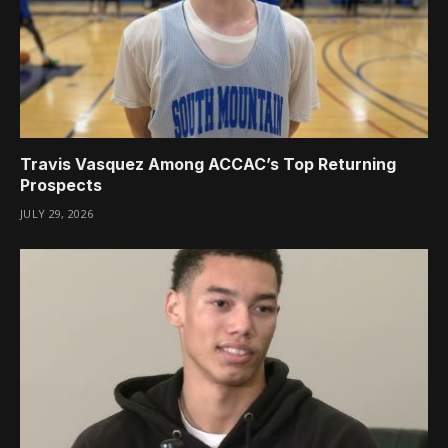
Travis Vasquez Among ACCAC’s Top Returning
Prospects
JULY 29, 2026