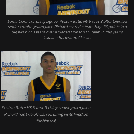
Santa Clara University signee, Poston Butte HS 6-foot-3 ultra-talented
senior combo-guard Jalen Richard scored a team-high 36 points in a
big win by his team over a loaded Dobson HS team in this year's
Catalina Hardwood Classic.
Poston Butte HS 6-foot-3 rising senior guard Jalen
Richard has two official recruiting visits lined up
for himself.