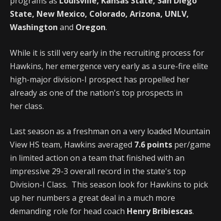
programs as
Louisville, Kansas State, San Diego
State, New Mexico, Colorado, Arizona, UNLV,
Washington
and
Oregon
.
While it is still very early in the recruiting process for
Hawkins, her emergence very early as a sure-fire elite
high-major division-I prospect has propelled her
already as one of the nation's top prospects in
her class.
Last season as a freshman on a very loaded Mountain
View HS team, Hawkins averaged
7.6 points
per/game
in limited action on a team that finished with an
impressive 29-3 overall record in the state's top
Division-I Class. This season look for Hawkins to pick
up her numbers a great deal in a much more
demanding role for head coach
Henry Bribiescas
.