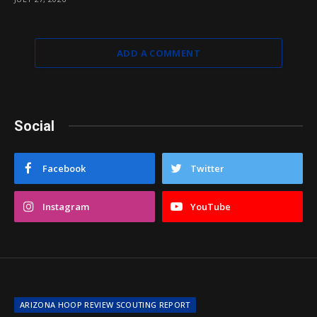
ADD A COMMENT
Social
Facebook
Twitter
Instagram
YouTube
ARIZONA HOOP REVIEW SCOUTING REPORT