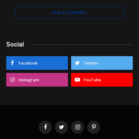
ADD A COMMENT
Social
Facebook
Twitter
Instagram
YouTube
Facebook
Twitter
Instagram
Pinterest