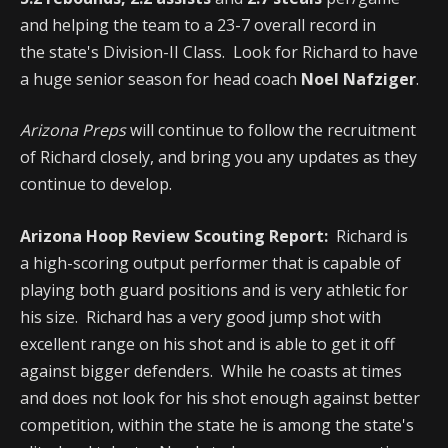
and helping the team to a 23-7 overall record in
the state's Division-II Class. Look for Richard to have
a huge senior season for head coach
Noel Nafziger
.
Arizona Preps
will continue to follow the recruitment
of Richard closely, and bring you any updates as they
continue to develop.
Arizona Hoop Review Scouting Report:
Richard is
a high-scoring output performer that is capable of
playing both guard positions and is very athletic for
his size. Richard has a very good jump shot with
excellent range on his shot and is able to get it off
against bigger defenders. While he coasts at times
and does not look for his shot enough against better
competition, within the state he is among the state's