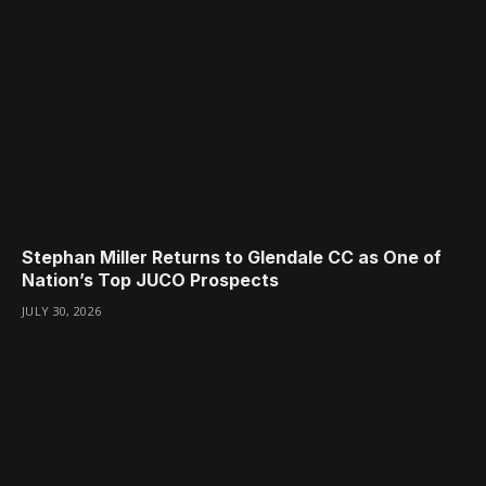
Stephan Miller Returns to Glendale CC as One of
Nation’s Top JUCO Prospects
JULY 30, 2026