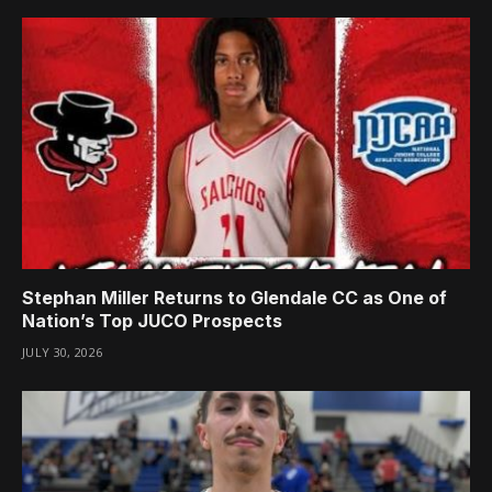
Stephan Miller Returns to Glendale CC as One of
Nation’s Top JUCO Prospects
JULY 30, 2026