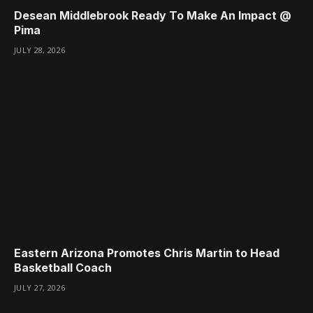
Desean Middlebrook Ready To Make An Impact @
Pima
JULY 28, 2026
Eastern Arizona Promotes Chris Martin to Head
Basketball Coach
JULY 27, 2026