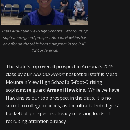
Mesa Mountain View High School's 5-foot-9 rising
sophomore guard prospect Armani Hawkins has
an offer on the table from a program in the PAC-
12 Conference.
The state's top overall prospect in Arizona's 2015
class by our
Arizona Preps'
basketball staff is Mesa
Mountain View High School's 5-foot-9 rising
sophomore guard
Armani Hawkins
. While we have
Hawkins as our top prospect in the class, it is no
secret to college coaches, as the ultra-talented girls'
basketball prospect is already receiving loads of
recruiting attention already.