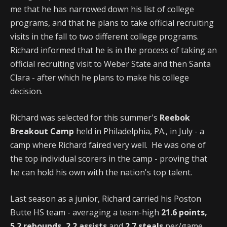
me that he has narrowed down his list of college
programs, and that he plans to take official recruiting
visits in the fall to two different college programs.
Richard informed that he is in the process of taking an
official recruiting visit to Weber State and then Santa
Clara - after which he plans to make his college
decision.
Richard was selected for this summer's
Reebok
Breakout Camp
held in Philadelphia, PA., in July - a
camp where Richard faired very well. He was one of
the top individual scorers in the camp - proving that
he can hold his own with the nation's top talent.
Last season as a junior, Richard carried his Poston
Butte HS team - averaging a team-high
21.6 points,
5.2 rebounds, 2.2 assists
and
2.7 steals
per/game