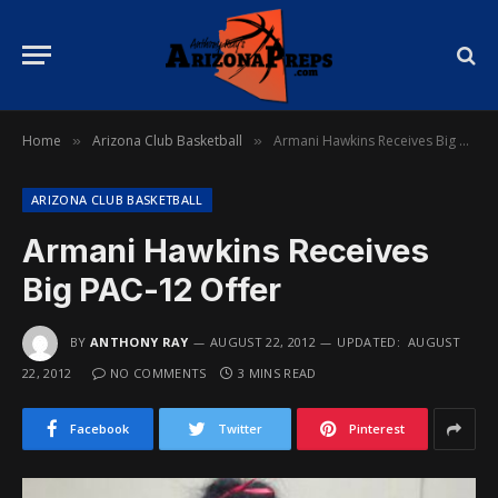
Home
Arizona Club Basketball
Armani Hawkins Receives Big PAC-12 Offer
»
»
ARIZONA CLUB BASKETBALL
Armani Hawkins Receives
Big PAC-12 Offer
BY
ANTHONY RAY
AUGUST 22, 2012
UPDATED:
AUGUST
22, 2012
NO COMMENTS
3 MINS READ
Facebook
Twitter
Pinterest