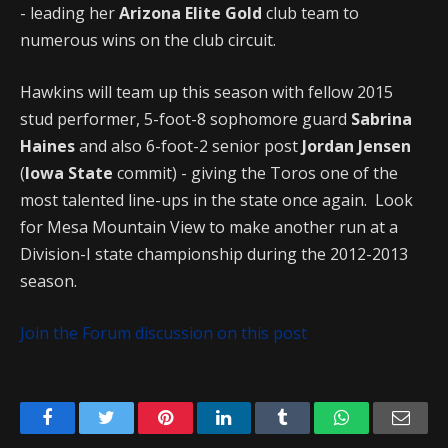
- leading her
Arizona Elite Gold
club team to
numerous wins on the club circuit.
Hawkins will team up this season with fellow 2015
stud performer, 5-foot-8 sophomore guard
Sabrina
Haines
and also 6-foot-2 senior post
Jordan Jensen
(
Iowa State
commit) - giving the Toros one of the
most talented line-ups in the state once again. Look
for Mesa Mountain View to make another run at a
Division-I state championship during the 2012-2013
season.
Join the Forum discussion on this post
Facebook
Twitter
Pinterest
LinkedIn
Tumblr
WhatsApp
Emai