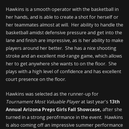
Hawkins is a smooth operator with the basketball in
her hands, and is able to create a shot for herself or
her teammates almost at will. Her ability to handle the
basketball amidst defensive pressure and get into the
lane and finish are impressive, as is her ability to make
players around her better. She has a nice shooting
stroke and an excellent mid-range game, which allows
her to get anywhere she wants to on the floor. She
plays with a high level of confidence and has excellent
court presence on the floor.
Hawkins was selected as the runner-up for
Tournament Most Valuable Player
at last year's
13th
Annual Arizona Preps Girls Fall Showcase,
after she
turned in a strong perofrmance in the event. Hawkins
is also coming off an impressive summer performance