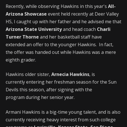
Recently, while observing Hawkins in this year's
All-
Arizona Showcase
event held recently at Deer Valley
HS, I caught up with her father and he advised me that
Arizona State University
and head coach
Charli
Turner Thorne
and her basketball staff have
extended an offer to the younger Hawkins. In fact,
the offer was handed out while Hawkins was a mere
eighth grader.
Hawkins older sister,
Arnecia Hawkins
, is
currently entering her freshman season for the Sun
Devils this season, after signing with the
program during her senior year.
Armani Hawkins is a big-time young talent, and is also
currently receiving heavy interest from such college