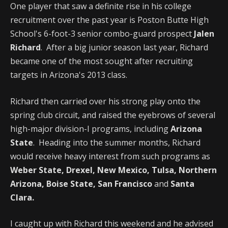
One player that saw a definite rise in his college
recruitment over the past year is Poston Butte High
School's 6-foot-3 senior combo-guard prospect
Jalen
Richard
. After a big junior season last year, Richard
became one of the most sought after recruiting
targets in Arizona's 2013 class.
Richard then carried over his strong play onto the
spring club circuit, and raised the eyebrows of several
high-major division-I programs, including
Arizona
State
. Heading into the summer months, Richard
would receive heavy interest from such programs as
Weber State, Drexel, New Mexico, Tulsa, Northern
Arizona, Boise State, San Francisco
and
Santa
Clara.
I caught up with Richard this weekend and he advised