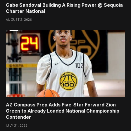
Gabe Sandoval Building A Rising Power @ Sequoia
Charter National
AUGUST 2, 2026
AZ Compass Prep Adds Five-Star Forward Zion
Green to Already Loaded National Championship
Contender
JULY 31, 2026