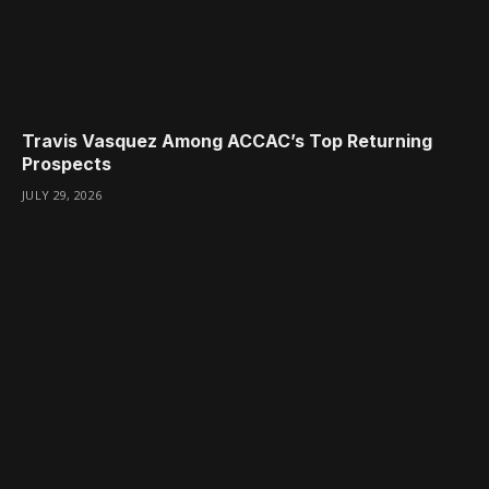
Travis Vasquez Among ACCAC’s Top Returning
Prospects
JULY 29, 2026