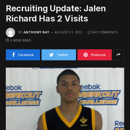
Recruiting Update: Jalen
Richard Has 2 Visits
BY
ANTHONY RAY
AUGUST 21, 2012
NO COMMENTS
3 MINS READ
Facebook
Twitter
Pinterest