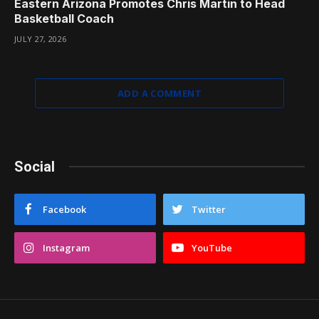
Eastern Arizona Promotes Chris Martin to Head
Basketball Coach
JULY 27, 2026
ADD A COMMENT
Social
Facebook
Twitter
Instagram
YouTube