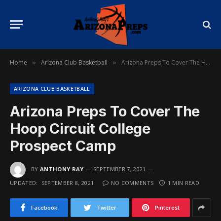
Home
Arizona Club Basketball
Arizona Preps To Cover The Hoop Circuit College Prospect Camp
»
»
ARIZONA CLUB BASKETBALL
Arizona Preps To Cover The
Hoop Circuit College
Prospect Camp
BY
ANTHONY RAY
SEPTEMBER 7, 2021
UPDATED:
SEPTEMBER 8, 2021
NO COMMENTS
1 MIN READ
Facebook
Twitter
Pinterest