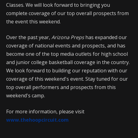
Classes. We will look forward to bringing you
complete coverage of our top overall prospects from
the event this weekend.
Over the past year,
Arizona Preps
has expanded our
coverage of national events and prospects, and has
become one of the top media outlets for high school
and junior college basketball coverage in the country.
We look forward to building our reputation with our
coverage of this weekend's event. Stay tuned for our
top overall performers and prospects from this
weekend's camp.
For more information, please visit
www.thehoopcircuit.com