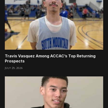
Travis Vasquez Among ACCAC’s Top Returning
Prospects
JULY 29, 2026