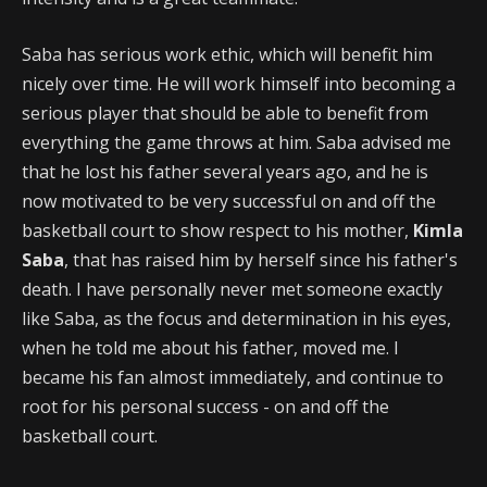
Saba has serious work ethic, which will benefit him
nicely over time. He will work himself into becoming a
serious player that should be able to benefit from
everything the game throws at him. Saba advised me
that he lost his father several years ago, and he is
now motivated to be very successful on and off the
basketball court to show respect to his mother,
Kimla
Saba
, that has raised him by herself since his father's
death. I have personally never met someone exactly
like Saba, as the focus and determination in his eyes,
when he told me about his father, moved me. I
became his fan almost immediately, and continue to
root for his personal success - on and off the
basketball court.