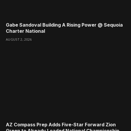
Gabe Sandoval Building A Rising Power @ Sequoia
Charter National
AUGUST 2, 2026
AZ Compass Prep Adds Five-Star Forward Zion
Green to Already Loaded National Championship