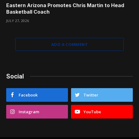
Eastern Arizona Promotes Chris Martin to Head
Basketball Coach
JULY 27, 2026
ADD A COMMENT
Social
Facebook
Twitter
Instagram
YouTube