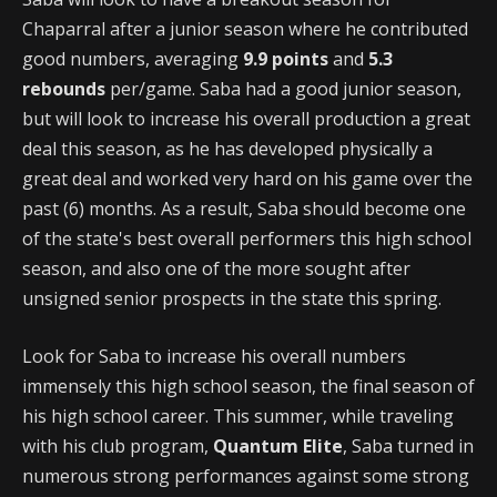
Chaparral after a junior season where he contributed
good numbers, averaging
9.9 points
and
5.3
rebounds
per/game. Saba had a good junior season,
but will look to increase his overall production a great
deal this season, as he has developed physically a
great deal and worked very hard on his game over the
past (6) months. As a result, Saba should become one
of the state's best overall performers this high school
season, and also one of the more sought after
unsigned senior prospects in the state this spring.
Look for Saba to increase his overall numbers
immensely this high school season, the final season of
his high school career. This summer, while traveling
with his club program,
Quantum Elite
, Saba turned in
numerous strong performances against some strong