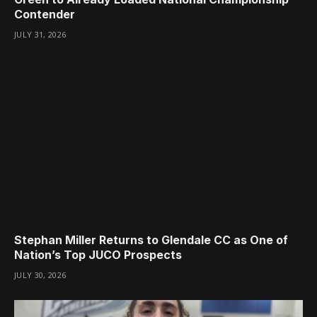
Contender
JULY 31, 2026
Stephan Miller Returns to Glendale CC as One of
Nation’s Top JUCO Prospects
JULY 30, 2026