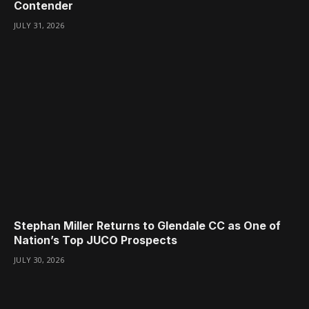
Contender
JULY 31, 2026
Stephan Miller Returns to Glendale CC as One of
Nation’s Top JUCO Prospects
JULY 30, 2026