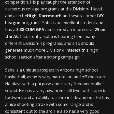
competition. His play caught the attention of
numerous college programs at the Division-II level
and also
LeHigh
,
Dartmouth
and several other
IVY
League
programs. Saba is an excellent student and
has a
3.38 CUM GPA
and scored an impressive
29 on
the ACT
. Currently, Saba is hearing from many
different Division-II programs, and also should
generate much more Division-I interest this high
school season after a strong campaign.
Saba is a unique prospect in Arizona high school
basketball, as he is very mature, on and off the court.
He plays with a purpose and is very fundamentally
sound. He has a very advanced skill level with superior
footwork and an ability to score inside and out. He has
a nice shooting stroke with some range and is
consistent out to the arc. He also has a very good