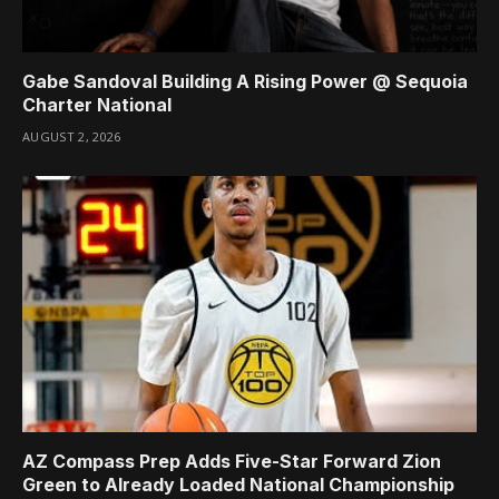
Gabe Sandoval Building A Rising Power @ Sequoia
Charter National
AUGUST 2, 2026
AZ Compass Prep Adds Five-Star Forward Zion
Green to Already Loaded National Championship