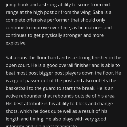
jump hook and a strong ability to score from mid-
range at the high post or from the wing. Saba is a
complete offensive performer that should only
continue to improve over time, as he matures and
continues to get physically stronger and more
explosive.
Saba runs the floor hard and is a strong finisher in the
open court. He is a good overall finisher and is able to
beat most post bigger post players down the floor. He
is a goof passer out of the post and also outlets the
basketball to the guard to start the break. He is an
active rebounder that rebounds outside of his area.
His best attribute is his ability to block and change
shots, which he does quite well as a result of his
length and timing. He also plays with very good
intensity and is a great teammate.