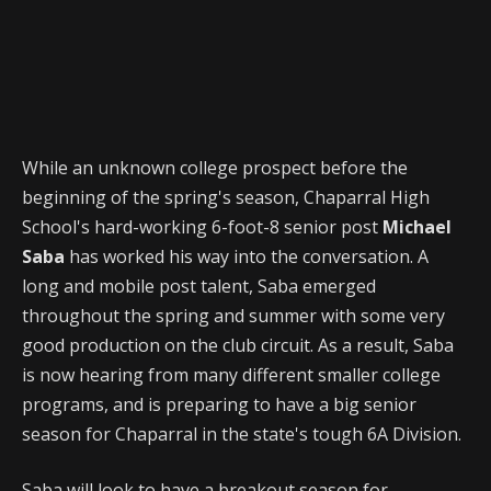
While an unknown college prospect before the
beginning of the spring's season, Chaparral High
School's hard-working 6-foot-8 senior post
Michael
Saba
has worked his way into the conversation. A
long and mobile post talent, Saba emerged
throughout the spring and summer with some very
good production on the club circuit. As a result, Saba
is now hearing from many different smaller college
programs, and is preparing to have a big senior
season for Chaparral in the state's tough 6A Division.
Saba will look to have a breakout season for