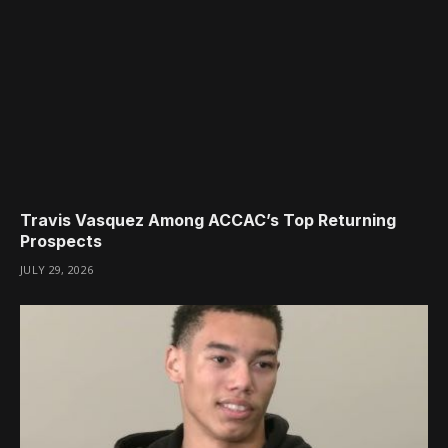
Travis Vasquez Among ACCAC’s Top Returning
Prospects
JULY 29, 2026