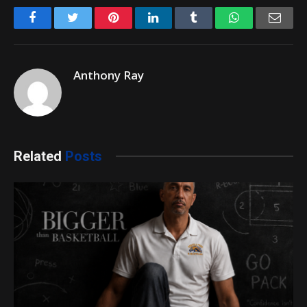
Facebook
Twitter
Pinterest
LinkedIn
Tumblr
WhatsApp
Emai
Anthony Ray
Related
Posts