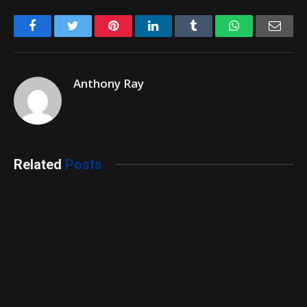
Facebook
Twitter
Pinterest
LinkedIn
Tumblr
WhatsApp
Emai
Anthony Ray
Related
Posts