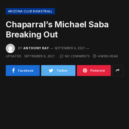
ARIZONA CLUB BASKETBALL
Chaparral’s Michael Saba
Breaking Out
BY
ANTHONY RAY
SEPTEMBER 6, 2021
UPDATED:
SEPTEMBER 8, 2021
NO COMMENTS
4 MINS READ
Facebook
Twitter
Pinterest