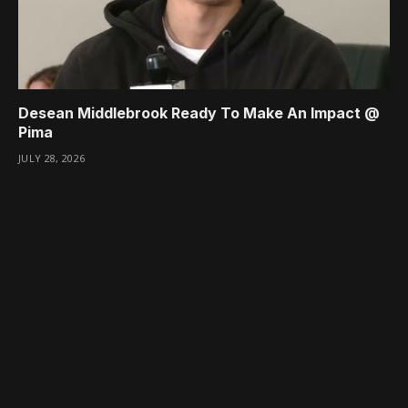
Desean Middlebrook Ready To Make An Impact @
Pima
JULY 28, 2026