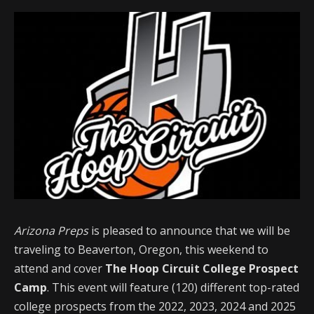
Arizona Preps
is pleased to announce that we will be
traveling to Beaverton, Oregon, this weekend to
attend and cover
The Hoop Circuit College Prospect
Camp
. This event will feature (120) different top-rated
college prospects from the 2022, 2023, 2024 and 2025