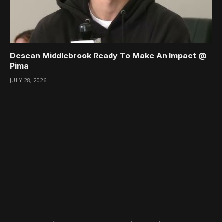
Desean Middlebrook Ready To Make An Impact @
Pima
JULY 28, 2026