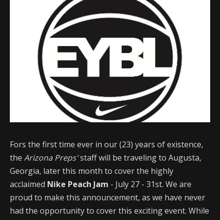
Fors the first time ever in our (23) years of existence,
the
Arizona Preps'
staff will be traveling to Augusta,
Georgia, later this month to cover the highly
acclaimed
Nike Peach Jam
- July 27 - 31st. We are
proud to make this announcement, as we have never
had the opportunity to cover this exciting event. While