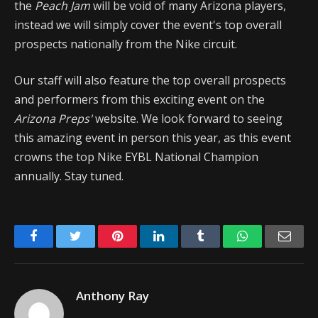
the
Peach Jam
will be void of many Arizona players,
instead we will simply cover the event's top overall
prospects nationally from the Nike circuit.
Our staff will also feature the top overall prospects
and performers from this exciting event on the
Arizona Preps'
website. We look forward to seeing
this amazing event in person this year, as this event
crowns the top Nike EYBL National Champion
annually. Stay tuned.
Facebook
Twitter
Pinterest
LinkedIn
Tumblr
WhatsApp
Emai
Anthony Ray