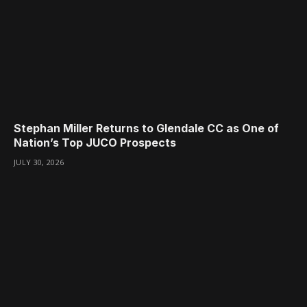
Stephan Miller Returns to Glendale CC as One of
Nation’s Top JUCO Prospects
JULY 30, 2026