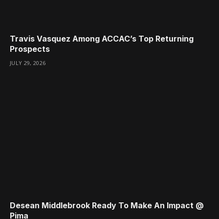
Travis Vasquez Among ACCAC’s Top Returning
Prospects
JULY 29, 2026
Desean Middlebrook Ready To Make An Impact @
Pima