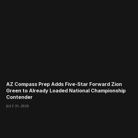
AZ Compass Prep Adds Five-Star Forward Zion
Green to Already Loaded National Championship
Contender
JULY 31, 2026