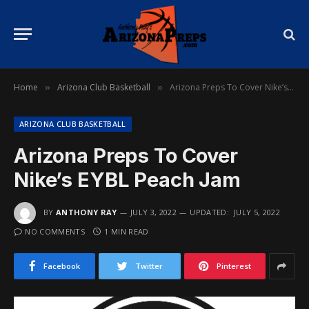
Home
Arizona Club Basketball
Arizona Preps To Cover Nike’s EYBL Peach Jam
»
»
ARIZONA CLUB BASKETBALL
Arizona Preps To Cover
Nike’s EYBL Peach Jam
BY
ANTHONY RAY
JULY 3, 2022
UPDATED:
JULY 5, 2022
NO COMMENTS
1 MIN READ
Facebook
Twitter
Pinterest