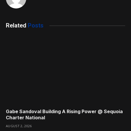
Related
Posts
Gabe Sandoval Building A Rising Power @ Sequoia
Charter National
AUGUST 2, 2026