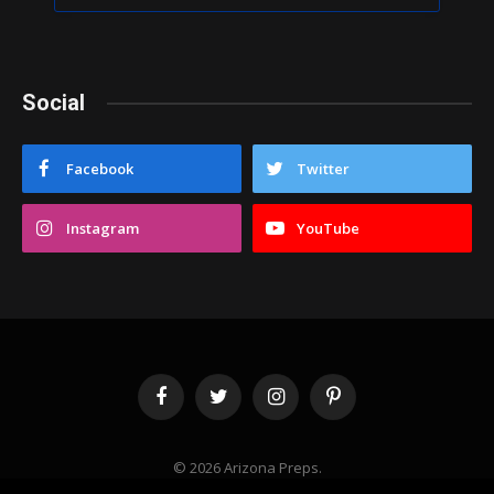
Social
Facebook
Twitter
Instagram
YouTube
Facebook
Twitter
Instagram
Pinterest
© 2026 Arizona Preps.