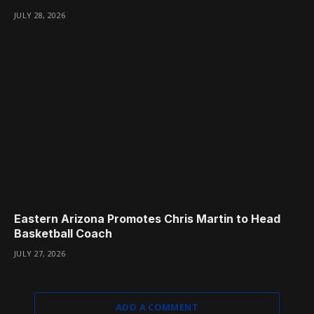
JULY 28, 2026
Eastern Arizona Promotes Chris Martin to Head
Basketball Coach
JULY 27, 2026
ADD A COMMENT