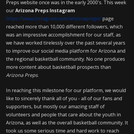
Preps website once was in the early 2000's. This week
our
Arizona Preps Instagram
https://www.instagram.com/arizonapreps/
page
reached more than 10,000 different followers, which
was an impressive accomplishment for our staff, as
we have worked tirelessly over the past several years
to improve our social media platform for Arizona and
the regional basketball community. No one produces
more content about basketball prospects than
Arizona Preps
.
In reaching this milestone for our platform, we would
like to sincerely thank all of you - all of our fans and
supporters, but mostly our amazing staff of
volunteers and people that care about the youth in
Arizona, as well as the overall basketball community. It
took us some serious time and hard work to reach