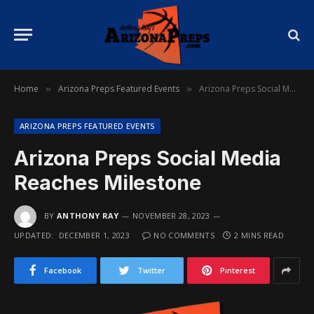
Home
Arizona Preps Featured Events
Arizona Preps Social Media Reaches Milestone
»
»
ARIZONA PREPS FEATURED EVENTS
Arizona Preps Social Media
Reaches Milestone
BY
ANTHONY RAY
NOVEMBER 28, 2023
UPDATED:
DECEMBER 1, 2023
NO COMMENTS
2 MINS READ
Facebook
Twitter
Pinterest