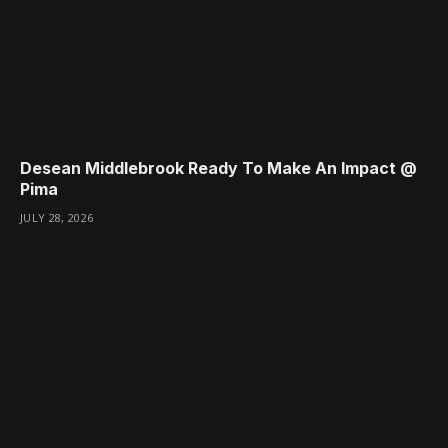
Desean Middlebrook Ready To Make An Impact @
Pima
JULY 28, 2026