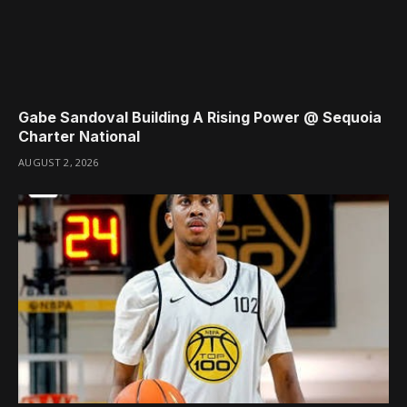
Gabe Sandoval Building A Rising Power @ Sequoia
Charter National
AUGUST 2, 2026