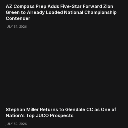
AZ Compass Prep Adds Five-Star Forward Zion
Green to Already Loaded National Championship
Contender
JULY 31, 2026
Stephan Miller Returns to Glendale CC as One of
Nation’s Top JUCO Prospects
JULY 30, 2026