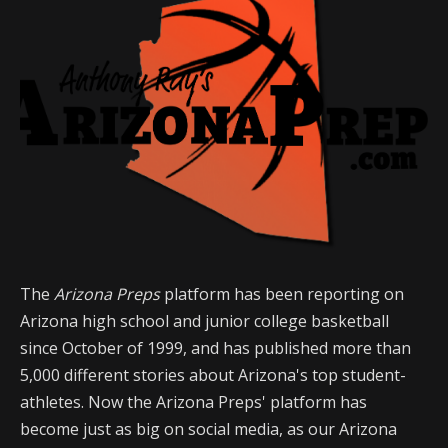
The
Arizona Preps
platform has been reporting on
Arizona high school and junior college basketball
since October of 1999, and has published more than
5,000 different stories about Arizona's top student-
athletes. Now the Arizona Preps' platform has
become just as big on social media, as our Arizona