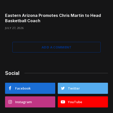
Eastern Arizona Promotes Chris Martin to Head
Basketball Coach
JULY 27, 2026
ADD A COMMENT
Social
Facebook
Twitter
Instagram
YouTube