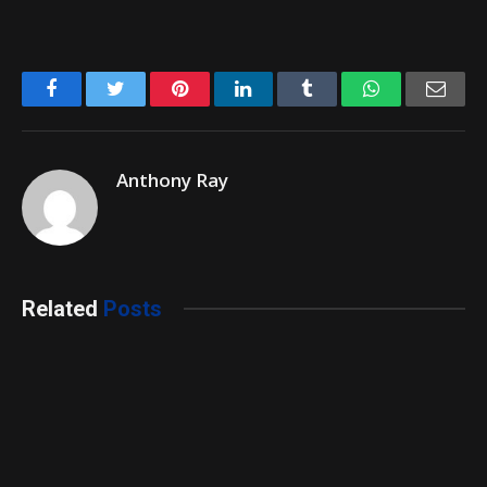
Facebook
Twitter
Pinterest
LinkedIn
Tumblr
WhatsApp
Emai
Anthony Ray
Related
Posts