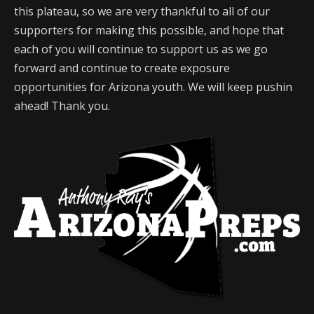
this plateau, so we are very thankful to all of our
supporters for making this possible, and hope that
each of you will continue to support us as we go
forward and continue to create exposure
opportunities for Arizona youth. We will keep pushin
ahead! Thank you.