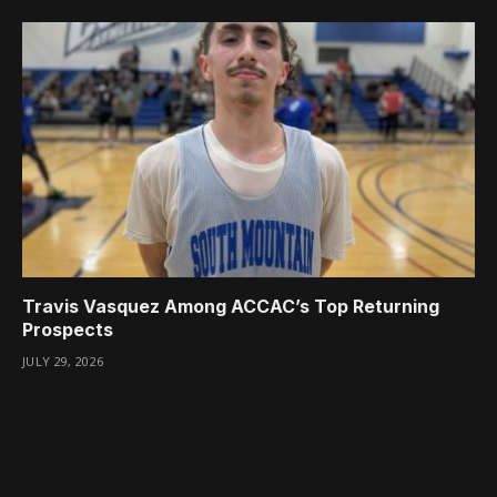
Travis Vasquez Among ACCAC’s Top Returning
Prospects
JULY 29, 2026