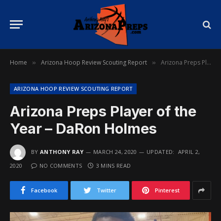
Home
Arizona Hoop Review Scouting Report
Arizona Preps Player of the Year – DaRon Holmes
»
»
ARIZONA HOOP REVIEW SCOUTING REPORT
Arizona Preps Player of the
Year – DaRon Holmes
BY
ANTHONY RAY
MARCH 24, 2020
UPDATED:
APRIL 2,
2020
NO COMMENTS
3 MINS READ
Facebook
Twitter
Pinterest