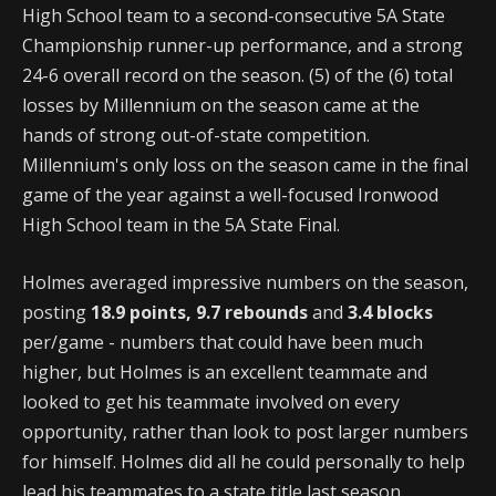
High School team to a second-consecutive 5A State
Championship runner-up performance, and a strong
24-6 overall record on the season. (5) of the (6) total
losses by Millennium on the season came at the
hands of strong out-of-state competition.
Millennium's only loss on the season came in the final
game of the year against a well-focused Ironwood
High School team in the 5A State Final.
Holmes averaged impressive numbers on the season,
posting
18.9 points, 9.7 rebounds
and
3.4 blocks
per/game - numbers that could have been much
higher, but Holmes is an excellent teammate and
looked to get his teammate involved on every
opportunity, rather than look to post larger numbers
for himself. Holmes did all he could personally to help
lead his teammates to a state title last season.