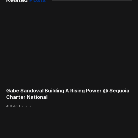
Related
Posts
Gabe Sandoval Building A Rising Power @ Sequoia
Charter National
AUGUST 2, 2026