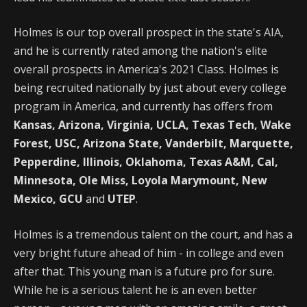
Holmes is our top overall prospect in the state's AIA,
and he is currently rated among the nation's elite
overall prospects in America's 2021 Class. Holmes is
being recruited nationally by just about every college
program in America, and currently has offers from
Kansas, Arizona, Virginia, UCLA, Texas Tech, Wake
Forest, USC, Arizona State, Vanderbilt, Marquette,
Pepperdine, Illinois, Oklahoma, Texas A&M, Cal,
Minnesota, Ole Miss, Loyola Marymount, New
Mexico, GCU
and
UTEP
.
Holmes is a tremendous talent on the court, and has a
very bright future ahead of him - in college and even
after that. This young man is a future pro for sure.
While he is a serious talent he is an even better