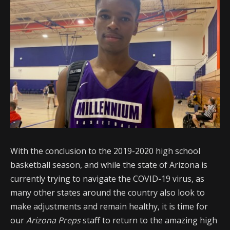
With the conclusion to the 2019-2020 high school
basketball season, and while the state of Arizona is
currently trying to navigate the COVID-19 virus, as
many other states around the country also look to
make adjustments and remain healthy, it is time for
our
Arizona Preps
staff to return to the amazing high