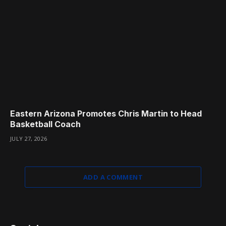
Eastern Arizona Promotes Chris Martin to Head
Basketball Coach
JULY 27, 2026
ADD A COMMENT