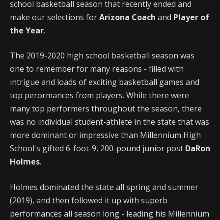
school basketball season that recently ended and
make our selections for
Arizona Coach
and
Player of
the Year
.
The 2019-2020 high school basketball season was
one to remember for many reasons - filled with
intrigue and loads of exciting basketball games and
top perormances from players. While there were
many top performers throughout the season, there
was no individual student-athlete in the state that was
more dominant or impressive than Millennium High
School's gifted 6-foot-9, 200-pound junior post
DaRon
Holmes
.
Holmes dominated the state all spring and summer
(2019), and then followed it up with superb
performances all season long - leading his Millennium