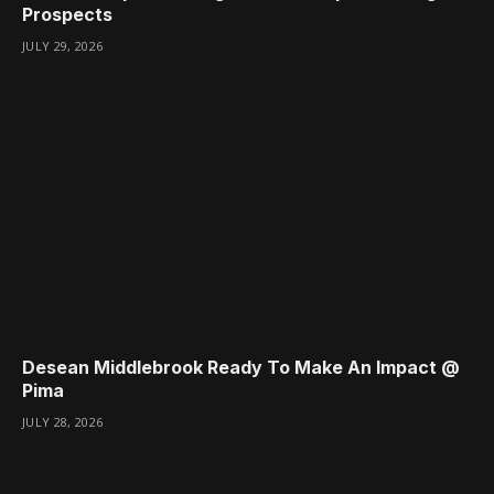
Prospects
JULY 29, 2026
Desean Middlebrook Ready To Make An Impact @
Pima
JULY 28, 2026