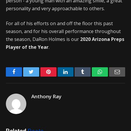
person - a young man with an amazing smile, a great
personality and very approachable to others.
For all of his efforts on and off the floor this past
season, and for his overall performance throughout
the season, DaRon Holmes is our
2020 Arizona Preps
Player of the Year
.
Facebook
Twitter
Pinterest
LinkedIn
Tumblr
WhatsApp
Emai
Anthony Ray