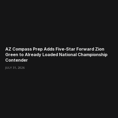
AZ Compass Prep Adds Five-Star Forward Zion
Green to Already Loaded National Championship
Contender
JULY 31, 2026