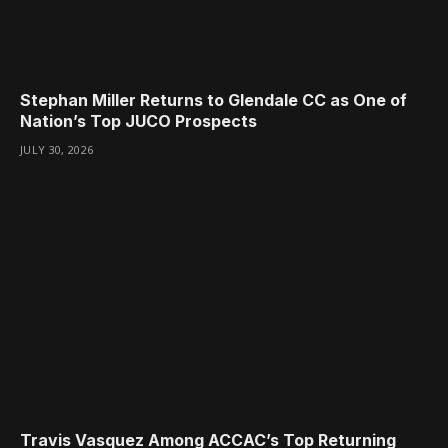
Stephan Miller Returns to Glendale CC as One of
Nation’s Top JUCO Prospects
JULY 30, 2026
Travis Vasquez Among ACCAC’s Top Returning