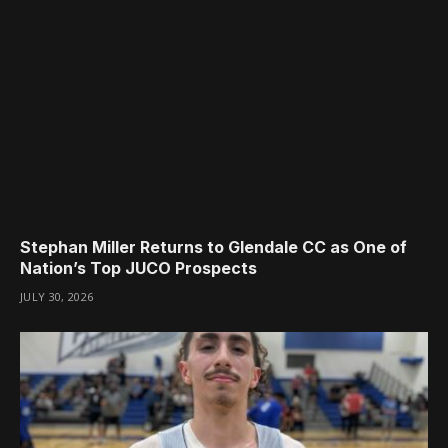
Stephan Miller Returns to Glendale CC as One of
Nation’s Top JUCO Prospects
JULY 30, 2026