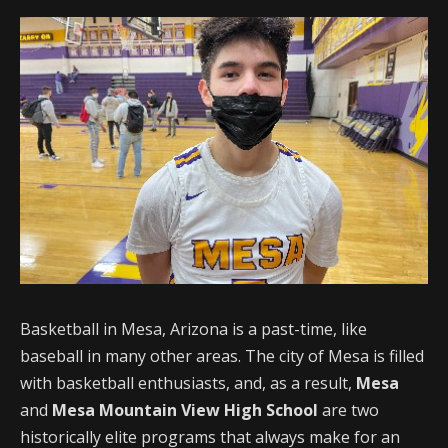
Basketball in Mesa, Arizona is a past-time, like
baseball in many other areas. The city of Mesa is filled
with basketball enthusiasts, and, as a result,
Mesa
and
Mesa Mountain View High School
are two
historically elite programs that always make for an