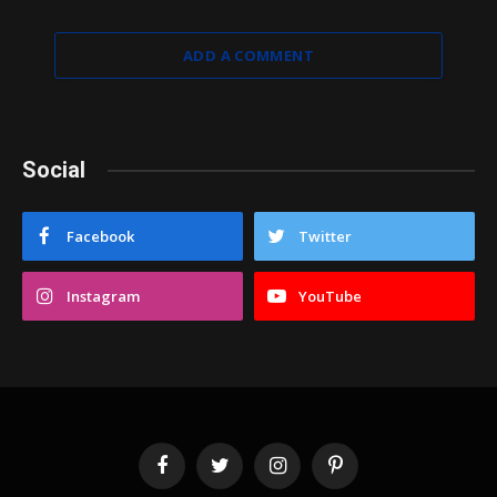
ADD A COMMENT
Social
Facebook
Twitter
Instagram
YouTube
Facebook
Twitter
Instagram
Pinterest