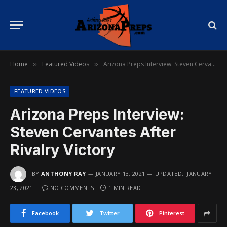
Home
Featured Videos
Arizona Preps Interview: Steven Cervantes After Rivalry Victory
»
»
FEATURED VIDEOS
Arizona Preps Interview:
Steven Cervantes After
Rivalry Victory
BY
ANTHONY RAY
JANUARY 13, 2021
UPDATED:
JANUARY
23, 2021
NO COMMENTS
1 MIN READ
Facebook
Twitter
Pinterest