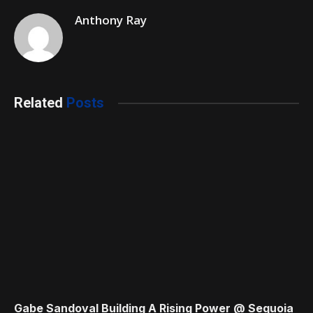
Anthony Ray
Related
Posts
Gabe Sandoval Building A Rising Power @ Sequoia