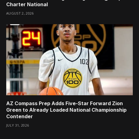
Charter National
AUGUST 2, 2026
AZ Compass Prep Adds Five-Star Forward Zion
Green to Already Loaded National Championship
Contender
JULY 31, 2026