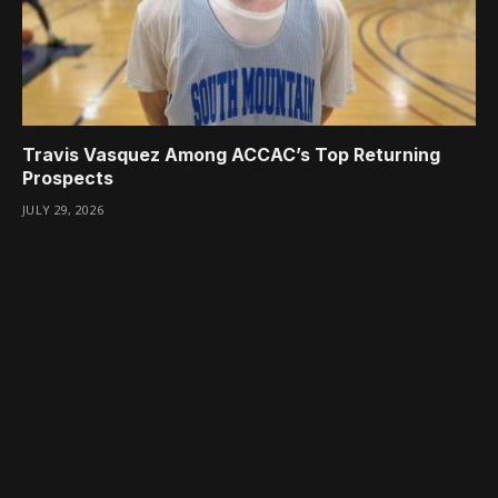
Travis Vasquez Among ACCAC’s Top Returning
Prospects
JULY 29, 2026