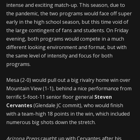
intense and exciting match-up. This season, due to
the pandemic, the two programs would face off super
early in the high school season, but this time void of
the large contingent of fans and students. On Friday
evening, both programs would compete in a much
different looking environment and format, but with
the same level of intensity and focus for both
programs.
Mesa (2-0) would pull out a big rivalry home win over
Mountain View (1-1), behind a nice performance from
terrific 5-foot-11 senior floor general
Steven
Cervantes
(Glendale JC commit), who would finish
with a team-high 18 points in the win, which included
numerous big shots down the stretch.
Arizona Preps
caught up with Cervantes after his