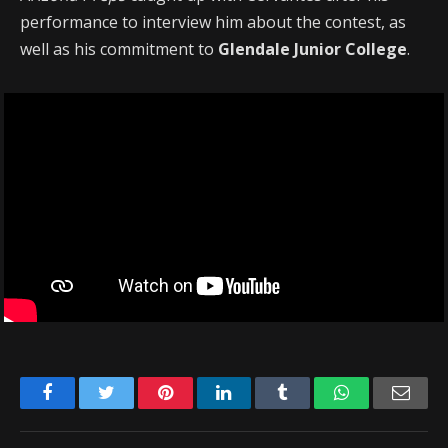
performance to interview him about the contest, as
well as his commitment to
Glendale Junior College
.
Facebook
Twitter
Pinterest
LinkedIn
Tumblr
WhatsApp
Emai