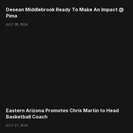
Desean Middlebrook Ready To Make An Impact @
Pima
JULY 28, 2026
Eastern Arizona Promotes Chris Martin to Head
Basketball Coach
JULY 27, 2026