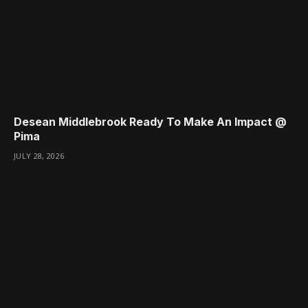
Desean Middlebrook Ready To Make An Impact @
Pima
JULY 28, 2026