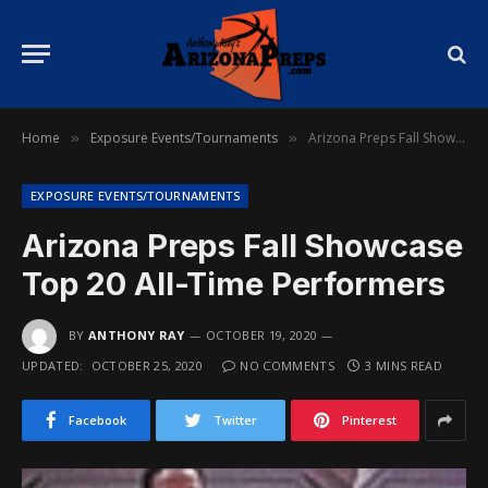
Home
Exposure Events/Tournaments
Arizona Preps Fall Showcase Top 20 All-Time Performers
»
»
EXPOSURE EVENTS/TOURNAMENTS
Arizona Preps Fall Showcase
Top 20 All-Time Performers
BY
ANTHONY RAY
OCTOBER 19, 2020
UPDATED:
OCTOBER 25, 2020
NO COMMENTS
3 MINS READ
Facebook
Twitter
Pinterest