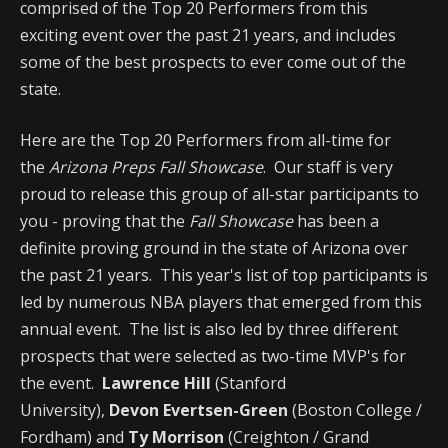
comprised of the Top 20 Performers from this
exciting event over the past 21 years, and includes
some of the best prospects to ever come out of the
state.
Here are the Top 20 Performers from all-time for
the
Arizona Preps Fall Showcase
. Our staff is very
proud to release this group of all-star participants to
you - proving that the
Fall Showcase
has been a
definite proving ground in the state of Arizona over
the past 21 years. This year's list of top participants is
led by numerous NBA players that emerged from this
annual event. The list is also led by three different
prospects that were selected as two-time MVP's for
the event.
Lawrence Hill
(Stanford
University),
Devon Evertsen-Green
(Boston College /
Fordham) and
Ty Morrison
(Creighton / Grand