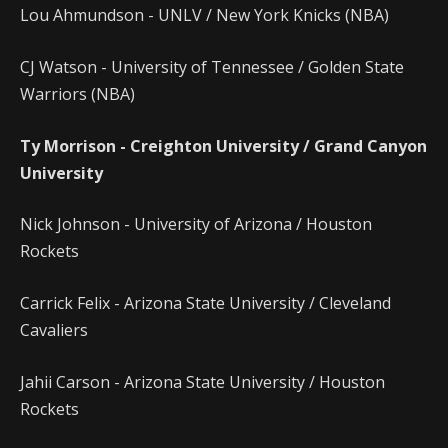
Lou Ahmundson - UNLV / New York Knicks (NBA)
CJ Watson - University of Tennessee / Golden State
Warriors (NBA)
Ty Morrison - Creighton University / Grand Canyon
University
Nick Johnson - University of Arizona / Houston
Rockets
Carrick Felix - Arizona State University / Cleveland
Cavaliers
Jahii Carson - Arizona State University / Houston
Rockets