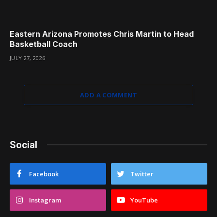
Eastern Arizona Promotes Chris Martin to Head
Basketball Coach
JULY 27, 2026
ADD A COMMENT
Social
Facebook
Twitter
Instagram
YouTube