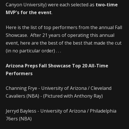
Canyon University) were each selected as
two-time
MVP's for the event
.
Here is the list of top performers from the annual Fall
Showcase. After 21 years of operating this annual
event, here are the best of the best that made the cut
(in no particular order) . . .
Arizona Preps Fall Showcase Top 20 All-Time
Performers
Channing Frye - University of Arizona / Cleveland
Cavaliers (NBA) - (Pictured with Anthony Ray)
Jerryd Bayless - University of Arizona / Philadelphia
76ers (NBA)