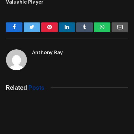
Valuable Player
Facebook
Twitter
Pinterest
LinkedIn
Tumblr
WhatsApp
Emai
Anthony Ray
Related
Posts