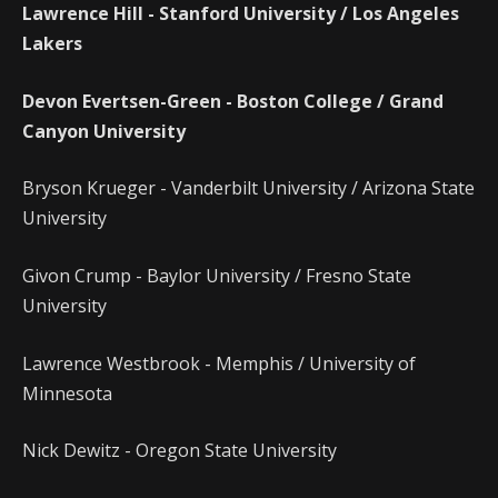
Lawrence Hill - Stanford University / Los Angeles
Lakers
Devon Evertsen-Green - Boston College / Grand
Canyon University
Bryson Krueger - Vanderbilt University / Arizona State
University
Givon Crump - Baylor University / Fresno State
University
Lawrence Westbrook - Memphis / University of
Minnesota
Nick Dewitz - Oregon State University