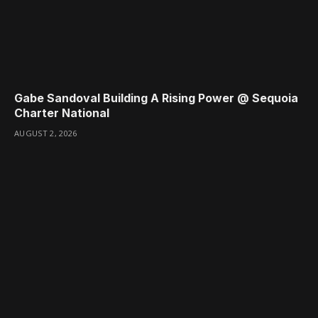
Gabe Sandoval Building A Rising Power @ Sequoia
Charter National
AUGUST 2, 2026