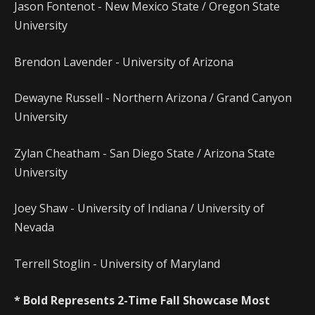
Jason Fontenot - New Mexico State / Oregon State
University
Brendon Lavender - University of Arizona
Dewayne Russell - Northern Arizona / Grand Canyon
University
Zylan Cheatham - San Diego State / Arizona State
University
Joey Shaw - University of Indiana / University of
Nevada
Terrell Stoglin - University of Maryland
* Bold Represents 2-Time Fall Showcase Most