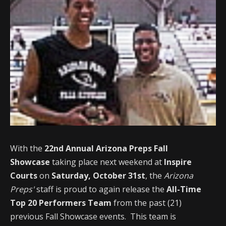
With the
22nd Annual Arizona Preps Fall
Showcase
taking place next weekend at
Inspire
Courts
on
Saturday, October 31st
, the
Arizona
Preps'
staff is proud to again release the
All-Time
Top 20 Performers Team
from the past (21)
previous Fall Showcase events. This team is