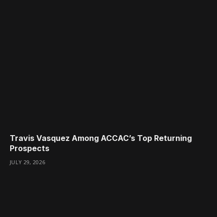
Travis Vasquez Among ACCAC’s Top Returning
Prospects
JULY 29, 2026