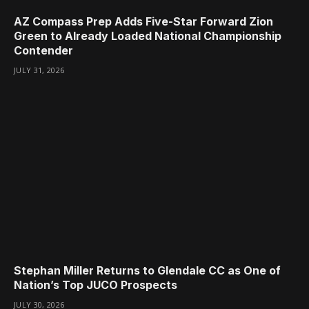
AZ Compass Prep Adds Five-Star Forward Zion
Green to Already Loaded National Championship
Contender
JULY 31, 2026
Stephan Miller Returns to Glendale CC as One of
Nation’s Top JUCO Prospects
JULY 30, 2026