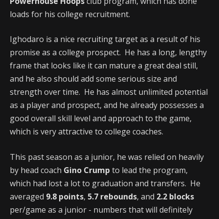
Powerhouse Hoops
club program, which has done
loads for his college recruitment.
Ighodaro is a nice recruiting target as a result of his
promise as a college prospect. He has a long, lengthy
frame that looks like it can mature a great deal still,
and he also should add some serious size and
strength over time. He has almost unlimited potential
as a player and prospect, and he already possesses a
good overall skill level and approach to the game,
which is very attractive to college coaches.
This past season as a junior, he was relied on heavily
by head coach
Gino Crump
to lead the program,
which had lost a lot to graduation and transfers. He
averaged
9.8 points
,
5.7 rebounds
, and
2.2 blocks
per/game as a junior - numbers that will definitely