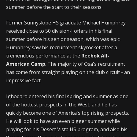
summer before the start to their seasons.
Former Sunnyslope HS graduate Michael Humphrey
received close to 50 division-I offers in his final
summer before his senior season, which was epic.
Humphrey saw his recruitment skyrocket after a
tremendous performance at the
Reebok All-
American Camp
. The majority of Osa's recruitment
has come from straight playing on the club circuit - an
impressive fact.
Ighodaro entered his final spring and summer as one
of the hottest prospects in the West, and he has
quickly become one of America's top rising prospects.
He will look to have an even bigger summer while
playing for his Desert Vista HS program, and also his