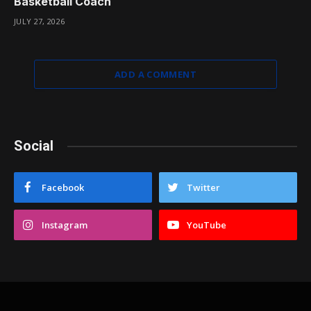
Basketball Coach
JULY 27, 2026
ADD A COMMENT
Social
Facebook
Twitter
Instagram
YouTube