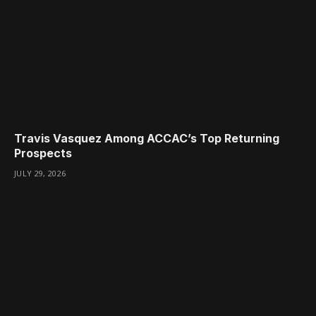
Travis Vasquez Among ACCAC’s Top Returning
Prospects
JULY 29, 2026