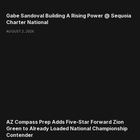
Gabe Sandoval Building A Rising Power @ Sequoia
Charter National
AUGUST 2, 2026
AZ Compass Prep Adds Five-Star Forward Zion
Green to Already Loaded National Championship
Contender