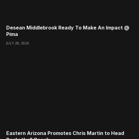
Desean Middlebrook Ready To Make An Impact @
Pima
JULY 28, 2026
Eastern Arizona Promotes Chris Martin to Head