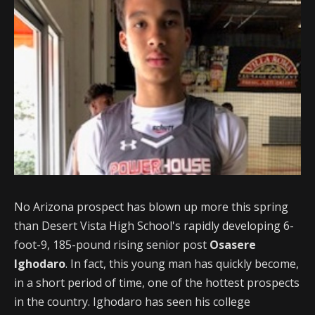
No Arizona prospect has blown up more this spring
than Desert Vista High School's rapidly developing 6-
foot-9, 185-pound rising senior post
Osasere
Ighodaro
. In fact, this young man has quickly become,
in a short period of time, one of the hottest prospects
in the country. Ighodaro has seen his college