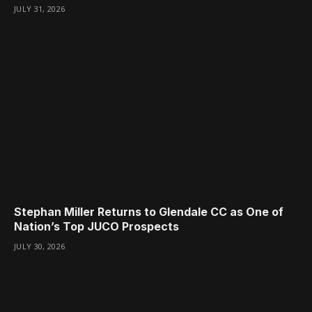
JULY 31, 2026
Stephan Miller Returns to Glendale CC as One of
Nation’s Top JUCO Prospects
JULY 30, 2026