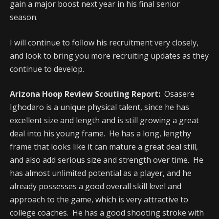
gain a major boost next year in his final senior
season.
I will continue to follow his recruitment very closely,
and look to bring you more recruiting updates as they
continue to develop.
Arizona Hoop Review Scouting Report:
Osasere
Ighodaro is a unique physical talent, since he has
excellent size and length and is still growing a great
deal into his young frame. He has a long, lengthy
frame that looks like it can mature a great deal still,
and also add serious size and strength over time. He
has almost unlimited potential as a player, and he
already possesses a good overall skill level and
approach to the game, which is very attractive to
college coaches. He has a good shooting stroke with