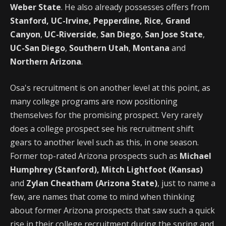
Weber State
. He also already possesses offers from
Stanford, UC-Irvine, Pepperdine, Rice,
Grand
Canyon
,
UC-Riverside
,
San Diego
,
San Jose State
,
UC-San Diego
,
Southern Utah
,
Montana
and
Northern Arizona
.
Osa's recruitment is on another level at this point, as
many college programs are now positioning
themselves for the promising prospect. Very rarely
does a college prospect see his recruitment shift
gears to another level such as this, in one season.
Former top-rated Arizona prospects such as
Michael
Humphrey (Stanford), Mitch Lightfoot (Kansas)
and
Zylan Cheatham
(Arizona State)
, just to name a
few, are names that come to mind when thinking
about former Arizona prospects that saw such a quick
rise in their college recruitment during the spring and