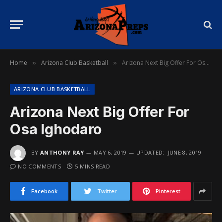
Home
Arizona Club Basketball
Arizona Next Big Offer For Osa Ighodaro
»
»
ARIZONA CLUB BASKETBALL
Arizona Next Big Offer For
Osa Ighodaro
BY
ANTHONY RAY
MAY 6, 2019
UPDATED:
JUNE 8, 2019
NO COMMENTS
5 MINS READ
Facebook
Twitter
Pinterest