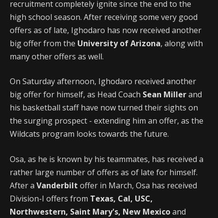
recruitment completely ignite since the end to the
high school season. After receiving some very good
offers as of late, Ighodaro has now received another
big offer from the
University of Arizona
, along with
many other offers as well.
On Saturday afternoon, Ighodaro received another
big offer for himself, as Head Coach
Sean Miller
and
his basketball staff have now turned their sights on
the surging prospect - extending him an offer, as the
Wildcats program looks towards the future.
Osa, as he is known by his teammates, has received a
rather large number of offers as of late for himself.
After a
Vanderbilt
offer in March, Osa has received
Division-I offers from
Texas, Cal, USC,
Northwestern, Saint Mary's, New Mexico
and