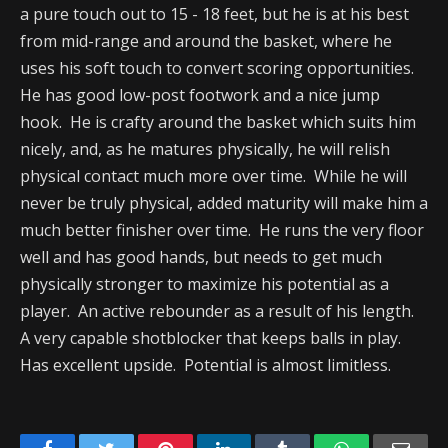
a pure touch out to 15 - 18 feet, but he is at his best
from mid-range and around the basket, where he
uses his soft touch to convert scoring opportunities.
He has good low-post footwork and a nice jump
hook. He is crafty around the basket which suits him
nicely, and, as he matures physically, he will relish
physical contact much more over time. While he will
never be truly physical, added maturity will make him a
much better finisher over time. He runs the very floor
well and has good hands, but needs to get much
physically stronger to maximize his potential as a
player. An active rebounder as a result of his length.
A very capable shotblocker that keeps balls in play.
Has excellent upside. Potential is almost limitless.