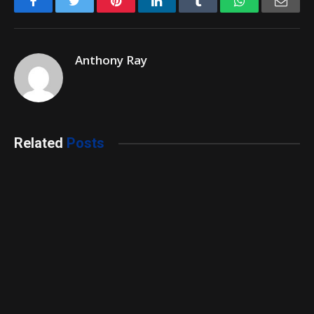
Facebook
Twitter
Pinterest
LinkedIn
Tumblr
WhatsApp
Emai
Anthony Ray
Related
Posts