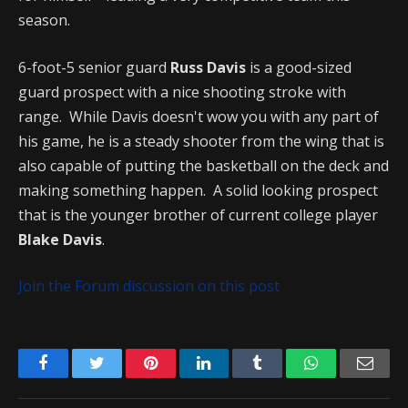
season.
6-foot-5 senior guard
Russ Davis
is a good-sized
guard prospect with a nice shooting stroke with
range. While Davis doesn't wow you with any part of
his game, he is a steady shooter from the wing that is
also capable of putting the basketball on the deck and
making something happen. A solid looking prospect
that is the younger brother of current college player
Blake Davis
.
Join the Forum discussion on this post
Facebook
Twitter
Pinterest
LinkedIn
Tumblr
WhatsApp
Emai