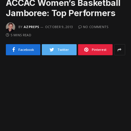
ACCAC Women’s Basketball
Jamboree: Top Performers
BY
AZPREPS
OCTOBER 9, 2013
NO COMMENTS
5 MINS READ
Facebook
Twitter
Pinterest