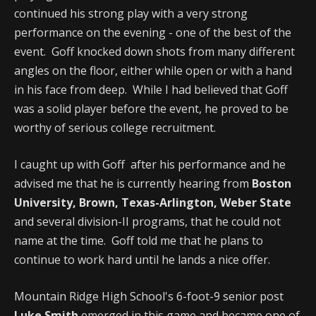
continued his strong play with a very strong
performance on the evening - one of the best of the
event. Goff knocked down shots from many different
angles on the floor, either while open or with a hand
in his face from deep. While I had believed that Goff
was a solid player before the event, he proved to be
worthy of serious college recruitment.
I caught up with Goff after his performance and he
advised me that he is currently hearing from
Boston
University, Brown, Texas-Arlington, Weber State
and several division-II programs, that he could not
name at the time. Goff told me that he plans to
continue to work hard until he lands a nice offer.
Mountain Ridge High School's 6-foot-9 senior post
Luke Smith
emerged in this game and became one of