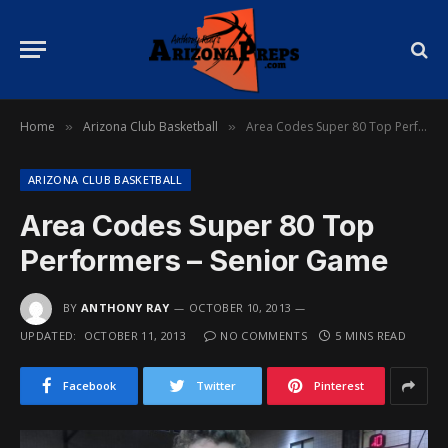
Home
Arizona Club Basketball
Area Codes Super 80 Top Performers – Senior Game
»
»
ARIZONA CLUB BASKETBALL
Area Codes Super 80 Top
Performers – Senior Game
BY
ANTHONY RAY
OCTOBER 10, 2013
UPDATED:
OCTOBER 11, 2013
NO COMMENTS
5 MINS READ
Facebook
Twitter
Pinterest