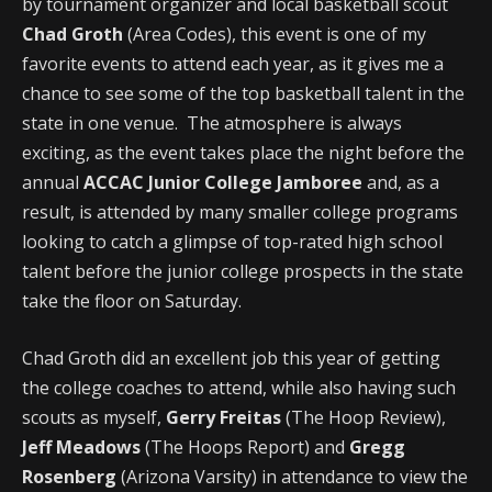
by tournament organizer and local basketball scout
Chad Groth
(Area Codes), this event is one of my
favorite events to attend each year, as it gives me a
chance to see some of the top basketball talent in the
state in one venue. The atmosphere is always
exciting, as the event takes place the night before the
annual
ACCAC Junior College Jamboree
and, as a
result, is attended by many smaller college programs
looking to catch a glimpse of top-rated high school
talent before the junior college prospects in the state
take the floor on Saturday.
Chad Groth did an excellent job this year of getting
the college coaches to attend, while also having such
scouts as myself,
Gerry Freitas
(The Hoop Review),
Jeff Meadows
(The Hoops Report) and
Gregg
Rosenberg
(Arizona Varsity) in attendance to view the