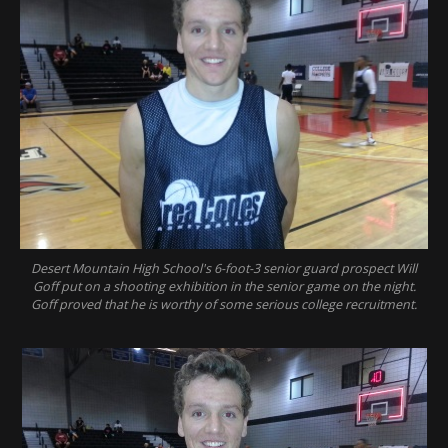
Desert Mountain High School's 6-foot-3 senior guard prospect Will
Goff put on a shooting exhibition in the senior game on the night.
Goff proved that he is worthy of some serious college recruitment.