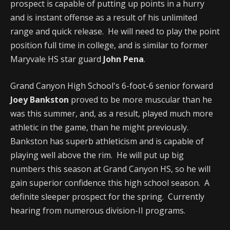
prospect is capable of putting up points in a hurry
and is instant offense as a result of his unlimited
range and quick release. He will need to play the point
position full time in college, and is similar to former
Maryvale HS star guard
John Pena
.
Grand Canyon High School's 6-foot-6 senior forward
Joey Bankston
proved to be more muscular than he
was this summer, and, as a result, played much more
athletic in the game, than he might previously.
Bankston has superb athleticism and is capable of
playing well above the rim. He will put up big
numbers this season at Grand Canyon HS, so he will
gain superior confidence this high school season. A
definite sleeper prospect for the spring. Currently
hearing from numerous division-II programs.