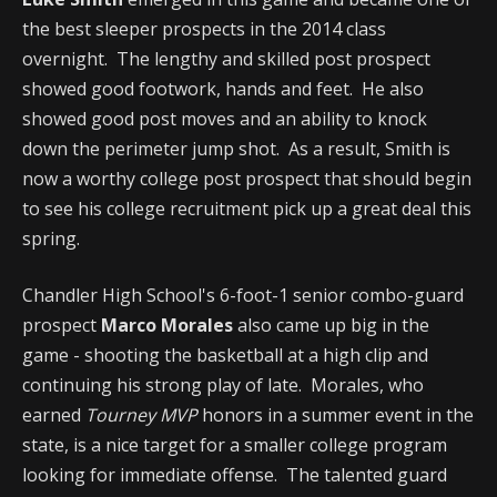
the best sleeper prospects in the 2014 class
overnight. The lengthy and skilled post prospect
showed good footwork, hands and feet. He also
showed good post moves and an ability to knock
down the perimeter jump shot. As a result, Smith is
now a worthy college post prospect that should begin
to see his college recruitment pick up a great deal this
spring.
Chandler High School's 6-foot-1 senior combo-guard
prospect
Marco Morales
also came up big in the
game - shooting the basketball at a high clip and
continuing his strong play of late. Morales, who
earned
Tourney MVP
honors in a summer event in the
state, is a nice target for a smaller college program
looking for immediate offense. The talented guard