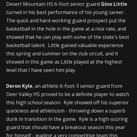
Desert Mountain HS 6-foot senior guard
Gino Little
turned in his best performance of his young career.
The quick and hard-working guard prospect put the
basketball in the hole in the game at a nice rate, and
showed that he can play with some of the state's best
basketball talent. Little gained valuable experience
this spring and summer on the club circuit, and it
showed in this game as Little played at the highest
level that I have seen him play.
Deron Kyle
, an athletic 6-foot-3 senior guard from
Deer Valley HS proved to be a definite player to watch
this high school season. Kyle showed off his superior
quickness and athleticism - throwing down a superb
dunk in transition in the game. Kyle is a high-scoring
guard that should have a breakout season this year
for himself - leading a very competitive team this