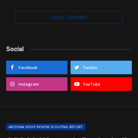
ADD A COMMENT
Social
Facebook
Twitter
Instagram
YouTube
ARIZONA HOOP REVIEW SCOUTING REPORT