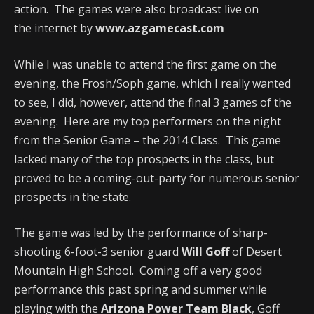
action. The games were also broadcast live on
the internet by
www.azgamecast.com
While I was unable to attend the first game on the
evening, the Frosh/Soph game, which I really wanted
to see, I did, however, attend the final 3 games of the
evening. Here are my top performers on the night
from the Senior Game – the 2014 Class. This game
lacked many of the top prospects in the class, but
proved to be a coming-out-party for numerous senior
prospects in the state.
The game was led by the performance of sharp-
shooting 6-foot-3 senior guard
Will Goff
of Desert
Mountain High School. Coming off a very good
performance this past spring and summer while
playing with the
Arizona Power Team Black
, Goff