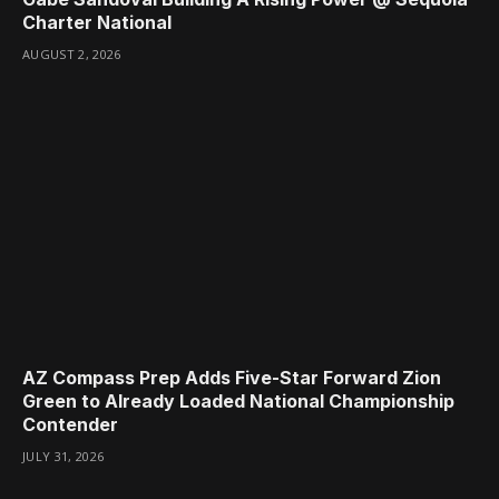
Charter National
AUGUST 2, 2026
AZ Compass Prep Adds Five-Star Forward Zion
Green to Already Loaded National Championship
Contender
JULY 31, 2026