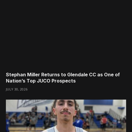
Stephan Miller Returns to Glendale CC as One of
Nation’s Top JUCO Prospects
JULY 30, 2026