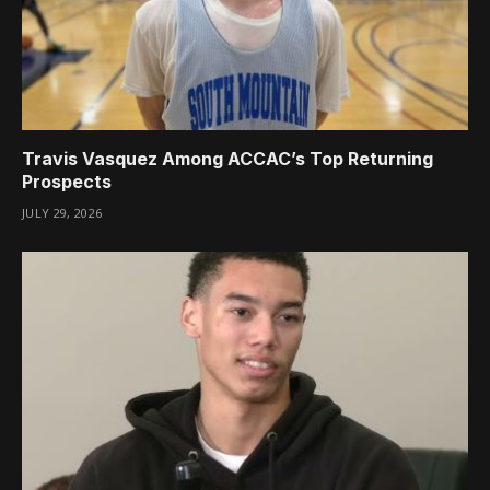
Travis Vasquez Among ACCAC’s Top Returning
Prospects
JULY 29, 2026