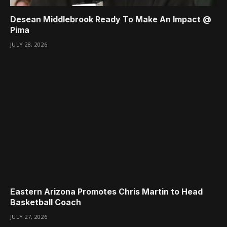
Desean Middlebrook Ready To Make An Impact @
Pima
JULY 28, 2026
Eastern Arizona Promotes Chris Martin to Head
Basketball Coach
JULY 27, 2026