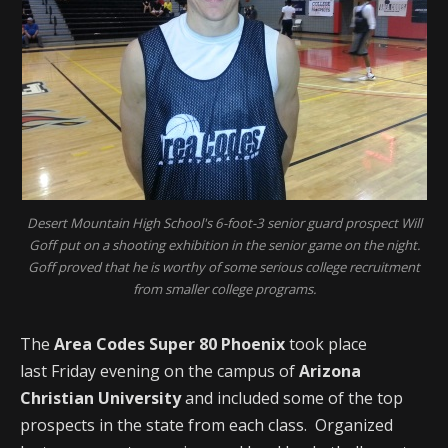
Desert Mountain High School's 6-foot-3 senior guard prospect Will
Goff put on a shooting exhibition in the senior game on the night.
Goff proved that he is worthy of some serious college recruitment
from smaller college programs.
The
Area Codes Super 80 Phoenix
took place
last Friday evening on the campus of
Arizona
Christian University
and included some of the top
prospects in the state from each class. Organized