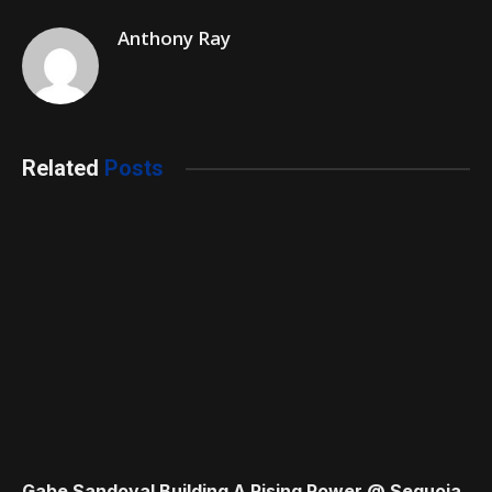
Anthony Ray
Related
Posts
Gabe Sandoval Building A Rising Power @ Sequoia