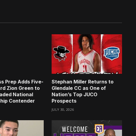
s Prep Adds Five-
Stephan Miller Returns to
rd Zion Green to
Glendale CC as One of
aded National
Nation’s Top JUCO
hip Contender
Prospects
JULY 30, 2026