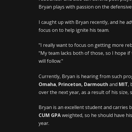
Bryan plays with passion on the defensive 
I caught up with Bryan recently, and he ad
focus on to help ignite his team.
"I really want to focus on getting more r
"My team lacks both of those, so I hope if
will follow."
Currently, Bryan is hearing from such pr
Omaha
,
Princeton, Darmouth
and
MIT
,
over the next year, as a result of his size,
Bryan is an excellent student and carries 
CUM GPA
weighted, so he should have his 
year.