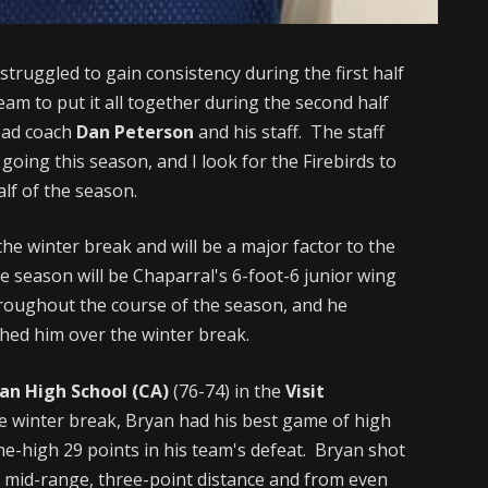
struggled to gain consistency during the first half
team to put it all together during the second half
head coach
Dan Peterson
and his staff. The staff
going this season, and I look for the Firebirds to
lf of the season.
he winter break and will be a major factor to the
e season will be Chaparral's 6-foot-6 junior wing
hroughout the course of the season, and he
ched him over the winter break.
an High School (CA)
(76-74) in the
Visit
e winter break, Bryan had his best game of high
e-high 29 points in his team's defeat. Bryan shot
om mid-range, three-point distance and from even