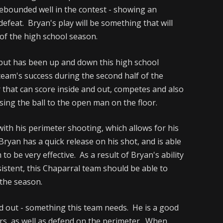
ebounded well in the contest - showing an
defeat. Bryan's play will be something that will
 of the high school season.
 but has been up and down this high school
team's success during the second half of the
r that can score inside and out, competes and also
sing the ball to the open man on the floor.
with his perimeter shooting, which allows for his
ryan has a quick release on his shot, and is able
 to be very effective. As a result of Bryan's ability
sistent, this Chaparral team should be able to
 the season.
and out - something this team needs. He is a good
rs, as well as defend on the perimeter. When