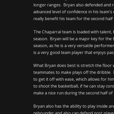
longer ranges. Bryan also defended and r
advanced level of confidence in his team's 
really benefit his team for the second half
The Chaparral team is loaded with talent,
season. Bryan will be a major key for the 
season, as he is a very versatile performe
is a very good team player that enjoys pas
What Bryan does best is stretch the floor 
teammates to make plays off the dribble. B
to get it off with ease, which allows for him
to shoot the basketball, if he can stay con
make a nice run during the second half of
Bryan also has the ability to play inside 
rebounder and also can defend post playe