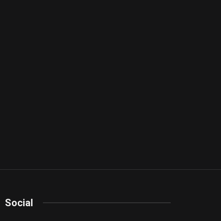
Social