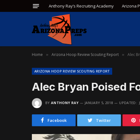
Anthony Ray’s Recruiting Academy
Arizona 
Home
Arizona Hoop Review Scouting Report
Alec B
»
»
ARIZONA HOOP REVIEW SCOUTING REPORT
Alec Bryan Poised F
BY
ANTHONY RAY
JANUARY 5, 2018
UPDATED:
Facebook
Twitter