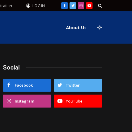
tration
LOGIN
Facebook
Twitter
Instagram
YouTube
About Us
Social
Facebook
Twitter
Instagram
YouTube