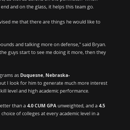
end and on the glass, it helps this team go.
vised me that there are things he would like to
ebounds and talking more on defense," said Bryan.
 the guys start to see me doing it more, then they
ograms as
Duquesne
,
Nebraska-
 but I look for him to generate much more interest
 skill level and high academic performance.
better than a
4.0 CUM GPA
unweighted, and a
4.5
choice of colleges at every academic level in a