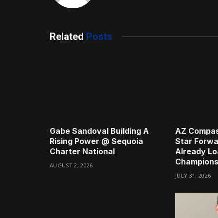
Related
Posts
Gabe Sandoval Building A
AZ Compas
Rising Power @ Sequoia
Star Forwa
Charter National
Already Lo
Champions
AUGUST 2, 2026
JULY 31, 2026