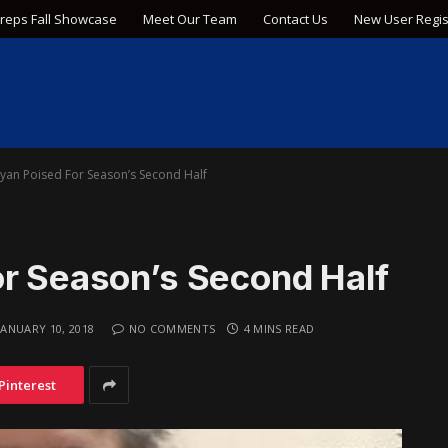
Preps Fall Showcase
Meet Our Team
Contact Us
New User Regis
ryan Poised For Season’s Second Half
or Season’s Second Half
JANUARY 10, 2018
NO COMMENTS
4 MINS READ
Pinterest