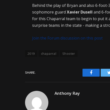
Behind the play of Bryan and also 6-foot-
sophomore guard
Xavier Dusell
and 6-fo
for this Chaparral team to begin to put it
surprise teams in the state - making a stro
Join the Forum discussion on this post
2019
chaparral
Shooter
Facebook
SHARE.
Anthony Ray