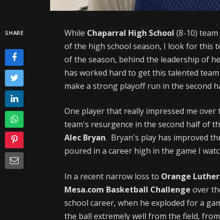
While
Chaparral High School
(8-10) team 
SHARE
of the high school season, I look for this 
of the season, behind the leadership of 
has worked hard to get this talented team 
make a strong playoff run in the second ha
One player that really impressed me over t
team's resurgence in the second half of th
Alec Bryan
. Bryan's play has improved t
poured in a career high in the game I wat
In a recent narrow loss to
Orange Luther
Mesa.com Basketball Challenge
over th
school career, when he exploded for a gam
the ball extremely well from the field, fr