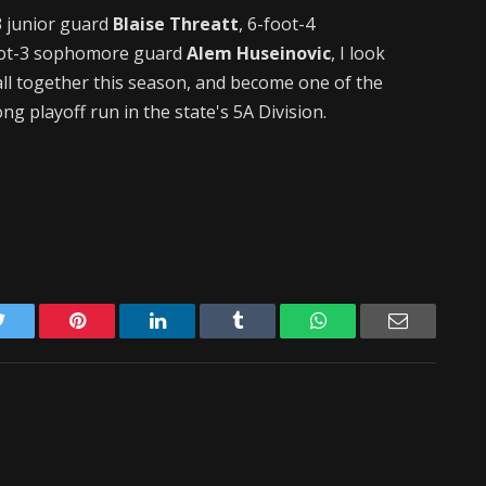
3 junior guard
Blaise Threatt
, 6-foot-4
ot-3 sophomore guard
Alem Huseinovic
, I look
 all together this season, and become one of the
ng playoff run in the state's 5A Division.
Twitter
Pinterest
LinkedIn
Tumblr
WhatsApp
Email