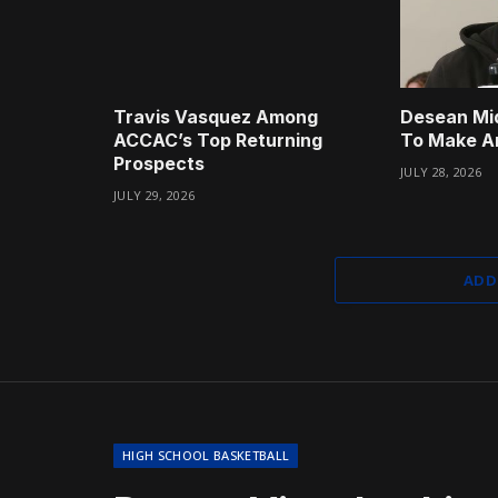
Travis Vasquez Among
Desean Mi
ACCAC’s Top Returning
To Make A
Prospects
JULY 28, 2026
JULY 29, 2026
ADD
HIGH SCHOOL BASKETBALL