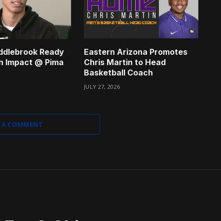
ddlebrook Ready
Eastern Arizona Promotes
n Impact @ Pima
Chris Martin to Head
Basketball Coach
JULY 27, 2026
 A COMMENT