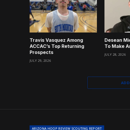
Travis Vasquez Among
Desean Mi
ACCAC’s Top Returning
To Make A
Prospects
JULY 28, 2026
JULY 29, 2026
ADD
ARIZONA HOOP REVIEW SCOUTING REPORT