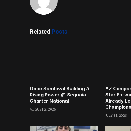
Related
Posts
Gabe Sandoval Building A
AZ Compas
Rising Power @ Sequoia
Star Forwa
Charter National
Already Lo
Champions
AUGUST 2, 2026
JULY 31, 2026