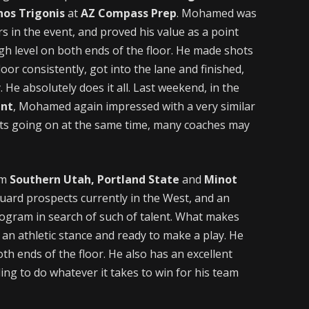
nos Trigonis
at
AZ Compass Prep
. Mohamed was
rs in the event, and proved his value as a point
gh level on both ends of the floor. He made shots
oor consistently, got into the lane and finished,
He absolutely does it all. Last weekend, in the
ent
, Mohamed again impressed with a very similar
ts going on at the same time, many coaches may
om
Southern Utah, Portland State
and
Minot
guard prospects currently in the West, and an
program in search of such of talent. What makes
an athletic stance and ready to make a play. He
h ends of the floor. He also has an excellent
ling to do whatever it takes to win for his team