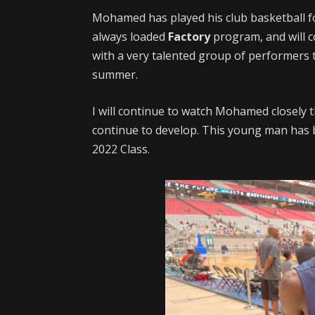
Mohamed has played his club basketball f
always loaded
Factory
program, and will 
with a very talented group of performers t
summer.
I will continue to watch Mohamed closely
continue to develop. This young man has 
2022 Class.