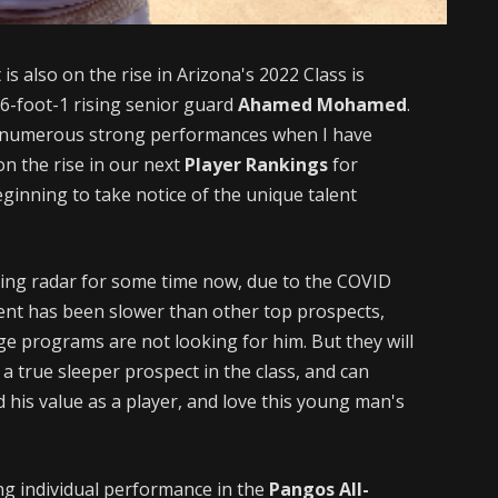
s also on the rise in Arizona's 2022 Class is
e 6-foot-1 rising senior guard
Ahamed Mohamed
.
d numerous strong performances when I have
on the rise in our next
Player Rankings
for
eginning to take notice of the unique talent
ing radar for some time now, due to the COVID
ment has been slower than other top prospects,
ege programs are not looking for him. But they will
a true sleeper prospect in the class, and can
d his value as a player, and love this young man's
g individual performance in the
Pangos All-