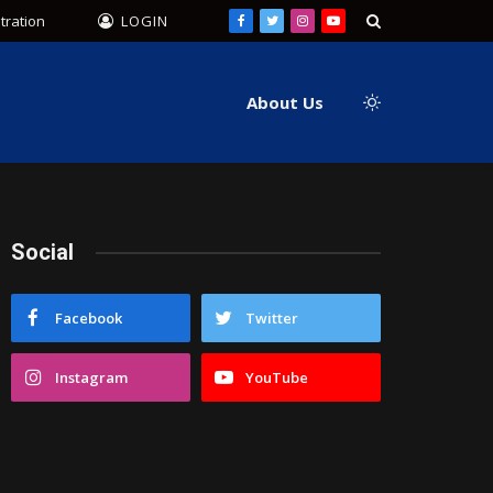
tration
LOGIN
Facebook
Twitter
Instagram
YouTube
About Us
Social
Facebook
Twitter
Instagram
YouTube