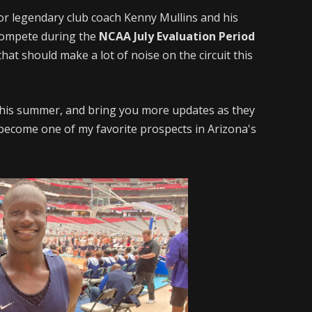
or legendary club coach Kenny Mullins and his
compete during the
NCAA July Evaluation Period
hat should make a lot of noise on the circuit this
 this summer, and bring you more updates as they
become one of my favorite prospects in Arizona's