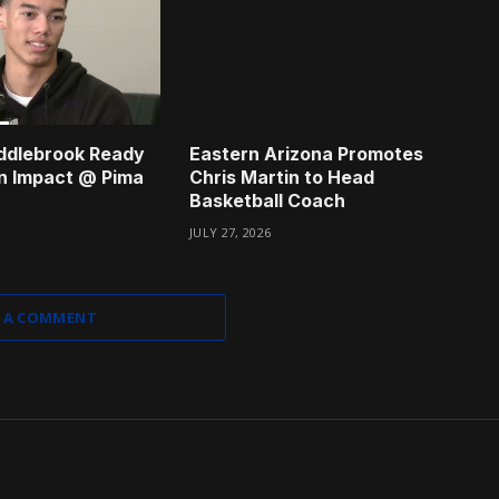
ddlebrook Ready
Eastern Arizona Promotes
n Impact @ Pima
Chris Martin to Head
Basketball Coach
JULY 27, 2026
 A COMMENT