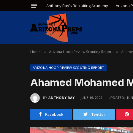
Anthony Ray’s Recruiting Academy
Arizona 
Home
Arizona Hoop Review Scouting Report
Ahame
»
»
ARIZONA HOOP REVIEW SCOUTING REPORT
Ahamed Mohamed M
BY
ANTHONY RAY
JUNE 16, 2021
UPDATED:
JUN
Facebook
Twitter