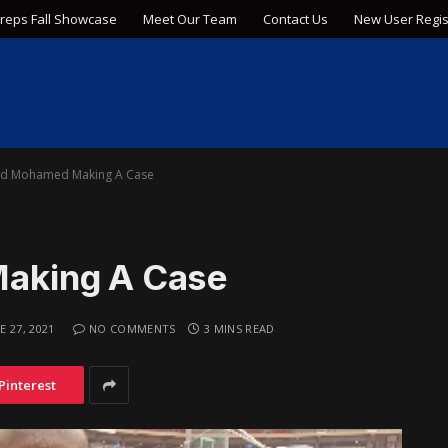
Preps Fall Showcase
Meet Our Team
Contact Us
New User Regis
d Mohamed Making A Case
aking A Case
E 27, 2021
NO COMMENTS
3 MINS READ
Pinterest