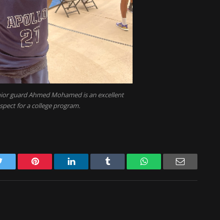
enior guard Ahmed Mohamed is an excellent
spect for a college program.
Twitter
Pinterest
LinkedIn
Tumblr
WhatsApp
Email