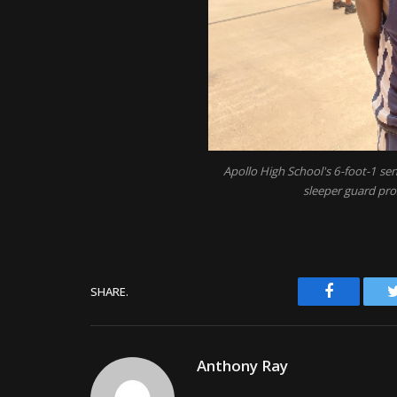
Apollo High School's 6-foot-1 s
sleeper guard pro
Facebook
SHARE.
Anthony Ray