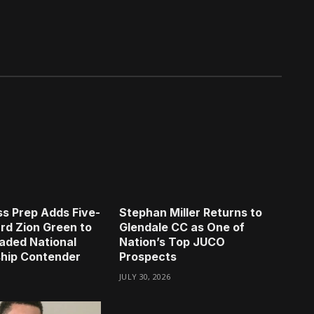
s Prep Adds Five-
Stephan Miller Returns to
rd Zion Green to
Glendale CC as One of
aded National
Nation’s Top JUCO
hip Contender
Prospects
JULY 30, 2026