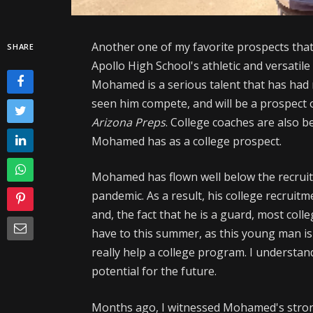
Another one of my favorite prospects that i
SHARE
Apollo High School's athletic and versatil
Mohamed is a serious talent that has ha
seen him compete, and will be a prospect 
Arizona Preps
. College coaches are also b
Mohamed has as a college prospect.
Mohamed has flown well below the recruit
pandemic. As a result, his college recruit
and, the fact that he is a guard, most coll
have to this summer, as this young man is 
really help a college program. I understan
potential for the future.
Months ago, I witnessed Mohamed's stron