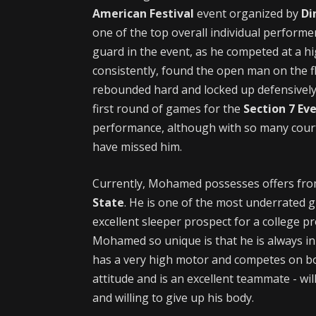
American Festival
event organized by
Di
one of the top overall individual performe
guard in the event, as he competed at a hi
consistently, found the open man on the fl
rebounded hard and locked up defensively. 
first round of games for the
Section 7 Ev
performance, although with so many cour
have missed him.
Currently, Mohamed possesses offers fr
State
. He is one of the most underrated 
excellent sleeper prospect for a college 
Mohamed so unique is that he is always in 
has a very high motor and competes on bot
attitude and is an excellent teammate - wil
and willing to give up his body.