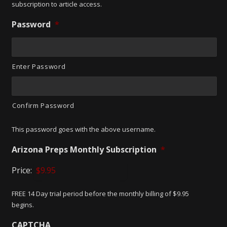
subscription to article access.
Password
*
Enter Password
Confirm Password
This password goes with the above username.
Arizona Preps Monthly Subscription
*
Price:
FREE 14 Day trial period before the monthly billing of $9.95
begins.
CAPTCHA