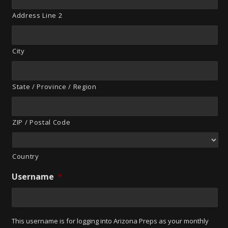
Address Line 2
City
State / Province / Region
ZIP / Postal Code
Country
Username
*
This username is for logging into Arizona Preps as your monthly