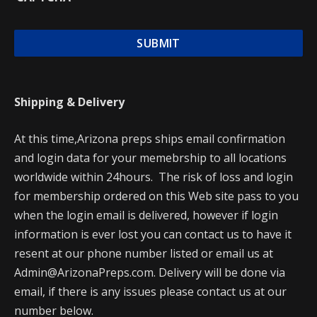
Shipping & Delivery
At this time,Arizona preps ships email confirmation
and login data for your memebrship to all locations
worldwide within 24hours. The risk of loss and login
for membership ordered on this Web site pass to you
when the login email is delivered, however if login
information is ever lost you can contact us to have it
resent at our phone number listed or email us at
Admin@ArizonaPreps.com. Delivery will be done via
email, if there is any issues please contact us at our
number below.