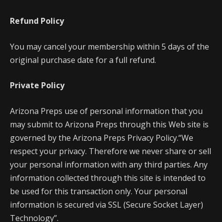
Refund Policy
You may cancel your membership within 5 days of the
original purchase date for a full refund.
Private Policy
Arizona Preps use of personal information that you
may submit to Arizona Preps through this Web site is
governed by the Arizona Preps Privacy Policy.“We
respect your privacy. Therefore we never share or sell
your personal information with any third parties. Any
information collected through this site is intended to
be used for this transaction only. Your personal
information is secured via SSL (Secure Socket Layer)
Technology”.