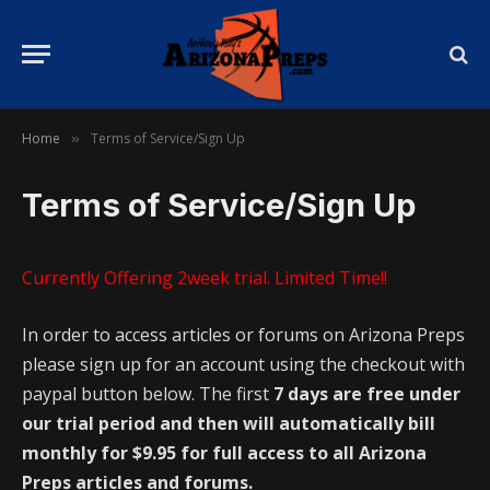
Home
Terms of Service/Sign Up
»
Terms of Service/Sign Up
Currently Offering 2week trial. Limited Time!!
In order to access articles or forums on Arizona Preps
please sign up for an account using the checkout with
paypal button below. The first
7 days are free under
our trial period and then will automatically bill
monthly for $9.95 for full access to all Arizona
Preps articles and forums.