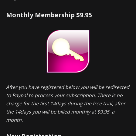
Monthly Membership $9.95
After you have registered below you will be redirected
to Paypal to process your subscription. There is no
charge for the first 14days during the free trial, after
the 14days you will be billed monthly at $9.95 a
month.