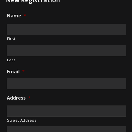
New Registration
Name
*
First
Last
Email
*
Address
*
Street Address