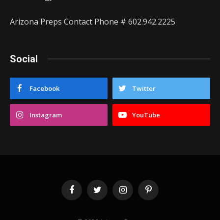
Arizona Preps Contact Phone # 602.942.2225
Social
Facebook
Twitter
Instagram
YouTube
Facebook
Twitter
Instagram
Pinterest