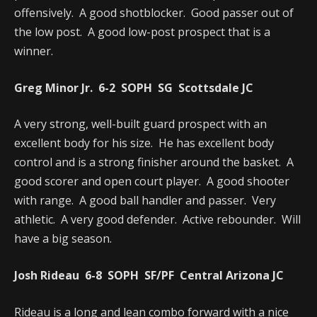
offensively. A good shotblocker. Good passer out of
the low post. A good low-post prospect that is a
winner.
Greg Minor Jr. 6-2 SOPH SG Scottsdale JC
A very strong, well-built guard prospect with an
excellent body for his size. He has excellent body
control and is a strong finisher around the basket. A
good scorer and open court player. A good shooter
with range. A good ball handler and passer. Very
athletic. A very good defender. Active rebounder. Will
have a big season.
Josh Rideau 6-8 SOPH SF/PF Central Arizona JC
Rideau is a long and lean combo forward with a nice