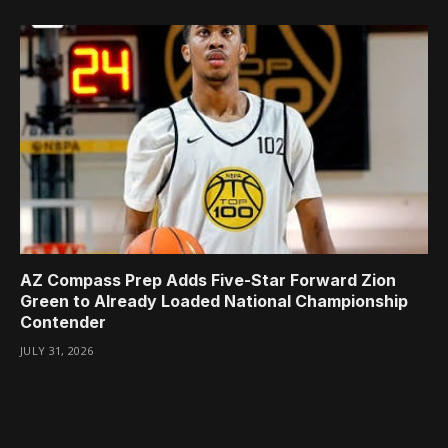
AZ Compass Prep Adds Five-Star Forward Zion
Green to Already Loaded National Championship
Contender
JULY 31, 2026