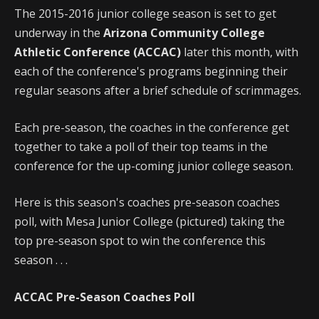
The 2015-2016 junior college season is set to get
underway in the
Arizona Community College
Athletic Conference (ACCAC)
later this month, with
each of the conference's programs beginning their
regular seasons after a brief schedule of scrimmages.
Each pre-season, the coaches in the conference get
together to take a poll of their top teams in the
conference for the up-coming junior college season.
Here is this season's coaches pre-season coaches
poll, with Mesa Junior College (pictured) taking the
top pre-season spot to win the conference this
season . . .
ACCAC Pre-Season Coaches Poll