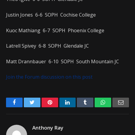
Justin Jones 6-6 SOPH Cochise College
Kuoc Mathiang 6-7 SOPH Phoenix College
Latrell Spivey 6-8 SOPH Glendale JC
Matt Drannbauer 6-10 SOPH South Mountain JC
Join the Forum discussion on this post
Facebook
Twitter
Pinterest
LinkedIn
Tumblr
WhatsApp
Emai
Anthony Ray