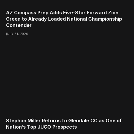
AZ Compass Prep Adds Five-Star Forward Zion
Green to Already Loaded National Championship
Contender
JULY 31, 2026
Stephan Miller Returns to Glendale CC as One of
Nation’s Top JUCO Prospects