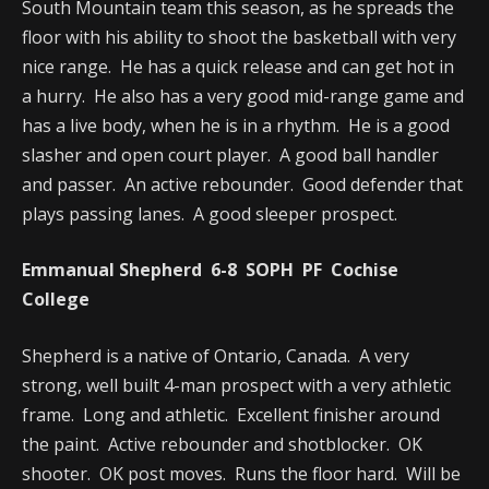
South Mountain team this season, as he spreads the
floor with his ability to shoot the basketball with very
nice range. He has a quick release and can get hot in
a hurry. He also has a very good mid-range game and
has a live body, when he is in a rhythm. He is a good
slasher and open court player. A good ball handler
and passer. An active rebounder. Good defender that
plays passing lanes. A good sleeper prospect.
Emmanual Shepherd 6-8 SOPH PF Cochise
College
Shepherd is a native of Ontario, Canada. A very
strong, well built 4-man prospect with a very athletic
frame. Long and athletic. Excellent finisher around
the paint. Active rebounder and shotblocker. OK
shooter. OK post moves. Runs the floor hard. Will be