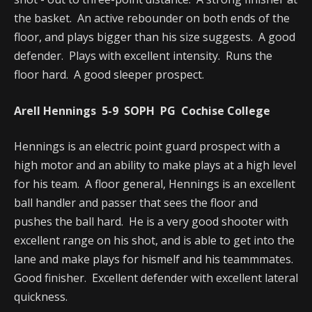
the basket. An active rebounder on both ends of the
floor, and plays bigger than his size suggests. A good
defender. Plays with excellent intensity. Runs the
floor hard. A good sleeper prospect.
Arell Hennings 5-9 SOPH PG Cochise College
Hennings is an electric point guard prospect with a
high motor and an ability to make plays at a high level
for his team. A floor general, Hennings is an excellent
ball handler and passer that sees the floor and
pushes the ball hard. He is a very good shooter with
excellent range on his shot, and is able to get into the
lane and make plays for hismelf and his teammmates.
Good finisher. Excellent defender with excellent lateral
quickness.