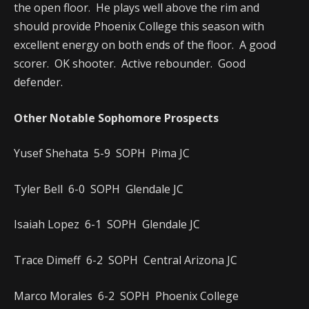
the open floor. He plays well above the rim and
should provide Phoenix College this season with
excellent energy on both ends of the floor. A good
scorer. OK shooter. Active rebounder. Good
defender.
Other Notable Sophomore Prospects
Yusef Shehata 5-9 SOPH Pima JC
Tyler Bell 6-0 SOPH Glendale JC
Isaiah Lopez 6-1 SOPH Glendale JC
Trace Dimeff 6-2 SOPH Central Arizona JC
Marco Morales 6-2 SOPH Phoenix College