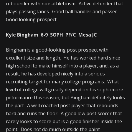
rebounder with nice athleticism. Active defender that
plays passing lanes. Good ball handler and passer.
Good looking prospect.
Kyle Bingham 6-9 SOPH PF/C Mesa JC
Bingham is a good-looking post prospect with
excellent size and length. He has worked hard since
high school to make himself into a player, and, as a
result, he has developed nicely into a serious
recruiting target for many college programs. What
level of college will greatly depend on his sophomore
peformance this season, but Bingham definitely looks
the part. A well coached post player that rebounds
hard and runs the floor. A good low post scorer that
rarely looks to score but is a good finisher inside the
paint. Does not do much outside the paint