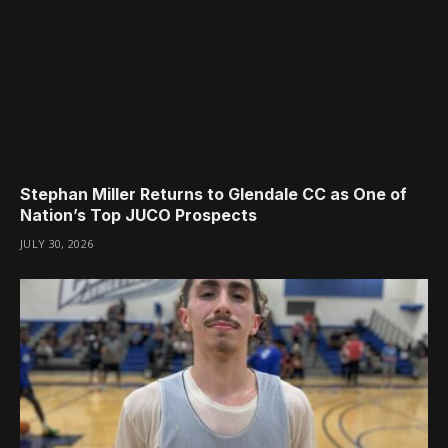
Stephan Miller Returns to Glendale CC as One of
Nation’s Top JUCO Prospects
JULY 30, 2026