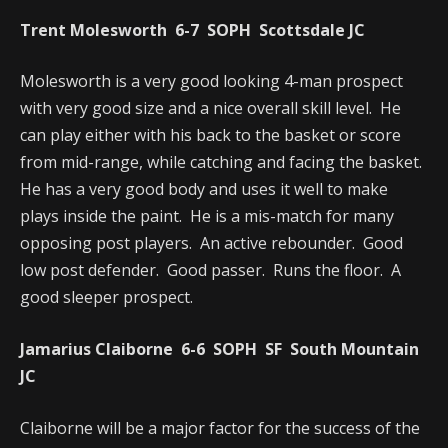
Trent Molesworth 6-7 SOPH Scottsdale JC
Molesworth is a very good looking 4-man prospect
with very good size and a nice overall skill level. He
can play either with his back to the basket or score
from mid-range, while catching and facing the basket.
He has a very good body and uses it well to make
plays inside the paint. He is a mis-match for many
opposing post players. An active rebounder. Good
low post defender. Good passer. Runs the floor. A
good sleeper prospect.
Jamarius Claiborne 6-6 SOPH SF South Mountain
JC
Claiborne will be a major factor for the success of the