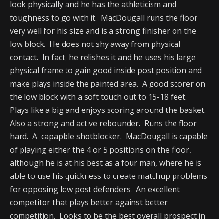
look physically and he has the athleticism and
toughness to go with it. MacDougall runs the floor
very well for his size and is a strong finisher on the
low block. He does not shy away from physical
contact. In fact, he relishes it and he uses his large
physical frame to gain good inside post position and
make plays inside the painted area. A good scorer on
the low block with a soft touch out to 15-18 feet.
Plays like a big and enjoys scoring around the basket.
Also a strong and active rebounder. Runs the floor
hard. A capapble shotblocker. MacDougall is capable
of playing either the 4 or 5 positions on the floor,
although he is at his best as a four man, where he is
able to use his quickness to create matchup problems
for opposing low post defenders. An excellent
competitor that plays better against better
competition. Looks to be the best overall prospect in