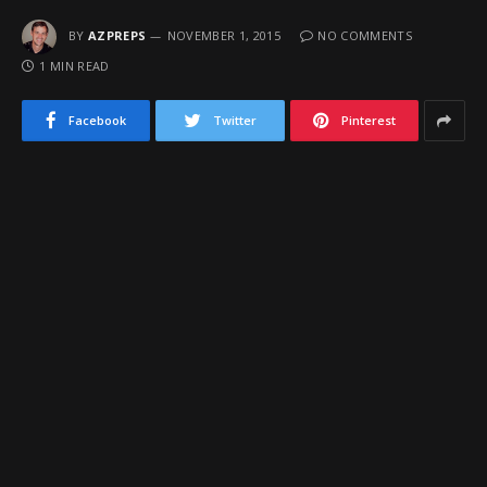
BY
AZPREPS
NOVEMBER 1, 2015
NO COMMENTS
1 MIN READ
Facebook
Twitter
Pinterest