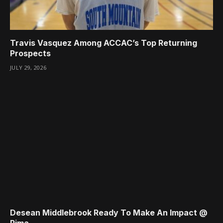
Travis Vasquez Among ACCAC’s Top Returning
Prospects
JULY 29, 2026
Desean Middlebrook Ready To Make An Impact @
Pima