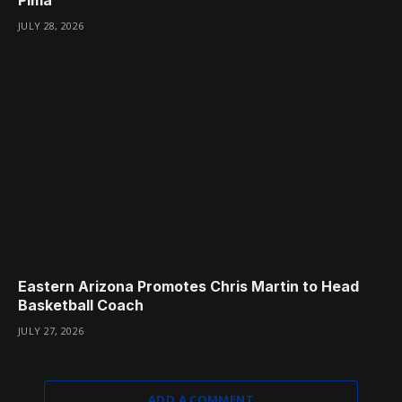
JULY 28, 2026
Eastern Arizona Promotes Chris Martin to Head
Basketball Coach
JULY 27, 2026
ADD A COMMENT