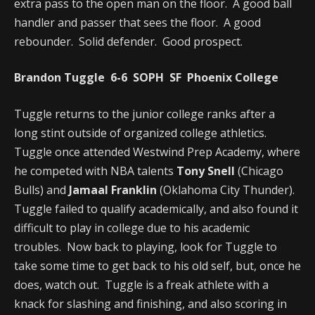
extra pass to the open man on the floor. A good ball
handler and passer that sees the floor. A good
rebounder. Solid defender. Good prospect.
Brandon Tuggle 6-6 SOPH SF Phoenix College
Tuggle returns to the junior college ranks after a
long stint outside of organized college athletics.
Tuggle once attended Westwind Prep Academy, where
he competed with NBA talents
Tony Snell
(Chicago
Bulls) and
Jamaal Franklin
(Oklahoma City Thunder).
Tuggle failed to qualify academically, and also found it
difficult to play in college due to his academic
troubles. Now back to playing, look for Tuggle to
take some time to get back to his old self, but, once he
does, watch out. Tuggle is a freak athlete with a
knack for slashing and finishing, and also scoring in