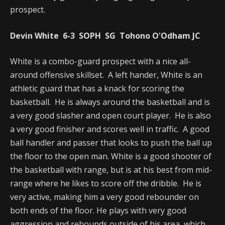
prospect.
Devin White 6-3 SOPH SG Tohono O'Odham JC
White is a combo-guard prospect with a nice all-
around offensive skillset. A left hander, White is an
athletic guard that has a knack for scoring the
basketball. He is always around the basketball and is
a very good slasher and open court player. He is also
a very good finisher and scores well in traffic. A good
ball handler and passer that looks to push the ball up
the floor to the open man. White is a good shooter of
the basketball with range, but is at his best from mid-
range where he likes to score off the dribble. He is
very active, making him a very good rebounder on
both ends of the floor. He plays with very good
aggression and rebounds outside of his area, which