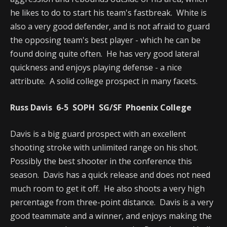
he likes to do to start his team's fastbreak. White is
also a very good defender, and is not afraid to guard
the opposing team's best player - which he can be
found doing quite often. He has very good lateral
quickness and enjoys playing defense - a nice
attribute. A solid college prospect in many facets.
Russ Davis 6-5 SOPH SG/SF Phoenix College
Davis is a big guard prospect with an excellent
shooting stroke with unlimited range on his shot.
Possibly the best shooter in the conference this
season. Davis has a quick release and does not need
much room to get it off. He also shoots a very high
percentage from three-point distance. Davis is a very
good teammate and a winner, and enjoys making the