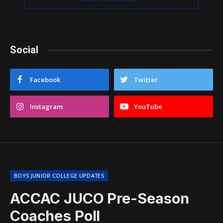
Social
Facebook
Twitter
Instagram
YouTube
BOYS JUNIOR COLLEGE UPDATES
ACCAC JUCO Pre-Season
Coaches Poll