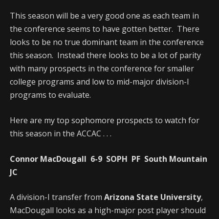
This season will be a very good one as each team in
the conference seems to have gotten better. There
looks to be no true dominant team in the conference
this season. Instead there looks to be a lot of parity
with many prospects in the conference for smaller
college programs and low to mid-major division-I
programs to evaluate.
Here are my top sophomore prospects to watch for
this season in the ACCAC . . .
Connor MacDougall 6-9 SOPH PF South Mountain
JC
A division-I transfer from
Arizona State University
,
MacDougall looks as a high-major post player should