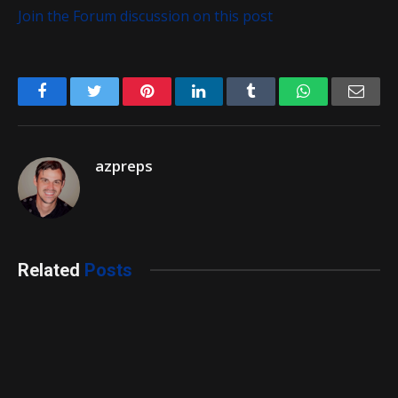
Join the Forum discussion on this post
Facebook
Twitter
Pinterest
LinkedIn
Tumblr
WhatsApp
Emai
azpreps
Related
Posts