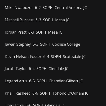
Mike Nwabuzor 6-2 SOPH Central Arizona JC
Mitchell Burnett 6-3 SOPH Mesa JC
Jordan Pratt 6-3 SOPH Mesa JC
Jawan Stepney 6-3 SOPH Cochise College
Devin Nelson-Foster 6-4 SOPH Scottsdale JC
Jacob Taylor 6-4 SOPH Glendale JC
Legend Artis 6-5 SOPH Chandler-Gilbert JC
Khalil Rasheed 6-6 SOPH Tohono O'Odham JC
Theo Igwe 6-6 SOPH Glendale JC