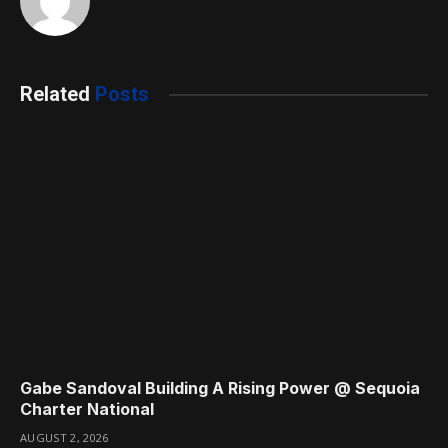
Related
Posts
Gabe Sandoval Building A Rising Power @ Sequoia
Charter National
AUGUST 2, 2026