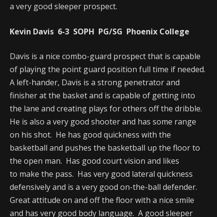
a very good sleeper prospect.
Kevin Davis 6-3 SOPH PG/SG Phoenix College
Davis is a nice combo-guard prospect that is capable
of playing the point guard position full time if needed.
A left-hander, Davis is a strong penetrator and
finisher at the basket and is capable of getting into
the lane and creating plays for others off the dribble.
He is also a very good shooter and has some range
on his shot. He has good quickness with the
basketball and pushes the basketball up the floor to
the open man. Has good court vision and likes
to make the pass. Has very good lateral quickness
defensively and is a very good on-the-ball defender.
Great attitude on and off the floor with a nice smile
and has very good body language. A good sleeper