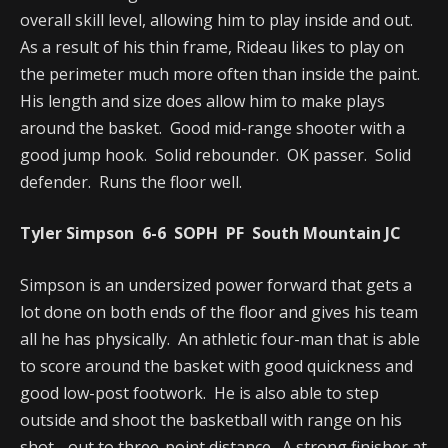
overall skill level, allowing him to play inside and out.
As a result of his thin frame, Rideau likes to play on
the perimeter much more often than inside the paint.
His length and size does allow him to make plays
around the basket. Good mid-range shooter with a
good jump hook. Solid rebounder. OK passer. Solid
defender. Runs the floor well.
Tyler Simpson 6-6 SOPH PF South Mountain JC
Simpson is an undersized power forward that gets a
lot done on both ends of the floor and gives his team
all he has physically. An athletic four-man that is able
to score around the basket with good quickness and
good low-post footwork. He is also able to step
outside and shoot the basketball with range on his
shot - out to three-point distance. A strong finisher at