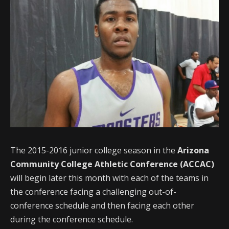
The 2015-2016 junior college season in the
Arizona
Community College Athletic Conference (ACCAC)
will begin later this month with each of the teams in
the conference facing a challenging out-of-
conference schedule and then facing each other
during the conference schedule.