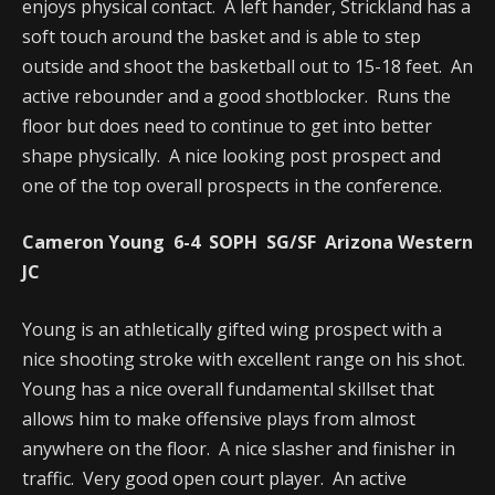
enjoys physical contact. A left hander, Strickland has a
soft touch around the basket and is able to step
outside and shoot the basketball out to 15-18 feet. An
active rebounder and a good shotblocker. Runs the
floor but does need to continue to get into better
shape physically. A nice looking post prospect and
one of the top overall prospects in the conference.
Cameron Young 6-4 SOPH SG/SF Arizona Western
JC
Young is an athletically gifted wing prospect with a
nice shooting stroke with excellent range on his shot.
Young has a nice overall fundamental skillset that
allows him to make offensive plays from almost
anywhere on the floor. A nice slasher and finisher in
traffic. Very good open court player. An active