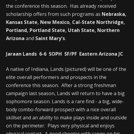
the conference this season. Has already received
scholarship offers from such programs as
Nebraska,
Kansas State, New Mexico, Cal-State Northridge,
Portland, Portland State, Utah State, Northern
Arizona
and
Saint Mary's
.
Jaraan Lands 6-6 SOPH SF/PF Eastern Arizona JC
A native of Indiana, Lands (pictured) will be one of the
elite overall performers and prospects in the
conference this season. After a strong freshman
campaign last season, Lands will return to have a big
sophomore season. Lands is a rare find - a big, wide-
body combo-forward prospect with a nice overall
skillset and an ability to make plays inside and outside
on the perimeter. Plays very physical and enjoys
physical contact. A good shooter with range on his