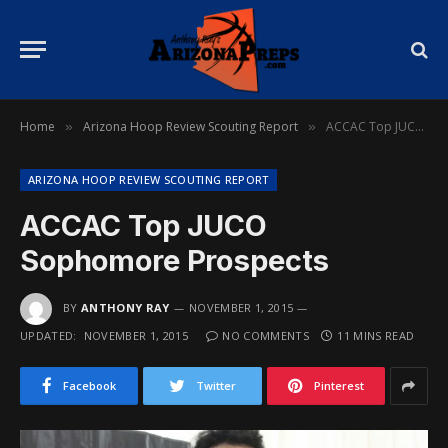
Home
Arizona Hoop Review Scouting Report
ACCAC Top JUCO Sophomore Prospects
»
»
ARIZONA HOOP REVIEW SCOUTING REPORT
ACCAC Top JUCO
Sophomore Prospects
BY
ANTHONY RAY
NOVEMBER 1, 2015
UPDATED:
NOVEMBER 1, 2015
NO COMMENTS
11 MINS READ
Facebook
Twitter
Pinterest