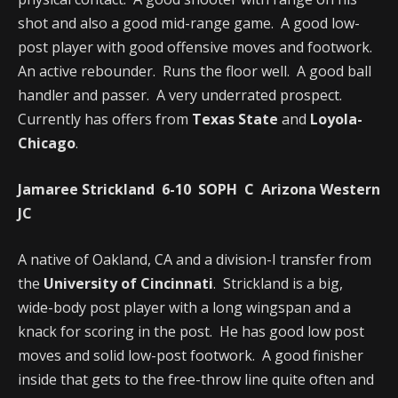
shot and also a good mid-range game. A good low-
post player with good offensive moves and footwork.
An active rebounder. Runs the floor well. A good ball
handler and passer. A very underrated prospect.
Currently has offers from
Texas State
and
Loyola-
Chicago
.
Jamaree Strickland 6-10 SOPH C Arizona Western
JC
A native of Oakland, CA and a division-I transfer from
the
University of Cincinnati
. Strickland is a big,
wide-body post player with a long wingspan and a
knack for scoring in the post. He has good low post
moves and solid low-post footwork. A good finisher
inside that gets to the free-throw line quite often and