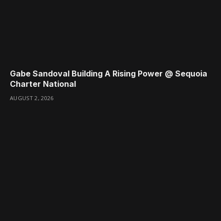
Gabe Sandoval Building A Rising Power @ Sequoia
Charter National
AUGUST 2, 2026