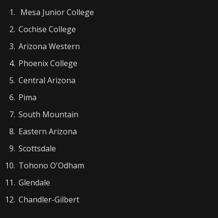
Mesa Junior College
Cochise College
Arizona Western
Phoenix College
Central Arizona
Pima
South Mountain
Eastern Arizona
Scottsdale
Tohono O'Odham
Glendale
Chandler-Gilbert