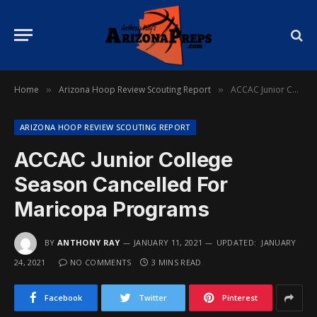
Home
Arizona Hoop Review Scouting Report
ACCAC Junior College Season Cancelled For Maricopa Programs
»
»
ARIZONA HOOP REVIEW SCOUTING REPORT
ACCAC Junior College
Season Cancelled For
Maricopa Programs
BY
ANTHONY RAY
JANUARY 11, 2021
UPDATED:
JANUARY
24, 2021
NO COMMENTS
3 MINS READ
Facebook
Twitter
Pinterest