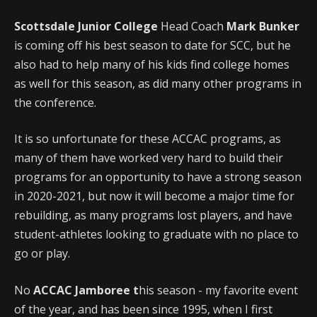
Scottsdale Junior College
Head Coach
Mark Bunker
is coming off his best season to date for SCC, but he
also had to help many of his kids find college homes
as well for this season, as did many other programs in
the conference.
It is so unfortunate for these ACCAC programs, as
many of them have worked very hard to build their
programs for an opportunity to have a strong season
in 2020-2021, but now it will become a major time for
rebuilding, as many programs lost players, and have
student-athletes looking to graduate with no place to
go or play.
No
ACCAC Jamboree t
his season - my favorite event
of the year, and has been since 1995, when I first