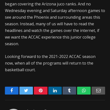
began covering the Arizona juco ranks. And no
Wednesday evening and Saturday afternoon games to
see around the Phoenix and surrounding areas this
season. Instead, many of us will have to read the
headlines and watch the games over the internet, if
we want the ACCAC experience this junior college
season.
Looking forward to the 2021-2022 ACCAC season
now, when all of the programs will return to the
basketball court.
Facebook
Twitter
Pinterest
LinkedIn
Tumblr
WhatsApp
Emai