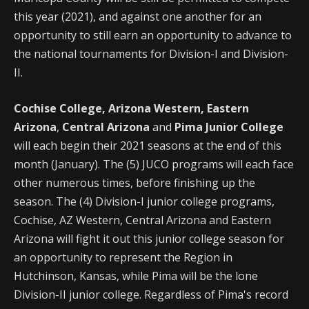
this year (2021), and against one another for an
opportunity to still earn an opportunity to advance to
the national tournaments for Division-I and Division-
II.
Cochise College, Arizona Western, Eastern
Arizona
,
Central Arizona
and
Pima Junior College
will each begin their 2021 seasons at the end of this
month (January). The (5) JUCO programs will each face
other numerous times, before finishing up the
season. The (4) Division-I junior college programs,
Cochise, AZ Western, Central Arizona and Eastern
Arizona will fight it out this junior college season for
an opportunity to represent the Region in
Hutchinson, Kansas, while Pima will be the lone
Division-II junior college. Regardless of Pima's record