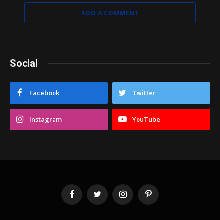
ADD A COMMENT
Social
Facebook
Twitter
Instagram
YouTube
Facebook
Twitter
Instagram
Pinterest