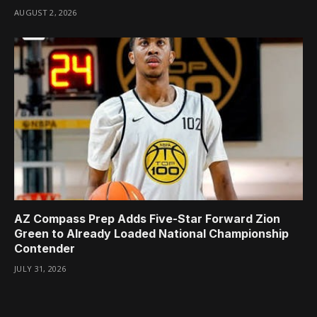
AUGUST 2, 2026
AZ Compass Prep Adds Five-Star Forward Zion
Green to Already Loaded National Championship
Contender
JULY 31, 2026