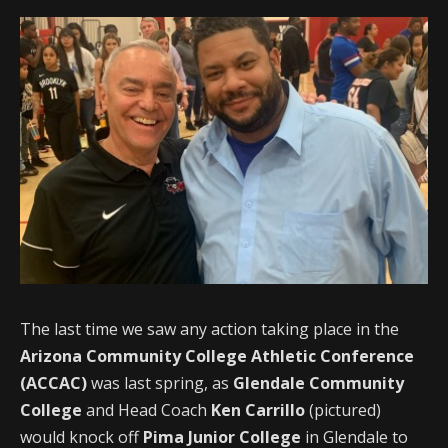
The last time we saw any action taking place in the
Arizona Community College Athletic Conference
(ACCAC)
was last spring, as
Glendale Community
College
and Head Coach
Ken Carrillo
(pictured)
would knock off
Pima Junior College
in Glendale to