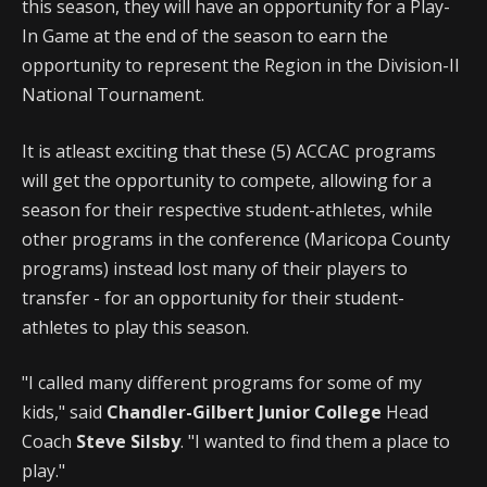
this season, they will have an opportunity for a Play-
In Game at the end of the season to earn the
opportunity to represent the Region in the Division-II
National Tournament.
It is atleast exciting that these (5) ACCAC programs
will get the opportunity to compete, allowing for a
season for their respective student-athletes, while
other programs in the conference (Maricopa County
programs) instead lost many of their players to
transfer - for an opportunity for their student-
athletes to play this season.
"I called many different programs for some of my
kids," said
Chandler-Gilbert Junior College
Head
Coach
Steve Silsby
. "I wanted to find them a place to
play."