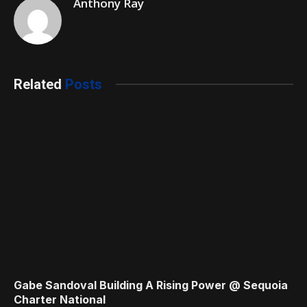
Anthony Ray
Related
Posts
Gabe Sandoval Building A Rising Power @ Sequoia
Charter National