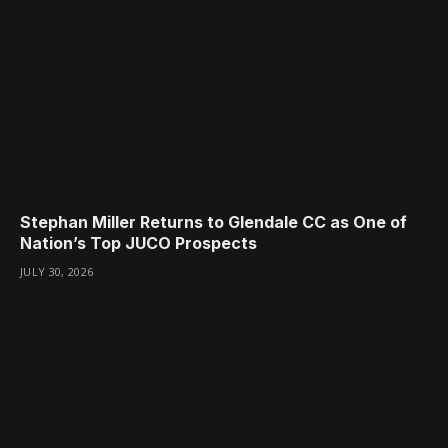
Stephan Miller Returns to Glendale CC as One of
Nation’s Top JUCO Prospects
JULY 30, 2026