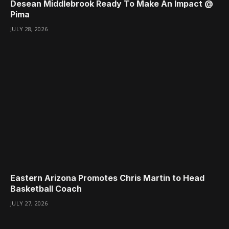
Desean Middlebrook Ready To Make An Impact @
Pima
JULY 28, 2026
Eastern Arizona Promotes Chris Martin to Head
Basketball Coach
JULY 27, 2026