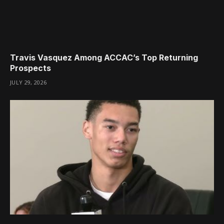
Travis Vasquez Among ACCAC’s Top Returning
Prospects
JULY 29, 2026