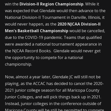
win the
Division-II Region Championship
. While it
was expected that Glendale would then advance to the
National Division-II Tournament in Danville, Illinois, it
would never happen, as the
2020 NJCAA Division-II
Men's Basketball Championship
would be cancelled,
due to the COVID-19 pandemic. Teams that qualified
were awarded a national tournament appearance in
the NJCAA Record Books. Glendale would never get
the opportunity to compete for a national
championship.
Now, almost a year later, Glendale JC will still not be
playing, as the ACCAC has decided to cancel the 2020-
2021 junior college season for all Maricopa County
Junior Colleges, and will pick things back up in 2021.
Instead, junior colleges in the conference outside of
Maricopa County will be still be permitted to compete