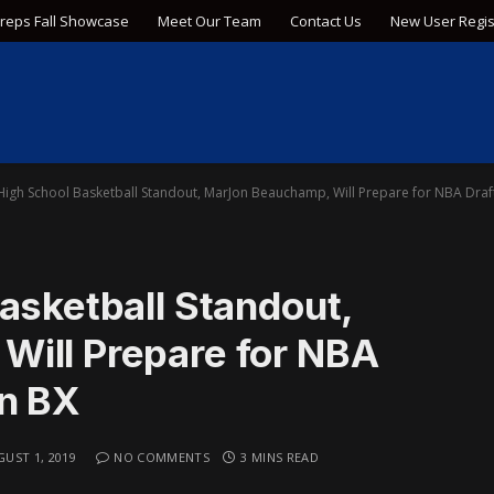
Preps Fall Showcase
Meet Our Team
Contact Us
New User Regis
 High School Basketball Standout, MarJon Beauchamp, Will Prepare for NBA Dra
asketball Standout,
ill Prepare for NBA
on BX
UST 1, 2019
NO COMMENTS
3 MINS READ