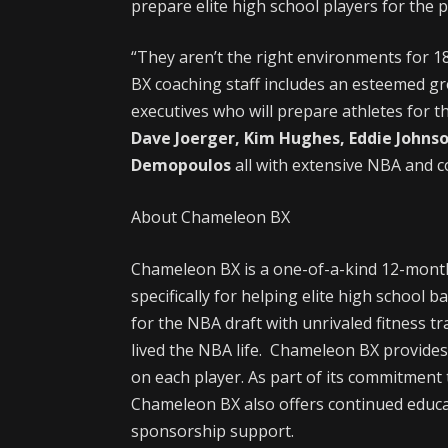
prepare elite high school players for the p
“They aren’t the right environments for 1
BX coaching staff includes an esteemed g
executives who will prepare athletes for th
Dave Joerger, Kim Hughes, Eddie John
Demopoulos
all with extensive NBA and c
About Chameleon BX
Chameleon BX is a one-of-a-kind 12-mont
specifically for helping elite high school 
for the NBA draft with unrivaled fitness t
lived the NBA life. Chameleon BX provides
on each player. As part of its commitment to
Chameleon BX also offers continued educa
sponsorship support.