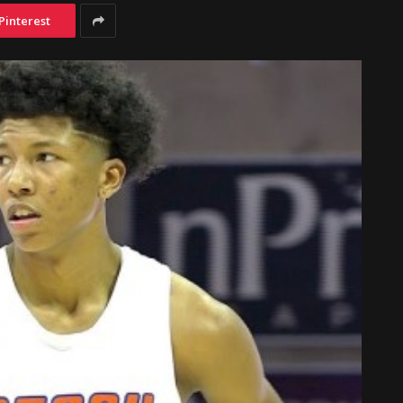
Pinterest