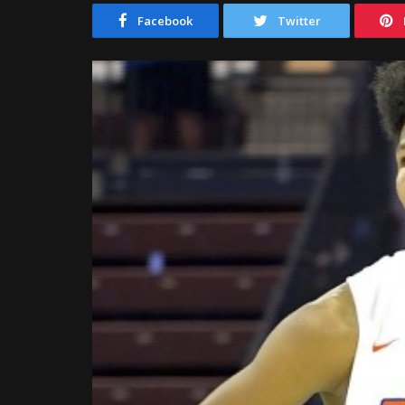
Facebook
Twitter