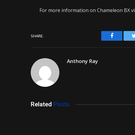
For more information on Chameleon BX vi
Facebook
SHARE.
Anthony Ray
Related
Posts