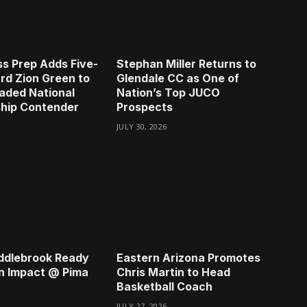
s Prep Adds Five-
Stephan Miller Returns to
rd Zion Green to
Glendale CC as One of
aded National
Nation’s Top JUCO
hip Contender
Prospects
JULY 30, 2026
ddlebrook Ready
Eastern Arizona Promotes
n Impact @ Pima
Chris Martin to Head
Basketball Coach
JULY 27, 2026