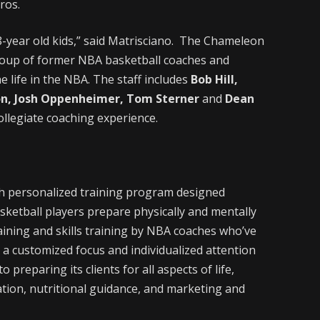
ros.
8-year old kids,” said Matrisciano. The Chameleon
roup of former NBA basketball coaches and
e life in the NBA. The staff includes
Bob Hill,
son, Josh Oppenheimer, Tom Sterner
and
Dean
ollegiate coaching experience.
h personalized training program designed
basketball players prepare physically and mentally
raining and skills training by NBA coaches who’ve
 a customized focus and individualized attention
 preparing its clients for all aspects of life,
tion, nutritional guidance, and marketing and