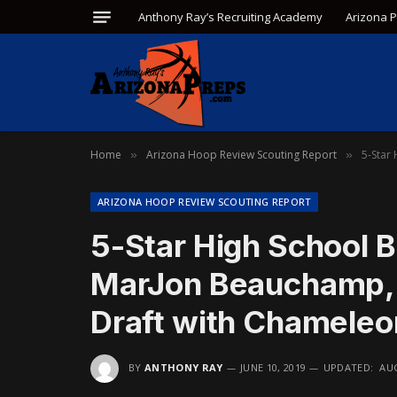
Anthony Ray’s Recruiting Academy
Arizona 
Home
Arizona Hoop Review Scouting Report
5-Star
»
»
ARIZONA HOOP REVIEW SCOUTING REPORT
5-Star High School B
MarJon Beauchamp, W
Draft with Chamele
BY
ANTHONY RAY
JUNE 10, 2019
UPDATED:
AUG