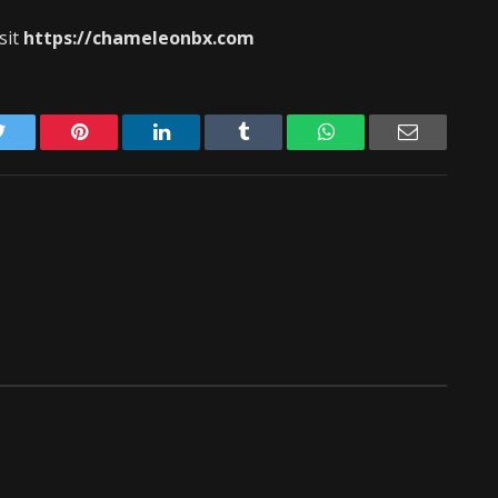
sit
https://chameleonbx.com
Twitter
Pinterest
LinkedIn
Tumblr
WhatsApp
Email