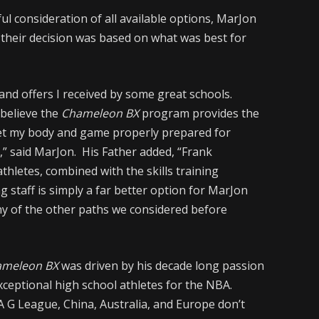
ul consideration of all available options, MarJon
d their decision was based on what was best for
 and offers I received by some great schools.
 believe the
Chameleon BX
program provides the
 get my body and game properly prepared for
” said MarJon. His Father added, “Frank
thletes, combined with the skills training
 staff is simply a far better option for MarJon
ny of the other paths we considered before
ameleon BX
was driven by his decade long passion
 exceptional high school athletes for the NBA.
 G League, China, Australia, and Europe don’t