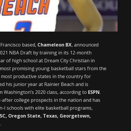
Francisco based,
Chameleon BX
, announced
2021 NBA Draft by training in its 12-month
r of high school at Dream City Christian in
 most promising young basketball stars from the
most productive states in the country for
 his junior year at Rainier Beach and is
om Washington’s 2020 class, according to
ESPN
.
-after college prospects in the nation and has
-I schools with elite basketball programs,
USC, Oregon State, Texas, Georgetown,
n
.