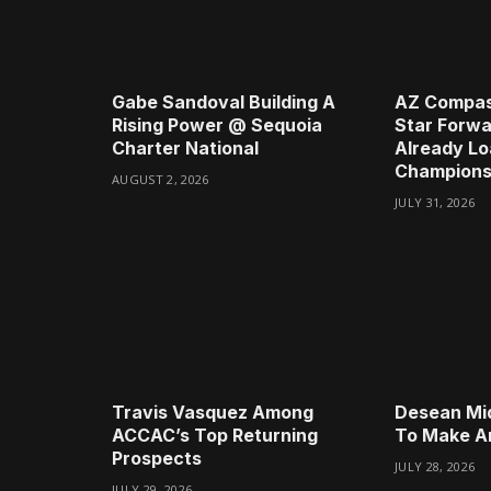
Gabe Sandoval Building A
AZ Compas
Rising Power @ Sequoia
Star Forwa
Charter National
Already Lo
Champions
AUGUST 2, 2026
JULY 31, 2026
Travis Vasquez Among
Desean Mi
ACCAC’s Top Returning
To Make A
Prospects
JULY 28, 2026
JULY 29, 2026