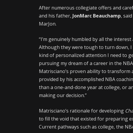
After numerous collegiate offers and caref
and his father,
JonMarc Beauchamp
, sai
MarJon.
“I’m genuinely humbled by all the interest
Although they were tough to turn down, I
kind of personalized attention I need to
pursuing my dream of a career in the NBA,
Matrisciano’s proven ability to transform a
provided by his accomplished NBA coaching
than a one-and-done year at college, or a
making our decision.”
Matrisciano’s rationale for developing
Ch
to fill the void that existed for preparing
Current pathways such as college, the NBA