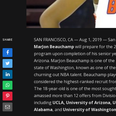
SAN FRANCISCO, CA — Aug 1, 2019 — San 
SHARE
MarJon Beauchamp
will prepare for the 
program upon completion of his senior yea
Arizona. MarJon Beauchamp is one of the
state of Washington, known as one of the 
churning out NBA talent. Beauchamp played
considered the highest-ranked recruit fr
The 18-year-old is one of the most sought
amassed more than 12 offers from Division
including
UCLA, University of Arizona, 
Alabama
, and
University of Washingto