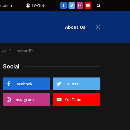
tration
LOGIN
Facebook
Twitter
Instagram
YouTube
About Us
ft with Chameleon BX
Social
Facebook
Twitter
Instagram
YouTube