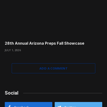
28th Annual Arizona Preps Fall Showcase
JULY 1, 2026
ADD A COMMENT
Social