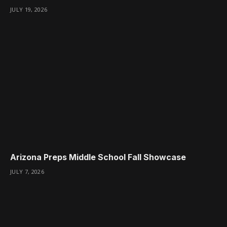
JULY 19, 2026
Arizona Preps Middle School Fall Showcase
JULY 7, 2026