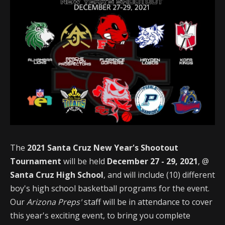
The
2021 Santa Cruz New Year's Shootout
Tournament
will be held
December 27 - 29, 2021
, @
Santa Cruz High School
, and will include (10) different
boy's high school basketball programs for the event.
Our
Arizona Preps'
staff will be in attendance to cover
this year's exciting event, to bring you complete