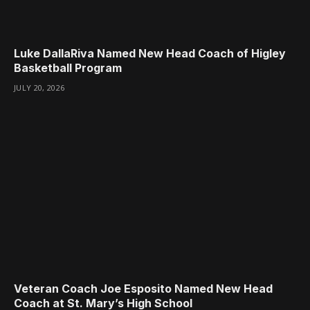
Luke DallaRiva Named New Head Coach of Higley
Basketball Program
JULY 20, 2026
Veteran Coach Joe Esposito Named New Head
Coach at St. Mary’s High School