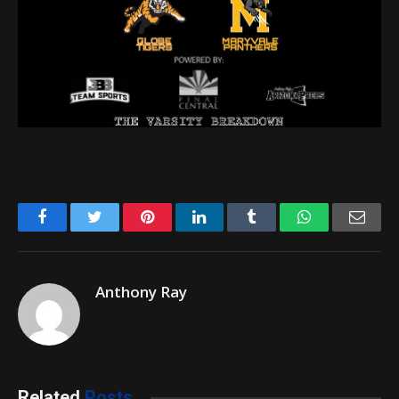
Facebook
Twitter
Pinterest
LinkedIn
Tumblr
WhatsApp
Emai
Anthony Ray
Related
Posts