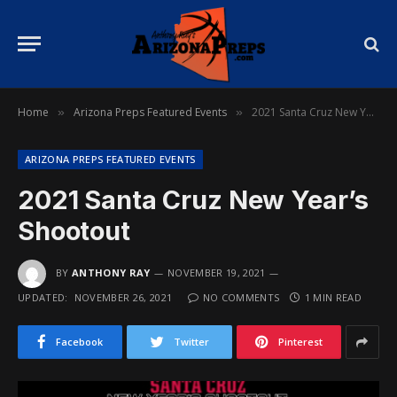
Home
Arizona Preps Featured Events
2021 Santa Cruz New Year’s Shootout
»
»
ARIZONA PREPS FEATURED EVENTS
2021 Santa Cruz New Year’s
Shootout
BY
ANTHONY RAY
NOVEMBER 19, 2021
UPDATED:
NOVEMBER 26, 2021
NO COMMENTS
1 MIN READ
Facebook
Twitter
Pinterest