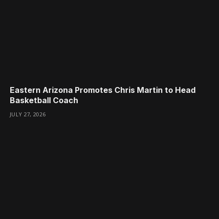
Eastern Arizona Promotes Chris Martin to Head
Basketball Coach
JULY 27, 2026