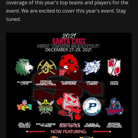
coverage of this year's top teams and players for the
event. We are excited to cover this year's event. Stay
tuned.