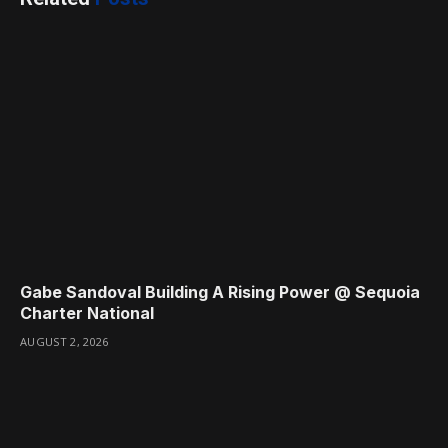
Gabe Sandoval Building A Rising Power @ Sequoia
Charter National
AUGUST 2, 2026