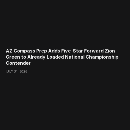
AZ Compass Prep Adds Five-Star Forward Zion
Green to Already Loaded National Championship
Contender
JULY 31, 2026