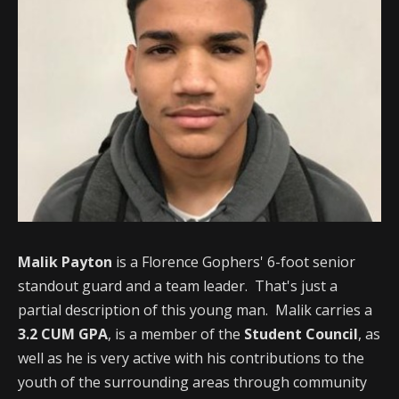
Malik Payton
is a Florence Gophers' 6-foot senior
standout guard and a team leader. That's just a
partial description of this young man. Malik carries a
3.2 CUM GPA
, is a member of the
Student Council
, as
well as he is very active with his contributions to the
youth of the surrounding areas through community