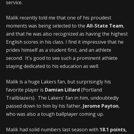
service.
Malik recently told me that one of his proudest
moments was being selected to the
All-State Team
,
and that he was also recognized as having the highest
English scores in his class. I find it impressive that he
prides himself as a student first, and an athlete
second. It's good to see such a prominent athlete
staying dedicated to his education as well.
Malik is a huge Lakers fan, but surprisingly his
favorite player is
Damian Lillard
(Portland
Trailblazers). The Lakers' fan in him, undoubtedly
passed down to him by his father,
Jerome Payton
,
who was also a tough ballplayer coming up.
Malik had solid numbers last season with
18.1 points,