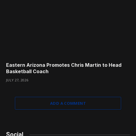
Eastern Arizona Promotes Chris Martin to Head
Basketball Coach
JULY 27, 2026
ADD A COMMENT
Social