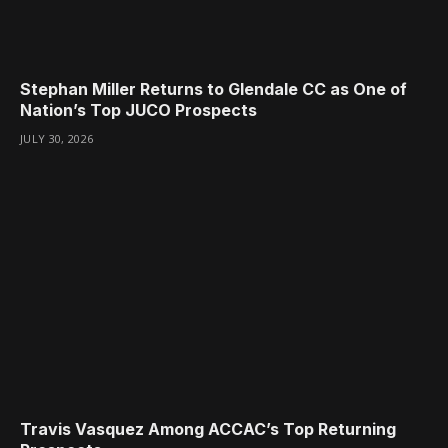
Stephan Miller Returns to Glendale CC as One of
Nation’s Top JUCO Prospects
JULY 30, 2026
Travis Vasquez Among ACCAC’s Top Returning