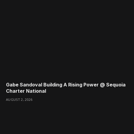
Gabe Sandoval Building A Rising Power @ Sequoia
Charter National
AUGUST 2, 2026