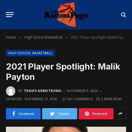
Home
High School Basketball
2021 Player Spotlight: Malik Payton
»
»
HIGH SCHOOL BASKETBALL
2021 Player Spotlight: Malik
Payton
BY
TRAVIS ARMSTRONG
NOVEMBER 9, 2020
UPDATED:
NOVEMBER 17, 2020
NO COMMENTS
2 MINS READ
Facebook
Twitter
Pinterest