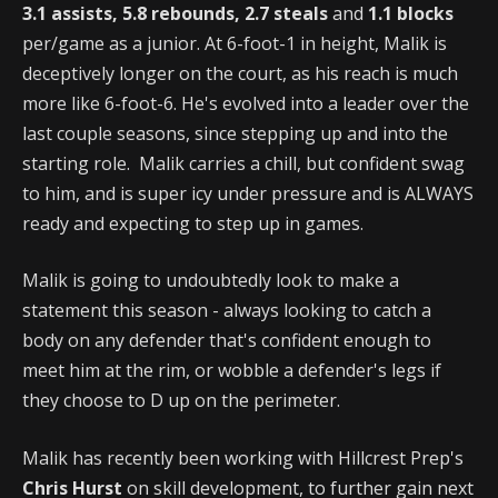
3.1 assists, 5.8 rebounds, 2.7 steals
and
1.1 blocks
per/game as a junior. At 6-foot-1 in height, Malik is
deceptively longer on the court, as his reach is much
more like 6-foot-6. He's evolved into a leader over the
last couple seasons, since stepping up and into the
starting role. Malik carries a chill, but confident swag
to him, and is super icy under pressure and is ALWAYS
ready and expecting to step up in games.
Malik is going to undoubtedly look to make a
statement this season - always looking to catch a
body on any defender that's confident enough to
meet him at the rim, or wobble a defender's legs if
they choose to D up on the perimeter.
Malik has recently been working with Hillcrest Prep's
Chris Hurst
on skill development, to further gain next