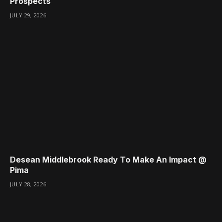
Prospects
JULY 29, 2026
Desean Middlebrook Ready To Make An Impact @
Pima
JULY 28, 2026