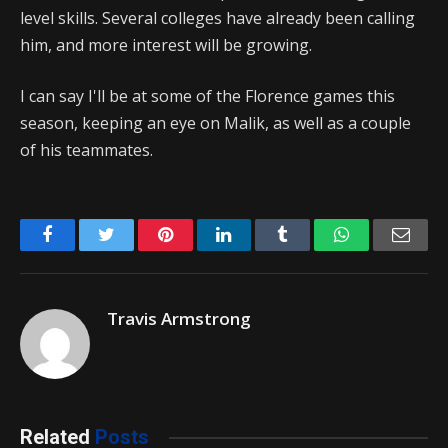
level skills. Several colleges have already been calling
him, and more interest will be growing.
I can say I'll be at some of the Florence games this
season, keeping an eye on Malik, as well as a couple
of his teammates.
Facebook
Twitter
Pinterest
LinkedIn
Tumblr
WhatsApp
Emai
Travis Armstrong
Related
Posts