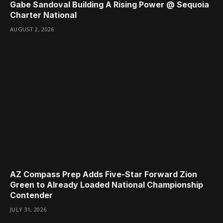
Gabe Sandoval Building A Rising Power @ Sequoia
Charter National
AUGUST 2, 2026
AZ Compass Prep Adds Five-Star Forward Zion
Green to Already Loaded National Championship
Contender
JULY 31, 2026