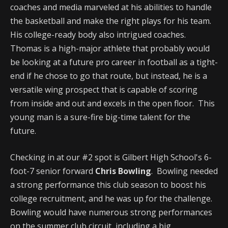
coaches and media marveled at his abilities to handle
the basketball and make the right plays for his team.
His college-ready body also intrigued coaches.
Thomas is a high-major athlete that probably would
be looking at a future pro career in football as a tight-
end if he chose to go that route, but instead, he is a
versatile wing prospect that is capable of scoring
from inside and out and excels in the open floor. This
young man is a sure-fire big-time talent for the
future.
Checking in at our #2 spot is Gilbert High School's 6-
foot-7 senior forward
Chris Bowling
. Bowling needed
a strong performance this club season to boost his
college recruitment, and he was up for the challenge.
Bowling would have numerous strong performances
on the summer club circuit, including a big