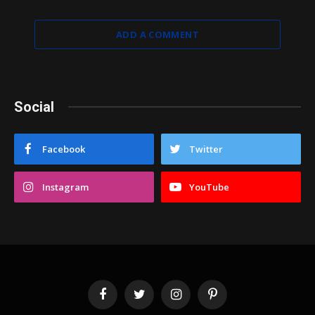
ADD A COMMENT
Social
Facebook
Twitter
Instagram
YouTube
Facebook
Twitter
Instagram
Pinterest