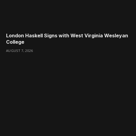
London Haskell Signs with West Virginia Wesleyan
College
AUGUST 7, 2026