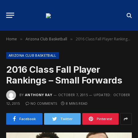
Home
Arizona Club Basketball
2016 Class Fall Player Rankings – Small Forwards
»
»
ARIZONA CLUB BASKETBALL
2016 Class Fall Player
Rankings – Small Forwards
BY
ANTHONY RAY
OCTOBER 7, 2015
UPDATED:
OCTOBER
12, 2015
NO COMMENTS
8 MINS READ
Facebook
Twitter
Pinterest