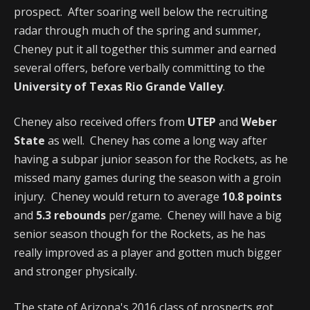
prospect. After soaring well below the recruiting
radar through much of the spring and summer,
Cheney put it all together this summer and earned
several offers, before verbally committing to the
University of Texas Rio Grande Valley
.
Cheney also received offers from
UTEP
and
Weber
State
as well. Cheney has come a long way after
having a subpar junior season for the Rockets, as he
missed many games during the season with a groin
injury. Cheney would return to average
10.8 points
and
5.3 rebounds
per/game. Cheney will have a big
senior season though for the Rockets, as he has
really improved as a player and gotten much bigger
and stronger physically.
The state of Arizona's 2016 class of prospects got