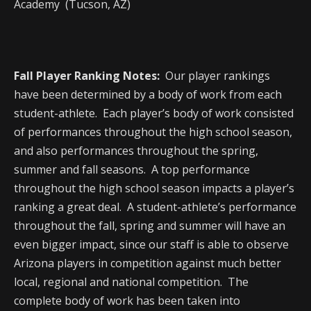
Academy (Tucson, AZ)
Fall Player Ranking Notes:
Our player rankings
have been determined by a body of work from each
student-athlete. Each player’s body of work consisted
of performances throughout the high school season,
and also performances throughout the spring,
summer and fall seasons. A top performance
throughout the high school season impacts a player’s
ranking a great deal. A student-athlete’s performance
throughout the fall, spring and summer will have an
even bigger impact, since our staff is able to observe
Arizona players in competition against much better
local, regional and national competition. The
complete body of work has been taken into