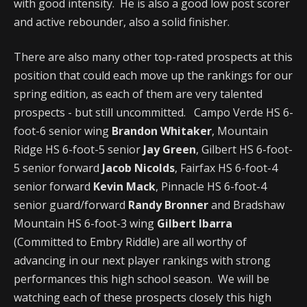
with good intensity. He is also a good low post scorer
and active rebounder, also a solid finisher.
There are also many other top-rated prospects at this
position that could each move up the rankings for our
spring edition, as each of them are very talented
prospects - but still uncommitted. Campo Verde HS 6-
foot-6 senior wing
Brandon Whitaker
, Mountain
Ridge HS 6-foot-5 senior
Jay Green
, Gilbert HS 6-foot-
5 senior forward
Jacob Nicolds
, Fairfax HS 6-foot-4
senior forward
Kevin Mack
, Pinnacle HS 6-foot-4
senior guard/forward
Randy Bronner
and Bradshaw
Mountain HS 6-foot-3 wing
Gilbert Ibarra
(Committed to Embry Riddle) are all worthy of
advancing in our next player rankings with strong
performances this high school season. We will be
watching each of these prospects closely this high