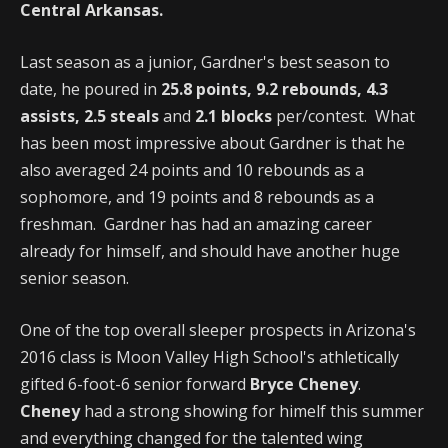
Central Arkansas.
Last season as a junior, Gardner's best season to
date, he poured in
25.8 points, 9.2 rebounds, 4.3
assists, 2.5 steals
and
2.1 blocks
per/contest. What
has been most impressive about Gardner is that he
also averaged 24 points and 10 rebounds as a
sophomore, and 19 points and 8 rebounds as a
freshman. Gardner has had an amazing career
already for himself, and should have another huge
senior season.
One of the top overall sleeper prospects in Arizona's
2016 class is Moon Valley High School's athletically
gifted 6-foot-6 senior forward
Bryce Cheney
.
Cheney
had a strong showing for himelf this summer
and everything changed for the talented wing