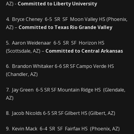
AZ) -
Committed to Liberty University
4. Bryce Cheney 6-5 SR SF Moon Valley HS (Phoenix,
AZ) –
Committed to Texas Rio Grande Valley
5. Aaron Weidenaar 6-5 SR SF Horizon HS
(Scottsdale, AZ) –
Committed to Central Arkansas
6. Brandon Whitaker 6-6 SR SF Campo Verde HS
(Chandler, AZ)
7. Jay Green 6-5 SR SF Mountain Ridge HS (Glendale,
AZ)
8. Jacob Nicolds 6-5 SR SF Gilbert HS (Gilbert, AZ)
9. Kevin Mack 6-4 SR SF Fairfax HS (Phoenix, AZ)