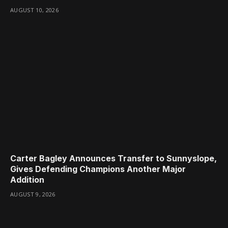
AUGUST 10, 2026
Carter Bagley Announces Transfer to Sunnyslope,
Gives Defending Champions Another Major
Addition
AUGUST 9, 2026