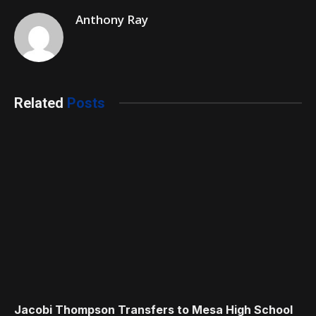
Anthony Ray
Related
Posts
Jacobi Thompson Transfers to Mesa High School