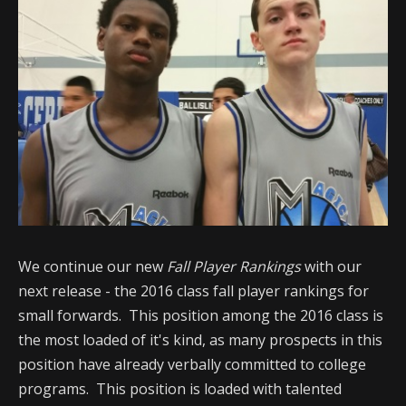
We continue our new
Fall Player Rankings
with our
next release - the 2016 class fall player rankings for
small forwards. This position among the 2016 class is
the most loaded of it's kind, as many prospects in this
position have already verbally committed to college
programs. This position is loaded with talented