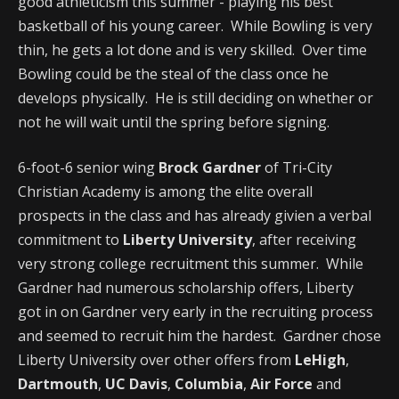
good athleticism this summer - playing his best
basketball of his young career. While Bowling is very
thin, he gets a lot done and is very skilled. Over time
Bowling could be the steal of the class once he
develops physically. He is still deciding on whether or
not he will wait until the spring before signing.
6-foot-6 senior wing
Brock Gardner
of Tri-City
Christian Academy is among the elite overall
prospects in the class and has already givien a verbal
commitment to
Liberty University
, after receiving
very strong college recruitment this summer. While
Gardner had numerous scholarship offers, Liberty
got in on Gardner very early in the recruiting process
and seemed to recruit him the hardest. Gardner chose
Liberty University over other offers from
LeHigh
,
Dartmouth
,
UC Davis
,
Columbia
,
Air Force
and