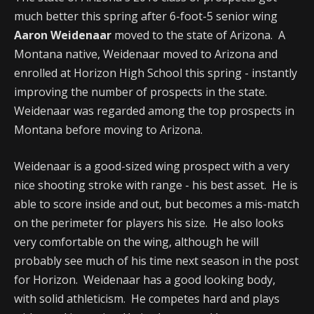
much better this spring after 6-foot-5 senior wing
Aaron Weidenaar
moved to the state of Arizona. A
Montana native, Weidenaar moved to Arizona and
enrolled at Horizon High School this spring - instantly
improving the number of prospects in the state.
Weidenaar was regarded among the top prospects in
Montana before moving to Arizona.
Weidenaar is a good-sized wing prospect with a very
nice shooting stroke with range - his best asset. He is
able to score inside and out, but becomes a mis-match
on the perimeter for players his size. He also looks
very comfortable on the wing, although he will
probably see much of his time next season in the post
for Horizon. Weidenaar has a good looking body,
with solid athleticism. He competes hard and plays