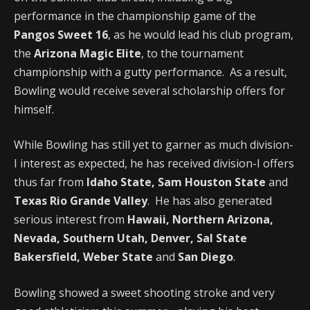
performance in the championship game of the
Pangos Sweet 16
, as he would lead his club program,
the
Arizona Magic Elite
, to the tournament
championship with a gutty performance. As a result,
Bowling would receive several scholarship offers for
himself.
While Bowling has still yet to garner as much division-
I interest as expected, he has received division-I offers
thus far from
Idaho State, Sam Houston State
and
Texas Rio Grande Valley
. He has also generated
serious interest from
Hawaii, Northern Arizona,
Nevada, Southern Utah, Denver, Sal State
Bakersfield, Weber State
and
San Diego
.
Bowling showed a sweet shooting stroke and very