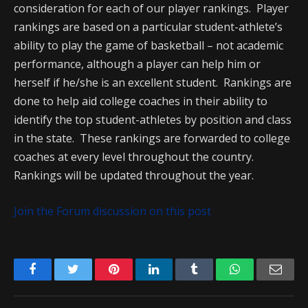
consideration for each of our player rankings. Player
rankings are based on a particular student-athlete’s
ability to play the game of basketball – not academic
performance, although a player can help him or
herself if he/she is an excellent student. Rankings are
done to help aid college coaches in their ability to
identify the top student-athletes by position and class
in the state. These rankings are forwarded to college
coaches at every level throughout the country.
Rankings will be updated throughout the year.
Join the Forum discussion on this post
Facebook
Twitter
Pinterest
LinkedIn
Tumblr
WhatsApp
Emai