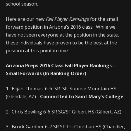
school season.
Here are our new
Fall Player Rankings
for the small
forward position in Arizona’s 2016 class. While we
have not seen everyone at the position in the state,
these individuals have proven to be the best at the
position at this point in time.
Arizona Preps 2016 Class Fall Player Rankings –
Small Forwards (In Ranking Order)
1. Elijah Thomas 6-6 SR SF Sunrise Mountain HS
(Glendale, AZ) -
Committed to Saint Mary's College
2. Chris Bowling 6-6 SR SG/SF Gilbert HS (Gilbert, AZ)
3. Brock Gardner 6-7 SR SF Tri-Christian HS (Chandler,