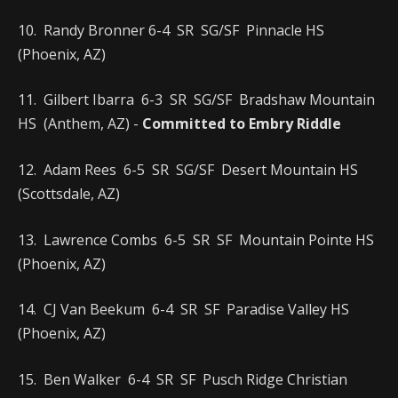
10. Randy Bronner 6-4 SR SG/SF Pinnacle HS
(Phoenix, AZ)
11. Gilbert Ibarra 6-3 SR SG/SF Bradshaw Mountain
HS (Anthem, AZ) -
Committed to Embry Riddle
12. Adam Rees 6-5 SR SG/SF Desert Mountain HS
(Scottsdale, AZ)
13. Lawrence Combs 6-5 SR SF Mountain Pointe HS
(Phoenix, AZ)
14. CJ Van Beekum 6-4 SR SF Paradise Valley HS
(Phoenix, AZ)
15. Ben Walker 6-4 SR SF Pusch Ridge Christian