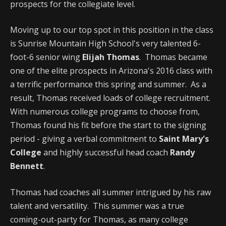
prospects for the collegiate level.
Moving up to our top spot in this position in the class
is Sunrise Mountain High School's very talented 6-
foot-6 senior wing
Elijah Thomas
. Thomas became
one of the elite prospects in Arizona's 2016 class with
a terrific performance this spring and summer. As a
result, Thomas received loads of college recruitment.
With numerous college programs to choose from,
Thomas found his fit before the start to the signing
period - giving a verbal commitment to
Saint Mary's
College
and highly successful head coach
Randy
Bennett
.
Thomas had coaches all summer intrigued by his raw
talent and versatility. This summer was a true
coming-out-party for Thomas, as many college