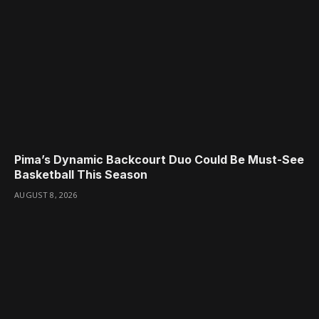
Pima’s Dynamic Backcourt Duo Could Be Must-See
Basketball This Season
AUGUST 8, 2026