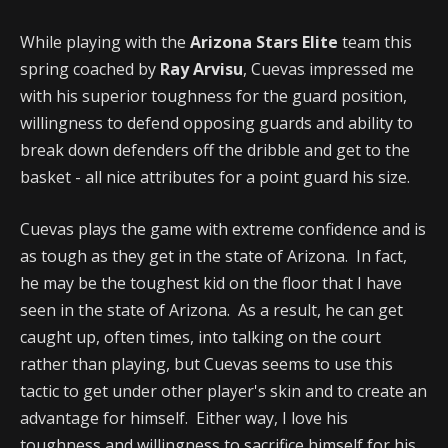
While playing with the
Arizona Stars Elite
team this
spring coached by
Ray Arvisu
, Cuevas impressed me
with his superior toughness for the guard position,
willingness to defend opposing guards and ability to
break down defenders off the dribble and get to the
basket - all nice attributes for a point guard his size.
Cuevas plays the game with extreme confidence and is
as tough as they get in the state of Arizona. In fact,
he may be the toughest kid on the floor that I have
seen in the state of Arizona. As a result, he can get
caught up, often times, into talking on the court
rather than playing, but Cuevas seems to use this
tactic to get under other player's skin and to create an
advantage for himself. Either way, I love his
toughness and willingness to sacrifice himself for his