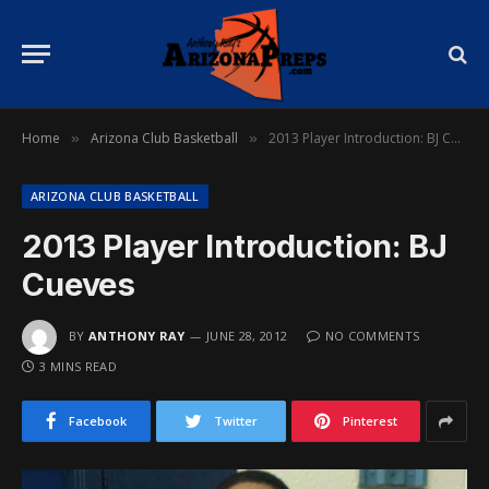
Home
Arizona Club Basketball
2013 Player Introduction: BJ Cueves
»
»
ARIZONA CLUB BASKETBALL
2013 Player Introduction: BJ
Cueves
BY
ANTHONY RAY
JUNE 28, 2012
NO COMMENTS
3 MINS READ
Facebook
Twitter
Pinterest