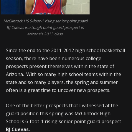
McClintock HS 6-foot-1 rising senior point guard
BJ Cuevas is a tough point guard prospect in
Arizona's 2013 class.
Since the end to the 2011-2012 high school basketball
season, there have been numerous college
prospects present themselves within the state of
Arizona. With so many high school teams within the
state and so many players, the spring and summer
often is a great time to uncover new prospects.
One of the better prospects that I witnessed at the
guard position this spring was McClintock High
School's 6-foot-1 rising senior point guard prospect
BJ Cuevas.