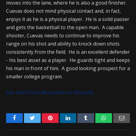
moves into the lane, where he is also a good finisher.
Cuevas does not mind physical contact and, in fact,
enjoys it as he is a physical player. He is a solid passer
and gets the basketball to the open man. A capable
shooter, Cuevas needs to continue to improve his
range on his shot and ability to knock down shots
consistently from the field. He is an excellent defender
- his best asset as a player. He guards tight and keeps
his man in front of him. A good looking prospect for a
smaller college program.
Join the Forum discussion on this post
Facebook
Twitter
Pinterest
LinkedIn
Tumblr
WhatsApp
Emai