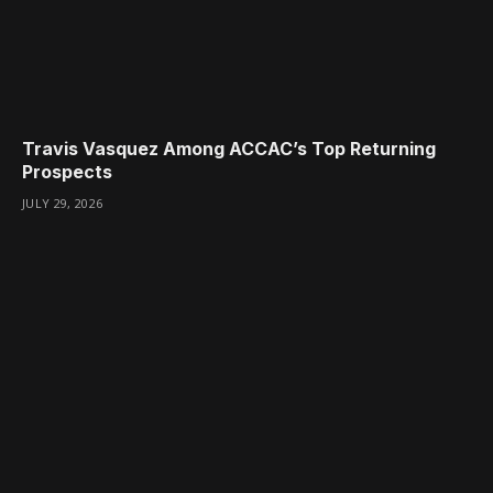
Travis Vasquez Among ACCAC’s Top Returning
Prospects
JULY 29, 2026