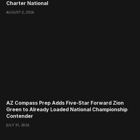
Charter National
AUGUST 2, 2026
AZ Compass Prep Adds Five-Star Forward Zion
Green to Already Loaded National Championship
Contender
JULY 31, 2026