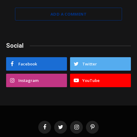
ADD A COMMENT
Social
Facebook
Twitter
Instagram
YouTube
Facebook
Twitter
Instagram
Pinterest