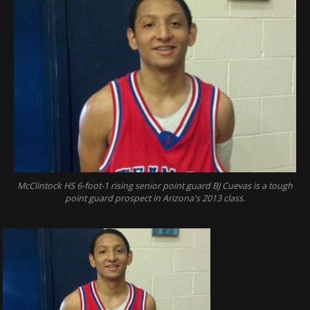
McClintock HS 6-foot-1 rising senior point guard BJ Cuevas is a tough
point guard prospect in Arizona's 2013 class.