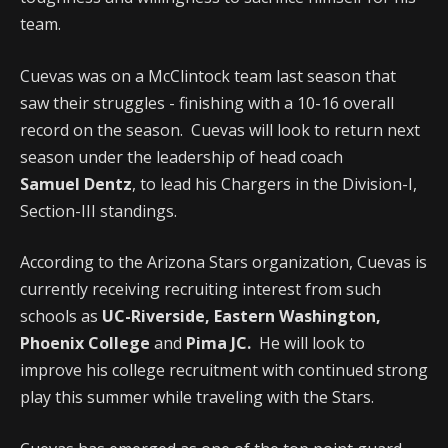
team.
Cuevas was on a McClintock team last season that
saw their struggles - finishing with a 10-16 overall
record on the season. Cuevas will look to return next
season under the leadership of head coach
Samuel Dentz
, to lead his Chargers in the Division-I,
Section-III standings.
According to the Arizona Stars organization, Cuevas is
currently receiving recruiting interest from such
schools as
UC-Riverside, Eastern Washington,
Phoenix College
and
Pima JC.
He will look to
improve his college recruitment with continued strong
play this summer while traveling with the Stars.