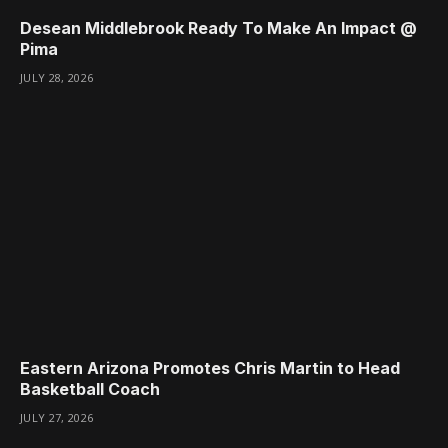
Desean Middlebrook Ready To Make An Impact @
Pima
JULY 28, 2026
Eastern Arizona Promotes Chris Martin to Head
Basketball Coach
JULY 27, 2026