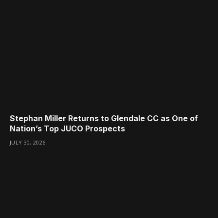
Stephan Miller Returns to Glendale CC as One of
Nation’s Top JUCO Prospects
JULY 30, 2026