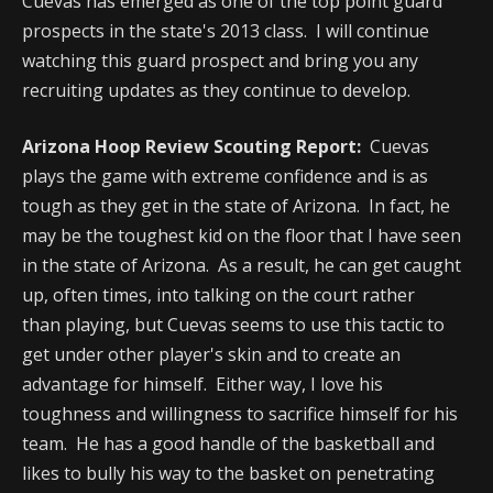
Cuevas has emerged as one of the top point guard
prospects in the state's 2013 class. I will continue
watching this guard prospect and bring you any
recruiting updates as they continue to develop.
Arizona Hoop Review Scouting Report:
Cuevas
plays the game with extreme confidence and is as
tough as they get in the state of Arizona. In fact, he
may be the toughest kid on the floor that I have seen
in the state of Arizona. As a result, he can get caught
up, often times, into talking on the court rather
than playing, but Cuevas seems to use this tactic to
get under other player's skin and to create an
advantage for himself. Either way, I love his
toughness and willingness to sacrifice himself for his
team. He has a good handle of the basketball and
likes to bully his way to the basket on penetrating