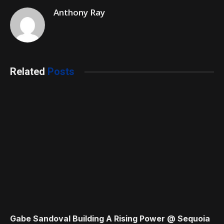
Anthony Ray
Related
Posts
Gabe Sandoval Building A Rising Power @ Sequoia