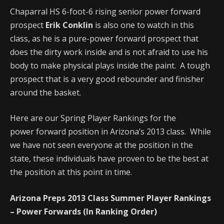
Chaparral HS 6-foot-6 rising senior power forward
prospect
Erik Conklin
is also one to watch in this
class, as he is a pure-power forward prospect that
does the dirty work inside and is not afraid to use his
body to make physical plays inside the paint. A tough
prospect that is a very good rebounder and finisher
around the basket.
Here are our Spring Player Rankings for the
power forward position in Arizona’s 2013 class. While
we have not seen everyone at the position in the
state, these individuals have proven to be the best at
the position at this point in time.
Arizona Preps 2013 Class Summer Player Rankings
– Power Forwards (In Ranking Order)