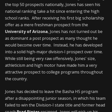
the top 50 prospects nationally, Jones has seen his
national ranking take a hit since entering the high
school ranks. After receiving his first big scholarship
offer as a mere freshman prospect from the
University of Arizona
, Jones has not turned out be
as dominant a post prospect as many thought he
would become over time. Instead, he has developed
into a solid high-major division-I prospect over time.
While still being very raw offensively, Jones' size,
athleticism and high motor have made him a very
attractive prospect to college programs throughout
the country.
Jones has decided to leave the Basha HS program
after a disappointing junior season, in which his team
failed to win the Division-I state title and former head
coach
Brad Pinter
resigned. Jones will pick up his