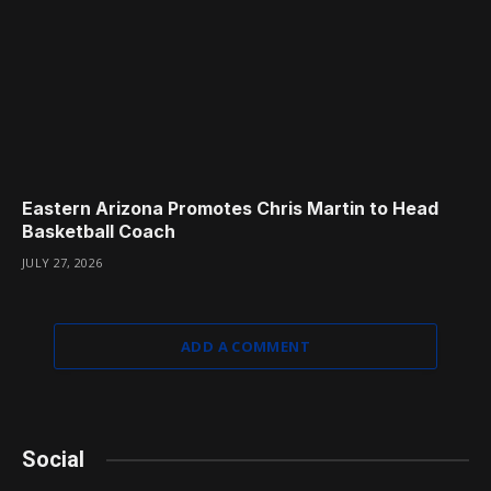
Eastern Arizona Promotes Chris Martin to Head
Basketball Coach
JULY 27, 2026
ADD A COMMENT
Social