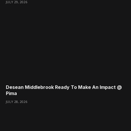
JULY 29, 2026
Desean Middlebrook Ready To Make An Impact @
Pima
JULY 28, 2026