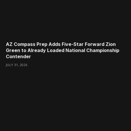
AZ Compass Prep Adds Five-Star Forward Zion
Green to Already Loaded National Championship
Contender
JULY 31, 2026