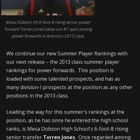
Mesa Dobson HS 6-foot-8 rising senior power
forward Torren Jones takes our #1 spot among
power forwards in Arizona's 2013 class.
We continue our new Summer Player Rankings with
our next release – the 2013 class summer player
rankings for power forwards. This position is
loaded with some talented prospects, and has as
many division-I prospects at the position as any other
positions in the 2013 class.
Leading the way for this summer's rankings at the
position, as he has since he entered the high school
ranks, is Mesa Dobson High School's 6-foot-8 rising
senior transfer
Torren Jones
. Once regarded among