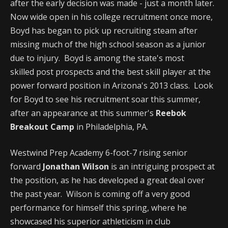
after the early decision was made - just a month later.
Now wide open in his college recruitment once more,
Boyd has began to pick up recruiting steam after
missing much of the high school season as a junior
due to injury. Boyd is among the state's most
skilled post prospects and the best skill player at the
power forward position in Arizona's 2013 class. Look
for Boyd to see his recruitment soar this summer,
after an appearance at this summer's
Reebok
Breakout Camp
in Philadelphia, PA.
Westwind Prep Academy 6-foot-7 rising senior
forward
Jonathan Wilson
is an intriguing prospect at
the position, as he has developed a great deal over
the past year. Wilson is coming off a very good
performance for himself this spring, where he
showcased his superior athleticism in club