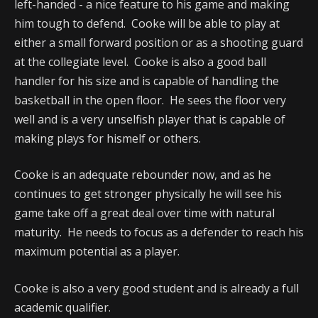
left-handed - a nice feature to his game and making
him tough to defend. Cooke will be able to play at
either a small forward position or as a shooting guard
at the collegiate level. Cooke is also a good ball
handler for his size and is capable of handling the
basketball in the open floor. He sees the floor very
well and is a very unselfish player that is capable of
making plays for hismelf or others.
Cooke is an adequate rebounder now, and as he
continues to get stronger physically he will see his
game take off a great deal over time with natural
maturity. He needs to focus as a defender to reach his
maximum potential as a player.
Cooke is also a very good student and is already a full
academic qualifier.