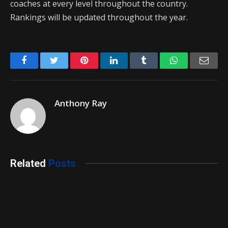
coaches at every level throughout the country.
Rankings will be updated throughout the year.
Facebook
Twitter
Pinterest
LinkedIn
Tumblr
WhatsApp
Emai
Anthony Ray
Related
Posts