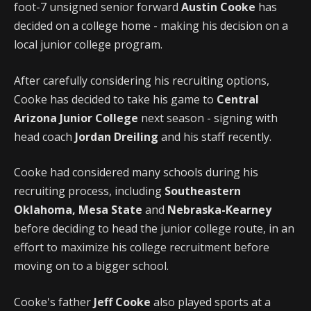
foot-7 unsigned senior forward
Austin Cooke
has
decided on a college home - making his decision on a
local junior college program.
After carefully considering his recruiting options,
Cooke has decided to take his game to
Central
Arizona Junior College
next season - signing with
head coach
Jordan Dreiling
and his staff recently.
Cooke had considered many schools during his
recruiting process, including
Southeastern
Oklahoma, Mesa State
and
Nebraska-Kearney
before deciding to head the junior college route, in an
effort to maximize his college recruitment before
moving on to a bigger school.
Cooke's father
Jeff Cooke
also played sports at a