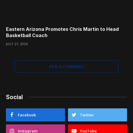
Eastern Arizona Promotes Chris Martin to Head
Basketball Coach
JULY 27, 2026
ADD A COMMENT
Social
Facebook
Twitter
Instagram
YouTube