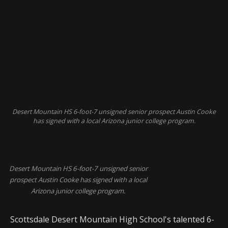
Desert Mountain HS 6-foot-7 unsigned senior prospect Austin Cooke
has signed with a local Arizona junior college program.
Desert Mountain HS 6-foot-7 unsigned senior
prospect Austin Cooke has signed with a local
Arizona junior college program.
Scottsdale Desert Mountain High School's talented 6-