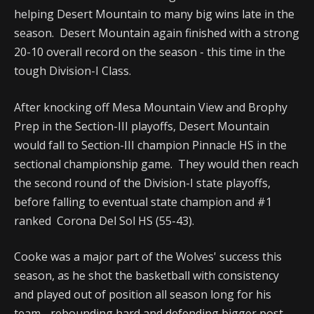
helping Desert Mountain to many big wins late in the
season. Desert Mountain again finished with a strong
20-10 overall record on the season - this time in the
tough Division-I Class.
After knocking off Mesa Mountain View and Brophy
Prep in the Section-III playoffs, Desert Mountain
would fall to Section-III champion Pinnacle HS in the
sectional championship game. They would then reach
the second round of the Division-I state playoffs,
before falling to eventual state champion and #1
ranked Corona Del Sol HS (55-43).
Cooke was a major part of the Wolves' success this
season, as he shot the basketball with consistency
and played out of position all season long for his
team - rebounding hard and defending bigger post