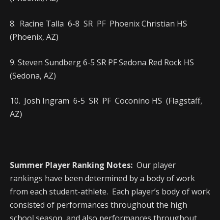
8. Racine Talla 6-8 SR PF Phoenix Christian HS
(Phoenix, AZ)
9. Steven Sundberg 6-5 SR PF Sedona Red Rock HS
(Sedona, AZ)
10. Josh Ingram 6-5 SR PF Coconino HS (Flagstaff,
AZ)
Summer Player Ranking Notes:
Our player
rankings have been determined by a body of work
from each student-athlete. Each player’s body of work
consisted of performances throughout the high
school season, and also performances throughout