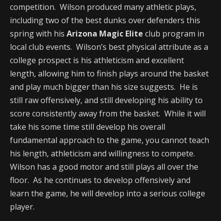
competition. Wilson produced many athletic plays,
including two of the best dunks over defenders this
spring with his
Arizona Magic Elite
club program in
local club events. Wilson’s best physical attribute as a
college prospect is his athleticism and excellent
length, allowing him to finish plays around the basket
and play much bigger than his size suggests. He is
still raw offensively, and still developing his ability to
score consistently away from the basket. While it will
take his some time still develop his overall
fundamental approach to the game, you cannot teach
his length, athleticism and willingness to compete.
Wilson has a good motor and still plays all over the
floor. As he continues to develop offensively and
learn the game, he will develop into a serious college
player.