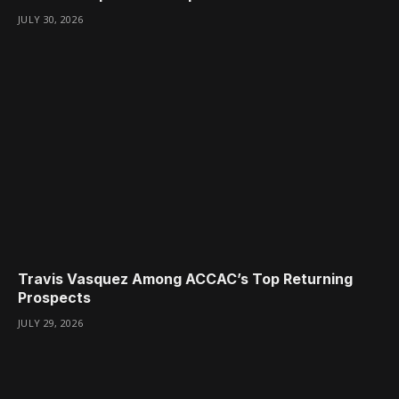
JULY 30, 2026
Travis Vasquez Among ACCAC’s Top Returning
Prospects
JULY 29, 2026