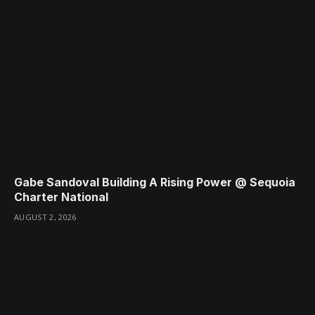
Gabe Sandoval Building A Rising Power @ Sequoia
Charter National
AUGUST 2, 2026