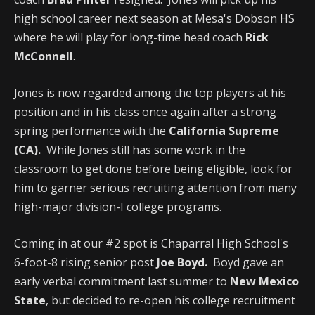
high school career next season at Mesa's Dobson HS
where he will play for long-time head coach
Rick
McConnell
.
Jones is now regarded among the top players at his
position and in his class once again after a strong
spring performance with the
California Supreme
(CA).
While Jones still has some work in the
classroom to get done before being eligible, look for
him to garner serious recruiting attention from many
high-major division-I college programs.
Coming in at our #2 spot is Chaparral High School's
6-foot-8 rising senior post
Joe Boyd.
Boyd gave an
early verbal commitment last summer to
New Mexico
State
, but decided to re-open his college recruitment