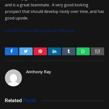
and is a great teammate. A very good looking
prospect that should develop nicely over time, and has
good upside.
Join the Forum discussion on this post
Facebook
Twitter
Pinterest
LinkedIn
Tumblr
WhatsApp
Emai
Anthony Ray
Related
Posts