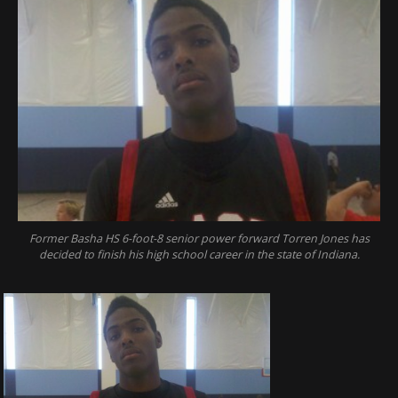
Former Basha HS 6-foot-8 senior power forward Torren Jones has
decided to finish his high school career in the state of Indiana.