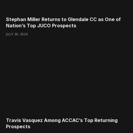
Stephan Miller Returns to Glendale CC as One of
Nation’s Top JUCO Prospects
JULY 30, 2026
Travis Vasquez Among ACCAC’s Top Returning
Prospects