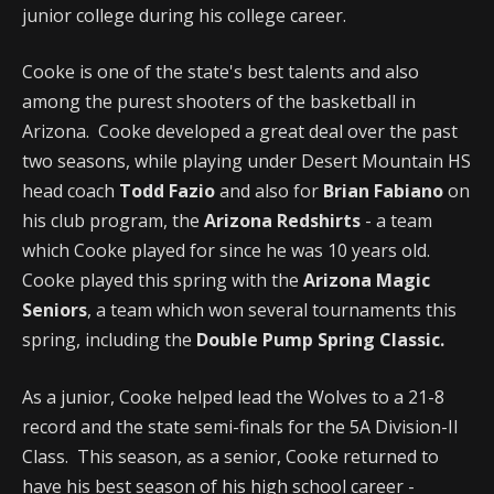
junior college during his college career.
Cooke is one of the state's best talents and also
among the purest shooters of the basketball in
Arizona. Cooke developed a great deal over the past
two seasons, while playing under Desert Mountain HS
head coach
Todd Fazio
and also for
Brian Fabiano
on
his club program, the
Arizona Redshirts
- a team
which Cooke played for since he was 10 years old.
Cooke played this spring with the
Arizona Magic
Seniors
, a team which won several tournaments this
spring, including the
Double Pump Spring Classic.
As a junior, Cooke helped lead the Wolves to a 21-8
record and the state semi-finals for the 5A Division-II
Class. This season, as a senior, Cooke returned to
have his best season of his high school career -