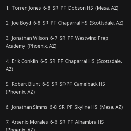
1. Torren Jones 6-8 SR PF Dobson HS (Mesa, AZ)
2. Joe Boyd 6-8 SR PF Chaparral HS (Scottsdale, AZ)
3. Jonathan Wilson 6-7 SR PF Westwind Prep
Academy (Phoenix, AZ)
4. Erik Conklin 6-5 SR PF Chaparral HS (Scottsdale,
AZ)
5. Robert Blunt 6-5 SR SF/PF Camelback HS
(Phoenix, AZ)
6. Jonathan Simms 6-8 SR PF Skyline HS (Mesa, AZ)
7. Arsenio Morales 6-6 SR PF Alhambra HS
(Phoenix, AZ)