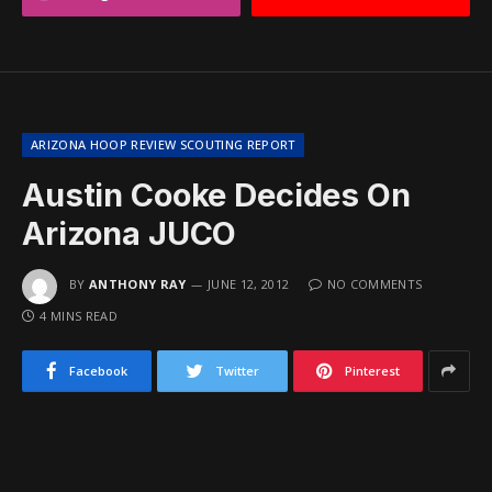
ARIZONA HOOP REVIEW SCOUTING REPORT
Austin Cooke Decides On
Arizona JUCO
BY
ANTHONY RAY
JUNE 12, 2012
NO COMMENTS
4 MINS READ
Facebook
Twitter
Pinterest