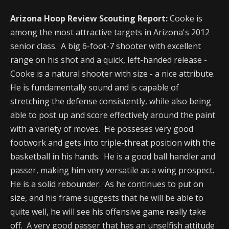
Arizona Hoop Review Scouting Report:
Cooke is
among the most attractive targets in Arizona's 2012
senior class. A big 6-foot-7 shooter with excellent
range on his shot and a quick, left-handed release -
Cooke is a natural shooter with size - a nice attribute.
He is fundamentally sound and is capable of
stretching the defense consistently, while also being
able to post up and score effectively around the paint
with a variety of moves. He posseses very good
footwork and gets into triple-threat position with the
basketball in his hands. He is a good ball handler and
passer, making him very versatile as a wing prospect.
He is a solid rebounder. As he continues to put on
size, and his frame suggests that he will be able to
quite well, he will see his offensive game really take
off. A very good passer that has an unselfish attitude