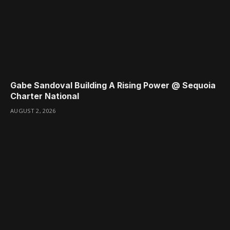
Gabe Sandoval Building A Rising Power @ Sequoia
Charter National
AUGUST 2, 2026