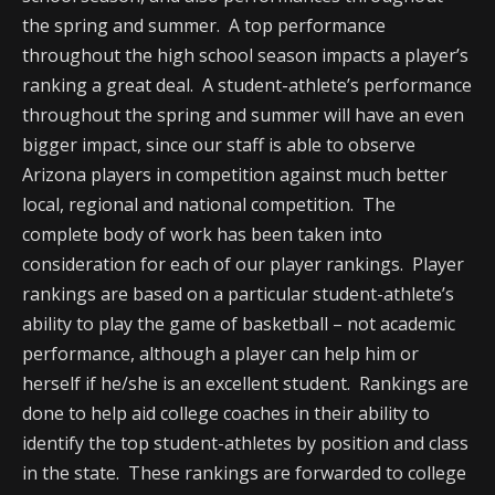
the spring and summer. A top performance
throughout the high school season impacts a player’s
ranking a great deal. A student-athlete’s performance
throughout the spring and summer will have an even
bigger impact, since our staff is able to observe
Arizona players in competition against much better
local, regional and national competition. The
complete body of work has been taken into
consideration for each of our player rankings. Player
rankings are based on a particular student-athlete’s
ability to play the game of basketball – not academic
performance, although a player can help him or
herself if he/she is an excellent student. Rankings are
done to help aid college coaches in their ability to
identify the top student-athletes by position and class
in the state. These rankings are forwarded to college