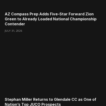
AZ Compass Prep Adds Five-Star Forward Zion
Green to Already Loaded National Championship
Contender
JULY 31, 2026
Stephan Miller Returns to Glendale CC as One of
Nation’s Top JUCO Prospects