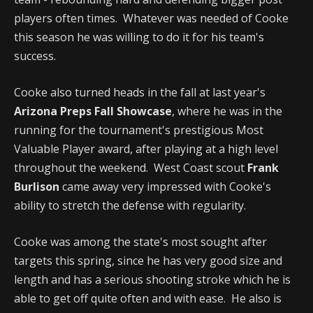
players often times. Whatever was needed of Cooke
this season he was willing to do it for his team's
success.
Cooke also turned heads in the fall at last year's
Arizona Preps Fall Showcase
, where he was in the
running for the tournament's prestigious Most
Valuable Player award, after playing at a high level
throughout the weekend. West Coast scout
Frank
Burlison
came away very impressed with Cooke's
ability to stretch the defense with regularity.
Cooke was among the state's most sought after
targets this spring, since he has very good size and
length and has a serious shooting stroke which he is
able to get off quite often and with ease. He also is