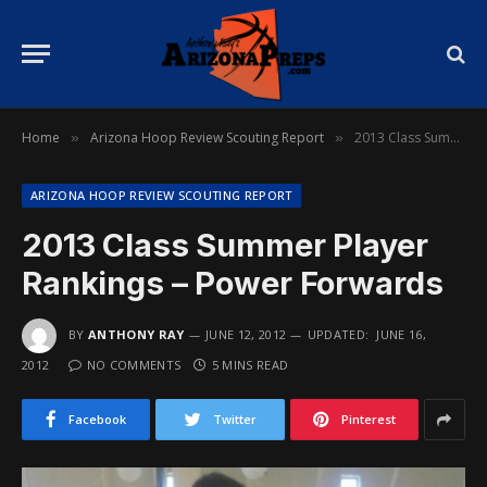
Home
Arizona Hoop Review Scouting Report
2013 Class Summer Player Rankings – Power Forwards
»
»
ARIZONA HOOP REVIEW SCOUTING REPORT
2013 Class Summer Player
Rankings – Power Forwards
BY
ANTHONY RAY
JUNE 12, 2012
UPDATED:
JUNE 16,
2012
NO COMMENTS
5 MINS READ
Facebook
Twitter
Pinterest