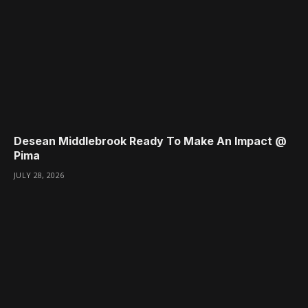
Desean Middlebrook Ready To Make An Impact @
Pima
JULY 28, 2026