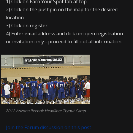
1) Click on Earn Your Spot tab at top
2) Click on the pushpin on the map for the desired
location
3) Click on register
4) Enter email address and click on open registration
or invitation only - proceed to fill out all information
2012 Arizona Reebok Headliner Tryout Camp
Join the Forum discussion on this post