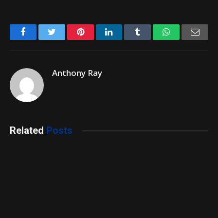
Facebook
Twitter
Pinterest
LinkedIn
Tumblr
WhatsApp
Emai
Anthony Ray
Related
Posts