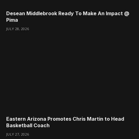
Desean Middlebrook Ready To Make An Impact @
Pima
JULY 28, 2026
Eastern Arizona Promotes Chris Martin to Head
Basketball Coach
JULY 27, 2026