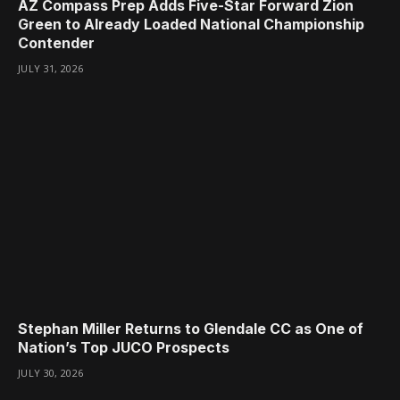
AZ Compass Prep Adds Five-Star Forward Zion
Green to Already Loaded National Championship
Contender
JULY 31, 2026
Stephan Miller Returns to Glendale CC as One of
Nation’s Top JUCO Prospects
JULY 30, 2026