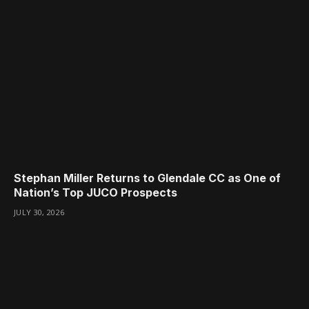
Stephan Miller Returns to Glendale CC as One of
Nation’s Top JUCO Prospects
JULY 30, 2026