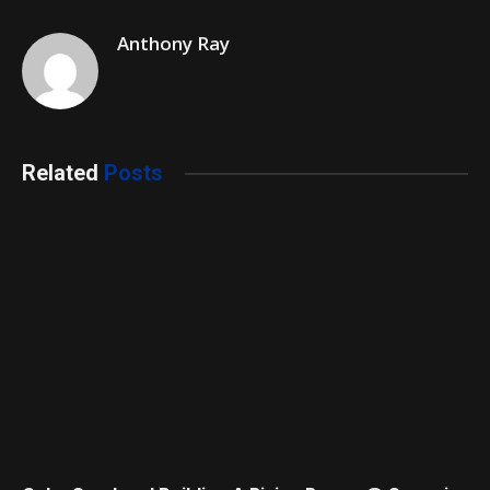
Anthony Ray
Related
Posts