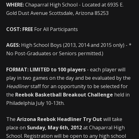
WHERE:
Chaparral High School - Located at 6935 E.
Gold Dust Avenue Scottsdale, Arizona 85253
COST:
FREE
For All Participants
AGES:
High School Boys (2013, 2014 and 2015 only) - *
No Post-Graduates or Seniors permitted.)
FORMAT:
LIMITED to 100 players
- each player will
play in two games on the day and be evaluated by the
Headliner
staff for an opportunity to be selected for
the
Reebok Basketball Breakout Challenge
held in
Philadelphia July 10-13th.
The
Arizona Reebok Headliner Try Out
will take
place on
Sunday, May 6th, 2012
at Chaparral High
School. Registration will be open to any high school