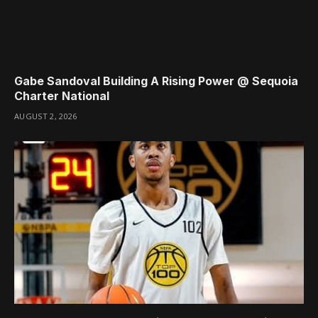
Gabe Sandoval Building A Rising Power @ Sequoia
Charter National
AUGUST 2, 2026