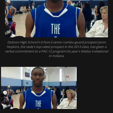
Dobson High School's 6-foot-5 senior combo-guard prospect Jaron
Hopkins, the state's top-rated prospect in the 2013 class, has given a
verbal commitment to a PAC-12 program.his year's Adidas Invitational
in Indiana.