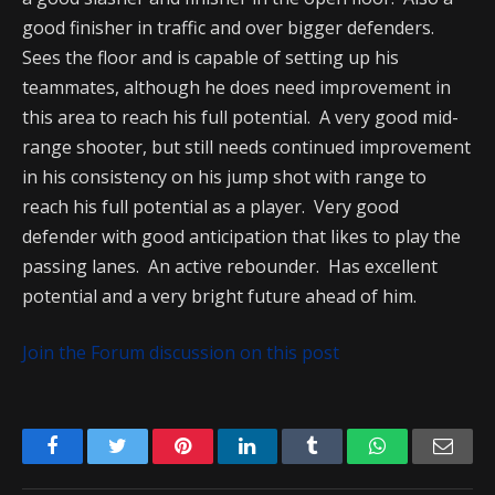
good finisher in traffic and over bigger defenders.
Sees the floor and is capable of setting up his
teammates, although he does need improvement in
this area to reach his full potential. A very good mid-
range shooter, but still needs continued improvement
in his consistency on his jump shot with range to
reach his full potential as a player. Very good
defender with good anticipation that likes to play the
passing lanes. An active rebounder. Has excellent
potential and a very bright future ahead of him.
Join the Forum discussion on this post
Facebook
Twitter
Pinterest
LinkedIn
Tumblr
WhatsApp
Emai