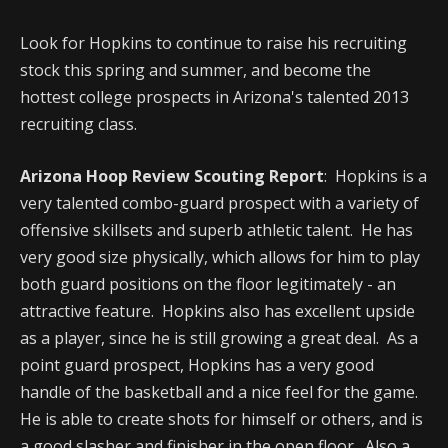
Look for Hopkins to continue to raise his recruiting
stock this spring and summer, and become the
hottest college prospects in Arizona's talented 2013
recruiting class.
Arizona Hoop Review Scouting Report
: Hopkins is a
very talented combo-guard prospect with a variety of
offensive skillsets and superb athletic talent. He has
very good size physically, which allows for him to play
both guard positions on the floor legitimately - an
attractive feature. Hopkins also has excellent upside
as a player, since he is still growing a great deal. As a
point guard prospect, Hopkins has a very good
handle of the basketball and a nice feel for the game.
He is able to create shots for himself or others, and is
a good slasher and finisher in the open floor. Also a