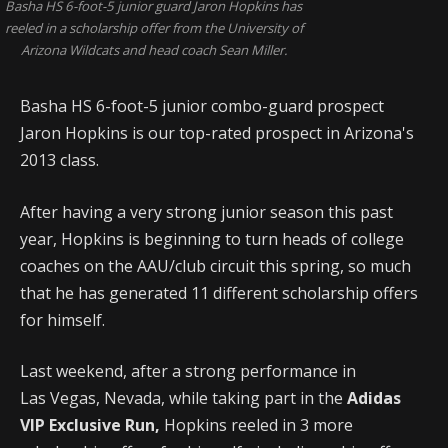
Basha HS 6-foot-5 junior guard Jaron Hopkins has
reeled in a scholarship offer from the University of
Arizona Wildcats and head coach Sean Miller.
Basha HS 6-foot-5 junior combo-guard prospect
Jaron Hopkins is our top-rated prospect in Arizona's
2013 class.
After having a very strong junior season this past
year, Hopkins is beginning to turn heads of college
coaches on the AAU/club circuit this spring, so much
that he has generated 11 different scholarship offers
for himself.
Last weekend, after a strong performance in
Las Vegas, Nevada, while taking part in the
Adidas
VIP Exclusive Run,
Hopkins reeled in 3 more