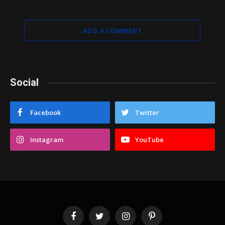
ADD A COMMENT
Social
Facebook
Twitter
Instagram
YouTube
Facebook
Twitter
Instagram
Pinterest