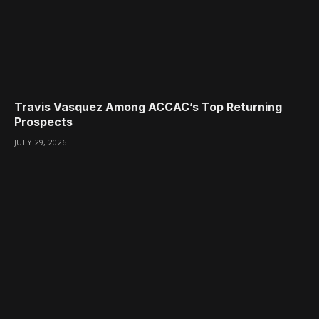
Travis Vasquez Among ACCAC’s Top Returning
Prospects
JULY 29, 2026