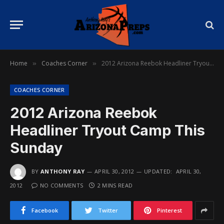
Home
Coaches Corner
2012 Arizona Reebok Headliner Tryout Camp This Sunday
»
»
COACHES CORNER
2012 Arizona Reebok
Headliner Tryout Camp This
Sunday
BY
ANTHONY RAY
APRIL 30, 2012
UPDATED:
APRIL 30,
2012
NO COMMENTS
2 MINS READ
Facebook
Twitter
Pinterest