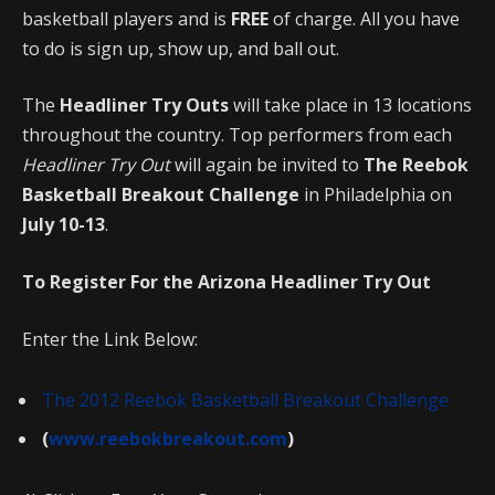
basketball players and is
FREE
of charge. All you have
to do is sign up, show up, and ball out.
The
Headliner Try Outs
will take place in 13 locations
throughout the country. Top performers from each
Headliner Try Out
will again be invited to
The Reebok
Basketball Breakout Challenge
in Philadelphia on
July 10-13
.
To Register For the Arizona Headliner Try Out
Enter the Link Below:
The 2012 Reebok Basketball Breakout Challenge
(
www.reebokbreakout.com
)