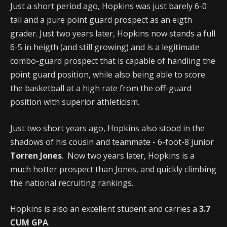
Just a short period ago, Hopkins was just barely 6-0
tall and a pure point guard prospect as an eigth
grader. Just two years later, Hopkins now stands a full
6-5 in heigth (and still growing) and is a legitimate
combo-guard prospect that is capable of handling the
point guard position, while also being able to score
the basketball at a high rate from the off-guard
position with superior athleticism.
Just two short years ago, Hopkins also stood in the
shadows of his cousin and teammate - 6-foot-8 junior
Torren Jones
. Now two years later, Hopkins is a
much hotter prospect than Jones, and quickly climbing
the national recruiting rankings.
Hopkins is also an excellent student and carries a
3.7
CUM GPA
.