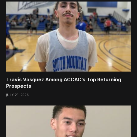
Travis Vasquez Among ACCAC’s Top Returning
Prospects
JULY 29, 2026