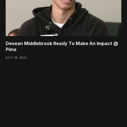
Desean Middlebrook Ready To Make An Impact @
Pima
JULY 28, 2026