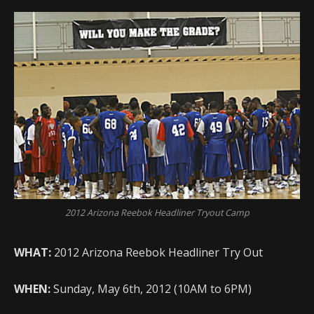
2012 Arizona Reebok Headliner Tryout Camp
WHAT:
2012 Arizona Reebok Headliner Try Out
WHEN:
Sunday, May 6th, 2012 (10AM to 6PM)