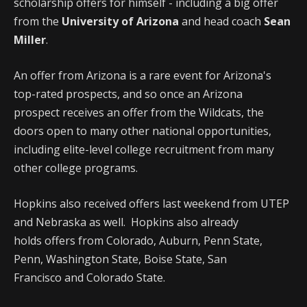
scholarship offers for himself - including a big offer
from the
University of Arizona
and head coach
Sean
Miller
.
An offer from Arizona is a rare event for Arizona's
top-rated prospects, and so once an Arizona
prospect receives an offer from the Wildcats, the
doors open to many other national opportunities,
including elite-level college recruitment from many
other college programs.
Hopkins also received offers last weekend from UTEP
and Nebraska as well. Hopkins also already
holds offers from Colorado, Auburn, Penn State,
Penn, Washington State, Boise State, San
Francisco and Colorado State.