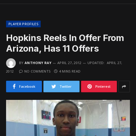
PLAYER PROFILES
Hopkins Reels In Offer From
Arizona, Has 11 Offers
BY
ANTHONY RAY
APRIL 27, 2012
UPDATED:
APRIL 27,
2012
NO COMMENTS
4 MINS READ
Facebook
Twitter
Pinterest