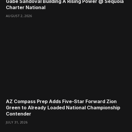
Gabe Sandoval Building A Rising Power @ Sequoia
Charter National
AUGUST 2, 2026
AZ Compass Prep Adds Five-Star Forward Zion
Green to Already Loaded National Championship
Contender
JULY 31, 2026