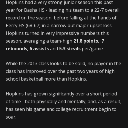
Hopkins had a very strong junior season this past
year for Basha HS - leading his team to a 22-7 overall
record on the season, before falling at the hands of
Perry HS (68-67) in a narrow but major upset loss.
Hopkins turned in very impressive numbers this
season, averaging a team-high
21.8 points
,
7
rebounds
,
6 assists
and
5.3 steals
per/game.
While the 2013 class looks to be solid, no player in the
class has improved over the past two years of high
school basketball more than Hopkins.
Hopkins has grown significantly over a short period
of time - both physically and mentally, and, as a result,
has seen his game and college recruitment begin to
soar.