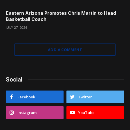
Eastern Arizona Promotes Chris Martin to Head
Basketball Coach
JULY 27, 2026
ADD A COMMENT
Social
Facebook
Twitter
Instagram
YouTube